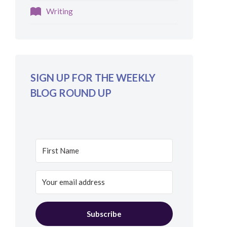
Writing
SIGN UP FOR THE WEEKLY
BLOG ROUND UP
Subscribe