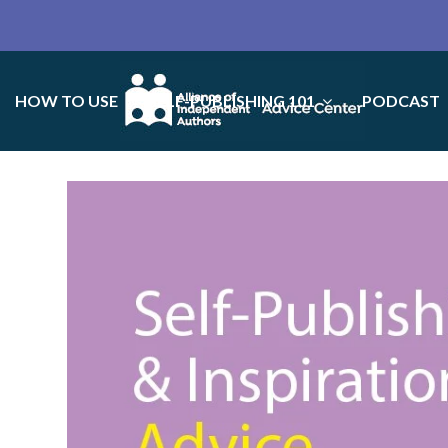
HOW TO USE
SELF-PUBLISHING 101
PODCAST