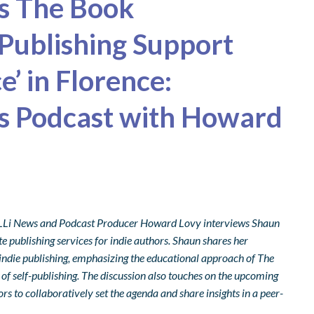
es The Book
 Publishing Support
’ in Florence:
ks Podcast with Howard
, ALLi News and Podcast Producer Howard Lovy interviews Shaun
 publishing services for indie authors. Shaun shares her
 indie publishing, emphasizing the educational approach of The
of self-publishing. The discussion also touches on the upcoming
rs to collaboratively set the agenda and share insights in a peer-