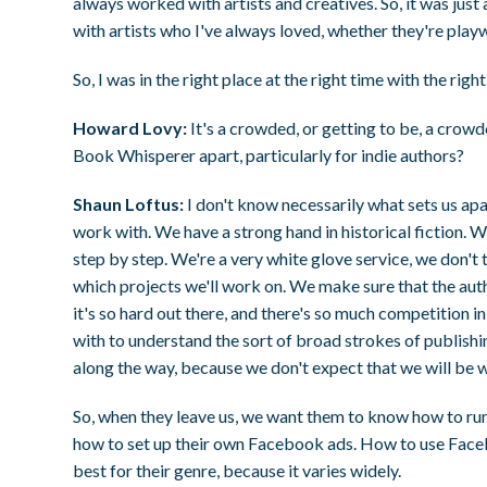
always worked with artists and creatives. So, it was just 
with artists who I've always loved, whether they're playw
So, I was in the right place at the right time with the right 
Howard Lovy:
It's a crowded, or getting to be, a crow
Book Whisperer apart, particularly for indie authors?
Shaun Loftus:
I don't know necessarily what sets us ap
work with. We have a strong hand in historical fiction. 
step by step. We're a very white glove service, we don't t
which projects we'll work on. We make sure that the aut
it's so hard out there, and there's so much competition 
with to understand the sort of broad strokes of publishi
along the way, because we don't expect that we will be w
So, when they leave us, we want them to know how to 
how to set up their own Facebook ads. How to use Face
best for their genre, because it varies widely.