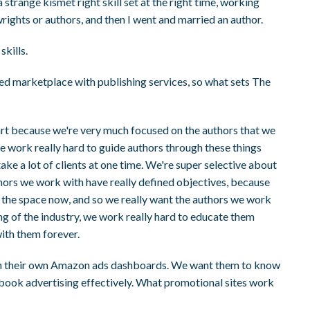
a strange kismet right skill set at the right time, working
rights or authors, and then I went and married an author.
skills.
ded marketplace with publishing services, so what sets The
art because we're very much focused on the authors that we
We work really hard to guide authors through these things
ake a lot of clients at one time. We're super selective about
hors we work with have really defined objectives, because
in the space now, and so we really want the authors we work
ng of the industry, we work really hard to educate them
ith them forever.
run their own Amazon ads dashboards. We want them to know
book advertising effectively. What promotional sites work