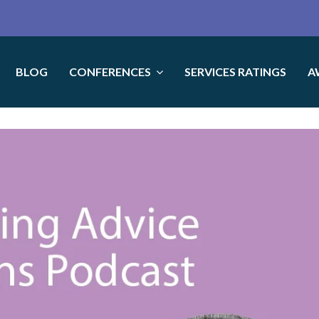
BLOG
CONFERENCES
SERVICES RATINGS
A