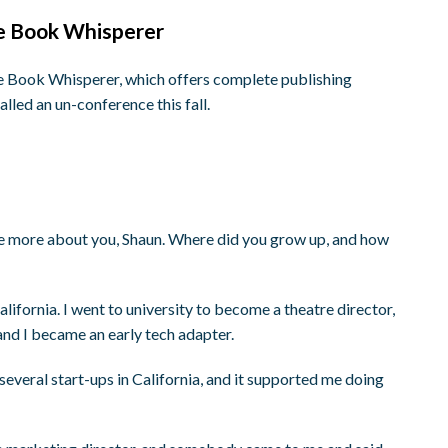
he Book Whisperer
e Book Whisperer, which offers complete publishing
alled an un-conference this fall.
me more about you, Shaun. Where did you grow up, and how
lifornia. I went to university to become a theatre director,
and I became an early tech adapter.
several start-ups in California, and it supported me doing