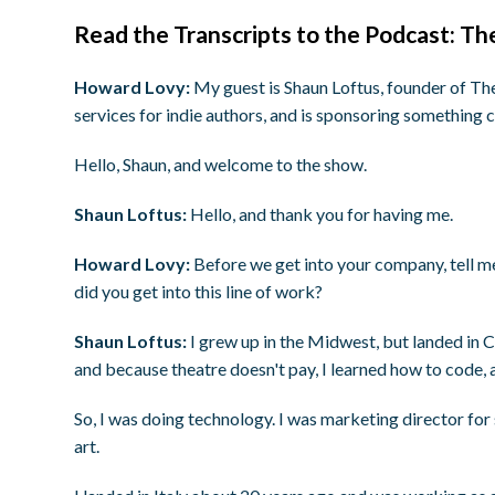
Read the Transcripts to the Podcast: T
Howard Lovy:
My guest is Shaun Loftus, founder of Th
services for indie authors, and is sponsoring something c
Hello, Shaun, and welcome to the show.
Shaun Loftus:
Hello, and thank you for having me.
Howard Lovy:
Before we get into your company, tell 
did you get into this line of work?
Shaun Loftus:
I grew up in the Midwest, but landed in Ca
and because theatre doesn't pay, I learned how to code, 
So, I was doing technology. I was marketing director for 
art.