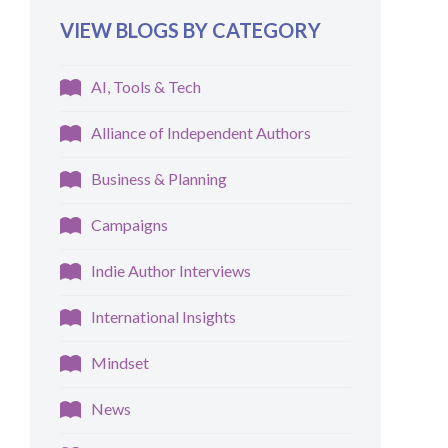
VIEW BLOGS BY CATEGORY
AI, Tools & Tech
Alliance of Independent Authors
Business & Planning
Campaigns
Indie Author Interviews
International Insights
Mindset
News