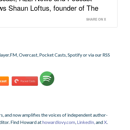
ws Shaun Loftus, founder of The
SHARE ON X
layer.FM, Overcast, Pocket Casts, Spotify or via our RSS
s, and now amplifies the voices of independent author-
ditor. Find Howard at
howardlovy.com
,
LinkedIn,
and
X
.