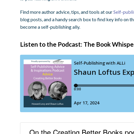
Find more author advice, tips, and tools at our
Self-publ
blog posts, and a handy search box to find key info on t
become a self-publishing ally.
Listen to the Podcast: The Book Whispe
On the Creating Better Books p