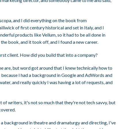
 a marketing director, and somebody came to me and said,
iscopa, and I did everything on the book from
wick of first century historical and set in Italy, and I
rful products like Vellum, so it had to be all done in
the book, and it took off, and I found a new career.
irst client. How did you build that into a company?
me are, but word got around that I knew technically how to
and because I had a background in Google and AdWords and
 water, and really quickly I was having a lot of requests, and
t of writers, it's not so much that they're not tech savvy, but
 covered.
d a background in theatre and dramaturgy and directing, I've