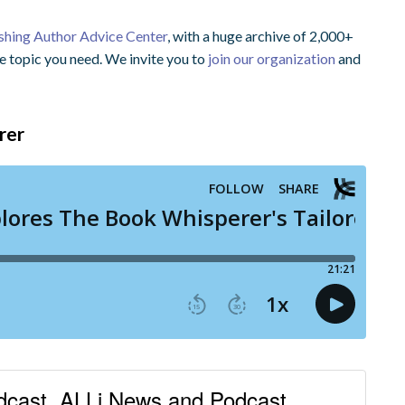
ishing Author Advice Center
, with a huge archive of 2,000+
he topic you need. We invite you to
join our organization
and
rer
odcast, ALLi News and Podcast