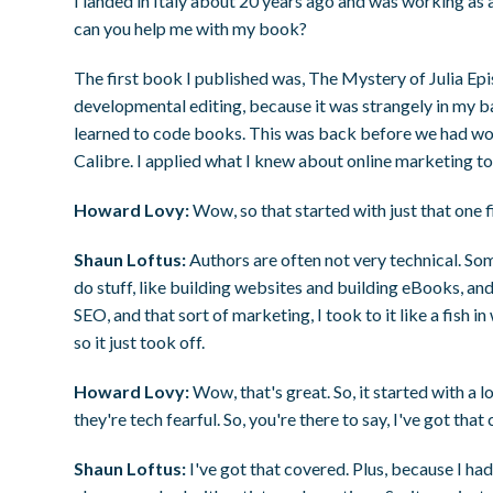
I landed in Italy about 20 years ago and was working as
can you help me with my book?
The first book I published was, The Mystery of Julia Ep
developmental editing, because it was strangely in my baili
learned to code books. This was back before we had wonde
Calibre. I applied what I knew about online marketing to 
Howard Lovy:
Wow, so that started with just that one f
Shaun Loftus:
Authors are often not very technical. So
do stuff, like building websites and building eBooks, 
SEO, and that sort of marketing, I took to it like a fish in
so it just took off.
Howard Lovy:
Wow, that's great. So, it started with a lo
they're tech fearful. So, you're there to say, I've got that
Shaun Loftus:
I've got that covered. Plus, because I ha