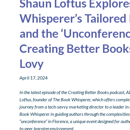
Shaun Loftus Explor
Whisperer’s Tailored
and the ‘Unconference
Creating Better Boo
Lovy
April 17, 2024
In the latest episode of the Creating Better Books podcast
Loftus, founder of The Book Whisperer, which offers complete
journey from a tech-savvy marketing director to a leader in
Book Whisperer in guiding authors through the complexities 
“unconference” in Florence, a unique event designed for autho
to-peer learning environment.