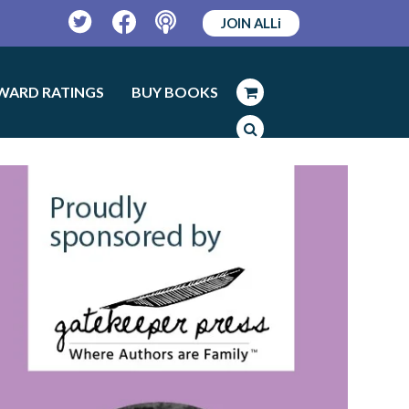
JOIN ALLi
Twitter
Facebook
Podcast
WARD RATINGS
BUY BOOKS