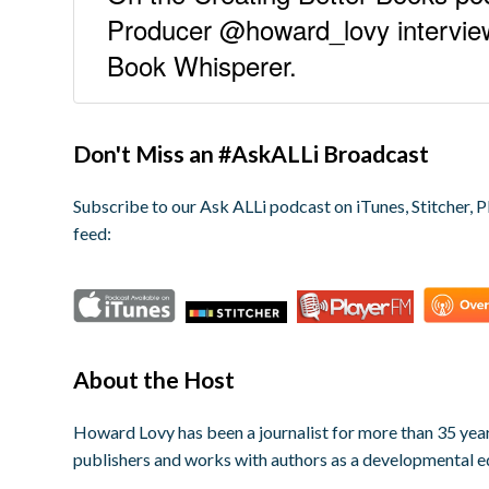
Producer @howard_lovy intervie
Book Whisperer.
Don't Miss an #AskALLi Broadcast
Subscribe to our Ask ALLi podcast on iTunes, Stitcher, P
feed:
About the Host
Howard Lovy has been a journalist for more than 35 year
publishers and works with authors as a developmental e