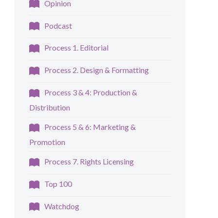
Opinion
Podcast
Process 1. Editorial
Process 2. Design & Formatting
Process 3 & 4: Production &
Distribution
Process 5 & 6: Marketing &
Promotion
Process 7. Rights Licensing
Top 100
Watchdog