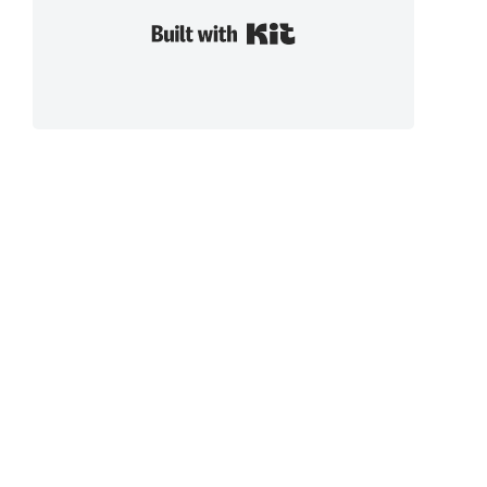
Built with Kit