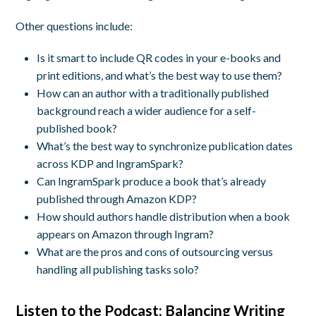
Other questions include:
Is it smart to include QR codes in your e-books and
print editions, and what’s the best way to use them?
How can an author with a traditionally published
background reach a wider audience for a self-
published book?
What’s the best way to synchronize publication dates
across KDP and IngramSpark?
Can IngramSpark produce a book that’s already
published through Amazon KDP?
How should authors handle distribution when a book
appears on Amazon through Ingram?
What are the pros and cons of outsourcing versus
handling all publishing tasks solo?
Listen to the Podcast: Balancing Writing