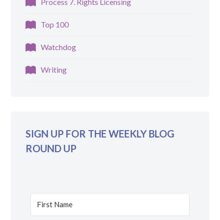
Process 7. Rights Licensing
Top 100
Watchdog
Writing
SIGN UP FOR THE WEEKLY BLOG
ROUND UP