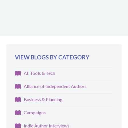
VIEW BLOGS BY CATEGORY
AI, Tools & Tech
Alliance of Independent Authors
Business & Planning
Campaigns
Indie Author Interviews