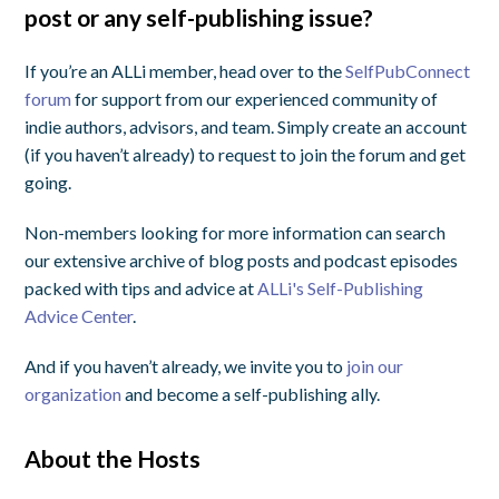
post or any self-publishing issue?
If you’re an ALLi member, head over to the
SelfPubConnect
forum
for support from our experienced community of
indie authors, advisors, and team. Simply create an account
(if you haven’t already) to request to join the forum and get
going.
Non-members looking for more information can search
our extensive archive of blog posts and podcast episodes
packed with tips and advice at
ALLi's Self-Publishing
Advice Center
.
And if you haven’t already, we invite you to
join our
organization
and become a self-publishing ally.
About the Hosts