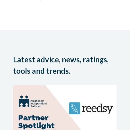
Latest advice, news, ratings,
tools and trends.