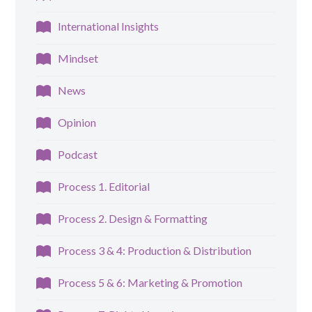
International Insights
Mindset
News
Opinion
Podcast
Process 1. Editorial
Process 2. Design & Formatting
Process 3 & 4: Production & Distribution
Process 5 & 6: Marketing & Promotion