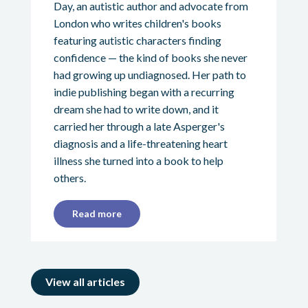
Day, an autistic author and advocate from
London who writes children's books
featuring autistic characters finding
confidence — the kind of books she never
had growing up undiagnosed. Her path to
indie publishing began with a recurring
dream she had to write down, and it
carried her through a late Asperger's
diagnosis and a life-threatening heart
illness she turned into a book to help
others.
Read more
View all articles