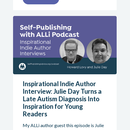
Inspirational Indie Author
Interview: Julie Day Turns a
Late Autism Diagnosis Into
Inspiration for Young
Readers
My ALLi author guest this episode is Julie