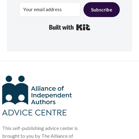
Subscribe
Built with Kit
This self-publishing advice center is
brought to you by The Alliance of