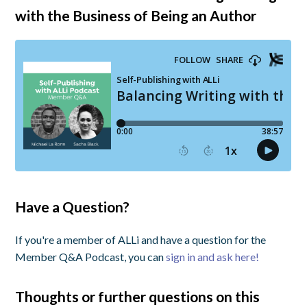
with the Business of Being an Author
Have a Question?
If you're a member of ALLi and have a question for the
Member Q&A Podcast, you can
sign in and ask here!
Thoughts or further questions on this