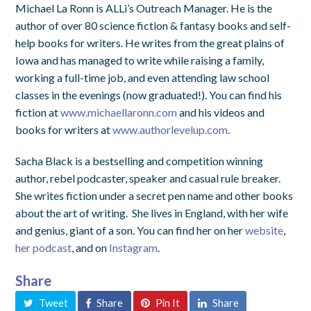
Michael La Ronn is ALLi’s Outreach Manager. He is the
author of over 80 science fiction & fantasy books and self-
help books for writers. He writes from the great plains of
Iowa and has managed to write while raising a family,
working a full-time job, and even attending law school
classes in the evenings (now graduated!). You can find his
fiction at
www.michaellaronn.com
and his videos and
books for writers at
www.authorlevelup.com
.
Sacha Black is a bestselling and competition winning
author, rebel podcaster, speaker and casual rule breaker.
She writes fiction under a secret pen name and other books
about the art of writing. She lives in England, with her wife
and genius, giant of a son. You can find her on her
website
,
her podcast
, and on
Instagram
.
Share
Tweet
Share
Pin It
Share