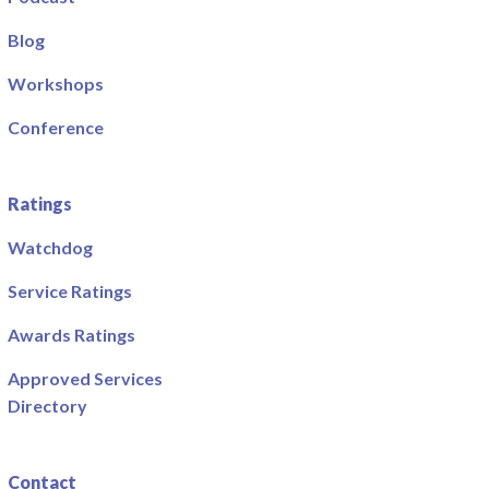
Blog
Workshops
Conference
Ratings
Watchdog
Service Ratings
Awards Ratings
Approved Services
Directory
Contact