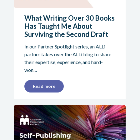
What Writing Over 30 Books
Has Taught Me About
Surviving the Second Draft
In our Partner Spotlight series, an ALLi
partner takes over the ALLi blog to share
their expertise, experience, and hard-
won…
Read more