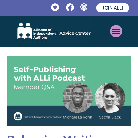
JOIN ALLi
Twitter
Facebook
Podcast
Open
Mobile
Menu