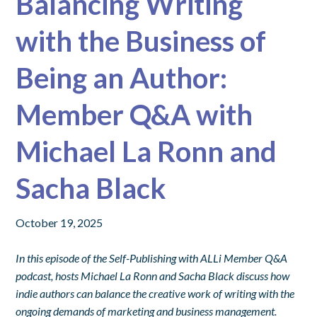
Balancing Writing
with the Business of
Being an Author:
Member Q&A with
Michael La Ronn and
Sacha Black
October 19, 2025
In this episode of the Self-Publishing with ALLi Member Q&A
podcast, hosts Michael La Ronn and Sacha Black discuss how
indie authors can balance the creative work of writing with the
ongoing demands of marketing and business management.