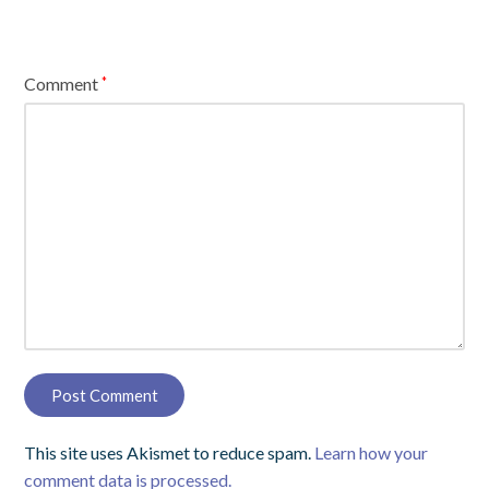
Comment
*
This site uses Akismet to reduce spam.
Learn how your
comment data is processed.