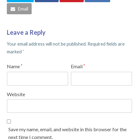
Email
Leave a Reply
Your email address will not be published.
Required fields are
marked
*
Name
Email
*
*
Website
Save my name, email, and website in this browser for the
next time I comment.