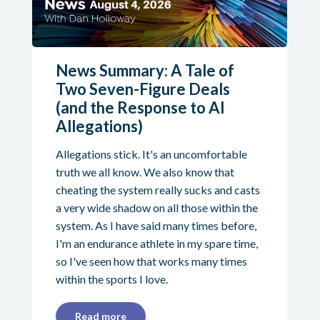
News Summary: A Tale of
Two Seven-Figure Deals
(and the Response to AI
Allegations)
Allegations stick. It's an uncomfortable
truth we all know. We also know that
cheating the system really sucks and casts
a very wide shadow on all those within the
system. As I have said many times before,
I'm an endurance athlete in my spare time,
so I've seen how that works many times
within the sports I love.
Read more