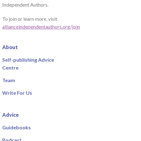
Independent Authors.
To join or learn more, visit
allianceindependentauthors.org/join
About
Self-publishing Advice
Centre
Team
Write For Us
Advice
Guidebooks
Podcast