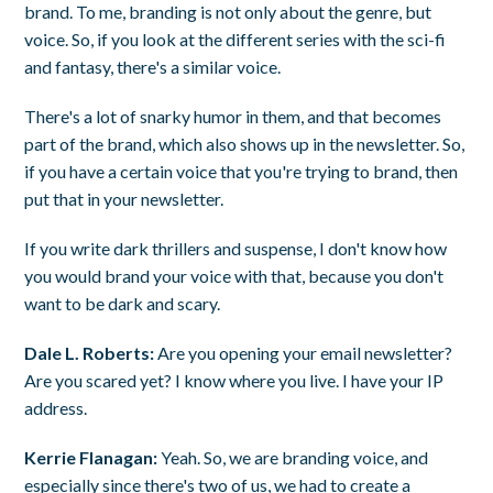
brand. To me, branding is not only about the genre, but
voice. So, if you look at the different series with the sci-fi
and fantasy, there's a similar voice.
There's a lot of snarky humor in them, and that becomes
part of the brand, which also shows up in the newsletter. So,
if you have a certain voice that you're trying to brand, then
put that in your newsletter.
If you write dark thrillers and suspense, I don't know how
you would brand your voice with that, because you don't
want to be dark and scary.
Dale L. Roberts:
Are you opening your email newsletter?
Are you scared yet? I know where you live. I have your IP
address.
Kerrie Flanagan:
Yeah. So, we are branding voice, and
especially since there's two of us, we had to create a