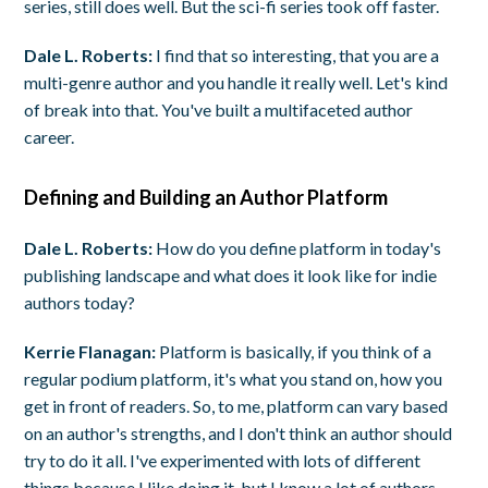
series, still does well. But the sci-fi series took off faster.
Dale L. Roberts:
I find that so interesting, that you are a
multi-genre author and you handle it really well. Let's kind
of break into that. You've built a multifaceted author
career.
Defining and Building an Author Platform
Dale L. Roberts:
How do you define platform in today's
publishing landscape and what does it look like for indie
authors today?
Kerrie Flanagan:
Platform is basically, if you think of a
regular podium platform, it's what you stand on, how you
get in front of readers. So, to me, platform can vary based
on an author's strengths, and I don't think an author should
try to do it all. I've experimented with lots of different
things because I like doing it, but I know a lot of authors