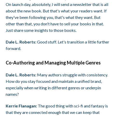
On launch day, absolutely, I will send a newsletter that is all
about the new book. But that's what your readers want. If
they've been following you, that's what they want. But
other than that, you don't have to sell your books in that.
Just share some insights to those books.
Dale L. Roberts:
Good stuff. Let's transition a little further
forward.
Co-Authoring and Managing Multiple Genres
Dale L. Roberts:
Many authors struggle with consistency.
How do you stay focused and maintain a unified brand,
especially when writing in different genres or underpin
names?
Kerrie Flanagan:
The good thing with sci-fi and fantasy is
that they are connected enough that we can keep that