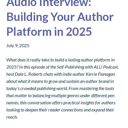
Audio Interview:
Building Your Author
Platform in 2025
July 9, 2025
What does it really take to build a lasting author platform in
2025? In this episode of the Self-Publishing with ALLi Podcast,
host Dale L. Roberts chats with indie author Kerrie Flanagan
about what it means to grow and sustain an author brand in
today’s crowded publishing world. From mastering the tools
that matter to balancing multiple genres under different pen
names, this conversation offers practical insights for authors
looking to deepen their reader connections and expand their
reach.