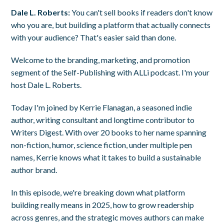
Dale L. Roberts:
You can't sell books if readers don't know
who you are, but building a platform that actually connects
with your audience? That's easier said than done.
Welcome to the branding, marketing, and promotion
segment of the Self-Publishing with ALLi podcast. I'm your
host Dale L. Roberts.
Today I'm joined by Kerrie Flanagan, a seasoned indie
author, writing consultant and longtime contributor to
Writers Digest. With over 20 books to her name spanning
non-fiction, humor, science fiction, under multiple pen
names, Kerrie knows what it takes to build a sustainable
author brand.
In this episode, we're breaking down what platform
building really means in 2025, how to grow readership
across genres, and the strategic moves authors can make