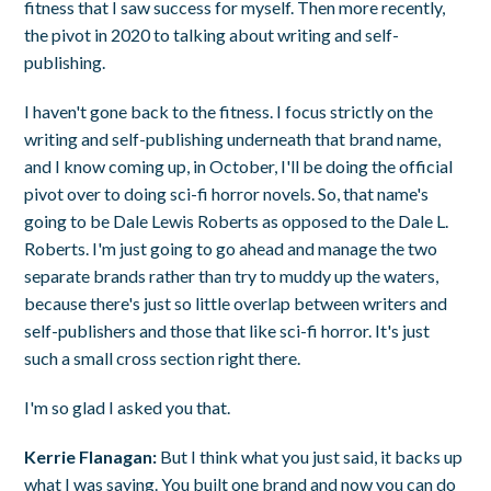
fitness that I saw success for myself. Then more recently,
the pivot in 2020 to talking about writing and self-
publishing.
I haven't gone back to the fitness. I focus strictly on the
writing and self-publishing underneath that brand name,
and I know coming up, in October, I'll be doing the official
pivot over to doing sci-fi horror novels. So, that name's
going to be Dale Lewis Roberts as opposed to the Dale L.
Roberts. I'm just going to go ahead and manage the two
separate brands rather than try to muddy up the waters,
because there's just so little overlap between writers and
self-publishers and those that like sci-fi horror. It's just
such a small cross section right there.
I'm so glad I asked you that.
Kerrie Flanagan:
But I think what you just said, it backs up
what I was saying. You built one brand and now you can do