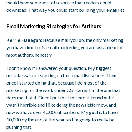
would have some sort of resource that readers could
download. That way you could start building your email list.
Email Marketing Strategies for Authors
Kerrie Flanagan:
Because if all you do, the only marketing
you have time for is email marketing, you are way ahead of
most authors, honestly,
I don't know if I answered your question. My biggest
mistake was not starting on that email list sooner. Then
once I started doing that, because I do most of the
marketing for the work under CG Harris, I'm the one that
does most of it. Once I put the time into it, found out it
wasn't horrible and I like doing the newsletter now, and
now we have over 4,000 subscribers. My goal is to have
10,000 by the end of the year, so I'm going to really be
pushing that.