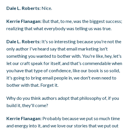
Dale L. Roberts:
Nice.
Kerrie Flanagan:
But that, to me, was the biggest success;
realizing that what everybody was telling us was true.
Dale L. Roberts:
It's so interesting because you're not the
only author I've heard say that email marketing isn't
something you wanted to bother with. You're like, hey, let's
let our craft speak for itself, and that's commendable when
you have that type of confidence, like our book is so solid,
it's going to bring email people in, we don't even need to
bother with that. Forget it.
Why do you think authors adopt that philosophy of, if you
build it, they'll come?
Kerrie Flanagan:
Probably because we put so much time
and energy into it, and we love our stories that we put out