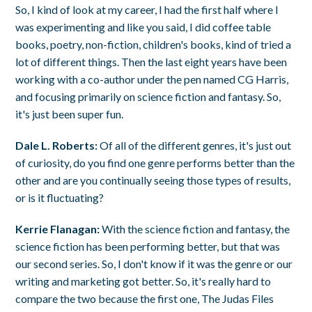
So, I kind of look at my career, I had the first half where I
was experimenting and like you said, I did coffee table
books, poetry, non-fiction, children's books, kind of tried a
lot of different things. Then the last eight years have been
working with a co-author under the pen named CG Harris,
and focusing primarily on science fiction and fantasy. So,
it's just been super fun.
Dale L. Roberts:
Of all of the different genres, it's just out
of curiosity, do you find one genre performs better than the
other and are you continually seeing those types of results,
or is it fluctuating?
Kerrie Flanagan:
With the science fiction and fantasy, the
science fiction has been performing better, but that was
our second series. So, I don't know if it was the genre or our
writing and marketing got better. So, it's really hard to
compare the two because the first one, The Judas Files