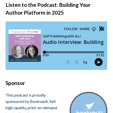
Listen to the Podcast: Building Your
Author Platform in 2025
Sponsor
This podcast is proudly
sponsored by Bookvault. Sell
high-quality, print-on-demand