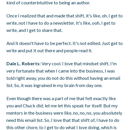
kind of counterintuitive to being an author.
Once I realized that and made that shift, it's like, oh, I get to
write, not I have to do a newsletter. It's like, ooh, I get to
write, and I get to share that.
And it doesn't have to be perfect. It's not edited. Just get to
write and put it out there and people read it.
Dale L. Roberts:
Very cool. I love that mindset shift. I'm
very fortunate that when I came into the business, I was
told right away, you do not do this without having an email
list. So, it was ingrained in my brain from day one.
Even though there was a part of me that felt exactly like
you and Chuck did; let me let this speak for itself. But my
mentors in the business were like, no, no, no, you absolutely
need this email list. So, I love that that shift of, I have to do
this other chore, to I get to do what I love doing, which is