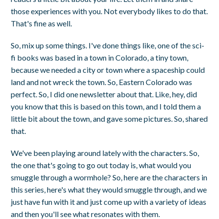
those experiences with you. Not everybody likes to do that.
That's fine as well.
So, mix up some things. I've done things like, one of the sci-
fi books was based in a town in Colorado, a tiny town,
because we needed a city or town where a spaceship could
land and not wreck the town. So, Eastern Colorado was
perfect. So, I did one newsletter about that. Like, hey, did
you know that this is based on this town, and I told them a
little bit about the town, and gave some pictures. So, shared
that.
We've been playing around lately with the characters. So,
the one that's going to go out today is, what would you
smuggle through a wormhole? So, here are the characters in
this series, here's what they would smuggle through, and we
just have fun with it and just come up with a variety of ideas
and then you'll see what resonates with them.