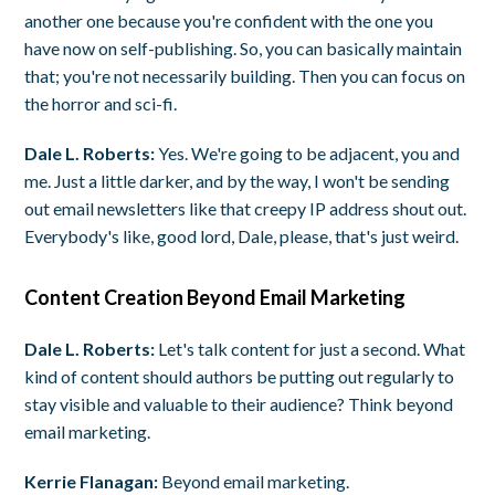
another one because you're confident with the one you
have now on self-publishing. So, you can basically maintain
that; you're not necessarily building. Then you can focus on
the horror and sci-fi.
Dale L. Roberts:
Yes. We're going to be adjacent, you and
me. Just a little darker, and by the way, I won't be sending
out email newsletters like that creepy IP address shout out.
Everybody's like, good lord, Dale, please, that's just weird.
Content Creation Beyond Email Marketing
Dale L. Roberts:
Let's talk content for just a second. What
kind of content should authors be putting out regularly to
stay visible and valuable to their audience? Think beyond
email marketing.
Kerrie Flanagan:
Beyond email marketing.