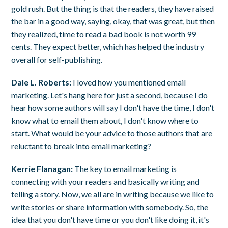
gold rush. But the thing is that the readers, they have raised
the bar in a good way, saying, okay, that was great, but then
they realized, time to read a bad book is not worth 99
cents. They expect better, which has helped the industry
overall for self-publishing.
Dale L. Roberts:
I loved how you mentioned email
marketing. Let's hang here for just a second, because I do
hear how some authors will say I don't have the time, I don't
know what to email them about, I don't know where to
start. What would be your advice to those authors that are
reluctant to break into email marketing?
Kerrie Flanagan:
The key to email marketing is
connecting with your readers and basically writing and
telling a story. Now, we all are in writing because we like to
write stories or share information with somebody. So, the
idea that you don't have time or you don't like doing it, it's