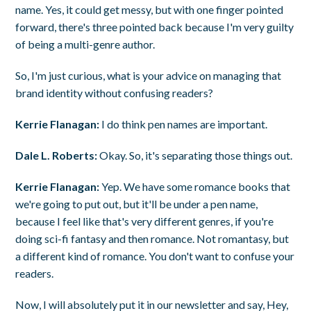
name. Yes, it could get messy, but with one finger pointed
forward, there's three pointed back because I'm very guilty
of being a multi-genre author.
So, I'm just curious, what is your advice on managing that
brand identity without confusing readers?
Kerrie Flanagan:
I do think pen names are important.
Dale L. Roberts:
Okay. So, it's separating those things out.
Kerrie Flanagan:
Yep. We have some romance books that
we're going to put out, but it'll be under a pen name,
because I feel like that's very different genres, if you're
doing sci-fi fantasy and then romance. Not romantasy, but
a different kind of romance. You don't want to confuse your
readers.
Now, I will absolutely put it in our newsletter and say, Hey,