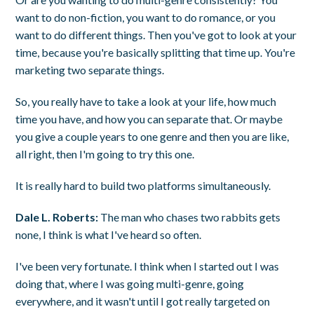
want to do non-fiction, you want to do romance, or you
want to do different things. Then you've got to look at your
time, because you're basically splitting that time up. You're
marketing two separate things.
So, you really have to take a look at your life, how much
time you have, and how you can separate that. Or maybe
you give a couple years to one genre and then you are like,
all right, then I'm going to try this one.
It is really hard to build two platforms simultaneously.
Dale L. Roberts:
The man who chases two rabbits gets
none, I think is what I've heard so often.
I've been very fortunate. I think when I started out I was
doing that, where I was going multi-genre, going
everywhere, and it wasn't until I got really targeted on