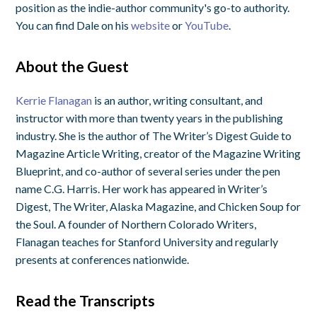
position as the indie-author community's go-to authority.
You can find Dale on his
website
or
YouTube
.
About the Guest
Kerrie Flanagan
is an author, writing consultant, and
instructor with more than twenty years in the publishing
industry. She is the author of
The Writer’s Digest Guide to
Magazine Article Writing
, creator of the Magazine Writing
Blueprint, and co-author of several series under the pen
name C.G. Harris. Her work has appeared in
Writer’s
Digest
,
The Writer
,
Alaska Magazine
, and
Chicken Soup for
the Soul
. A founder of Northern Colorado Writers,
Flanagan teaches for Stanford University and regularly
presents at conferences nationwide.
Read the Transcripts