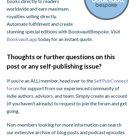
books directly to readers
worldwide and earn maximum
royalties selling directly.
Automate fulfillment and create
stunning special editions with BookvaultBespoke. Visit
Bookvault.app
today for an instant quote.
Thoughts or further questions on this
post or any self-publishing issue?
If you’re an ALLi member, head over to the
SelfPubConnect
forum
for support from our experienced community of
indie authors, advisors, and team. Simply create an account
(if you haven’t already) to request to join the forum and get
going.
Non-members looking for more information can search
our extensive archive of blog posts and podcast episodes