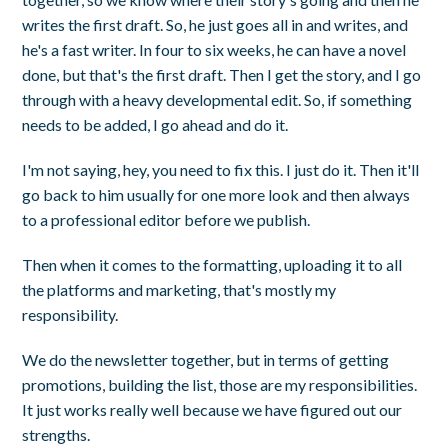
writes the first draft. So, he just goes all in and writes, and
he's a fast writer. In four to six weeks, he can have a novel
done, but that's the first draft. Then I get the story, and I go
through with a heavy developmental edit. So, if something
needs to be added, I go ahead and do it.
I'm not saying, hey, you need to fix this. I just do it. Then it'll
go back to him usually for one more look and then always
to a professional editor before we publish.
Then when it comes to the formatting, uploading it to all
the platforms and marketing, that's mostly my
responsibility.
We do the newsletter together, but in terms of getting
promotions, building the list, those are my responsibilities.
It just works really well because we have figured out our
strengths.