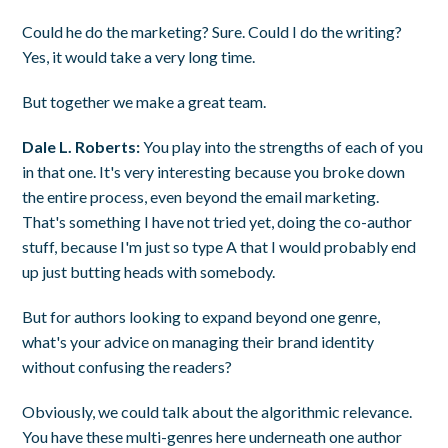
Could he do the marketing? Sure. Could I do the writing?
Yes, it would take a very long time.
But together we make a great team.
Dale L. Roberts:
You play into the strengths of each of you
in that one. It's very interesting because you broke down
the entire process, even beyond the email marketing.
That's something I have not tried yet, doing the co-author
stuff, because I'm just so type A that I would probably end
up just butting heads with somebody.
But for authors looking to expand beyond one genre,
what's your advice on managing their brand identity
without confusing the readers?
Obviously, we could talk about the algorithmic relevance.
You have these multi-genres here underneath one author