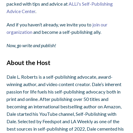
packed with tips and advice at
ALLi's Self-Publishing
Advice Center
.
And if you haven’t already, we invite you to
join our
organization
and become a self-publishing ally.
Now, go write and publish!
About the Host
Dale L. Roberts is a self-publishing advocate, award-
winning author, and video content creator. Dale’s inherent
passion for life fuels his self-publishing advocacy both in
print and online. After publishing over 50 titles and
becoming an international bestselling author on Amazon,
Dale started his YouTube channel, Self-Publishing with
Dale. Selected by Feedspot and LA Weekly as one of the
best sources in self-publishing of 2022, Dale cemented his