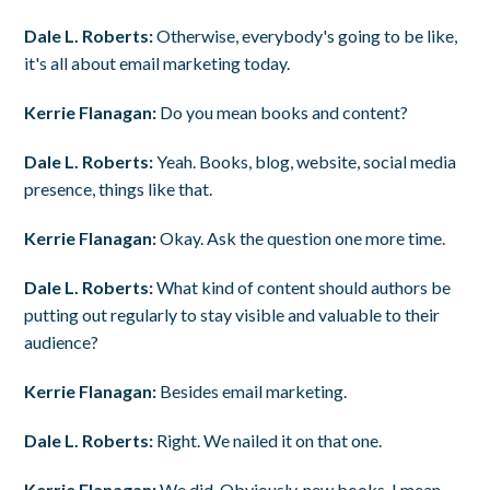
Dale L. Roberts:
Otherwise, everybody's going to be like,
it's all about email marketing today.
Kerrie Flanagan:
Do you mean books and content?
Dale L. Roberts:
Yeah. Books, blog, website, social media
presence, things like that.
Kerrie Flanagan:
Okay. Ask the question one more time.
Dale L. Roberts:
What kind of content should authors be
putting out regularly to stay visible and valuable to their
audience?
Kerrie Flanagan:
Besides email marketing.
Dale L. Roberts:
Right. We nailed it on that one.
Kerrie Flanagan:
We did. Obviously, new books. I mean,