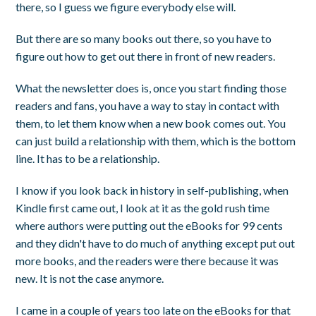
there, so I guess we figure everybody else will.
But there are so many books out there, so you have to
figure out how to get out there in front of new readers.
What the newsletter does is, once you start finding those
readers and fans, you have a way to stay in contact with
them, to let them know when a new book comes out. You
can just build a relationship with them, which is the bottom
line. It has to be a relationship.
I know if you look back in history in self-publishing, when
Kindle first came out, I look at it as the gold rush time
where authors were putting out the eBooks for 99 cents
and they didn't have to do much of anything except put out
more books, and the readers were there because it was
new. It is not the case anymore.
I came in a couple of years too late on the eBooks for that