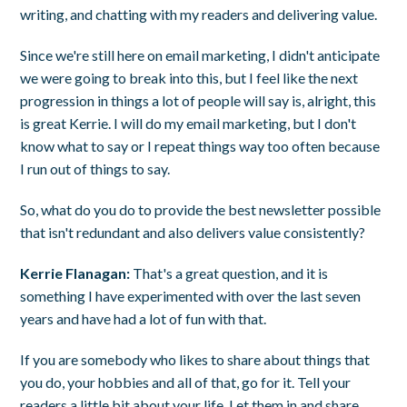
writing, and chatting with my readers and delivering value.
Since we're still here on email marketing, I didn't anticipate
we were going to break into this, but I feel like the next
progression in things a lot of people will say is, alright, this
is great Kerrie. I will do my email marketing, but I don't
know what to say or I repeat things way too often because
I run out of things to say.
So, what do you do to provide the best newsletter possible
that isn't redundant and also delivers value consistently?
Kerrie Flanagan:
That's a great question, and it is
something I have experimented with over the last seven
years and have had a lot of fun with that.
If you are somebody who likes to share about things that
you do, your hobbies and all of that, go for it. Tell your
readers a little bit about your life. Let them in and share