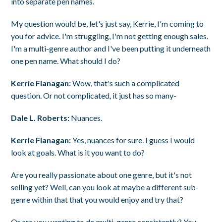
into separate pen names.
My question would be, let's just say, Kerrie, I'm coming to
you for advice. I'm struggling, I'm not getting enough sales.
I'm a multi-genre author and I've been putting it underneath
one pen name. What should I do?
Kerrie Flanagan:
Wow, that's such a complicated
question. Or not complicated, it just has so many-
Dale L. Roberts:
Nuances.
Kerrie Flanagan:
Yes, nuances for sure. I guess I would
look at goals. What is it you want to do?
Are you really passionate about one genre, but it's not
selling yet? Well, can you look at maybe a different sub-
genre within that that you would enjoy and try that?
Or are you wanting to do multi-genre consistently? You