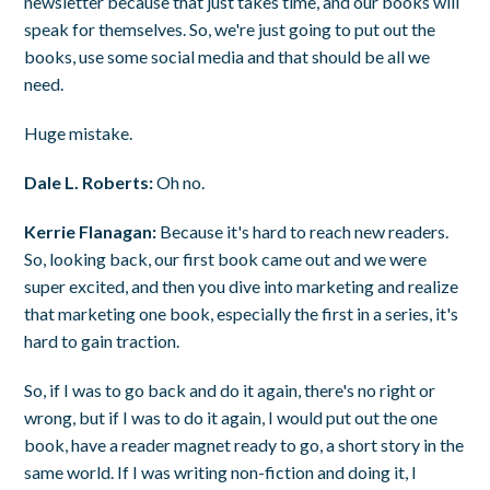
newsletter because that just takes time, and our books will
speak for themselves. So, we're just going to put out the
books, use some social media and that should be all we
need.
Huge mistake.
Dale L. Roberts:
Oh no.
Kerrie Flanagan:
Because it's hard to reach new readers.
So, looking back, our first book came out and we were
super excited, and then you dive into marketing and realize
that marketing one book, especially the first in a series, it's
hard to gain traction.
So, if I was to go back and do it again, there's no right or
wrong, but if I was to do it again, I would put out the one
book, have a reader magnet ready to go, a short story in the
same world. If I was writing non-fiction and doing it, I