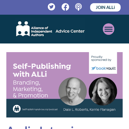
JOIN ALLi
Twitter
Facebook
Podcast
Open
Mobile
Menu