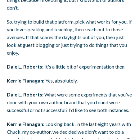
don't.
So, trying to build that platform, pick what works for you. If
you love speaking and teaching, then reach out to those
avenues. If that scares the daylights out of you, then just
look at guest blogging or just trying to do things that you
enjoy.
Dale L. Roberts:
It's a little bit of experimentation then.
Kerrie Flanagan:
Yes, absolutely.
Dale L. Roberts:
What were some experiments that you've
done with your own author brand that you found were
successful or not successful? I'd like to see both instances.
Kerrie Flanagan:
Looking back, in the last eight years with
Chuck, my co-author, we decided we didn't want to do a