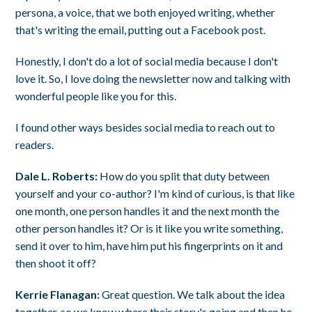
persona, a voice, that we both enjoyed writing, whether
that's writing the email, putting out a Facebook post.
Honestly, I don't do a lot of social media because I don't
love it. So, I love doing the newsletter now and talking with
wonderful people like you for this.
I found other ways besides social media to reach out to
readers.
Dale L. Roberts:
How do you split that duty between
yourself and your co-author? I'm kind of curious, is that like
one month, one person handles it and the next month the
other person handles it? Or is it like you write something,
send it over to him, have him put his fingerprints on it and
then shoot it off?
Kerrie Flanagan:
Great question. We talk about the idea
together, so we know where their story's going and then he