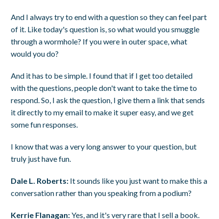
And I always try to end with a question so they can feel part
of it. Like today's question is, so what would you smuggle
through a wormhole? If you were in outer space, what
would you do?
And it has to be simple. I found that if I get too detailed
with the questions, people don't want to take the time to
respond. So, I ask the question, I give them a link that sends
it directly to my email to make it super easy, and we get
some fun responses.
I know that was a very long answer to your question, but
truly just have fun.
Dale L. Roberts:
It sounds like you just want to make this a
conversation rather than you speaking from a podium?
Kerrie Flanagan:
Yes, and it's very rare that I sell a book.