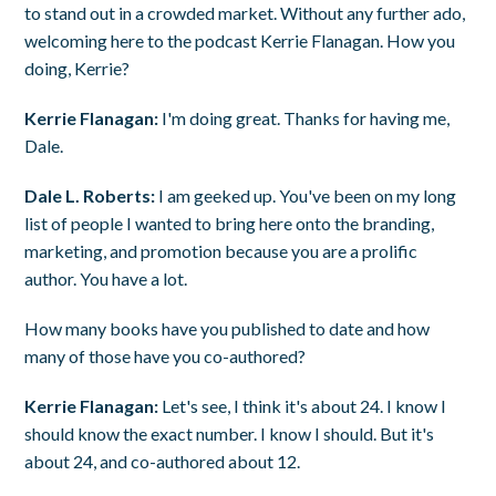
to stand out in a crowded market. Without any further ado,
welcoming here to the podcast Kerrie Flanagan. How you
doing, Kerrie?
Kerrie Flanagan:
I'm doing great. Thanks for having me,
Dale.
Dale L. Roberts:
I am geeked up. You've been on my long
list of people I wanted to bring here onto the branding,
marketing, and promotion because you are a prolific
author. You have a lot.
How many books have you published to date and how
many of those have you co-authored?
Kerrie Flanagan:
Let's see, I think it's about 24. I know I
should know the exact number. I know I should. But it's
about 24, and co-authored about 12.