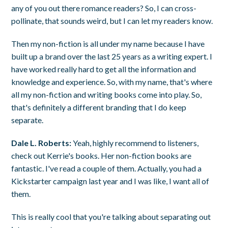
any of you out there romance readers? So, I can cross-
pollinate, that sounds weird, but I can let my readers know.
Then my non-fiction is all under my name because I have
built up a brand over the last 25 years as a writing expert. I
have worked really hard to get all the information and
knowledge and experience. So, with my name, that's where
all my non-fiction and writing books come into play. So,
that's definitely a different branding that I do keep
separate.
Dale L. Roberts:
Yeah, highly recommend to listeners,
check out Kerrie's books. Her non-fiction books are
fantastic. I've read a couple of them. Actually, you had a
Kickstarter campaign last year and I was like, I want all of
them.
This is really cool that you're talking about separating out