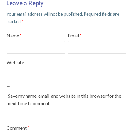
Leave a Reply
Your email address will not be published.
Required fields are
marked
*
Name
Email
*
*
Website
Save my name, email, and website in this browser for the
next time I comment.
Comment
*