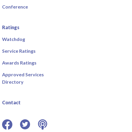
Conference
Ratings
Watchdog
Service Ratings
Awards Ratings
Approved Services
Directory
Contact