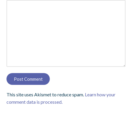
This site uses Akismet to reduce spam.
Learn how your
comment data is processed.