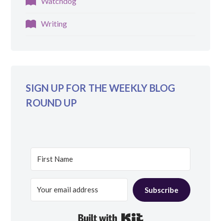
Watchdog
Writing
SIGN UP FOR THE WEEKLY BLOG
ROUND UP
Subscribe
Built with Kit