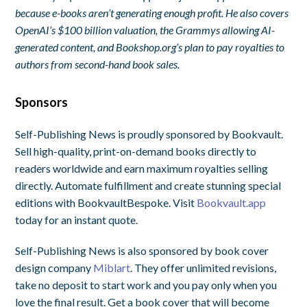
because e-books aren’t generating enough profit. He also covers
OpenAI’s $100 billion valuation, the Grammys allowing AI-
generated content, and Bookshop.org’s plan to pay royalties to
authors from second-hand book sales.
Sponsors
Self-Publishing News is proudly sponsored by Bookvault.
Sell high-quality, print-on-demand books directly to
readers worldwide and earn maximum royalties selling
directly. Automate fulfillment and create stunning special
editions with BookvaultBespoke. Visit
Bookvault.app
today for an instant quote.
Self-Publishing News is also sponsored by book cover
design company
Miblart
. They offer unlimited revisions,
take no deposit to start work and you pay only when you
love the final result. Get a book cover that will become