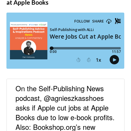
at Apple Books
On the Self-Publishing News
podcast, @agnieszkasshoes
asks if Apple cut jobs at Apple
Books due to low e-book profits.
Also: Bookshop.org’s new