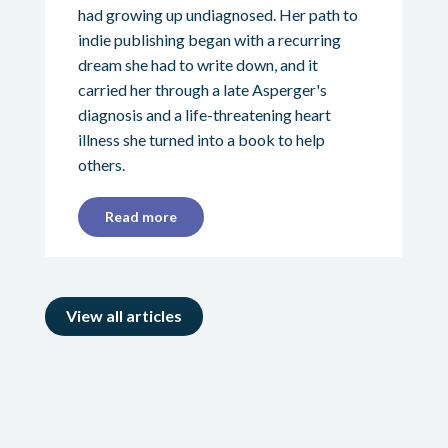
had growing up undiagnosed. Her path to
indie publishing began with a recurring
dream she had to write down, and it
carried her through a late Asperger's
diagnosis and a life-threatening heart
illness she turned into a book to help
others.
Read more
View all articles