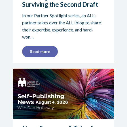
Surviving the Second Draft
In our Partner Spotlight series, an ALLi
partner takes over the ALLi blog to share
their expertise, experience, and hard-
won…
Read more