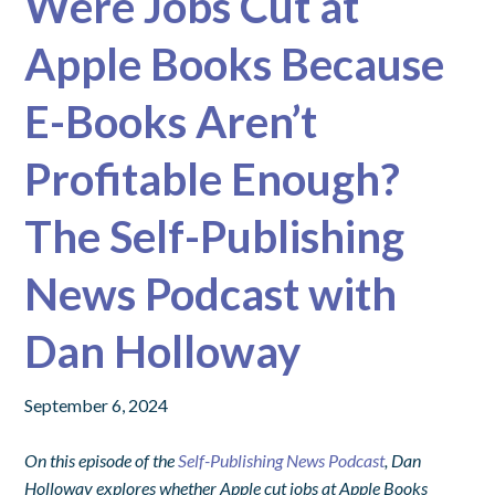
Were Jobs Cut at
Apple Books Because
E-Books Aren’t
Profitable Enough?
The Self-Publishing
News Podcast with
Dan Holloway
September 6, 2024
On this episode of the
Self-Publishing News Podcast
, Dan
Holloway explores whether Apple cut jobs at Apple Books