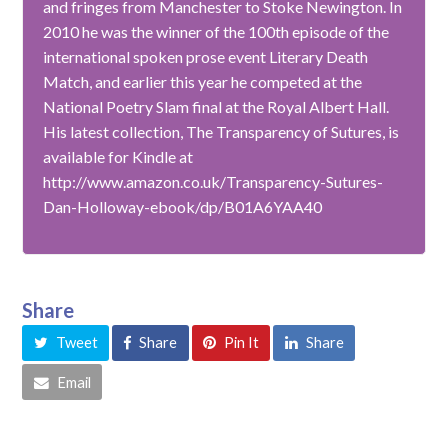
and fringes from Manchester to Stoke Newington. In
2010 he was the winner of the 100th episode of the
international spoken prose event Literary Death
Match, and earlier this year he competed at the
National Poetry Slam final at the Royal Albert Hall.
His latest collection, The Transparency of Sutures, is
available for Kindle at
http://www.amazon.co.uk/Transparency-Sutures-
Dan-Holloway-ebook/dp/B01A6YAA40
Share
Tweet
Share
Pin It
Share
Email