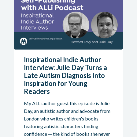
Inspirational Indie Author
Interview: Julie Day Turns a
Late Autism Diagnosis Into
Inspiration for Young
Readers
My ALLi author guest this episode is Julie
Day, an autistic author and advocate from
London who writes children's books
featuring autistic characters finding
confidence — the kind of books she never