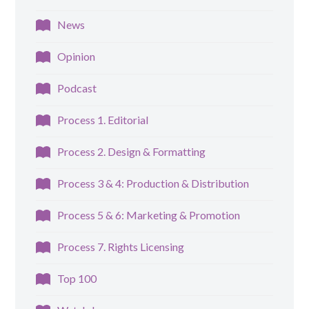
News
Opinion
Podcast
Process 1. Editorial
Process 2. Design & Formatting
Process 3 & 4: Production & Distribution
Process 5 & 6: Marketing & Promotion
Process 7. Rights Licensing
Top 100