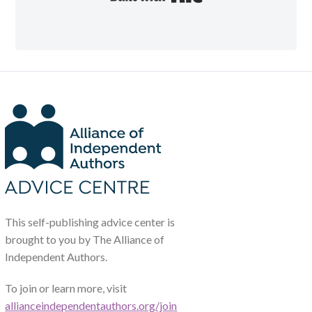
This self-publishing advice center is
brought to you by The Alliance of
Independent Authors.
To join or learn more, visit
allianceindependentauthors.org/join