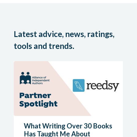
Latest advice, news, ratings,
tools and trends.
What Writing Over 30 Books
Has Taught Me About