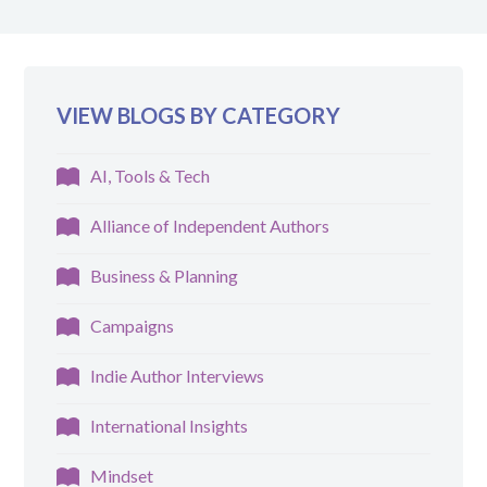
VIEW BLOGS BY CATEGORY
AI, Tools & Tech
Alliance of Independent Authors
Business & Planning
Campaigns
Indie Author Interviews
International Insights
Mindset