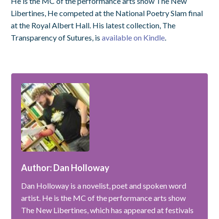
He is the MC of the performance arts show The New
Libertines, He competed at the National Poetry Slam final
at the Royal Albert Hall. His latest collection, The
Transparency of Sutures, is
available on Kindle
.
Author: Dan Holloway
Dan Holloway is a novelist, poet and spoken word
artist. He is the MC of the performance arts show
The New Libertines, which has appeared at festivals