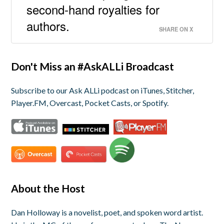
second-hand royalties for
authors.
SHARE ON X
Don't Miss an #AskALLi Broadcast
Subscribe to our Ask ALLi podcast on iTunes, Stitcher,
Player.FM, Overcast, Pocket Casts, or Spotify.
About the Host
Dan Holloway is a novelist, poet, and spoken word artist.