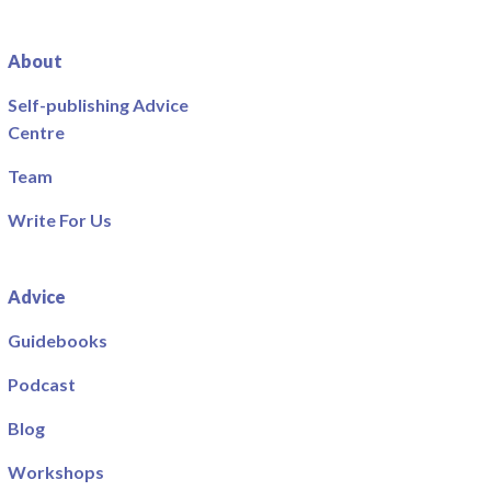
About
Self-publishing Advice
Centre
Team
Write For Us
Advice
Guidebooks
Podcast
Blog
Workshops