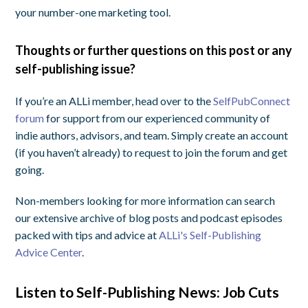
your number-one marketing tool.
Thoughts or further questions on this post or any
self-publishing issue?
If you’re an ALLi member, head over to the
SelfPubConnect
forum
for support from our experienced community of
indie authors, advisors, and team. Simply create an account
(if you haven’t already) to request to join the forum and get
going.
Non-members looking for more information can search
our extensive archive of blog posts and podcast episodes
packed with tips and advice at
ALLi's Self-Publishing
Advice Center
.
Listen to Self-Publishing News: Job Cuts