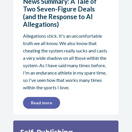
News Summary: A Tale of
Two Seven-Figure Deals
(and the Response to AI
Allegations)
Allegations stick. It's an uncomfortable
truth we all know. We also know that
cheating the system really sucks and casts
a very wide shadow on all those within the
system. As I have said many times before,
I'm an endurance athlete in my spare time,
so I've seen how that works many times
within the sports I love.
Read more