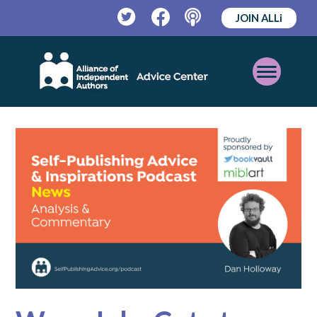
JOIN ALLi
Twitter
Facebook
Podcast
Open
Mobile
Menu