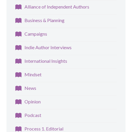
Alliance of Independent Authors
Business & Planning
Campaigns
Indie Author Interviews
International Insights
Mindset
News
Opinion
Podcast
Process 1. Editorial