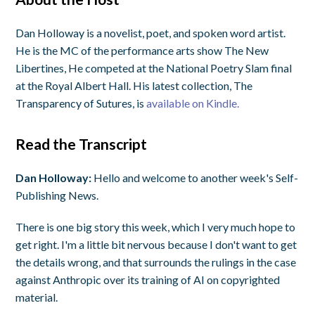
Dan Holloway is a novelist, poet, and spoken word artist.
He is the MC of the performance arts show The New
Libertines, He competed at the National Poetry Slam final
at the Royal Albert Hall. His latest collection, The
Transparency of Sutures, is
available on Kindle.
Read the Transcript
Dan Holloway:
Hello and welcome to another week's Self-
Publishing News.
There is one big story this week, which I very much hope to
get right. I'm a little bit nervous because I don't want to get
the details wrong, and that surrounds the rulings in the case
against Anthropic over its training of AI on copyrighted
material.