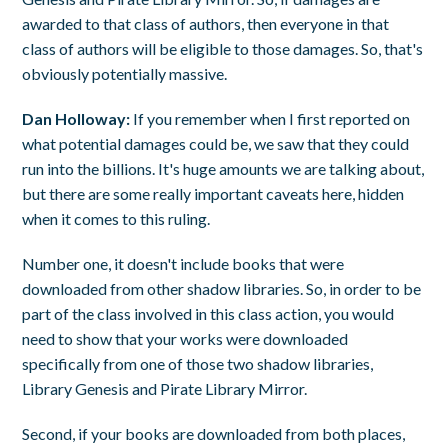
awarded to that class of authors, then everyone in that
class of authors will be eligible to those damages. So, that's
obviously potentially massive.
Dan Holloway:
If you remember when I first reported on
what potential damages could be, we saw that they could
run into the billions. It's huge amounts we are talking about,
but there are some really important caveats here, hidden
when it comes to this ruling.
Number one, it doesn't include books that were
downloaded from other shadow libraries. So, in order to be
part of the class involved in this class action, you would
need to show that your works were downloaded
specifically from one of those two shadow libraries,
Library Genesis and Pirate Library Mirror.
Second, if your books are downloaded from both places,