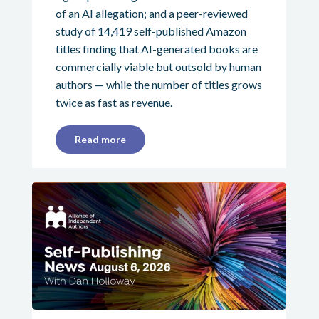
of an AI allegation; and a peer-reviewed
study of 14,419 self-published Amazon
titles finding that AI-generated books are
commercially viable but outsold by human
authors — while the number of titles grows
twice as fast as revenue.
Read more