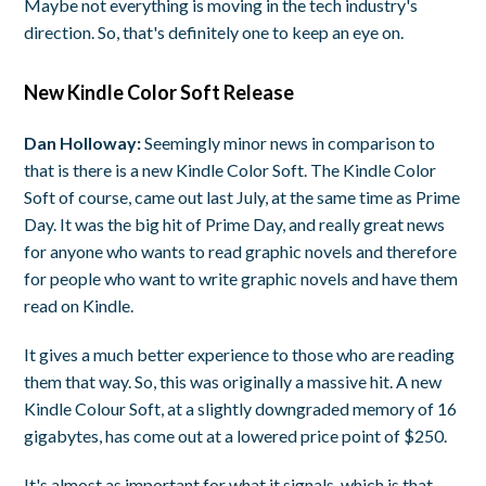
Maybe not everything is moving in the tech industry's
direction. So, that's definitely one to keep an eye on.
New Kindle Color Soft Release
Dan Holloway:
Seemingly minor news in comparison to
that is there is a new Kindle Color Soft. The Kindle Color
Soft of course, came out last July, at the same time as Prime
Day. It was the big hit of Prime Day, and really great news
for anyone who wants to read graphic novels and therefore
for people who want to write graphic novels and have them
read on Kindle.
It gives a much better experience to those who are reading
them that way. So, this was originally a massive hit. A new
Kindle Colour Soft, at a slightly downgraded memory of 16
gigabytes, has come out at a lowered price point of $250.
It's almost as important for what it signals, which is that