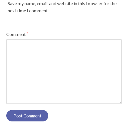
Save my name, email, and website in this browser for the
next time I comment.
Comment
*