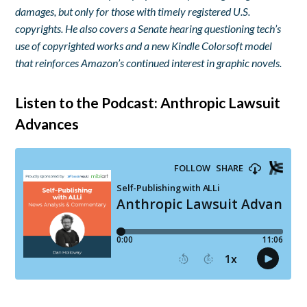
damages, but only for those with timely registered U.S.
copyrights. He also covers a Senate hearing questioning tech’s
use of copyrighted works and a new Kindle Colorsoft model
that reinforces Amazon’s continued interest in graphic novels.
Listen to the Podcast: Anthropic Lawsuit
Advances