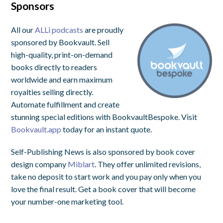
Sponsors
All our
ALLi podcasts
are proudly
sponsored by Bookvault. Sell
high-quality, print-on-demand
books directly to readers
worldwide and earn maximum
royalties selling directly.
Automate fulfillment and create
stunning special editions with BookvaultBespoke. Visit
Bookvault.app
today for an instant quote.
Self-Publishing News is also sponsored by book cover
design company
Miblart
. They offer unlimited revisions,
take no deposit to start work and you pay only when you
love the final result. Get a book cover that will become
your number-one marketing tool.