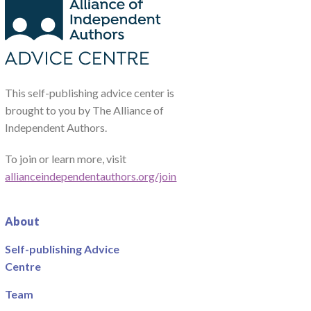
This self-publishing advice center is
brought to you by The Alliance of
Independent Authors.
To join or learn more, visit
allianceindependentauthors.org/join
About
Self-publishing Advice
Centre
Team