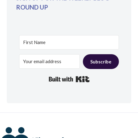
ROUND UP
Subscribe
Built with Kit