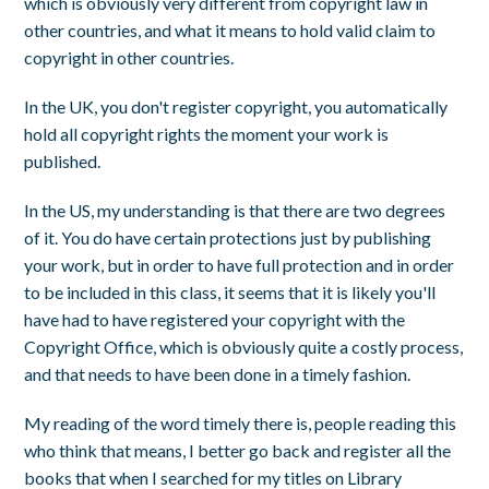
which is obviously very different from copyright law in
other countries, and what it means to hold valid claim to
copyright in other countries.
In the UK, you don't register copyright, you automatically
hold all copyright rights the moment your work is
published.
In the US, my understanding is that there are two degrees
of it. You do have certain protections just by publishing
your work, but in order to have full protection and in order
to be included in this class, it seems that it is likely you'll
have had to have registered your copyright with the
Copyright Office, which is obviously quite a costly process,
and that needs to have been done in a timely fashion.
My reading of the word timely there is, people reading this
who think that means, I better go back and register all the
books that when I searched for my titles on Library