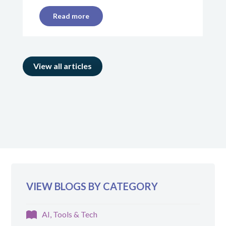
Read more
View all articles
VIEW BLOGS BY CATEGORY
AI, Tools & Tech