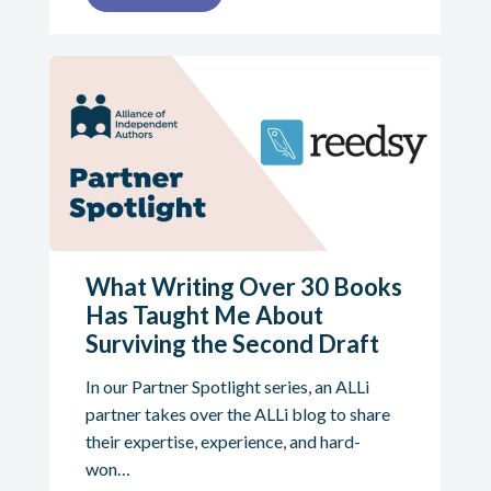
What Writing Over 30 Books
Has Taught Me About
Surviving the Second Draft
In our Partner Spotlight series, an ALLi
partner takes over the ALLi blog to share
their expertise, experience, and hard-
won…