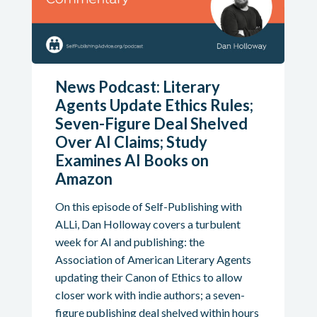
News Podcast: Literary
Agents Update Ethics Rules;
Seven-Figure Deal Shelved
Over AI Claims; Study
Examines AI Books on
Amazon
On this episode of Self-Publishing with
ALLi, Dan Holloway covers a turbulent
week for AI and publishing: the
Association of American Literary Agents
updating their Canon of Ethics to allow
closer work with indie authors; a seven-
figure publishing deal shelved within hours