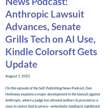
News Podcast:
Anthropic Lawsuit
Advances, Senate
Grills Tech on AI Use,
Kindle Colorsoft Gets
Update
August 1, 2025
On this episode of the Self-Publishing News Podcast, Dan
Holloway explains a major development in the lawsuit against
Anthropic, where a judge has allowed authors to proceed as a
class in claims tied to piracy—potentially leading to significant