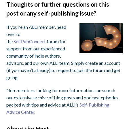
Thoughts or further questions on this
post or any self-publishing issue?
If you’re an ALLi member, head
over to
the
SelfPubConnect
forum for
support from our experienced
community of indie authors,
advisors, and our own ALLi team. Simply create an account
(if you haven’t already) to request to join the forum and get
going.
Non-members looking for more information can search
our extensive archive of blog posts and podcast episodes
packed with tips and advice at ALLi's
Self-Publishing
Advice Center.
About the Host