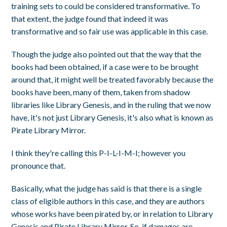
training sets to could be considered transformative. To
that extent, the judge found that indeed it was
transformative and so fair use was applicable in this case.
Though the judge also pointed out that the way that the
books had been obtained, if a case were to be brought
around that, it might well be treated favorably because the
books have been, many of them, taken from shadow
libraries like Library Genesis, and in the ruling that we now
have, it's not just Library Genesis, it's also what is known as
Pirate Library Mirror.
I think they're calling this P-I-L-I-M-I; however you
pronounce that.
Basically, what the judge has said is that there is a single
class of eligible authors in this case, and they are authors
whose works have been pirated by, or in relation to Library
Genesis and Pirate Library Mirror. So, if damages are