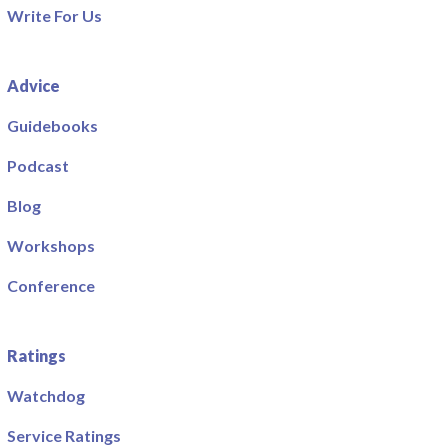
Write For Us
Advice
Guidebooks
Podcast
Blog
Workshops
Conference
Ratings
Watchdog
Service Ratings