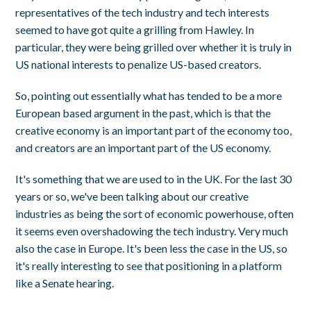
representatives of the tech industry and tech interests
seemed to have got quite a grilling from Hawley. In
particular, they were being grilled over whether it is truly in
US national interests to penalize US-based creators.
So, pointing out essentially what has tended to be a more
European based argument in the past, which is that the
creative economy is an important part of the economy too,
and creators are an important part of the US economy.
It's something that we are used to in the UK. For the last 30
years or so, we've been talking about our creative
industries as being the sort of economic powerhouse, often
it seems even overshadowing the tech industry. Very much
also the case in Europe. It's been less the case in the US, so
it's really interesting to see that positioning in a platform
like a Senate hearing.