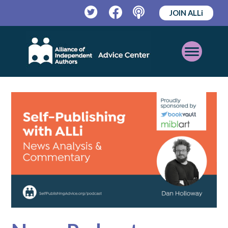
JOIN ALLi
Twitter
Facebook
Podcast
Open
Mobile
Menu