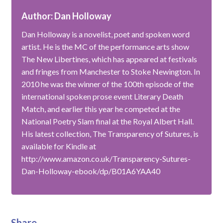
Author: Dan Holloway
Dan Holloway is a novelist, poet and spoken word
artist. He is the MC of the performance arts show
The New Libertines, which has appeared at festivals
and fringes from Manchester to Stoke Newington. In
2010 he was the winner of the 100th episode of the
international spoken prose event Literary Death
Match, and earlier this year he competed at the
National Poetry Slam final at the Royal Albert Hall.
His latest collection, The Transparency of Sutures, is
available for Kindle at
http://www.amazon.co.uk/Transparency-Sutures-
Dan-Holloway-ebook/dp/B01A6YAA40
Share