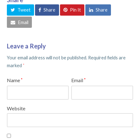
Tweet
Share
Pin It
Share
Email
Leave a Reply
Your email address will not be published.
Required fields are
marked
*
Name
Email
*
*
Website