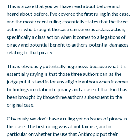
This is a case that you will have read about before and
heard about before. I've covered the first ruling in the case,
and the most recent ruling essentially states that the three
authors who brought the case can serve as a class action,
specifically a class action when it comes to allegations of
piracy and potential benefit to authors, potential damages
relating to that piracy.
This is obviously potentially huge news because what it is
essentially saying is that those three authors can, as the
judge put it, stand in for any eligible authors when it comes
to findings in relation to piracy, and a case of that kind has
been brought by those three authors subsequent to the
original case.
Obviously, we don't have a ruling yet on issues of piracy in
this case. The first ruling was about fair use, and in
particular on whether the use that Anthropic put their