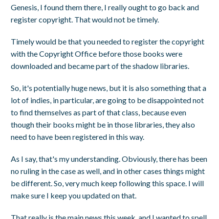
Genesis, I found them there, I really ought to go back and
register copyright. That would not be timely.
Timely would be that you needed to register the copyright
with the Copyright Office before those books were
downloaded and became part of the shadow libraries.
So, it's potentially huge news, but it is also something that a
lot of indies, in particular, are going to be disappointed not
to find themselves as part of that class, because even
though their books might be in those libraries, they also
need to have been registered in this way.
As I say, that's my understanding. Obviously, there has been
no ruling in the case as well, and in other cases things might
be different. So, very much keep following this space. I will
make sure I keep you updated on that.
That really is the main news this week, and I wanted to spell