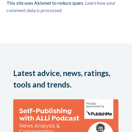
This site uses Akismet to reduce spam.
Learn how your
comment data is processed.
Latest advice, news, ratings,
tools and trends.