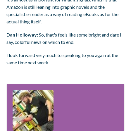
Amazon is still leaning into graphic novels and the
specialist e-reader as a way of reading eBooks as for the
actual thing itself.
Dan Holloway:
So, that's feels like some bright and dare I
say, colorful news on which to end.
I look forward very much to speaking to you again at the
same time next week.