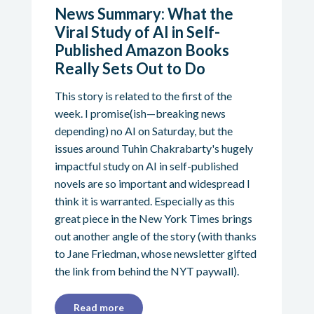
News Summary: What the
Viral Study of AI in Self-
Published Amazon Books
Really Sets Out to Do
This story is related to the first of the
week. I promise(ish—breaking news
depending) no AI on Saturday, but the
issues around Tuhin Chakrabarty's hugely
impactful study on AI in self-published
novels are so important and widespread I
think it is warranted. Especially as this
great piece in the New York Times brings
out another angle of the story (with thanks
to Jane Friedman, whose newsletter gifted
the link from behind the NYT paywall).
Read more