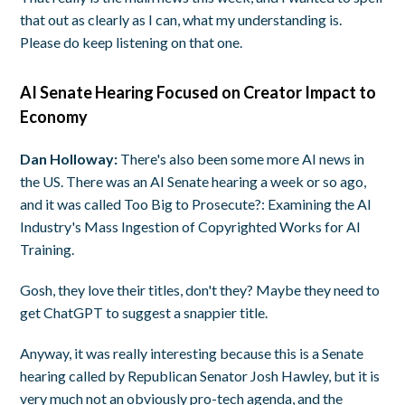
that out as clearly as I can, what my understanding is.
Please do keep listening on that one.
AI Senate Hearing Focused on Creator Impact to
Economy
Dan Holloway:
There's also been some more AI news in
the US. There was an AI Senate hearing a week or so ago,
and it was called Too Big to Prosecute?: Examining the AI
Industry's Mass Ingestion of Copyrighted Works for AI
Training.
Gosh, they love their titles, don't they? Maybe they need to
get ChatGPT to suggest a snappier title.
Anyway, it was really interesting because this is a Senate
hearing called by Republican Senator Josh Hawley, but it is
very much not an obviously pro-tech agenda, and the