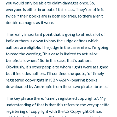
you would only be able to claim damages once. So,
everyone is either in or out of this class. They're not in it
twice if their books are in both libraries, so there aren't
double damages as it were.
The really important point that is going to affect a lot of
indie authors is down to how the judge defines which
authors are eligible. The judge in the case refers, I'm going
to read the wording, “this case is limited to actual or
beneficial owners”. So, in this case, that's authors.
Obviously, it's other people to whom rights were assigned,
but it includes authors. I'll continue the quote, “of timely
registered copyrights in ISBN/ASIN-bearing books
downloaded by Anthropic from these two pirate libraries.”
The key phrase there, “timely registered copyrights”. My
understanding of that is that this refers to the very specific
registering of copyright with the US Copyright Office,