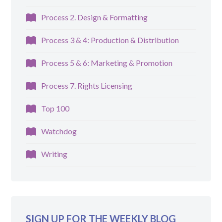
Process 2. Design & Formatting
Process 3 & 4: Production & Distribution
Process 5 & 6: Marketing & Promotion
Process 7. Rights Licensing
Top 100
Watchdog
Writing
SIGN UP FOR THE WEEKLY BLOG