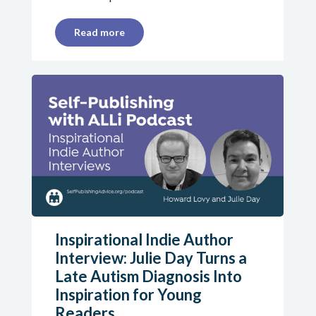
Read more
Inspirational Indie Author
Interview: Julie Day Turns a
Late Autism Diagnosis Into
Inspiration for Young
Readers