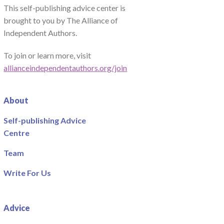
This self-publishing advice center is
brought to you by The Alliance of
Independent Authors.
To join or learn more, visit
allianceindependentauthors.org/join
About
Self-publishing Advice
Centre
Team
Write For Us
Advice