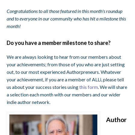
Congratulations to all those featured in this month's roundup
and to everyone in our community who has hit a milestone this
month!
Do you have a member milestone to share?
We are always looking to hear from our members about
your achievements; from those of you who are just setting
out, to our most experienced Authorpreneurs. Whatever
your achievement, if you are a member of ALLi, please tell
us about your success stories using
this form
. We will share
a selection each month with our members and our wider
indie author network.
Author