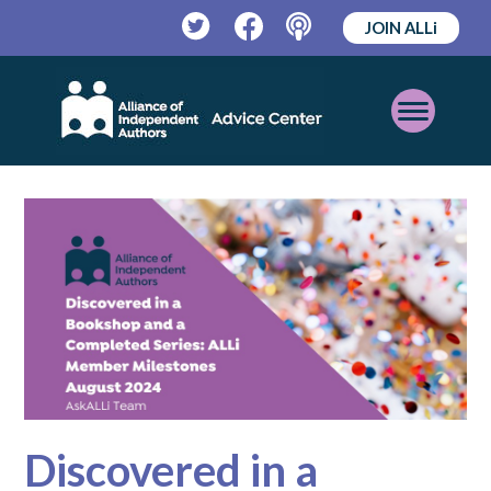
JOIN ALLi
Twitter
Facebook
Podcast
Open
Mobile
Menu
Discovered in a