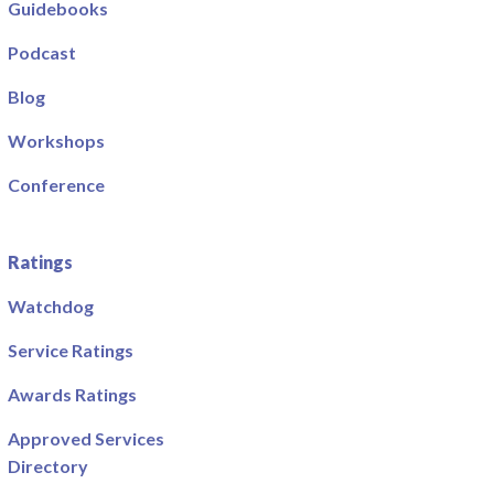
Guidebooks
Podcast
Blog
Workshops
Conference
Ratings
Watchdog
Service Ratings
Awards Ratings
Approved Services
Directory