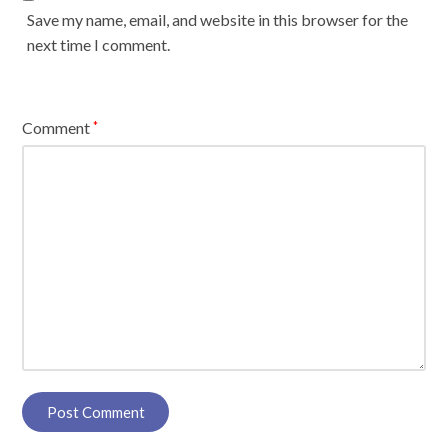
Save my name, email, and website in this browser for the
next time I comment.
Comment
*