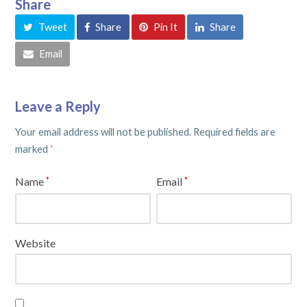
Share
Tweet
Share
Pin It
Share
Email
Leave a Reply
Your email address will not be published.
Required fields are
marked
*
Name
Email
*
*
Website