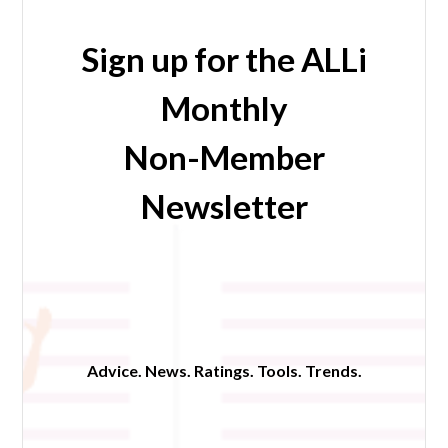
Sign up for the ALLi
Monthly
Non-Member
Newsletter
Advice. News. Ratings. Tools. Trends.