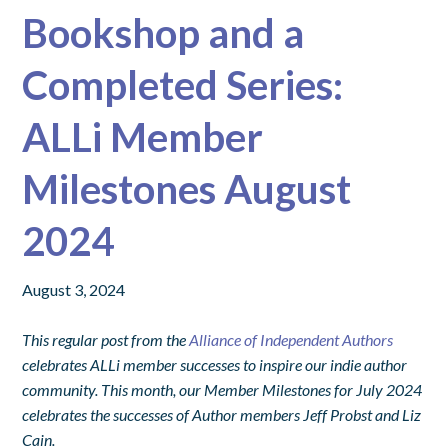
Bookshop and a
Completed Series:
ALLi Member
Milestones August
2024
August 3, 2024
This regular post from the
Alliance of Independent Authors
celebrates ALLi member successes to inspire our indie author
community. This month, our Member Milestones for July 2024
celebrates the successes of Author members Jeff Probst and Liz
Cain.