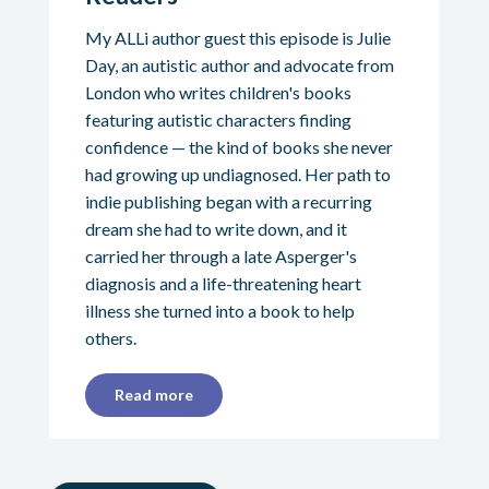
My ALLi author guest this episode is Julie
Day, an autistic author and advocate from
London who writes children's books
featuring autistic characters finding
confidence — the kind of books she never
had growing up undiagnosed. Her path to
indie publishing began with a recurring
dream she had to write down, and it
carried her through a late Asperger's
diagnosis and a life-threatening heart
illness she turned into a book to help
others.
Read more