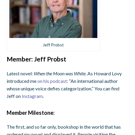
Jeff Probst
Member:
Jeff Probst
Latest novel:
When the Moon was White
. As Howard Lovy
introduced me
on his podcast
: “An international author
whose unique voice defies categorization.” You can find
Jeff on
Instagram
.
Member Milestone:
The first, and so far only, bookshop in the world that has
ordered my novel and displayed it. People visiting the