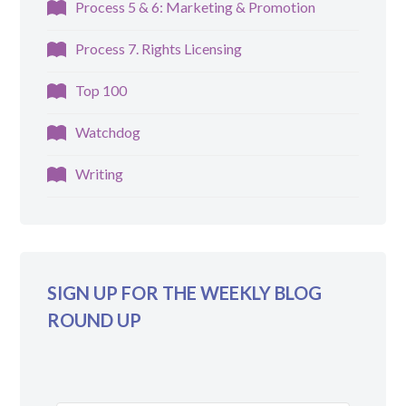
Process 5 & 6: Marketing & Promotion
Process 7. Rights Licensing
Top 100
Watchdog
Writing
SIGN UP FOR THE WEEKLY BLOG
ROUND UP