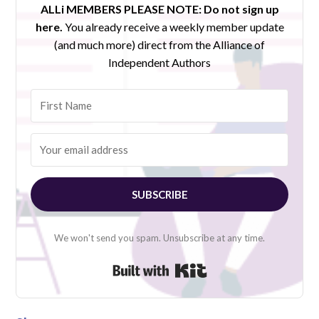
ALLi MEMBERS PLEASE NOTE:
Do not sign up
here.
You already receive a weekly member update
(and much more) direct from the Alliance of
Independent Authors
SUBSCRIBE
We won't send you spam. Unsubscribe at any time.
Built with Kit