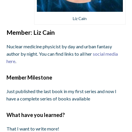
Liz Cain
Member: Liz Cain
Nuclear medicine physicist by day and urban fantasy
author by night. You can find links to all her
social media
here
.
Member Milestone
Just published the last book in my first series and now I
have a complete series of books available
What have you learned?
That I want to write more!