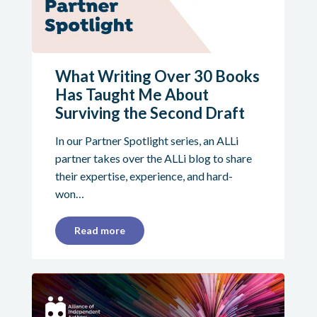
What Writing Over 30 Books
Has Taught Me About
Surviving the Second Draft
In our Partner Spotlight series, an ALLi
partner takes over the ALLi blog to share
their expertise, experience, and hard-
won…
Read more