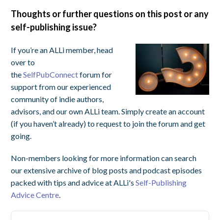
Thoughts or further questions on this post or any
self-publishing issue?
If you’re an ALLi member, head
over to
the
SelfPubConnect
forum for
support from our experienced
community of indie authors,
advisors, and our own ALLi team. Simply create an account
(if you haven’t already) to request to join the forum and get
going.
Non-members looking for more information can search
our extensive archive of blog posts and podcast episodes
packed with tips and advice at ALLi's
Self-Publishing
Advice Centre
.