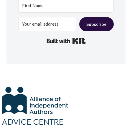
Subscribe
Built with Kit