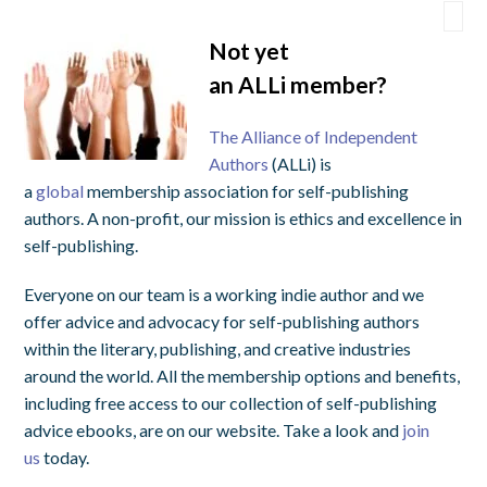
Not yet
an
ALLi
member?
The Alliance of Independent
Authors
(ALLi) is
a
global
membership association for self-publishing
authors. A non-profit, our mission is ethics and excellence in
self-publishing.
Everyone on our team is a working indie author and we
offer advice and advocacy for self-publishing authors
within the literary, publishing, and creative industries
around the world. All the membership options and benefits,
including free access to our collection of self-publishing
advice ebooks, are on our website. Take a look and
join
us
today.