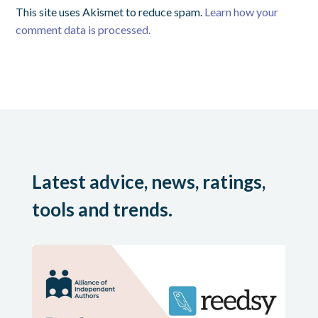
This site uses Akismet to reduce spam.
Learn how your
comment data is processed.
Latest advice, news, ratings,
tools and trends.