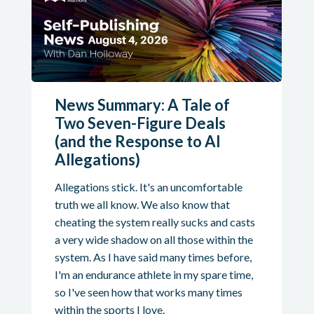
News Summary: A Tale of
Two Seven-Figure Deals
(and the Response to AI
Allegations)
Allegations stick. It's an uncomfortable
truth we all know. We also know that
cheating the system really sucks and casts
a very wide shadow on all those within the
system. As I have said many times before,
I'm an endurance athlete in my spare time,
so I've seen how that works many times
within the sports I love.