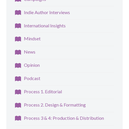
Indie Author Interviews
International Insights
Mindset
News
Opinion
Podcast
Process 1. Editorial
Process 2. Design & Formatting
Process 3 & 4: Production & Distribution