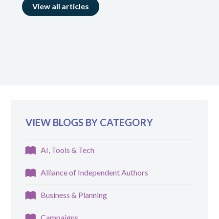
View all articles
VIEW BLOGS BY CATEGORY
AI, Tools & Tech
Alliance of Independent Authors
Business & Planning
Campaigns