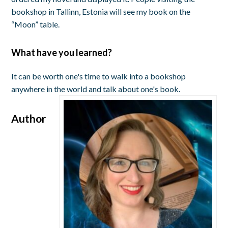
bookshop in Tallinn, Estonia will see my book on the
“Moon” table.
What have you learned?
It can be worth one's time to walk into a bookshop
anywhere in the world and talk about one's book.
Author