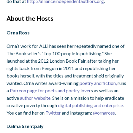
do that at
http://allianceindependentauthors.org
.
About the Hosts
Orna Ross
Orna’s work for ALLi has seen her repeatedly named one of
The Bookseller’s “Top 100 people in publishing.” She
launched at the 2012 London Book Fair, after taking her
rights back from Penguin in 2011 and republishing her
books herself, with the titles and treatment she’d originally
wanted. Orna writes award-winning
poetry and
fiction,
runs
a
Patreon page for poets and poetry lover
s as well as an
active
author website.
She is on a mission to help eradicate
creative poverty through
digital publishing and enterprise
.
You can find her on
Twitter
and Instagram:
@ornaross
.
Dalma Szentpály