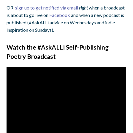
OR,
sign up to get notified via email
right
when a broadcast
is about to go live on
Facebook
and when a new podcast is
published (#AskALLi advice on Wednesdays and indie
inspiration on Sundays).
Watch the #AskALLi Self-Publishing
Poetry Broadcast