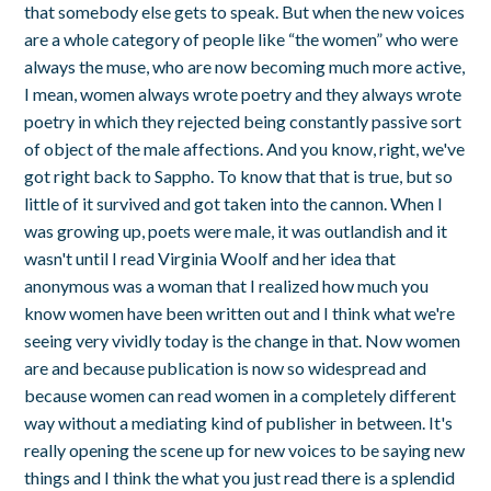
that somebody else gets to speak. But when the new voices
are a whole category of people like “the women” who were
always the muse, who are now becoming much more active,
I mean, women always wrote poetry and they always wrote
poetry in which they rejected being constantly passive sort
of object of the male affections. And you know, right, we've
got right back to Sappho. To know that that is true, but so
little of it survived and got taken into the cannon. When I
was growing up, poets were male, it was outlandish and it
wasn't until I read Virginia Woolf and her idea that
anonymous was a woman that I realized how much you
know women have been written out and I think what we're
seeing very vividly today is the change in that. Now women
are and because publication is now so widespread and
because women can read women in a completely different
way without a mediating kind of publisher in between. It's
really opening the scene up for new voices to be saying new
things and I think the what you just read there is a splendid