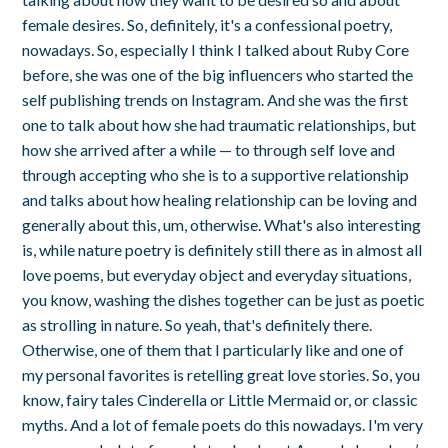
female desires. So, definitely, it's a confessional poetry,
nowadays. So, especially I think I talked about Ruby Core
before, she was one of the big influencers who started the
self publishing trends on Instagram. And she was the first
one to talk about how she had traumatic relationships, but
how she arrived after a while — to through self love and
through accepting who she is to a supportive relationship
and talks about how healing relationship can be loving and
generally about this, um, otherwise. What's also interesting
is, while nature poetry is definitely still there as in almost all
love poems, but everyday object and everyday situations,
you know, washing the dishes together can be just as poetic
as strolling in nature. So yeah, that's definitely there.
Otherwise, one of them that I particularly like and one of
my personal favorites is retelling great love stories. So, you
know, fairy tales Cinderella or Little Mermaid or, or classic
myths. And a lot of female poets do this nowadays. I'm very