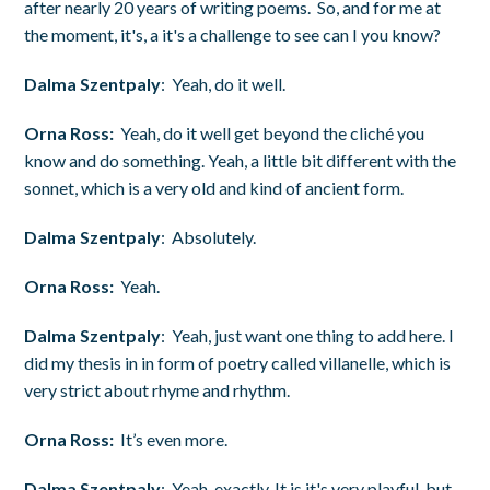
after nearly 20 years of writing poems. So, and for me at
the moment, it's, a it's a challenge to see can I you know?
Dalma Szentpaly
: Yeah, do it well.
Orna Ross:
Yeah, do it well get beyond the cliché you
know and do something. Yeah, a little bit different with the
sonnet, which is a very old and kind of ancient form.
Dalma Szentpaly
: Absolutely.
Orna Ross:
Yeah.
Dalma Szentpaly
: Yeah, just want one thing to add here. I
did my thesis in in form of poetry called villanelle, which is
very strict about rhyme and rhythm.
Orna Ross:
It’s even more.
Dalma Szentpaly
: Yeah, exactly. It is it's very playful, but