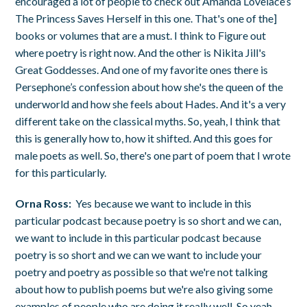
encouraged a lot of people to check out Amanda Lovelace’s
The Princess Saves Herself in this one. That's one of the]
books or volumes that are a must. I think to Figure out
where poetry is right now. And the other is Nikita Jill's
Great Goddesses. And one of my favorite ones there is
Persephone’s confession about how she's the queen of the
underworld and how she feels about Hades. And it's a very
different take on the classical myths. So, yeah, I think that
this is generally how to, how it shifted. And this goes for
male poets as well. So, there's one part of poem that I wrote
for this particularly.
Orna Ross:
Yes because we want to include in this
particular podcast because poetry is so short and we can,
we want to include in this particular podcast because
poetry is so short and we can we want to include your
poetry and poetry as possible so that we're not talking
about how to publish poems but we're also giving some
examples of people who are doing it really well. So yeah,