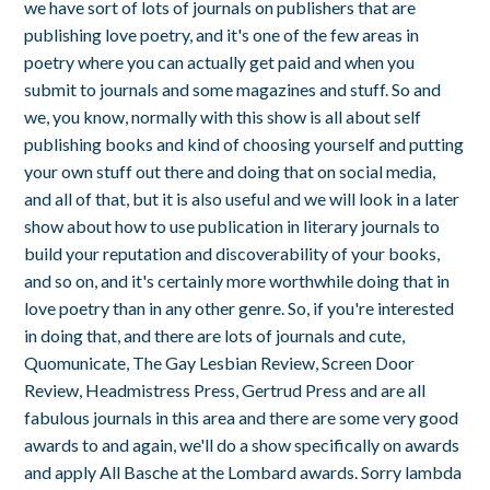
we have sort of lots of journals on publishers that are
publishing love poetry, and it's one of the few areas in
poetry where you can actually get paid and when you
submit to journals and some magazines and stuff. So and
we, you know, normally with this show is all about self
publishing books and kind of choosing yourself and putting
your own stuff out there and doing that on social media,
and all of that, but it is also useful and we will look in a later
show about how to use publication in literary journals to
build your reputation and discoverability of your books,
and so on, and it's certainly more worthwhile doing that in
love poetry than in any other genre. So, if you're interested
in doing that, and there are lots of journals and cute,
Quomunicate, The Gay Lesbian Review, Screen Door
Review, Headmistress Press, Gertrud Press and are all
fabulous journals in this area and there are some very good
awards to and again, we'll do a show specifically on awards
and apply All Basche at the Lombard awards. Sorry lambda