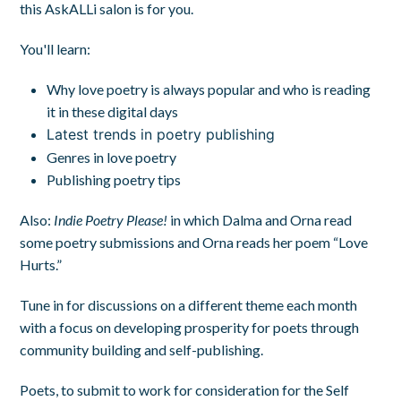
this AskALLi salon is for you.
You'll learn:
Why love poetry is always popular and who is reading
it in these digital days
Latest trends in poetry publishing
Genres in love poetry
Publishing poetry tips
Also:
Indie Poetry Please!
in which Dalma and Orna read
some poetry submissions and Orna reads her poem “Love
Hurts.”
Tune in for discussions on a different theme each month
with a focus on developing prosperity for poets through
community building and self-publishing.
Poets, to submit to work for consideration for the Self