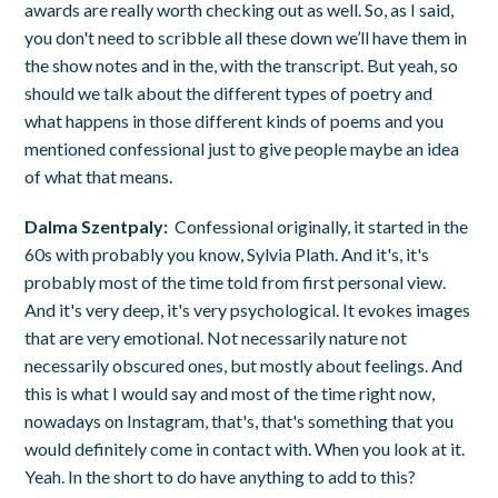
awards are really worth checking out as well. So, as I said,
you don't need to scribble all these down we’ll have them in
the show notes and in the, with the transcript. But yeah, so
should we talk about the different types of poetry and
what happens in those different kinds of poems and you
mentioned confessional just to give people maybe an idea
of what that means.
Dalma Szentpaly:
Confessional originally, it started in the
60s with probably you know, Sylvia Plath. And it's, it's
probably most of the time told from first personal view.
And it's very deep, it's very psychological. It evokes images
that are very emotional. Not necessarily nature not
necessarily obscured ones, but mostly about feelings. And
this is what I would say and most of the time right now,
nowadays on Instagram, that's, that's something that you
would definitely come in contact with. When you look at it.
Yeah. In the short to do have anything to add to this?