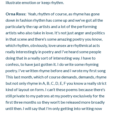
illustrate emotion or keep rhythm.
Orna Ross:
Yeah, rhythm of course, as rhyme has gone
down in fashion rhythm has come up and we've got all the
particularly the rap artists and a lot of the performing
artists who also take in love. It's not just anger and politics
in that scene and there's some amazing poetry you know,
which rhythm, obviously, love unsex are rhythmical acts
really interestingly in poetry and I've heard some people
doing that in a really sort of interesting way. I have to
confess, to have just gotten it. I do write some rhyming
poetry. I've written rhyme before and I wrote my first song
This last month, which of course demands, demands, rhyme
but not only rhyme in A, B, C, D, E, F you know a really strict
kind of layout on form. I can’t these poems because there's
still private to my patrons at my poetry exclusively for the
first three months so they won't be released more broadly
until then. I will say that I'm only getting into writing now