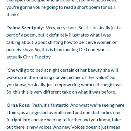
you're gonna you're going to read a short poem for us, I
think?
Dalma Szentpaly:
Very, very short. So, it's basically just a
part of a poem, but it definitely illustrates what I was
talking about, about shifting how to perceive women or
perceive love. So, this is from analog De Leon, who is
actually Chris Purefoy.
“She will go to bed at night certain of her beauty, she will
wake up in the morning convinced her off her value.” So,
you know, basically, just empowering women through love.
So, this this is very different take on what it was before.
Orna Ross:
Yeah, it's fantastic. And what we're seeing here
I think, as a large and overall trend and one that Indies can
fit right into and are helping to further and you know, take
out there is new voices. And new Voices doesn't just mean