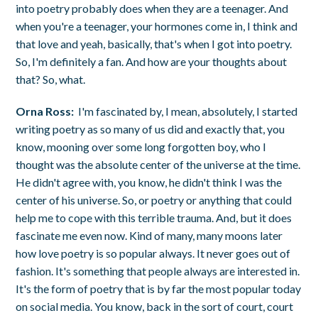
into poetry probably does when they are a teenager. And
when you're a teenager, your hormones come in, I think and
that love and yeah, basically, that's when I got into poetry.
So, I'm definitely a fan. And how are your thoughts about
that? So, what.
Orna Ross:
I'm fascinated by, I mean, absolutely, I started
writing poetry as so many of us did and exactly that, you
know, mooning over some long forgotten boy, who I
thought was the absolute center of the universe at the time.
He didn't agree with, you know, he didn't think I was the
center of his universe. So, or poetry or anything that could
help me to cope with this terrible trauma. And, but it does
fascinate me even now. Kind of many, many moons later
how love poetry is so popular always. It never goes out of
fashion. It's something that people always are interested in.
It's the form of poetry that is by far the most popular today
on social media. You know, back in the sort of court, court