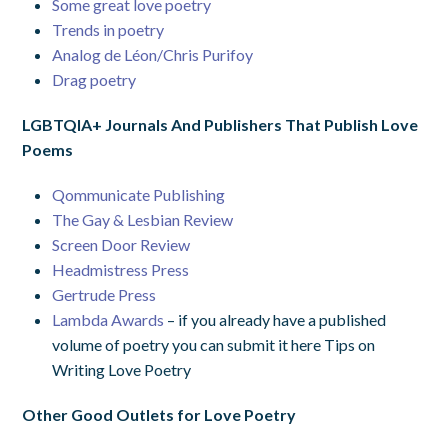
Some great love poetry
Trends in poetry
Analog de Léon/Chris Purifoy
Drag poetry
LGBTQIA+ Journals And Publishers That Publish Love
Poems
Qommunicate Publishing
The Gay & Lesbian Review
Screen Door Review
Headmistress Press
Gertrude Press
Lambda Awards
–
if you already have a published
volume of poetry you can submit it here
Tips on
Writing Love Poetry
Other Good Outlets for Love Poetry