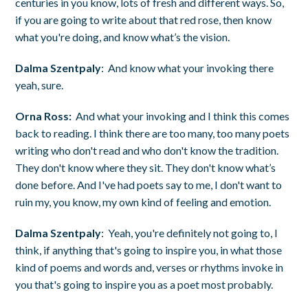
centuries in you know, lots of fresh and different ways. So,
if you are going to write about that red rose, then know
what you're doing, and know what’s the vision.
Dalma Szentpaly
: And know what your invoking there
yeah, sure.
Orna Ross:
And what your invoking and I think this comes
back to reading. I think there are too many, too many poets
writing who don't read and who don't know the tradition.
They don't know where they sit. They don't know what’s
done before. And I've had poets say to me, I don't want to
ruin my, you know, my own kind of feeling and emotion.
Dalma Szentpaly
: Yeah, you're definitely not going to, I
think, if anything that's going to inspire you, in what those
kind of poems and words and, verses or rhythms invoke in
you that's going to inspire you as a poet most probably.