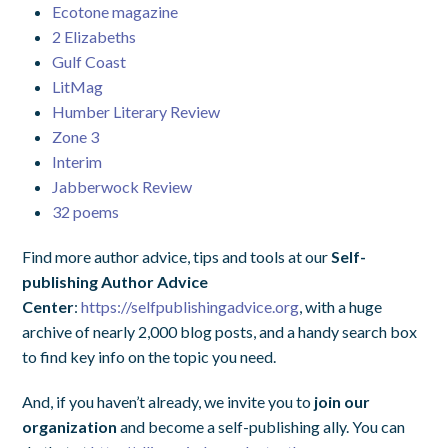
Ecotone magazine
2 Elizabeths
Gulf Coast
LitMag
Humber Literary Review
Zone 3
Interim
Jabberwock Review
32 poems
Find more author advice, tips and tools at our
Self-
publishing Author Advice
Center
:
https://selfpublishingadvice.org
, with a huge
archive of nearly 2,000 blog posts, and a handy search box
to find key info on the topic you need.
And, if you haven’t already, we invite you to
join our
organization
and become a self-publishing ally. You can