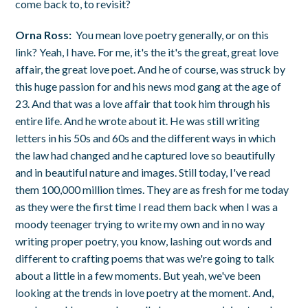
come back to, to revisit?
Orna Ross:
You mean love poetry generally, or on this
link? Yeah, I have. For me, it's the it's the great, great love
affair, the great love poet. And he of course, was struck by
this huge passion for and his news mod gang at the age of
23. And that was a love affair that took him through his
entire life. And he wrote about it. He was still writing
letters in his 50s and 60s and the different ways in which
the law had changed and he captured love so beautifully
and in beautiful nature and images. Still today, I've read
them 100,000 million times. They are as fresh for me today
as they were the first time I read them back when I was a
moody teenager trying to write my own and in no way
writing proper poetry, you know, lashing out words and
different to crafting poems that was we're going to talk
about a little in a few moments. But yeah, we've been
looking at the trends in love poetry at the moment. And,