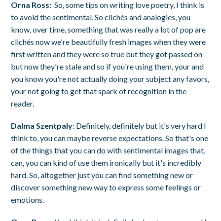
Orna Ross:
So, some tips on writing love poetry, I think is
to avoid the sentimental. So clichés and analogies, you
know, over time, something that was really a lot of pop are
clichés now we're beautifully fresh images when they were
first written and they were so true but they got passed on
but now they're stale and so if you're using them, your and
you know you're not actually doing your subject any favors,
your not going to get that spark of recognition in the
reader.
Dalma Szentpaly
: Definitely, definitely but it's very hard I
think to, you can maybe reverse expectations. So that's one
of the things that you can do with sentimental images that,
can, you can kind of use them ironically but it's incredibly
hard. So, altogether just you can find something new or
discover something new way to express some feelings or
emotions.