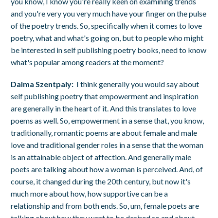
you know, I know you're really keen on examining trends
and you're very you very much have your finger on the pulse
of the poetry trends. So, specifically when it comes to love
poetry, what and what's going on, but to people who might
be interested in self publishing poetry books, need to know
what's popular among readers at the moment?
Dalma Szentpaly:
I think generally you would say about
self publishing poetry that empowerment and inspiration
are generally in the heart of it. And this translates to love
poems as well. So, empowerment in a sense that, you know,
traditionally, romantic poems are about female and male
love and traditional gender roles in a sense that the woman
is an attainable object of affection. And generally male
poets are talking about how a woman is perceived. And, of
course, it changed during the 20th century, but now it's
much more about how, how supportive can be a
relationship and from both ends. So, um, female poets are
talking about how they want to be desired so and about