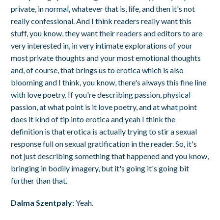
private, in normal, whatever that is, life, and then it's not
really confessional. And I think readers really want this
stuff, you know, they want their readers and editors to are
very interested in, in very intimate explorations of your
most private thoughts and your most emotional thoughts
and, of course, that brings us to erotica which is also
blooming and I think, you know, there's always this fine line
with love poetry. If you're describing passion, physical
passion, at what point is it love poetry, and at what point
does it kind of tip into erotica and yeah I think the
definition is that erotica is actually trying to stir a sexual
response full on sexual gratification in the reader. So, it's
not just describing something that happened and you know,
bringing in bodily imagery, but it's going it's going bit
further than that.
Dalma Szentpaly
: Yeah.