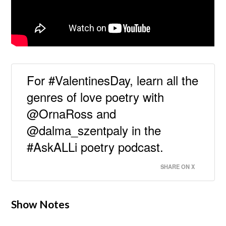
For #ValentinesDay, learn all the
genres of love poetry with
@OrnaRoss and
@dalma_szentpaly in the
#AskALLi poetry podcast.
SHARE ON X
Show Notes