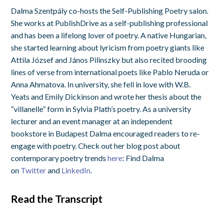
Dalma Szentpály co-hosts the Self-Publishing Poetry salon.
She works at PublishDrive as a self-publishing professional
and has been a lifelong lover of poetry. A native Hungarian,
she started learning about lyricism from poetry giants like
Attila József and János Pilinszky but also recited brooding
lines of verse from international poets like Pablo Neruda or
Anna Ahmatova. In university, she fell in love with W.B.
Yeats and Emily Dickinson and wrote her thesis about the
“villanelle” form in Sylvia Plath’s poetry. As a university
lecturer and an event manager at an independent
bookstore in Budapest Dalma encouraged readers to re-
engage with poetry. Check out her blog post about
contemporary poetry trends
here
: Find Dalma
on
Twitter
and
LinkedIn
.
Read the Transcript