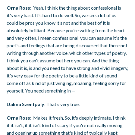
Orna Ross:
Yeah, I think the thing about confessional is
it's very hard. It's hard to do well. So, we see a lot of us
could be pros you know it’s not and the best of it is
absolutely brilliant. Because you're writing from the heart
and very often, I mean confessional, you can assume it's the
poet's and feelings that are being discovered that there not
writing through another voice, which other types of poetry,
I think you can't assume but here you can. And the thing
about it is, is and you need to have strong and vivid imagery,
it's very easy for the poetry to be a little kind of sound
come off as kind of just winging, moaning, feeling sorry for
yourself. You need something in —
Dalma Szentpaly
: That’s very true.
Orna Ross:
Makes it fresh. So, it's deeply intimate. I think
if it isn't, if it isn't kind of scary if you're not really moving
and opening up something that's kind of typically kept