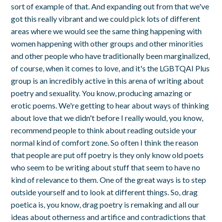
sort of example of that. And expanding out from that we've
got this really vibrant and we could pick lots of different
areas where we would see the same thing happening with
women happening with other groups and other minorities
and other people who have traditionally been marginalized,
of course, when it comes to love, and it's the LGBTQAI Plus
group is an incredibly active in this arena of writing about
poetry and sexuality. You know, producing amazing or
erotic poems. We're getting to hear about ways of thinking
about love that we didn't before I really would, you know,
recommend people to think about reading outside your
normal kind of comfort zone. So often I think the reason
that people are put off poetry is they only know old poets
who seem to be writing about stuff that seem to have no
kind of relevance to them. One of the great ways is to step
outside yourself and to look at different things. So, drag
poetica is, you know, drag poetry is remaking and all our
ideas about otherness and artifice and contradictions that