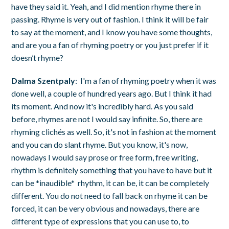
have they said it. Yeah, and I did mention rhyme there in
passing. Rhyme is very out of fashion. I think it will be fair
to say at the moment, and I know you have some thoughts,
and are you a fan of rhyming poetry or you just prefer if it
doesn’t rhyme?
Dalma Szentpaly
: I'm a fan of rhyming poetry when it was
done well, a couple of hundred years ago. But I think it had
its moment. And now it's incredibly hard. As you said
before, rhymes are not I would say infinite. So, there are
rhyming clichés as well. So, it's not in fashion at the moment
and you can do slant rhyme. But you know, it's now,
nowadays I would say prose or free form, free writing,
rhythm is definitely something that you have to have but it
can be *inaudible* rhythm, it can be, it can be completely
different. You do not need to fall back on rhyme it can be
forced, it can be very obvious and nowadays, there are
different type of expressions that you can use to, to