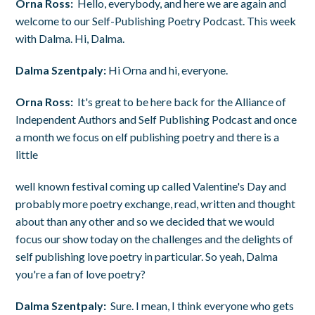
Orna Ross:
Hello, everybody, and here we are again and
welcome to our Self-Publishing Poetry Podcast. This week
with Dalma. Hi, Dalma.
Dalma Szentpaly:
Hi Orna and hi, everyone.
Orna Ross:
It's great to be here back for the Alliance of
Independent Authors and Self Publishing Podcast and once
a month we focus on elf publishing poetry and there is a
little
well known festival coming up called Valentine's Day and
probably more poetry exchange, read, written and thought
about than any other and so we decided that we would
focus our show today on the challenges and the delights of
self publishing love poetry in particular. So yeah, Dalma
you're a fan of love poetry?
Dalma Szentpaly:
Sure. I mean, I think everyone who gets