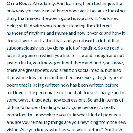
Orna Ross:
Absolutely. And learning from technique, the
only way you can kind of know how work because the other
thing that makes the poem good is word skill. You know,
being skilled with words understanding the different
nuances of rhythms and rhyme and how it works and how it
doesn't work and, all of that, and you absorb a lot of that
subconsciously just by doing a lot of reading. So do read a
lot in the genre in which you like to rise and enough and not
just on Insta, you know, get it out there and find, you know,
there are great poets who aren't on social media, but also
that whole idea of a tradition because every single type of
poem that is being written now has been written before
and love is the perennial emotion that doesn't change and in
some ways, it just gets new expressions. So and in terms of,
of kind of understanding what's gone before it's really
important to know where you fit in what kind of poet you
are, are you remaking things are you rewriting from the new
vision. Are you know, who has said what before? And how