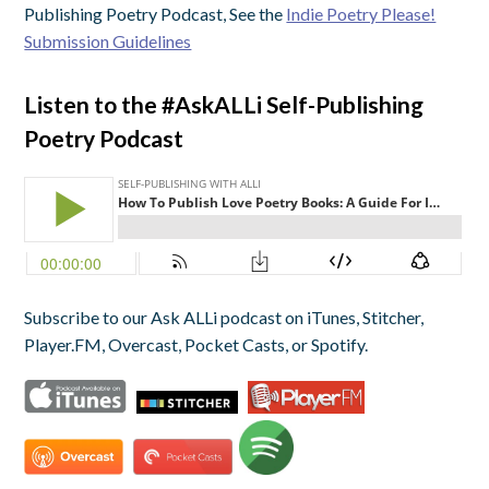
Publishing Poetry Podcast, See the
Indie Poetry Please!
Submission Guidelines
Listen to the #AskALLi Self-Publishing
Poetry Podcast
Subscribe to our Ask ALLi podcast on iTunes, Stitcher,
Player.FM, Overcast, Pocket Casts, or Spotify.