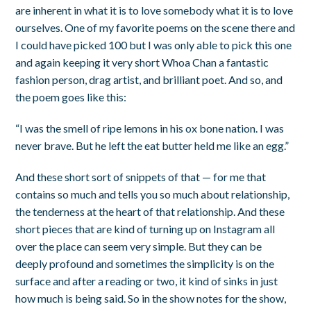
are inherent in what it is to love somebody what it is to love
ourselves. One of my favorite poems on the scene there and
I could have picked 100 but I was only able to pick this one
and again keeping it very short Whoa Chan a fantastic
fashion person, drag artist, and brilliant poet. And so, and
the poem goes like this:
“I was the smell of ripe lemons in his ox bone nation. I was
never brave. But he left the eat butter held me like an egg.”
And these short sort of snippets of that — for me that
contains so much and tells you so much about relationship,
the tenderness at the heart of that relationship. And these
short pieces that are kind of turning up on Instagram all
over the place can seem very simple. But they can be
deeply profound and sometimes the simplicity is on the
surface and after a reading or two, it kind of sinks in just
how much is being said. So in the show notes for the show,