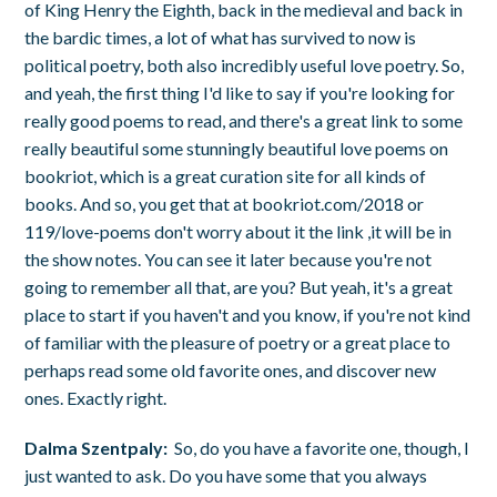
of King Henry the Eighth, back in the medieval and back in
the bardic times, a lot of what has survived to now is
political poetry, both also incredibly useful love poetry. So,
and yeah, the first thing I'd like to say if you're looking for
really good poems to read, and there's a great link to some
really beautiful some stunningly beautiful love poems on
bookriot, which is a great curation site for all kinds of
books. And so, you get that at bookriot.com/2018 or
119/love-poems don't worry about it the link ,it will be in
the show notes. You can see it later because you're not
going to remember all that, are you? But yeah, it's a great
place to start if you haven't and you know, if you're not kind
of familiar with the pleasure of poetry or a great place to
perhaps read some old favorite ones, and discover new
ones. Exactly right.
Dalma Szentpaly:
So, do you have a favorite one, though, I
just wanted to ask. Do you have some that you always