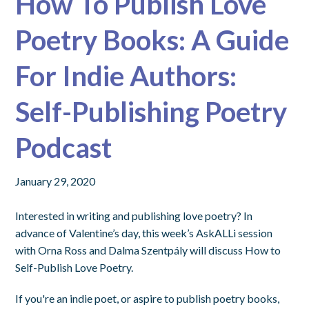
How To Publish Love
Poetry Books: A Guide
For Indie Authors:
Self-Publishing Poetry
Podcast
January 29, 2020
Interested in writing and publishing love poetry? In
advance of Valentine’s day, this week’s AskALLi session
with Orna Ross and Dalma Szentpály will discuss How to
Self-Publish Love Poetry.
If you're an indie poet, or aspire to publish poetry books,