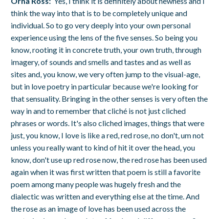
Orna Ross:
Yes, I think it is definitely about newness and I
think the way into that is to be completely unique and
individual. So to go very deeply into your own personal
experience using the lens of the five senses. So being you
know, rooting it in concrete truth, your own truth, through
imagery, of sounds and smells and tastes and as well as
sites and, you know, we very often jump to the visual-age,
but in love poetry in particular because we're looking for
that sensuality. Bringing in the other senses is very often the
way in and to remember that cliché is not just cliched
phrases or words. It's also cliched images, things that were
just, you know, I love is like a red, red rose, no don't, um not
unless you really want to kind of hit it over the head, you
know, don't use up red rose now, the red rose has been used
again when it was first written that poem is still a favorite
poem among many people was hugely fresh and the
dialectic was written and everything else at the time. And
the rose as an image of love has been used across the