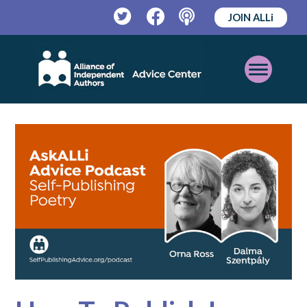
JOIN ALLi
Twitter
Facebook
Podcast
Open
Mobile
Menu