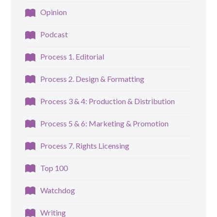
Opinion
Podcast
Process 1. Editorial
Process 2. Design & Formatting
Process 3 & 4: Production & Distribution
Process 5 & 6: Marketing & Promotion
Process 7. Rights Licensing
Top 100
Watchdog
Writing