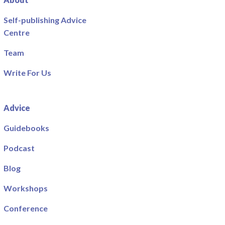
Self-publishing Advice
Centre
Team
Write For Us
Advice
Guidebooks
Podcast
Blog
Workshops
Conference