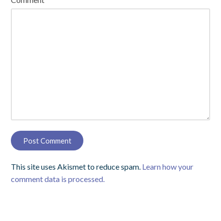
This site uses Akismet to reduce spam.
Learn how your
comment data is processed.