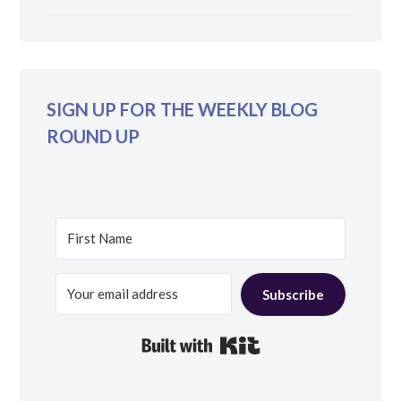
SIGN UP FOR THE WEEKLY BLOG
ROUND UP
Subscribe
Built with Kit