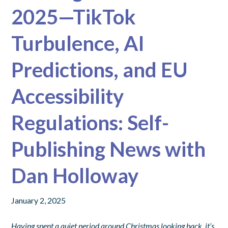
2025—TikTok
Turbulence, AI
Predictions, and EU
Accessibility
Regulations: Self-
Publishing News with
Dan Holloway
January 2, 2025
Having spent a quiet period around Christmas looking back, it’s