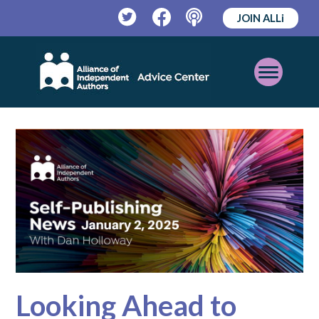
JOIN ALLi
Twitter
Facebook
Podcast
Open
Mobile
Menu
Looking Ahead to