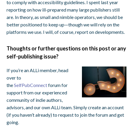
to comply with accessibility guidelines. I spent last year
reporting on how ill-prepared many large publishers still
are. In theory, as small and nimble operators, we should be
better positioned to keep up—though we will rely on the
platforms we use. I will, of course, report on developments.
Thoughts or further questions on this post or any
self-publishing issue?
If you’re an ALLi member, head
over to
the
SelfPubConnect
forum for
support from our experienced
community of indie authors,
advisors, and our own ALLi team. Simply create an account
(if you haven’t already) to request to join the forum and get
going.