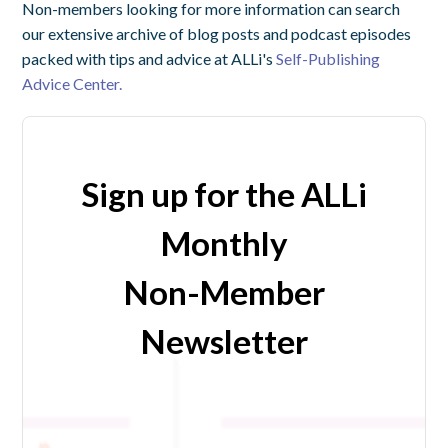
Non-members looking for more information can search
our extensive archive of blog posts and podcast episodes
packed with tips and advice at ALLi's
Self-Publishing
Advice Center.
Sign up for the ALLi
Monthly
Non-Member
Newsletter