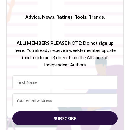
Advice. News. Ratings. Tools. Trends.
ALLi MEMBERS PLEASE NOTE:
Do not sign up
here.
You already receive a weekly member update
(and much more) direct from the Alliance of
Independent Authors
SUBSCRIBE