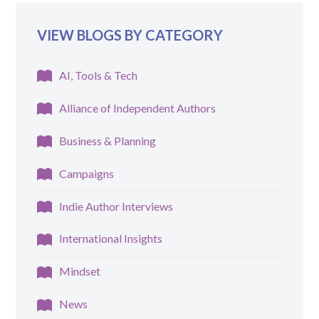
VIEW BLOGS BY CATEGORY
AI, Tools & Tech
Alliance of Independent Authors
Business & Planning
Campaigns
Indie Author Interviews
International Insights
Mindset
News