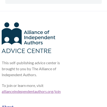
This self-publishing advice center is
brought to you by The Alliance of
Independent Authors.
To join or learn more, visit
allianceindependentauthors.org/join
About