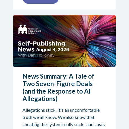
News Summary: A Tale of
Two Seven-Figure Deals
(and the Response to AI
Allegations)
Allegations stick. It's an uncomfortable
truth we all know. We also know that
cheating the system really sucks and casts