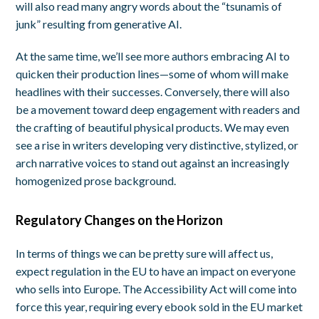
will also read many angry words about the “tsunamis of
junk” resulting from generative AI.
At the same time, we’ll see more authors embracing AI to
quicken their production lines—some of whom will make
headlines with their successes. Conversely, there will also
be a movement toward deep engagement with readers and
the crafting of beautiful physical products. We may even
see a rise in writers developing very distinctive, stylized, or
arch narrative voices to stand out against an increasingly
homogenized prose background.
Regulatory Changes on the Horizon
In terms of things we can be pretty sure will affect us,
expect regulation in the EU to have an impact on everyone
who sells into Europe. The Accessibility Act will come into
force this year, requiring every ebook sold in the EU market