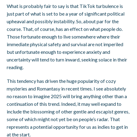
What is probably fair to say is that TikTok turbulence is
just part of what is set to be a year of significant political
upheaval and possibly instability. So, about par for the
course. That, of course, has an effect on what people do.
Those fortunate enough to live somewhere where their
immediate physical safety and survival are not imperiled
but unfortunate enough to experience anxiety and
uncertainty will tend to turn inward, seeking solace in their
reading.
This tendency has driven the huge popularity of cozy
mysteries and Romantasy in recent times. I see absolutely
no reason to imagine 2025 will bring anything other than a
continuation of this trend. Indeed, it may well expand to
include the blossoming of other gentle and escapist genres,
some of which might not yet be on people’s radar. That
represents a potential opportunity for us as indies to get in
at the start.