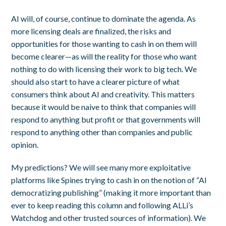
AI will, of course, continue to dominate the agenda. As
more licensing deals are finalized, the risks and
opportunities for those wanting to cash in on them will
become clearer—as will the reality for those who want
nothing to do with licensing their work to big tech. We
should also start to have a clearer picture of what
consumers think about AI and creativity. This matters
because it would be naive to think that companies will
respond to anything but profit or that governments will
respond to anything other than companies and public
opinion.
My predictions? We will see many more exploitative
platforms like Spines trying to cash in on the notion of “AI
democratizing publishing” (making it more important than
ever to keep reading this column and following ALLi’s
Watchdog and other trusted sources of information). We