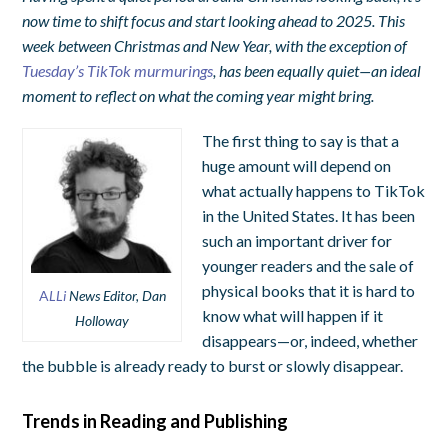
now time to shift focus and start looking ahead to 2025. This
week between Christmas and New Year, with the exception of
Tuesday’s TikTok murmurings
, has been equally quiet—an ideal
moment to reflect on what the coming year might bring.
The first thing to say is that a
huge amount will depend on
what actually happens to TikTok
in the United States. It has been
such an important driver for
younger readers and the sale of
physical books that it is hard to
A
LLi
News Editor, Dan
know what will happen if it
Holloway
disappears—or, indeed, whether
the bubble is already ready to burst or slowly disappear.
Trends in Reading and Publishing