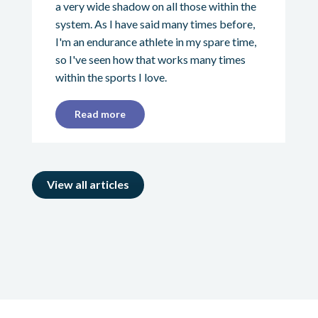
a very wide shadow on all those within the
system. As I have said many times before,
I'm an endurance athlete in my spare time,
so I've seen how that works many times
within the sports I love.
Read more
View all articles