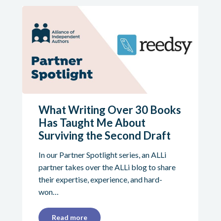
What Writing Over 30 Books
Has Taught Me About
Surviving the Second Draft
In our Partner Spotlight series, an ALLi
partner takes over the ALLi blog to share
their expertise, experience, and hard-
won…
Read more