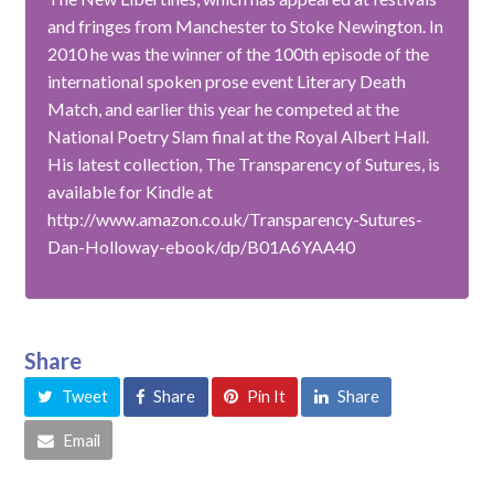
and fringes from Manchester to Stoke Newington. In
2010 he was the winner of the 100th episode of the
international spoken prose event Literary Death
Match, and earlier this year he competed at the
National Poetry Slam final at the Royal Albert Hall.
His latest collection, The Transparency of Sutures, is
available for Kindle at
http://www.amazon.co.uk/Transparency-Sutures-
Dan-Holloway-ebook/dp/B01A6YAA40
Share
Tweet
Share
Pin It
Share
Email