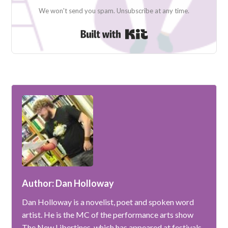
We won't send you spam. Unsubscribe at any time.
Built with Kit
Author: Dan Holloway
Dan Holloway is a novelist, poet and spoken word
artist. He is the MC of the performance arts show
The New Libertines, which has appeared at festivals