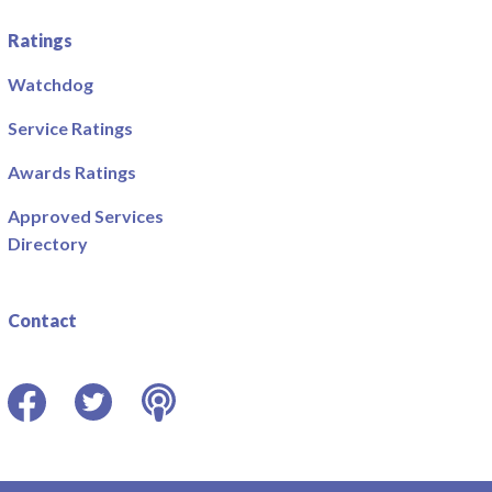
Ratings
Watchdog
Service Ratings
Awards Ratings
Approved Services
Directory
Contact
Facebook
Twitter
Podcast