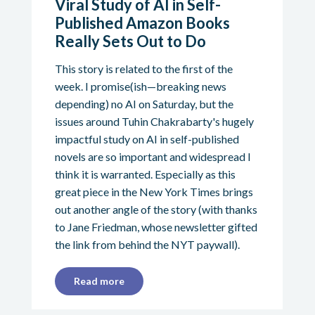
Viral Study of AI in Self-
Published Amazon Books
Really Sets Out to Do
This story is related to the first of the
week. I promise(ish—breaking news
depending) no AI on Saturday, but the
issues around Tuhin Chakrabarty's hugely
impactful study on AI in self-published
novels are so important and widespread I
think it is warranted. Especially as this
great piece in the New York Times brings
out another angle of the story (with thanks
to Jane Friedman, whose newsletter gifted
the link from behind the NYT paywall).
Read more