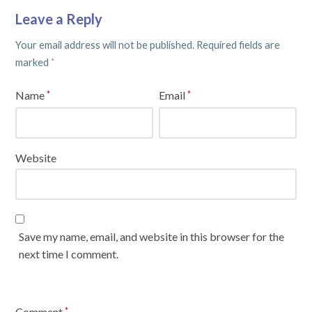
Leave a Reply
Your email address will not be published.
Required fields are
marked
*
Name
Email
*
*
Website
Save my name, email, and website in this browser for the
next time I comment.
Comment
*