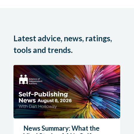
Latest advice, news, ratings,
tools and trends.
News Summary: What the