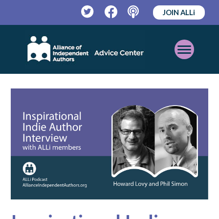
JOIN ALLi
Twitter
Facebook
Podcast
Open
Mobile
Menu