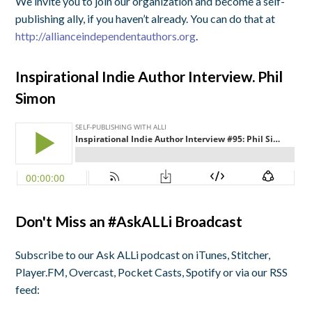
We invite you to join our organization and become a self-
publishing ally, if you haven’t already. You can do that at
http://allianceindependentauthors.org
.
Inspirational Indie Author Interview. Phil
Simon
Don't Miss an #AskALLi Broadcast
Subscribe to our Ask ALLi podcast on iTunes, Stitcher,
Player.FM, Overcast, Pocket Casts, Spotify or via our RSS
feed: