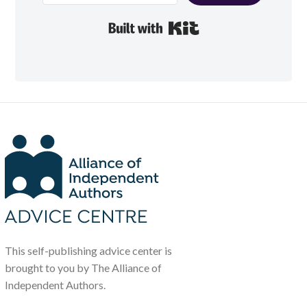
Built with Kit
This self-publishing advice center is
brought to you by The Alliance of
Independent Authors.