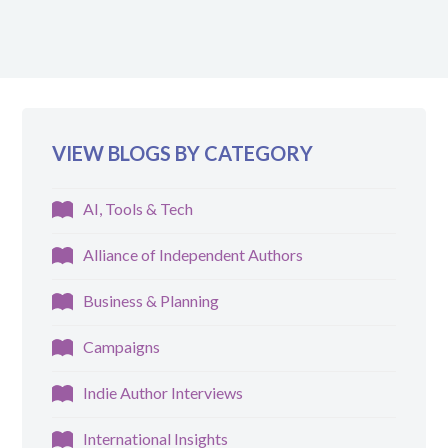
VIEW BLOGS BY CATEGORY
AI, Tools & Tech
Alliance of Independent Authors
Business & Planning
Campaigns
Indie Author Interviews
International Insights