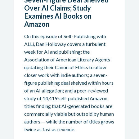
Over AI Claims; Study
Examines AI Books on
Amazon
On this episode of Self-Publishing with
ALLi, Dan Holloway covers a turbulent
week for AI and publishing: the
Association of American Literary Agents
updating their Canon of Ethics to allow
closer work with indie authors; a seven-
figure publishing deal shelved within hours
of an AI allegation; and a peer-reviewed
study of 14,419 self-published Amazon
titles finding that AI-generated books are
commercially viable but outsold by human
authors — while the number of titles grows
twice as fast as revenue.