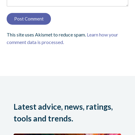
This site uses Akismet to reduce spam.
Learn how your
comment data is processed.
Latest advice, news, ratings,
tools and trends.