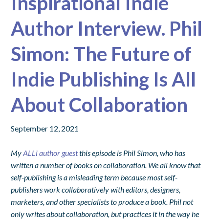
Inspirational Indie
Author Interview. Phil
Simon: The Future of
Indie Publishing Is All
About Collaboration
September 12, 2021
My
ALLi author guest
this episode is Phil Simon, who has
written a number of books on collaboration. We all know that
self-publishing is a misleading term because most self-
publishers work collaboratively with editors, designers,
marketers, and other specialists to produce a book. Phil not
only writes about collaboration, but practices it in the way he