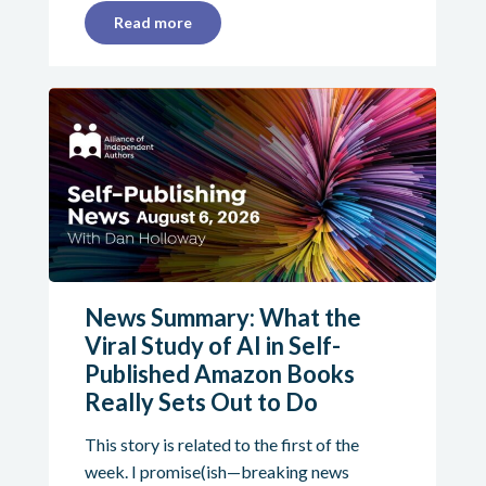
Read more
News Summary: What the
Viral Study of AI in Self-
Published Amazon Books
Really Sets Out to Do
This story is related to the first of the
week. I promise(ish—breaking news