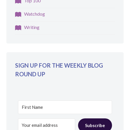
Top 100
Watchdog
Writing
SIGN UP FOR THE WEEKLY BLOG
ROUND UP
Subscribe