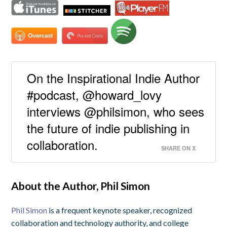
On the Inspirational Indie Author
#podcast, @howard_lovy
interviews @philsimon, who sees
the future of indie publishing in
collaboration.
SHARE ON X
About the Author, Phil Simon
Phil Simon
is a frequent keynote speaker, recognized
collaboration and technology authority, and college