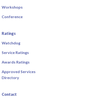
Workshops
Conference
Ratings
Watchdog
Service Ratings
Awards Ratings
Approved Services
Directory
Contact