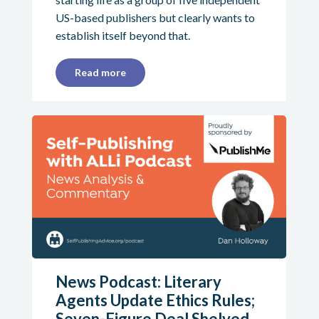
US-based publishers but clearly wants to
establish itself beyond that.
Read more
News Podcast: Literary
Agents Update Ethics Rules;
Seven-Figure Deal Shelved