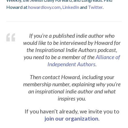
Howard at
howardlovy.com
,
LinkedIn
and
Twitter
.
If you’re a published indie author who
would like to be interviewed by Howard for
the Inspirational Indie Authors podcast,
you need to be a member of the
Alliance of
Independent Authors
.
Then contact Howard, including your
membership number, explaining why you’re
an inspirational indie author and what
inspires you.
If you haven’t already, we invite you to
join our organization
.