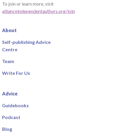
To join or learn more, visit
allianceindependentauthors.org/join
About
Self-publishing Advice
Centre
Team
Write For Us
Advice
Guidebooks
Podcast
Blog