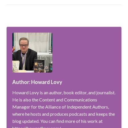
Author: Howard Lovy
Howard Lovy is an author, book editor, and journalist.
He is also the Content and Communications
Manager for the Alliance of Independent Authors,
where he hosts and produces podcasts and keeps the
blog updated. You can find more of his work at