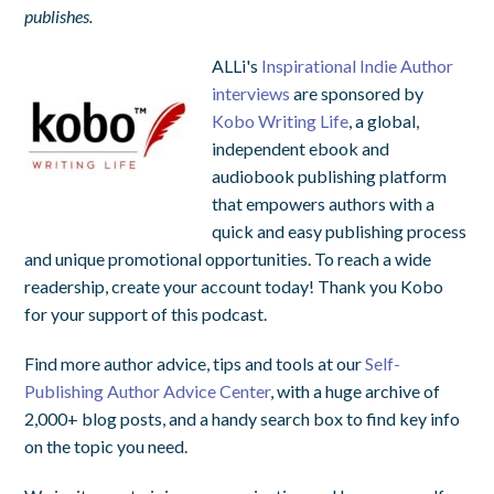
publishes.
ALLi's
Inspirational Indie Author
interviews
are sponsored by
Kobo Writing Life
, a global,
independent ebook and
audiobook publishing platform
that empowers authors with a
quick and easy publishing process
and unique promotional opportunities. To reach a wide
readership, create your account today! Thank you Kobo
for your support of this podcast.
Find more author advice, tips and tools at our
Self-
Publishing Author Advice Center
, with a huge archive of
2,000+ blog posts, and a handy search box to find key info
on the topic you need.