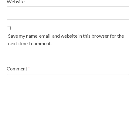
Website
Save my name, email, and website in this browser for the
next time I comment.
Comment
*