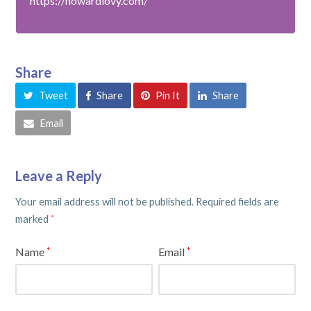
https://howardlovy.com/
Share
Tweet
Share
Pin It
Share
Email
Leave a Reply
Your email address will not be published.
Required fields are
marked
*
Name
Email
*
*