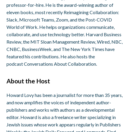
professor-for-hire. He is the award-winning author of
eleven books, most recently
Reimagining Collaboration:
Slack, Microsoft Teams, Zoom, and the Post-COVID
World of Work
. He helps organizations communicate,
collaborate, and use technology better. Harvard Business
Review, the MIT Sloan Management Review, Wired, NBC,
CNBC, BusinessWeek, and The New York Times have
featured his contributions. He also hosts the
podcast
Conversations About Collaboration
.
About the Host
Howard Lovy has been a journalist for more than 35 years,
and now amplifies the voices of independent author-
publishers and works with authors as a developmental
editor. Howard is also a freelance writer specializing in
Jewish issues whose work appears regularly in Publishers
Weekly, the Jewish Daily Forward, and Longreads. Find