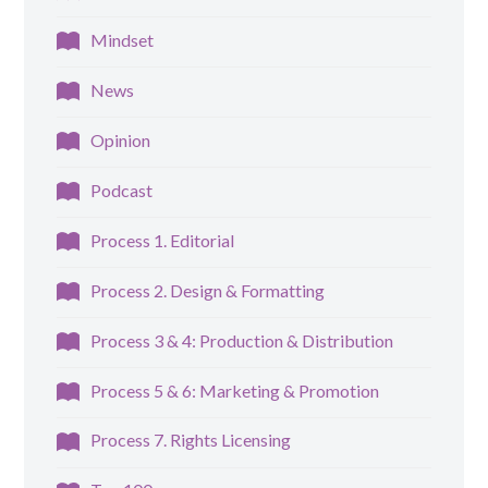
Mindset
News
Opinion
Podcast
Process 1. Editorial
Process 2. Design & Formatting
Process 3 & 4: Production & Distribution
Process 5 & 6: Marketing & Promotion
Process 7. Rights Licensing