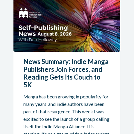
News Summary: Indie Manga
Publishers Join Forces, and
Reading Gets Its Couch to
5K
Manga has been growing in popularity for
many years, and indie authors have been
part of that resurgence. This week I was
excited to see the launch of a group calling
itself the Indie Manga Alliance. It is
starting life as a group of five independent