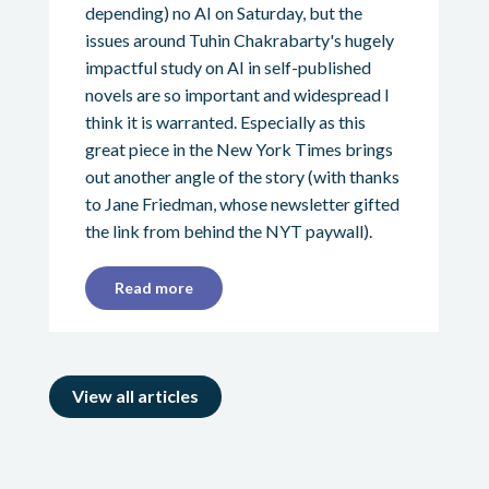
depending) no AI on Saturday, but the
issues around Tuhin Chakrabarty's hugely
impactful study on AI in self-published
novels are so important and widespread I
think it is warranted. Especially as this
great piece in the New York Times brings
out another angle of the story (with thanks
to Jane Friedman, whose newsletter gifted
the link from behind the NYT paywall).
Read more
View all articles