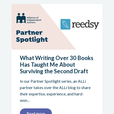
What Writing Over 30 Books
Has Taught Me About
Surviving the Second Draft
In our Partner Spotlight series, an ALLi
partner takes over the ALLi blog to share
their expertise, experience, and hard-
won…
Read more