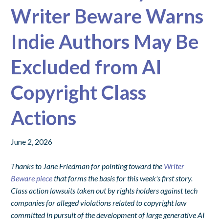
Writer Beware Warns
Indie Authors May Be
Excluded from AI
Copyright Class
Actions
June 2, 2026
Thanks to Jane Friedman for pointing toward the
Writer
Beware piece
that forms the basis for this week's first story.
Class action lawsuits taken out by rights holders against tech
companies for alleged violations related to copyright law
committed in pursuit of the development of large generative AI