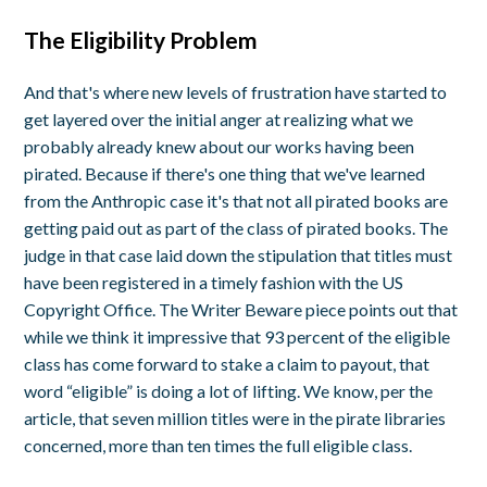
The Eligibility Problem
And that's where new levels of frustration have started to
get layered over the initial anger at realizing what we
probably already knew about our works having been
pirated. Because if there's one thing that we've learned
from the Anthropic case it's that not all pirated books are
getting paid out as part of the class of pirated books. The
judge in that case laid down the stipulation that titles must
have been registered in a timely fashion with the US
Copyright Office. The Writer Beware piece points out that
while we think it impressive that 93 percent of the eligible
class has come forward to stake a claim to payout, that
word “eligible” is doing a lot of lifting. We know, per the
article, that seven million titles were in the pirate libraries
concerned, more than ten times the full eligible class.