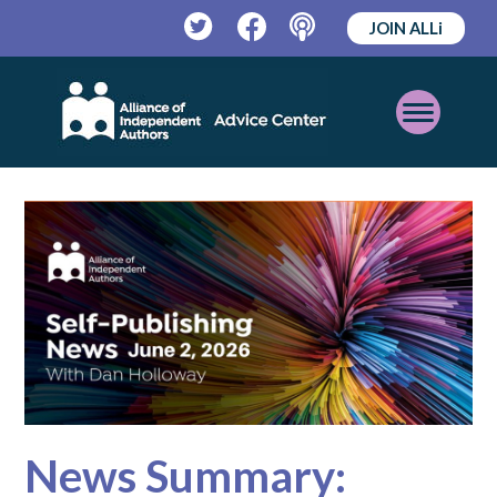
JOIN ALLi
Twitter
Facebook
Podcast
Open
Mobile
Menu
News Summary: