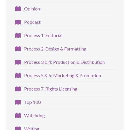
Opinion
Podcast
Process 1. Editorial
Process 2. Design & Formatting
Process 3 & 4: Production & Distribution
Process 5 & 6: Marketing & Promotion
Process 7. Rights Licensing
Top 100
Watchdog
Writing