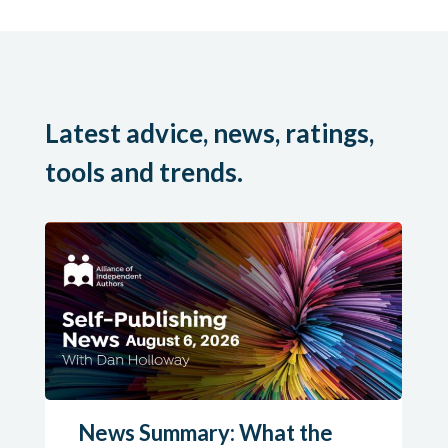
Latest advice, news, ratings,
tools and trends.
News Summary: What the