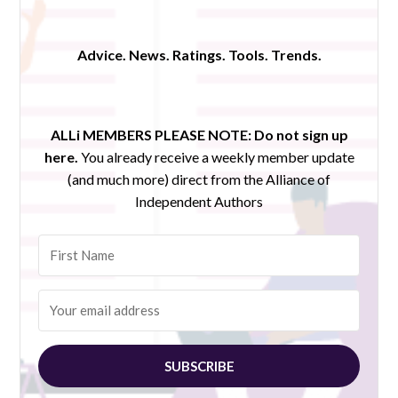
Advice. News. Ratings. Tools. Trends.
ALLi MEMBERS PLEASE NOTE:
Do not sign up
here.
You already receive a weekly member update
(and much more) direct from the Alliance of
Independent Authors
SUBSCRIBE