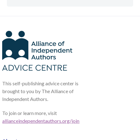
This self-publishing advice center is
brought to you by The Alliance of
Independent Authors.
To join or learn more, visit
allianceindependentauthors.org/join