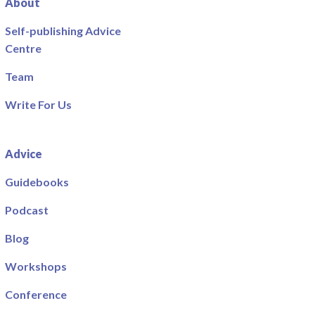
About
Self-publishing Advice
Centre
Team
Write For Us
Advice
Guidebooks
Podcast
Blog
Workshops
Conference