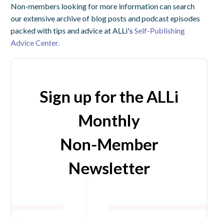
Non-members looking for more information can search
our extensive archive of blog posts and podcast episodes
packed with tips and advice at ALLi's
Self-Publishing
Advice Center.
Sign up for the ALLi
Monthly
Non-Member
Newsletter