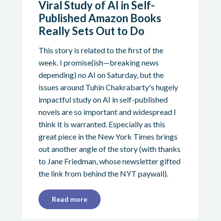
Viral Study of AI in Self-
Published Amazon Books
Really Sets Out to Do
This story is related to the first of the
week. I promise(ish—breaking news
depending) no AI on Saturday, but the
issues around Tuhin Chakrabarty's hugely
impactful study on AI in self-published
novels are so important and widespread I
think it is warranted. Especially as this
great piece in the New York Times brings
out another angle of the story (with thanks
to Jane Friedman, whose newsletter gifted
the link from behind the NYT paywall).
Read more