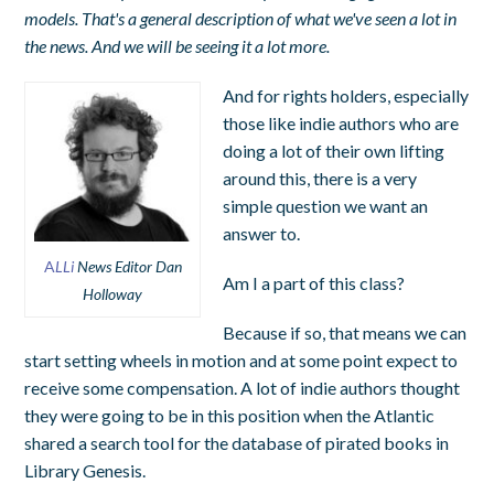
models. That's a general description of what we've seen a lot in
the news. And we will be seeing it a lot more.
And for rights holders, especially
those like indie authors who are
doing a lot of their own lifting
around this, there is a very
simple question we want an
answer to.
A
LLi
News Editor Dan
Am I a part of this class?
Holloway
Because if so, that means we can
start setting wheels in motion and at some point expect to
receive some compensation. A lot of indie authors thought
they were going to be in this position when the Atlantic
shared a search tool for the database of pirated books in
Library Genesis.