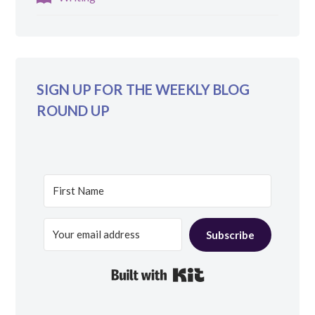
SIGN UP FOR THE WEEKLY BLOG
ROUND UP
Subscribe
Built with Kit