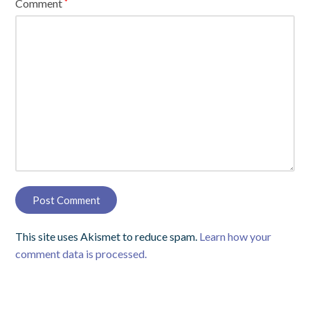
Comment
*
This site uses Akismet to reduce spam.
Learn how your
comment data is processed.