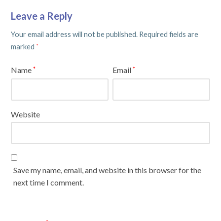
Leave a Reply
Your email address will not be published.
Required fields are
marked
*
Name
Email
*
*
Website
Save my name, email, and website in this browser for the
next time I comment.