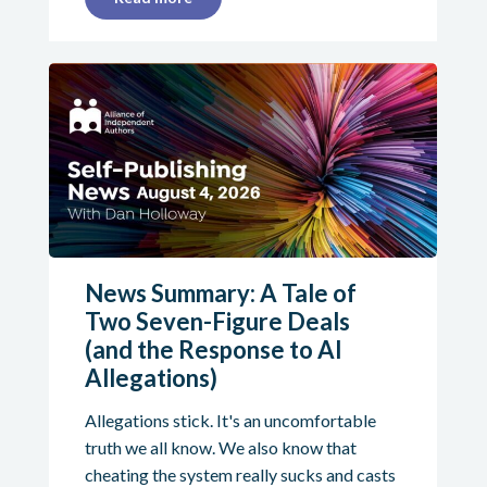
News Summary: A Tale of
Two Seven-Figure Deals
(and the Response to AI
Allegations)
Allegations stick. It's an uncomfortable
truth we all know. We also know that
cheating the system really sucks and casts