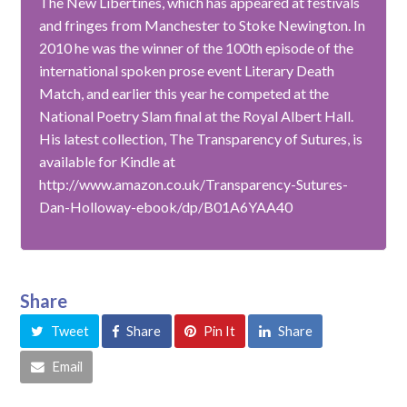
The New Libertines, which has appeared at festivals
and fringes from Manchester to Stoke Newington. In
2010 he was the winner of the 100th episode of the
international spoken prose event Literary Death
Match, and earlier this year he competed at the
National Poetry Slam final at the Royal Albert Hall.
His latest collection, The Transparency of Sutures, is
available for Kindle at
http://www.amazon.co.uk/Transparency-Sutures-
Dan-Holloway-ebook/dp/B01A6YAA40
Share
Tweet
Share
Pin It
Share
Email