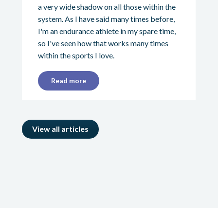
a very wide shadow on all those within the
system. As I have said many times before,
I'm an endurance athlete in my spare time,
so I've seen how that works many times
within the sports I love.
Read more
View all articles