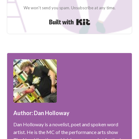
We won't send you spam. Unsubscribe at any time.
Built with Kit
Author: Dan Holloway
Dan Holloway is a novelist, poet and spoken word
artist. He is the MC of the performance arts show