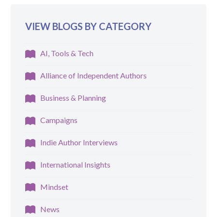
VIEW BLOGS BY CATEGORY
AI, Tools & Tech
Alliance of Independent Authors
Business & Planning
Campaigns
Indie Author Interviews
International Insights
Mindset
News