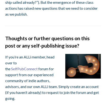
ship sailed already?”). But the emergence of these class
actions has raised new questions that we need to consider
as we publish.
Thoughts or further questions on this
post or any self-publishing issue?
If you’re an ALLi member, head
over to
the
SelfPubConnect
forum for
support from our experienced
community of indie authors,
advisors, and our own ALLi team. Simply create an account
(if you haven’t already) to request to join the forum and get
going.