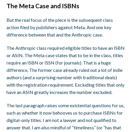
The Meta Case and ISBNs
But the real focus of the piece is the subsequent class
action filed by publishers against Meta. And one key
difference between that and the Anthropic case.
The Anthropic class required eligible titles to have an ISBN
or ASIN. The Meta case states that to be in the class, titles
require an ISBN or ISSN (for journals). That is a huge
difference. The former case already ruled out a lot of indie
authors (and a surprising number with traditional deals)
with the registration requirement. Excluding titles that only
have an ASIN greatly increases the number excluded.
The last paragraph raises some existential questions for us,
such as whether it now behooves us to purchase ISBNs for
digital-only titles. I am not a lawyer and not qualified to
answer that. I am also mindful of “timeliness” (or “has that