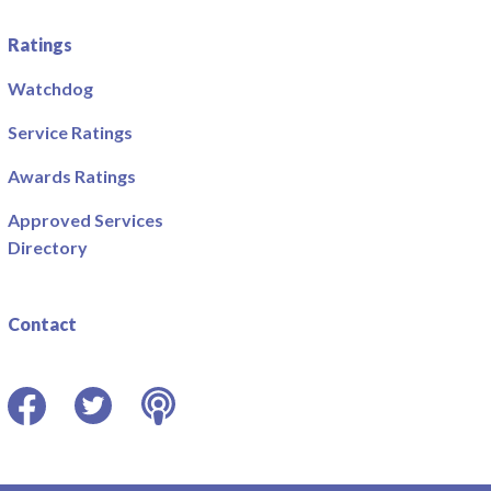
Ratings
Watchdog
Service Ratings
Awards Ratings
Approved Services
Directory
Contact
Facebook
Twitter
Podcast