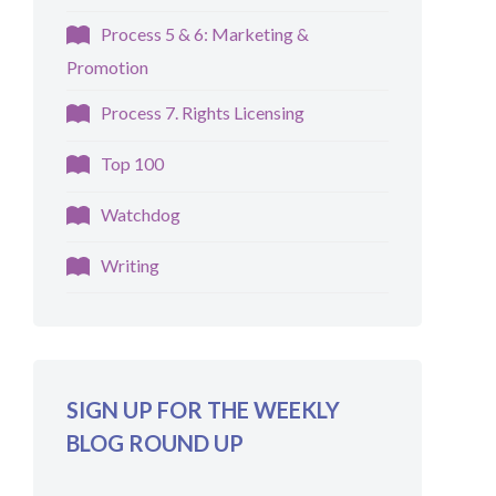
Process 5 & 6: Marketing &
Promotion
Process 7. Rights Licensing
Top 100
Watchdog
Writing
SIGN UP FOR THE WEEKLY
BLOG ROUND UP