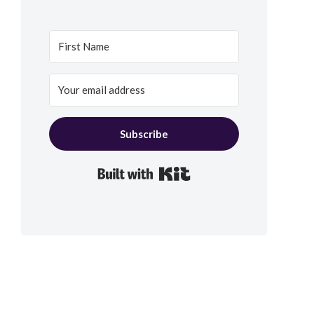
Subscribe
Built with Kit