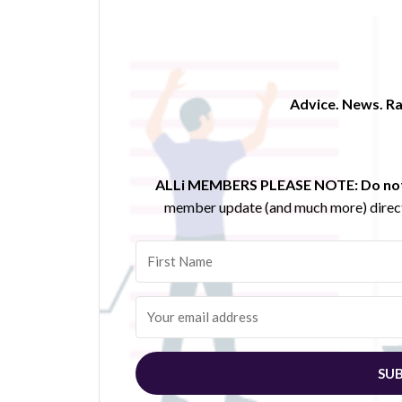
Advice. News. Ra
ALLi MEMBERS PLEASE NOTE:
Do not
member update (and much more) direct
SUB