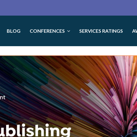
BLOG
CONFERENCES
SERVICES RATINGS
A