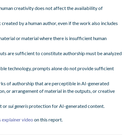
 human creativity does not affect the availability of
 created by a human author, even if the work also includes
terial or material where there is insufficient human
s are sufficient to constitute authorship must be analyzed
lable technology, prompts alone do not provide sufficient
rks of authorship that are perceptible in AI-generated
ion, or arrangement of material in the outputs, or creative
t or
sui generis
protection for AI-generated content.
 explainer video
on this report.