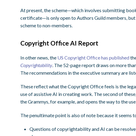
At present, the scheme—which involves submitting book de
certificate—is only open to Authors Guild members, but th
scheme to non-members.
Copyright Office AI Report
In other news, the
US Copyright Office has published
the
Copyrightability
. The 52-page report draws on more than
The recommendations in the executive summary are list
These reflect what the Copyright Office feels is the lega
use of assistive AI in creating work. The second of these
the Grammys, for example, and opens the way to the use 
The penultimate point is also of note because it seems to
Questions of copyrightability and AI can be resolved