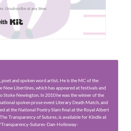
. Unsubscribe at any time.
Built with Kit
y
, poet and spoken word artist. He is the MC of the
 New Libertines, which has appeared at festivals and
o Stoke Newington. In 2010 he was the winner of the
rnational spoken prose event Literary Death Match, and
ted at the National Poetry Slam final at the Royal Albert
, The Transparency of Sutures, is available for Kindle at
/Transparency-Sutures-Dan-Holloway-