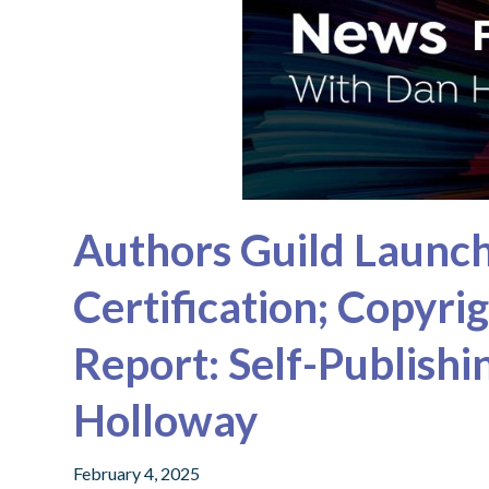
Authors Guild Laun
Certification; Copyri
Report: Self-Publish
Holloway
February 4, 2025