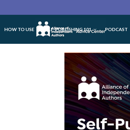
HOW TO USE
SELF-PUBLISHING 101
PODCAST