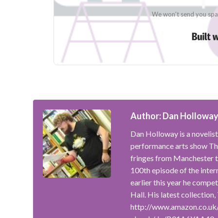
We won't send you spam
Author: Dan Hollowa
Dan Holloway is a novelist
performance arts show The
fringes from Manchester t
100th episode of the inte
earlier this year he compe
Hall. His latest collection
http://www.amazon.co.uk