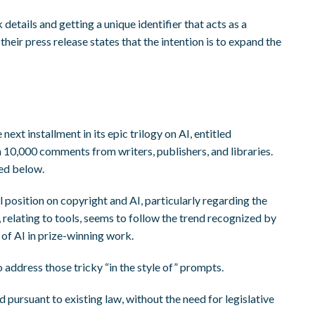
tails and getting a unique identifier that acts as a
eir press release states that the intention is to expand the
 next installment in its epic trilogy on AI, entitled
 10,000 comments from writers, publishers, and libraries.
ed below.
l position on copyright and AI, particularly regarding the
, relating to tools, seems to follow the trend recognized by
of AI in prize-winning work.
 address those tricky “in the style of” prompts.
 pursuant to existing law, without the need for legislative