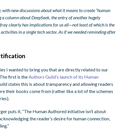
ay, with new discussions about what it means to create “human
ing a column about DeepSeek, the entry of another hugely
ay clearly has implications for us all—not least of which is the
ctivities in a single tech sector. As if we needed reminding after
ification
es I wanted to bring you that are directly related to our
The first is the
Authors Guild’s launch of its Human
uild states this is about transparency and allowing readers
e their books come from (rather like a lot of the schemes
ies).
r puts it, “The Human Authored initiative isn’t about
 acknowledging the reader’s desire for human connection,
ing.”