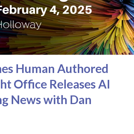
ches Human Authored
ght Office Releases AI
ing News with Dan