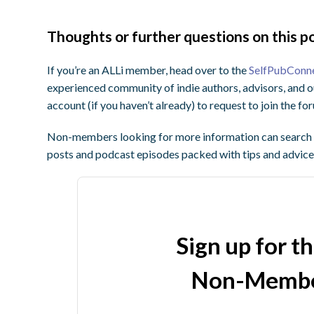
Thoughts or further questions on this po
If you’re an ALLi member, head over to the
SelfPubConn
experienced community of indie authors, advisors, and o
account (if you haven’t already) to request to join the f
Non-members looking for more information can search o
posts and podcast episodes packed with tips and advice
Sign up for t
Non-Membe