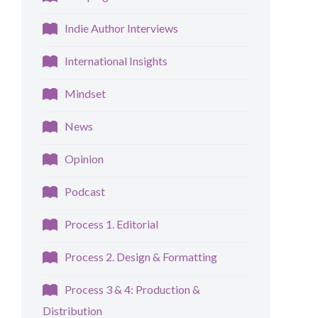
Indie Author Interviews
International Insights
Mindset
News
Opinion
Podcast
Process 1. Editorial
Process 2. Design & Formatting
Process 3 & 4: Production &
Distribution