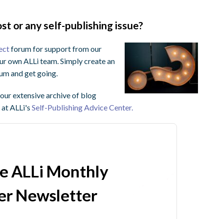
st or any self-publishing issue?
ect
forum for support from our
ur own ALLi team. Simply create an
orum and get going.
ur extensive archive of blog
 at ALLi's
Self-Publishing Advice Center.
he ALLi Monthly
r Newsletter