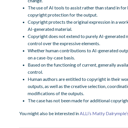
change.
The use of AI tools to assist rather than stand in for
copyright protection for the output.
Copyright protects the original expression in a work
AI-generated material.
Copyright does not extend to purely AI-generated ma
control over the expressive elements.
Whether human contributions to AI-generated output
on a case-by-case basis.
Based on the functioning of current, generally avai
control.
Human authors are entitled to copyright in their wo
outputs, as well as the creative selection, coordinat
modifications of the outputs.
The case has not been made for additional copyrigh
You might also be interested in
ALLi’s Matty Dalrymple’s