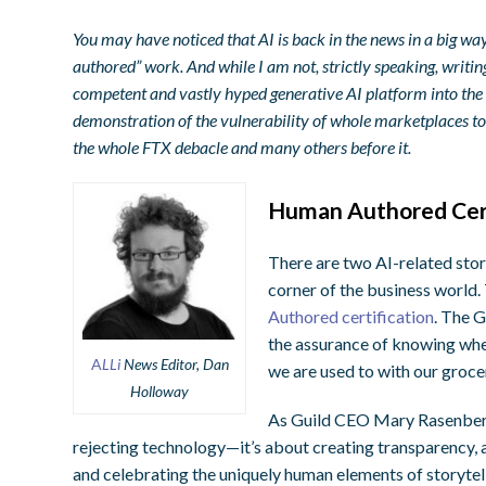
You may have noticed that AI is back in the news in a big w
authored” work. And while I am not, strictly speaking, writ
competent and vastly hyped generative AI platform into the fr
demonstration of the vulnerability of whole marketplaces to a
the whole FTX debacle and many others before it.
Human Authored Cert
There are two AI-related stori
corner of the business world. 
Authored certification
. The G
the assurance of knowing wher
A
LLi
News Editor, Dan
we are used to with our grocer
Holloway
As Guild CEO Mary Rasenberge
rejecting technology—it’s about creating transparency,
and celebrating the uniquely human elements of storytell