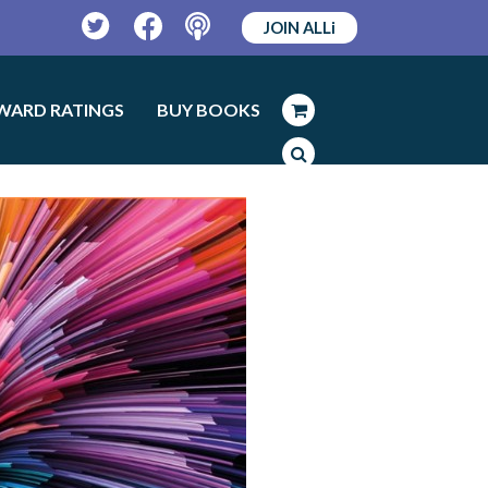
JOIN ALLi
Twitter
Facebook
Podcast
WARD RATINGS
BUY BOOKS