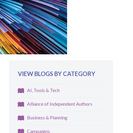
VIEW BLOGS BY CATEGORY
AI, Tools & Tech
Alliance of Independent Authors
Business & Planning
Campaigns