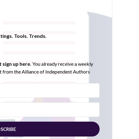
tings. Tools. Trends.
 sign up here.
You already receive a weekly
 from the Alliance of Independent Authors
SCRIBE