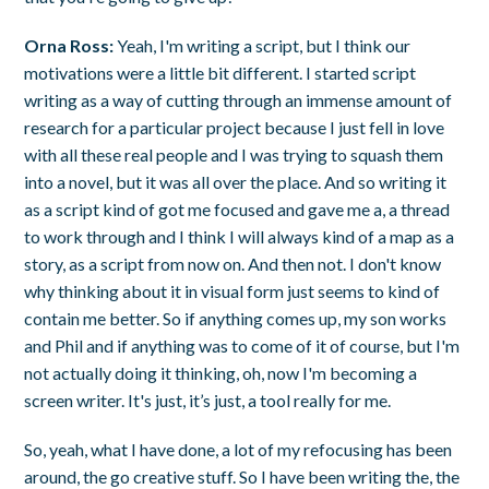
Orna Ross:
Yeah, I'm writing a script, but I think our
motivations were a little bit different. I started script
writing as a way of cutting through an immense amount of
research for a particular project because I just fell in love
with all these real people and I was trying to squash them
into a novel, but it was all over the place. And so writing it
as a script kind of got me focused and gave me a, a thread
to work through and I think I will always kind of a map as a
story, as a script from now on. And then not. I don't know
why thinking about it in visual form just seems to kind of
contain me better. So if anything comes up, my son works
and Phil and if anything was to come of it of course, but I'm
not actually doing it thinking, oh, now I'm becoming a
screen writer. It's just, it’s just, a tool really for me.
So, yeah, what I have done, a lot of my refocusing has been
around, the go creative stuff. So I have been writing the, the