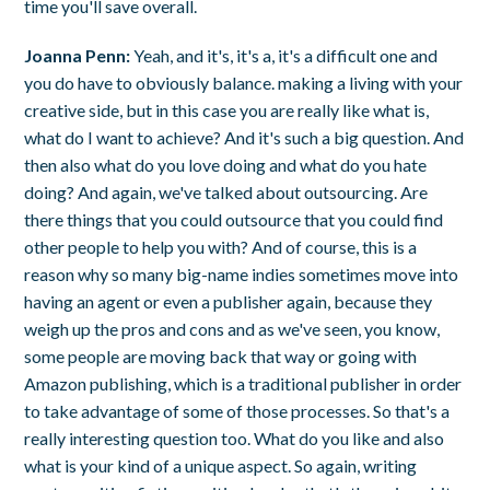
time you'll save overall.
Joanna Penn:
Yeah, and it's, it's a, it's a difficult one and
you do have to obviously balance. making a living with your
creative side, but in this case you are really like what is,
what do I want to achieve? And it's such a big question. And
then also what do you love doing and what do you hate
doing? And again, we've talked about outsourcing. Are
there things that you could outsource that you could find
other people to help you with? And of course, this is a
reason why so many big-name indies sometimes move into
having an agent or even a publisher again, because they
weigh up the pros and cons and as we've seen, you know,
some people are moving back that way or going with
Amazon publishing, which is a traditional publisher in order
to take advantage of some of those processes. So that's a
really interesting question too. What do you like and also
what is your kind of a unique aspect. So again, writing