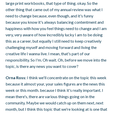
large print workbooks, that type of thing. okay. So the
other thing that came out of my annual review was what I
need to change because, even though, and it's funny
because you know it's always balancing contentment and
happiness with how you feel things need to change and I am
very, very aware of how incredibly lucky I am to be doing
this as a career, but equally I still need to keep creatively
challenging myself and moving forward and living the
creative life I wanna live. I mean, that's part of our
responsibility. So I'm. Oh wait. Oh, before we move into the
topic, is there any news you want to cover?
Orna Ross:
I think we'll concentrate on the topic this week
because it almost your, your sales figures are the news this
week or this month. because I think it's really important. I
mean there's, there are various things going on in the
community. Maybe we would catch up on them next, next
month, but I think this topic that we're looking at is one that