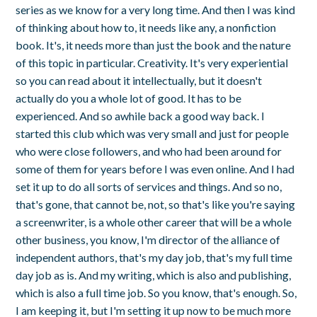
series as we know for a very long time. And then I was kind
of thinking about how to, it needs like any, a nonfiction
book. It's, it needs more than just the book and the nature
of this topic in particular. Creativity. It's very experiential
so you can read about it intellectually, but it doesn't
actually do you a whole lot of good. It has to be
experienced. And so awhile back a good way back. I
started this club which was very small and just for people
who were close followers, and who had been around for
some of them for years before I was even online. And I had
set it up to do all sorts of services and things. And so no,
that's gone, that cannot be, not, so that's like you're saying
a screenwriter, is a whole other career that will be a whole
other business, you know, I'm director of the alliance of
independent authors, that's my day job, that's my full time
day job as is. And my writing, which is also and publishing,
which is also a full time job. So you know, that's enough. So,
I am keeping it, but I'm setting it up now to be much more