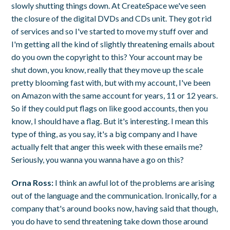
slowly shutting things down. At CreateSpace we've seen
the closure of the digital DVDs and CDs unit. They got rid
of services and so I've started to move my stuff over and
I'm getting all the kind of slightly threatening emails about
do you own the copyright to this? Your account may be
shut down, you know, really that they move up the scale
pretty blooming fast with, but with my account, I've been
on Amazon with the same account for years, 11 or 12 years.
So if they could put flags on like good accounts, then you
know, I should have a flag. But it's interesting. I mean this
type of thing, as you say, it's a big company and I have
actually felt that anger this week with these emails me?
Seriously, you wanna you wanna have a go on this?
Orna Ross:
I think an awful lot of the problems are arising
out of the language and the communication. Ironically, for a
company that's around books now, having said that though,
you do have to send threatening take down those around