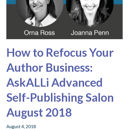
How to Refocus Your
Author Business:
AskALLi Advanced
Self-Publishing Salon
August 2018
August 4, 2018