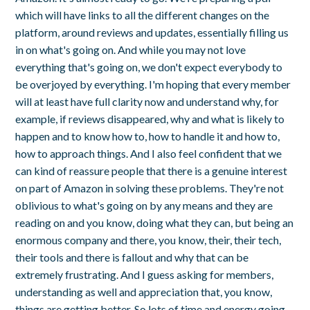
which will have links to all the different changes on the
platform, around reviews and updates, essentially filling us
in on what's going on. And while you may not love
everything that's going on, we don't expect everybody to
be overjoyed by everything. I'm hoping that every member
will at least have full clarity now and understand why, for
example, if reviews disappeared, why and what is likely to
happen and to know how to, how to handle it and how to,
how to approach things. And I also feel confident that we
can kind of reassure people that there is a genuine interest
on part of Amazon in solving these problems. They're not
oblivious to what's going on by any means and they are
reading on and you know, doing what they can, but being an
enormous company and there, you know, their, their tech,
their tools and there is fallout and why that can be
extremely frustrating. And I guess asking for members,
understanding as well and appreciation that, you know,
things are getting better. So lots of time and energy going