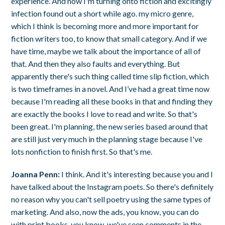
experience. And now I'm turning onto fiction and excitingly
infection found out a short while ago. my micro genre,
which I think is becoming more and more important for
fiction writers too, to know that small category. And if we
have time, maybe we talk about the importance of all of
that. And then they also faults and everything. But
apparently there's such thing called time slip fiction, which
is two timeframes in a novel. And I’ve had a great time now
because I'm reading all these books in that and finding they
are exactly the books I love to read and write. So that's
been great. I'm planning, the new series based around that
are still just very much in the planning stage because I've
lots nonfiction to finish first. So that's me.
Joanna Penn:
I think. And it's interesting because you and I
have talked about the Instagram poets. So there's definitely
no reason why you can't sell poetry using the same types of
marketing. And also, now the ads, you know, you can do
with print books. you know, we've seen comments in the