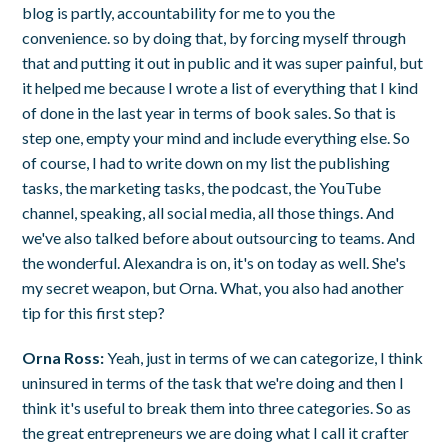
blog is partly, accountability for me to you the
convenience. so by doing that, by forcing myself through
that and putting it out in public and it was super painful, but
it helped me because I wrote a list of everything that I kind
of done in the last year in terms of book sales. So that is
step one, empty your mind and include everything else. So
of course, I had to write down on my list the publishing
tasks, the marketing tasks, the podcast, the YouTube
channel, speaking, all social media, all those things. And
we've also talked before about outsourcing to teams. And
the wonderful. Alexandra is on, it's on today as well. She's
my secret weapon, but Orna. What, you also had another
tip for this first step?
Orna Ross:
Yeah, just in terms of we can categorize, I think
uninsured in terms of the task that we're doing and then I
think it's useful to break them into three categories. So as
the great entrepreneurs we are doing what I call it crafter