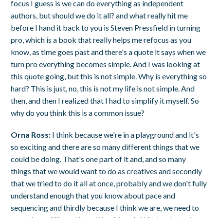
focus I guess is we can do everything as independent
authors, but should we do it all? and what really hit me
before I hand it back to you is Steven Pressfield in turning
pro, which is a book that really helps me refocus as you
know, as time goes past and there's a quote it says when we
turn pro everything becomes simple. And I was looking at
this quote going, but this is not simple. Why is everything so
hard? This is just, no, this is not my life is not simple. And
then, and then I realized that I had to simplify it myself. So
why do you think this is a common issue?
Orna Ross:
I think because we're in a playground and it's
so exciting and there are so many different things that we
could be doing. That's one part of it and, and so many
things that we would want to do as creatives and secondly
that we tried to do it all at once, probably and we don't fully
understand enough that you know about pace and
sequencing and thirdly because I think we are, we need to