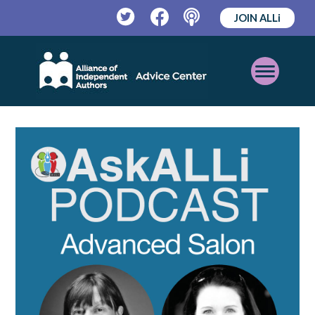
JOIN ALLi
Twitter
Facebook
Podcast
Open
Mobile
Menu