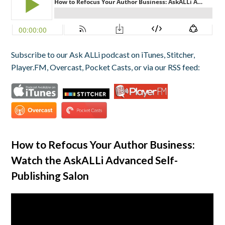
Subscribe to our Ask ALLi podcast on iTunes, Stitcher,
Player.FM, Overcast, Pocket Casts, or via our RSS feed:
How to Refocus Your Author Business:
Watch the AskALLi Advanced Self-
Publishing Salon