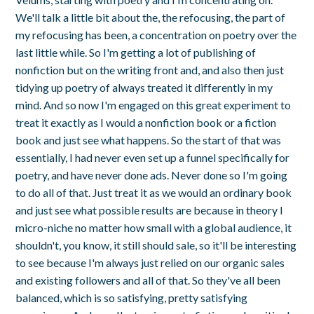
We'll talk a little bit about the, the refocusing, the part of
my refocusing has been, a concentration on poetry over the
last little while. So I'm getting a lot of publishing of
nonfiction but on the writing front and, and also then just
tidying up poetry of always treated it differently in my
mind. And so now I'm engaged on this great experiment to
treat it exactly as I would a nonfiction book or a fiction
book and just see what happens. So the start of that was
essentially, I had never even set up a funnel specifically for
poetry, and have never done ads. Never done so I'm going
to do all of that. Just treat it as we would an ordinary book
and just see what possible results are because in theory I
micro-niche no matter how small with a global audience, it
shouldn't, you know, it still should sale, so it'll be interesting
to see because I'm always just relied on our organic sales
and existing followers and all of that. So they've all been
balanced, which is so satisfying, pretty satisfying