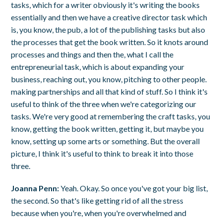
tasks, which for a writer obviously it's writing the books
essentially and then we have a creative director task which
is, you know, the pub, a lot of the publishing tasks but also
the processes that get the book written. So it knots around
processes and things and then the, what I call the
entrepreneurial task, which is about expanding your
business, reaching out, you know, pitching to other people.
making partnerships and all that kind of stuff. So I think it's
useful to think of the three when we're categorizing our
tasks. We're very good at remembering the craft tasks, you
know, getting the book written, getting it, but maybe you
know, setting up some arts or something. But the overall
picture, I think it's useful to think to break it into those
three.
Joanna Penn:
Yeah. Okay. So once you've got your big list,
the second. So that's like getting rid of all the stress
because when you're, when you're overwhelmed and