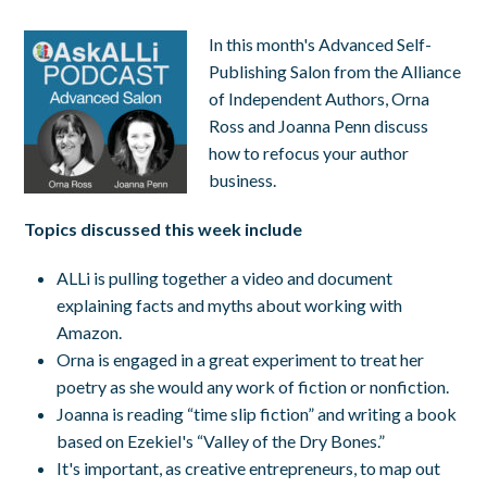
In this month's Advanced Self-
Publishing Salon from the Alliance
of Independent Authors, Orna
Ross and Joanna Penn discuss
how to refocus your author
business.
Topics discussed this week include
ALLi is pulling together a video and document
explaining facts and myths about working with
Amazon.
Orna is engaged in a great experiment to treat her
poetry as she would any work of fiction or nonfiction.
Joanna is reading “time slip fiction” and writing a book
based on Ezekiel's “Valley of the Dry Bones.”
It's important, as creative entrepreneurs, to map out