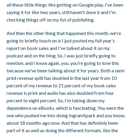
all these little things like getting on Google play. I've been
saying it for like two years, still haven't done it and I'm
checking things off on my list of publishing.
And then the other thing that happened this month, we're
going to briefly touch on is I just posted my full year's
report on book sales and I've talked about it on my
podcast and on the blog. So, I was just briefly going to
mention, and I know again, you, you're going to love this
because we've been talking about it for years. Both a semi
print revenue split has doubled in the last year from 10
percent of my revenue to 21 percent of my book sales
revenue is print and audio has also doubled from four
percent to eight percent. So, I'm taking down my
dependence on eBooks, which is fascinating. You were the
one who pushed me into doing IngramSpark and you know,
about 18 months ago now. And that has definitely been
part of it as well as doing the different formats, like the