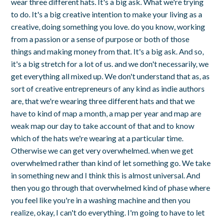
wear three different hats. It's a big ask. What we're trying
to do. It's a big creative intention to make your living as a
creative, doing something you love. do you know, working
from a passion or a sense of purpose or both of those
things and making money from that. It's a big ask. And so,
it's a big stretch for a lot of us. and we don't necessarily, we
get everything all mixed up. We don't understand that as, as
sort of creative entrepreneurs of any kind as indie authors
are, that we're wearing three different hats and that we
have to kind of map a month, a map per year and map are
weak map our day to take account of that and to know
which of the hats we're wearing at a particular time.
Otherwise we can get very overwhelmed. when we get
overwhelmed rather than kind of let something go. We take
in something new and I think this is almost universal. And
then you go through that overwhelmed kind of phase where
you feel like you're in a washing machine and then you
realize, okay, I can't do everything. I'm going to have to let