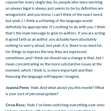
copywriter every single day. So, people who were working
on always legal is always just seems to be by definition are
antagonistic and you know, I can't think of the exact word,
but yeah, I, I think a softening of the language would
definitely be appropriate. It's nothing to do with you. I think
that's the main message to give to authors. If you are acting
in good faith as an author, you actually have absolutely
nothing to worry about, but yeah, it is. there is no need for,
for things to express the way they are expressed
sometimes, and I think we should see a change in that, but I
mean concentrating on the more substantive issues at the
moment, which I think is, is more important and then
finessing the language will happen I imagine.
Joanna Penn:
Yeah. And what about you this month? What
is your sort of personal update?
Orna Ross:
Yeah, I've been switching everything over onto
Velums, starting with poetry and I'm concentrating on.