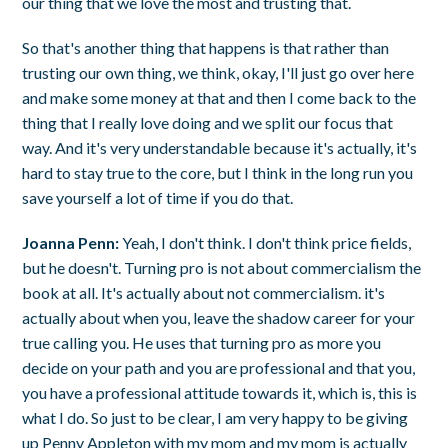
our thing that we love the most and trusting that.
So that's another thing that happens is that rather than
trusting our own thing, we think, okay, I'll just go over here
and make some money at that and then I come back to the
thing that I really love doing and we split our focus that
way. And it's very understandable because it's actually, it's
hard to stay true to the core, but I think in the long run you
save yourself a lot of time if you do that.
Joanna Penn:
Yeah, I don't think. I don't think price fields,
but he doesn't. Turning pro is not about commercialism the
book at all. It's actually about not commercialism. it's
actually about when you, leave the shadow career for your
true calling you. He uses that turning pro as more you
decide on your path and you are professional and that you,
you have a professional attitude towards it, which is, this is
what I do. So just to be clear, I am very happy to be giving
up Penny Appleton with my mom and my mom is actually