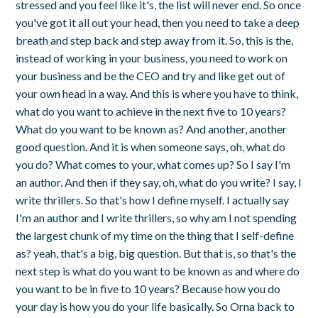
stressed and you feel like it's, the list will never end. So once
you've got it all out your head, then you need to take a deep
breath and step back and step away from it. So, this is the,
instead of working in your business, you need to work on
your business and be the CEO and try and like get out of
your own head in a way. And this is where you have to think,
what do you want to achieve in the next five to 10 years?
What do you want to be known as? And another, another
good question. And it is when someone says, oh, what do
you do? What comes to your, what comes up? So I say I'm
an author. And then if they say, oh, what do you write? I say, I
write thrillers. So that's how I define myself. I actually say
I'm an author and I write thrillers, so why am I not spending
the largest chunk of my time on the thing that I self-define
as? yeah, that's a big, big question. But that is, so that's the
next step is what do you want to be known as and where do
you want to be in five to 10 years? Because how you do
your day is how you do your life basically. So Orna back to