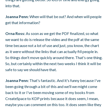
into that.
Joanna Penn:
When will that be out? And when will people
get that information?
Orna Ross:
As soon as we get the PDF finalized, so what
we want to do is release the video and the pdf at the same
time because not a lot of use and just, you know, the chart
as it were without the links that can actually fill people in.
So things don't move quickly around there. That's one thing.
So, but certainly within the next two weeks I think it will be
safe to say we should have that.
Joanna Penn:
That's fantastic. And it's funny because I've
been going through a bit of this and we’ll we might come
back to it or I've been moving some of my books from
CreateSpace to KDP prints because it does seem, I mean,
maybe you can comment on this too. It does seem like they