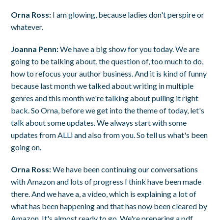
Orna Ross:
I am glowing, because ladies don't perspire or
whatever.
Joanna Penn:
We have a big show for you today. We are
going to be talking about, the question of, too much to do,
how to refocus your author business. And it is kind of funny
because last month we talked about writing in multiple
genres and this month we're talking about pulling it right
back. So Orna, before we get into the theme of today, let's
talk about some updates. We always start with some
updates from ALLi and also from you. So tell us what's been
going on.
Orna Ross:
We have been continuing our conversations
with Amazon and lots of progress I think have been made
there. And we have a, a video, which is explaining a lot of
what has been happening and that has now been cleared by
Amazon. It's almost ready to go. We're preparing a pdf