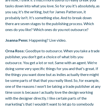
tasks down into what you love. So for you it's absolutely, as
you say, it's the writing, but for James Patterson, it
probably isn't. It's something else. And to break down
there are seven stages to the publishing process. Which
ones do you like? Which ones do you not outsource?
Joanna Penn:
Happening? Live video.
Orna Ross:
Goodbye to outsource. When you take a trade
publisher, you don't get a choice of what bits you
outsource. You get a lot or not. Same with an agent. We're
doing some very specific things for you and that's great. If
the things you want done but as indies actually there might
be some parts of that that you really liked. So, for example,
one of the reasons I won't be taking a trade publisher at any
time soon is because I actually love the design working
with the designer directly. I like certain parts of the
marketing's that I wouldn't want to let go to somebody