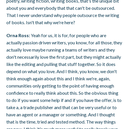
poetry, writing fiction, writing books, that's the unique bit
about you and everybody that that can't be outsourced.
That I never understand why people outsource the writing
of books. Isn't that why we're here?
Orna Ross:
Yeah for us, it is for, for people who are
actually passion driven writers, you know, for all those, they
actually love maybe running a teams of writers and they
don't necessarily love the first part, but they might actually
like the editing and pulling that stuff together. So it does
depend on what you love. And I think, you know, we don't
think enough again about this and I think we're, again,
communities only getting to the point of having enough
confidence to really think about this. So the obvious thing
to do if you want some help if and if you have the offer, is to
take a, a trade publisher and that can be very useful or to
have an agent or a manager or something. And I thought
that is the time, tried and tested method. The way things
are now, I think it's much more useful to really break your