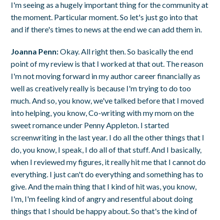
I'm seeing as a hugely important thing for the community at
the moment. Particular moment. So let's just go into that
and if there's times to news at the end we can add them in.
Joanna Penn:
Okay. All right then. So basically the end
point of my review is that I worked at that out. The reason
I'm not moving forward in my author career financially as
well as creatively really is because I'm trying to do too
much. And so, you know, we've talked before that I moved
into helping, you know, Co-writing with my mom on the
sweet romance under Penny Appleton. I started
screenwriting in the last year. I do all the other things that I
do, you know, I speak, I do all of that stuff. And I basically,
when I reviewed my figures, it really hit me that I cannot do
everything. I just can't do everything and something has to
give. And the main thing that I kind of hit was, you know,
I'm, I'm feeling kind of angry and resentful about doing
things that I should be happy about. So that's the kind of