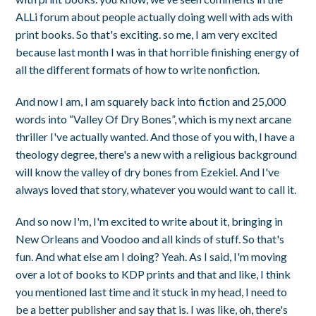
ALLi forum about people actually doing well with ads with
print books. So that's exciting. so me, I am very excited
because last month I was in that horrible finishing energy of
all the different formats of how to write nonfiction.
And now I am, I am squarely back into fiction and 25,000
words into “Valley Of Dry Bones”, which is my next arcane
thriller I've actually wanted. And those of you with, I have a
theology degree, there's a new with a religious background
will know the valley of dry bones from Ezekiel. And I've
always loved that story, whatever you would want to call it.
And so now I'm, I'm excited to write about it, bringing in
New Orleans and Voodoo and all kinds of stuff. So that's
fun. And what else am I doing? Yeah. As I said, I'm moving
over a lot of books to KDP prints and that and like, I think
you mentioned last time and it stuck in my head, I need to
be a better publisher and say that is. I was like, oh, there's