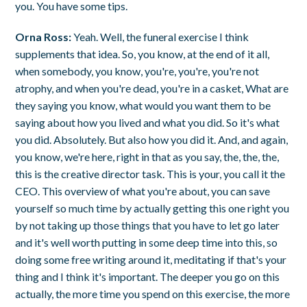
you. You have some tips.
Orna Ross:
Yeah. Well, the funeral exercise I think
supplements that idea. So, you know, at the end of it all,
when somebody, you know, you're, you're, you're not
atrophy, and when you're dead, you're in a casket, What are
they saying you know, what would you want them to be
saying about how you lived and what you did. So it's what
you did. Absolutely. But also how you did it. And, and again,
you know, we're here, right in that as you say, the, the, the,
this is the creative director task. This is your, you call it the
CEO. This overview of what you're about, you can save
yourself so much time by actually getting this one right you
by not taking up those things that you have to let go later
and it's well worth putting in some deep time into this, so
doing some free writing around it, meditating if that's your
thing and I think it's important. The deeper you go on this
actually, the more time you spend on this exercise, the more