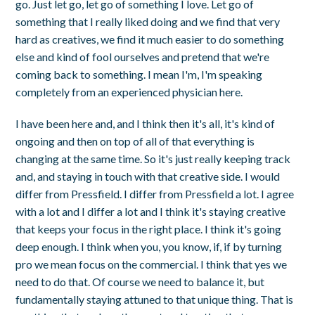
go. Just let go, let go of something I love. Let go of
something that I really liked doing and we find that very
hard as creatives, we find it much easier to do something
else and kind of fool ourselves and pretend that we're
coming back to something. I mean I'm, I'm speaking
completely from an experienced physician here.
I have been here and, and I think then it's all, it's kind of
ongoing and then on top of all of that everything is
changing at the same time. So it's just really keeping track
and, and staying in touch with that creative side. I would
differ from Pressfield. I differ from Pressfield a lot. I agree
with a lot and I differ a lot and I think it's staying creative
that keeps your focus in the right place. I think it's going
deep enough. I think when you, you know, if, if by turning
pro we mean focus on the commercial. I think that yes we
need to do that. Of course we need to balance it, but
fundamentally staying attuned to that unique thing. That is