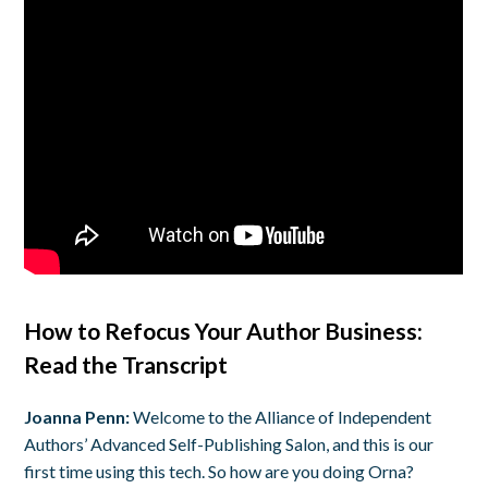
How to Refocus Your Author Business:
Read the Transcript
Joanna Penn:
Welcome to the Alliance of Independent
Authors’ Advanced Self-Publishing Salon, and this is our
first time using this tech. So how are you doing Orna?