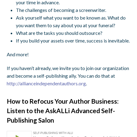
your time in advance.
The challenges of becoming a screenwriter.
Ask yourself what you want to be known as. What do
you want them to say about you at your funeral?
What are the tasks you should outsource?
If you build your assets over time, success is inevitable.
And more!
If you haven’t already, we invite you to join our organization
and become a self-publishing ally. You can do that at
http://allianceindependentauthors.org
.
How to Refocus Your Author Business:
Listen to the AskALLi Advanced Self-
Publishing Salon