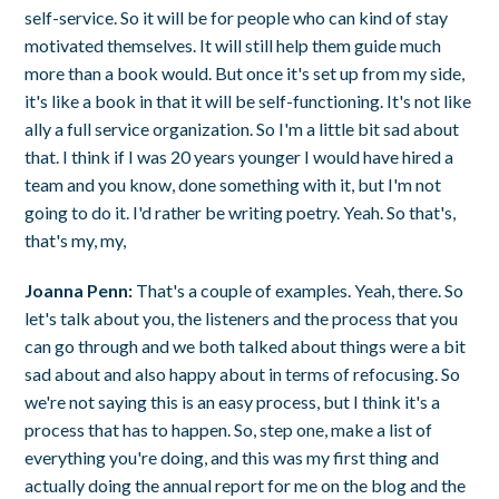
self-service. So it will be for people who can kind of stay
motivated themselves. It will still help them guide much
more than a book would. But once it's set up from my side,
it's like a book in that it will be self-functioning. It's not like
ally a full service organization. So I'm a little bit sad about
that. I think if I was 20 years younger I would have hired a
team and you know, done something with it, but I'm not
going to do it. I'd rather be writing poetry. Yeah. So that's,
that's my, my,
Joanna Penn:
That's a couple of examples. Yeah, there. So
let's talk about you, the listeners and the process that you
can go through and we both talked about things were a bit
sad about and also happy about in terms of refocusing. So
we're not saying this is an easy process, but I think it's a
process that has to happen. So, step one, make a list of
everything you're doing, and this was my first thing and
actually doing the annual report for me on the blog and the