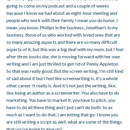
going to come on my podcast and a couple of weeks
because I know we had about an eight-hour meeting and
people who work with their family. I mean you do honor, I
mean, you know, Phillips in the business, Jonathan's in my
business, those of us who worked with loved ones that are
so many amazing aspects and there are so many difficult
aspects of it, but this was a big deal with my mom, but I feel
after three books she, she is moving forward with her own
writing and I am just thrilled to get rid of Penny Appleton.
So that was really good. But the screen writing, I'm still kind
of sad about it but I feel like screenwriting is, it's a whole
other career. It really is. And it's not just the writing, like,
like being an author as a screenwriter. You also have to do
marketing. You have to market it, you have to pitch, you
have to do all these thing and I just can't do both. So as
much as I want to do that, I am letting that go. I know you
are still writing a script as well. what are some of the things
that you're going to give up?