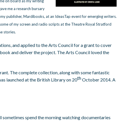
me on board as my writing
gave me a research bursary
my publisher, Mardibooks, at an IdeasTap event for emerging writers.
 some of my screen and radio scripts at the Theatre Royal Stratford
e stories.
ations, and applied to the Arts Council for a grant to cover
book and deliver the project. The Arts Council loved the
rant. The complete collection, along with some fantastic
th
was launched at the British Library on 20
October 2014. A
I will sometimes spend the morning watching documentaries