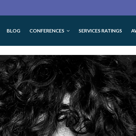
BLOG
CONFERENCES
SERVICES RATINGS
A