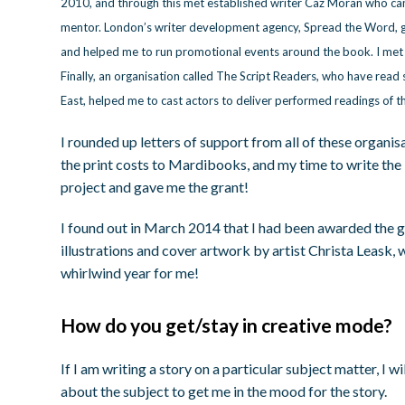
2010, and through this met established writer Caz Moran who ca
mentor. London’s writer development agency, Spread the Word, 
and helped me to run promotional events around the book. I met 
Finally, an organisation called The Script Readers, who have read
East, helped me to cast actors to deliver performed readings of th
I rounded up letters of support from all of these organis
the print costs to Mardibooks, and my time to write the 
project and gave me the grant!
I found out in March 2014 that I had been awarded the g
illustrations and cover artwork by artist Christa Leask, 
whirlwind year for me!
How do you get/stay in creative mode?
If I am writing a story on a particular subject matter, 
about the subject to get me in the mood for the story.