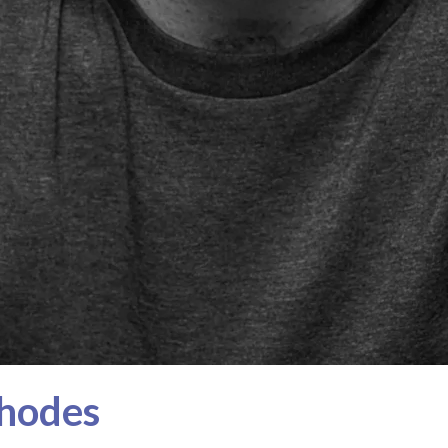
Rhodes