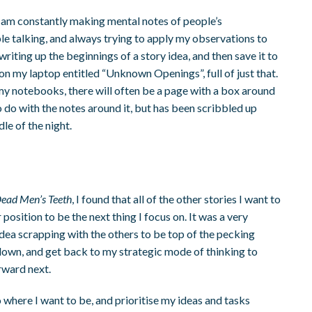
. I am constantly making mental notes of people’s
e talking, and always trying to apply my observations to
writing up the beginnings of a story idea, and then save it to
e on my laptop entitled “Unknown Openings”, full of just that.
ough my notebooks, there will often be a page with a box around
 to do with the notes around it, but has been scribbled up
le of the night.
ead Men’s Teeth
, I found that all of the other stories I want to
position to be the next thing I focus on. It was a very
idea scrapping with the others to be top of the pecking
down, and get back to my strategic mode of thinking to
rward next.
 to where I want to be, and prioritise my ideas and tasks