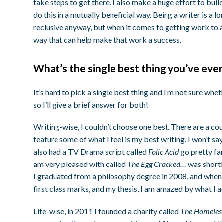
take steps to get there. I also make a huge effort to bui
do this in a mutually beneficial way. Being a writer is a lo
reclusive anyway, but when it comes to getting work to a
way that can help make that work a success.
What’s the single best thing you’ve eve
It’s hard to pick a single best thing and I’m not sure whet
so I’ll give a brief answer for both!
Writing-wise, I couldn’t choose one best. There are a cou
feature some of what I feel is my best writing. I won’t say
also had a TV Drama script called
Folic Acid
go pretty fa
am very pleased with called
The Egg Cracked…
was shortl
I graduated from a philosophy degree in 2008, and when
first class marks, and my thesis, I am amazed by what I 
Life-wise, in 2011 I founded a charity called
The Homeless