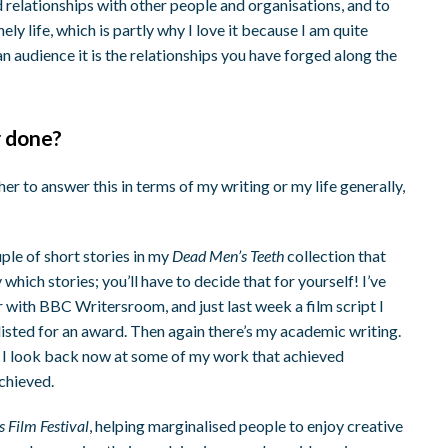
ld relationships with other people and organisations, and to
nely life, which is partly why I love it because I am quite
n audience it is the relationships you have forged along the
r done?
her to answer this in terms of my writing or my life generally,
ple of short stories in my
Dead Men’s Teeth
collection that
 which stories; you’ll have to decide that for yourself! I’ve
r with BBC Writersroom, and just last week a film script I
isted for an award. Then again there’s my academic writing.
 I look back now at some of my work that achieved
achieved.
 Film Festival
, helping marginalised people to enjoy creative