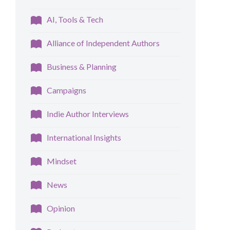
AI, Tools & Tech
Alliance of Independent Authors
Business & Planning
Campaigns
Indie Author Interviews
International Insights
Mindset
News
Opinion