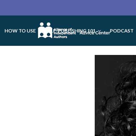
HOW TO USE
SELF-PUBLISHING 101
PODCAST