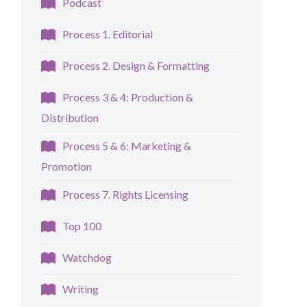
Podcast
Process 1. Editorial
Process 2. Design & Formatting
Process 3 & 4: Production &
Distribution
Process 5 & 6: Marketing &
Promotion
Process 7. Rights Licensing
Top 100
Watchdog
Writing