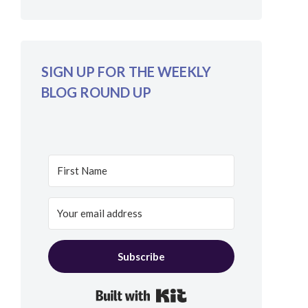
SIGN UP FOR THE WEEKLY
BLOG ROUND UP
Subscribe
Built with Kit