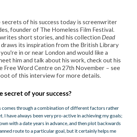
 secrets of his success today is screenwriter
es, founder of The Homeless Film Festival.
writes short stories, and his collection
Dead
draws its inspiration from the British Library
f you're in or near London and would like a
eet him and talk about his work, check out his
he Free Word Centre on 27th November – see
 foot of this interview for more details.
e secret of your success?
s comes through a combination of different factors rather
t. I have always been very pro-active in achieving my goals;
down with a date years in advance, and then plot backwards
lanned route to a particular goal, but it certainly helps me