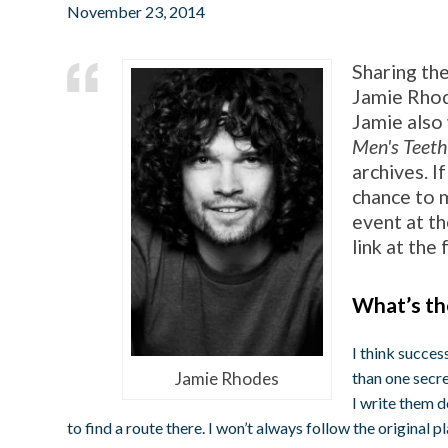
November 23, 2014
Sharing the
Jamie Rhod
Jamie also 
Men's Teeth
archives. I
chance to m
event at t
link at the
What’s th
I think succes
Jamie Rhodes
than one secre
I write them 
to find a route there. I won’t always follow the original p