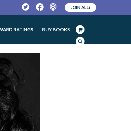
JOIN ALLi
Twitter
Facebook
Podcast
WARD RATINGS
BUY BOOKS