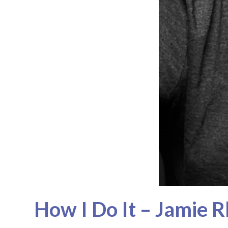
How I Do It – Jamie 