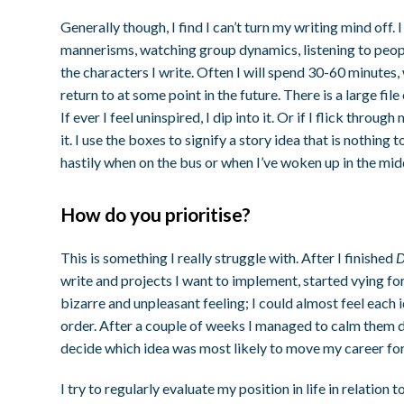
Generally though, I find I can’t turn my writing mind off
mannerisms, watching group dynamics, listening to peopl
the characters I write. Often I will spend 30-60 minutes, 
return to at some point in the future. There is a large fil
If ever I feel uninspired, I dip into it. Or if I flick thr
it. I use the boxes to signify a story idea that is nothing
hastily when on the bus or when I’ve woken up in the midd
How do you prioritise?
This is something I really struggle with. After I finished
D
write and projects I want to implement, started vying for 
bizarre and unpleasant feeling; I could almost feel each 
order. After a couple of weeks I managed to calm them 
decide which idea was most likely to move my career fo
I try to regularly evaluate my position in life in relation