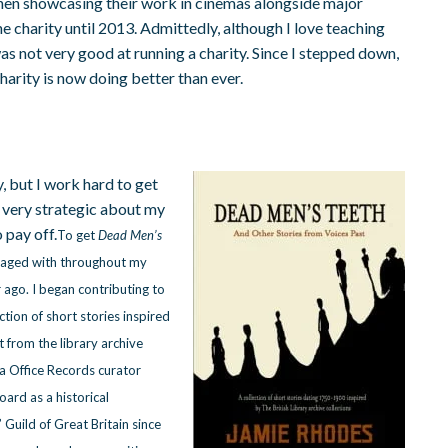
hen showcasing their work in cinemas alongside major
 the charity until 2013. Admittedly, although I love teaching
s not very good at running a charity. Since I stepped down,
charity is now doing better than ever.
y, but I work hard to get
m very strategic about my
 pay off.
To get
Dead Men’s
ngaged with throughout my
r ago. I began contributing to
ction of short stories inspired
ht from the library archive
a Office Records curator
ard as a historical
 Guild of Great Britain since