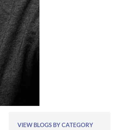
VIEW BLOGS BY CATEGORY