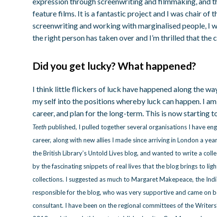
expression through screenwriting and filmmaking, and t
feature films. It is a fantastic project and I was chair of
screenwriting and working with marginalised people, I wa
the right person has taken over and I’m thrilled that the 
Did you get lucky? What happened?
I think little flickers of luck have happened along the wa
my self into the positions whereby luck can happen. I a
career, and plan for the long-term. This is now starting to
Teeth
published, I pulled together several organisations I have e
career, along with new allies I made since arriving in London a yea
the British Library’s Untold Lives blog, and wanted to write a colle
by the fascinating snippets of real lives that the blog brings to lig
collections. I suggested as much to Margaret Makepeace, the Indi
responsible for the blog, who was very supportive and came on bo
consultant. I have been on the regional committees of the Writers’