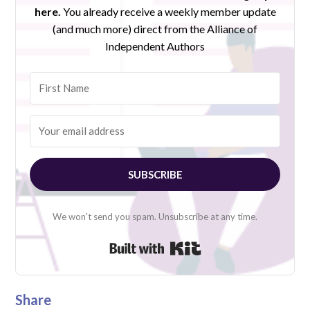
here.
You already receive a weekly member update
(and much more) direct from the Alliance of
Independent Authors
SUBSCRIBE
We won't send you spam. Unsubscribe at any time.
Built with Kit
Share