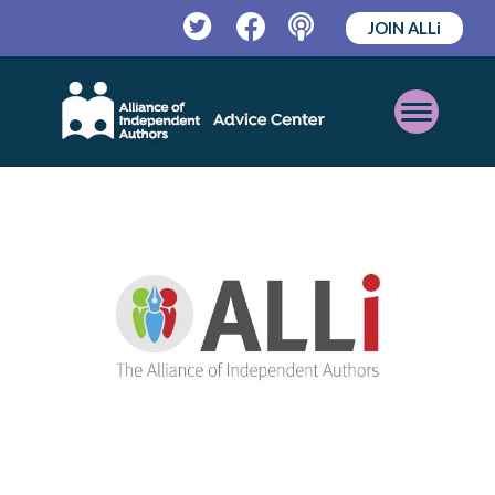
JOIN ALLi
Twitter
Facebook
Podcast
Open
Mobile
Menu