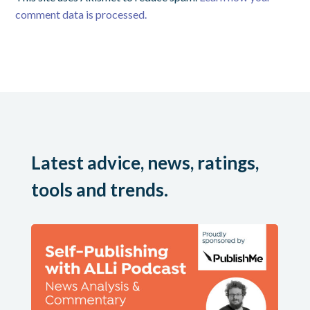
comment data is processed.
Latest advice, news, ratings,
tools and trends.