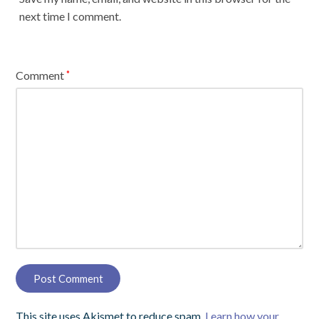
next time I comment.
Comment
*
This site uses Akismet to reduce spam.
Learn how your