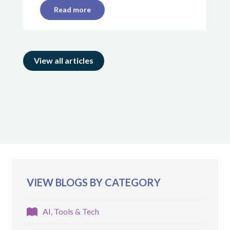
Read more
View all articles
VIEW BLOGS BY CATEGORY
AI, Tools & Tech