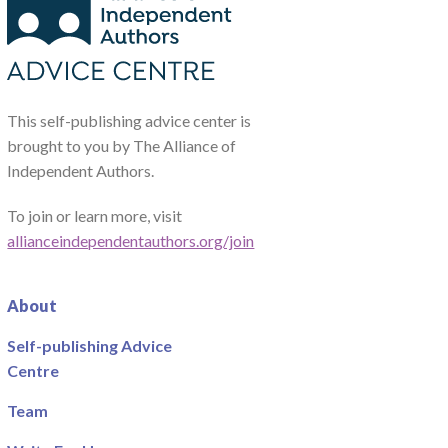
This self-publishing advice center is
brought to you by The Alliance of
Independent Authors.
To join or learn more, visit
allianceindependentauthors.org/join
About
Self-publishing Advice
Centre
Team