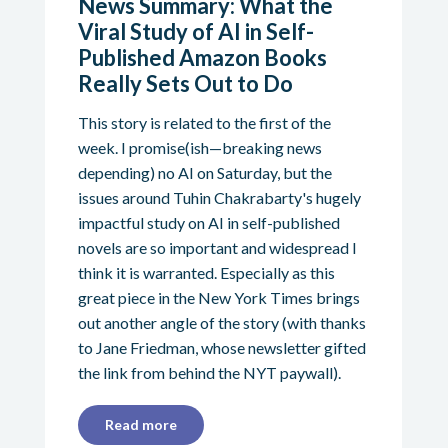
News Summary: What the
Viral Study of AI in Self-
Published Amazon Books
Really Sets Out to Do
This story is related to the first of the
week. I promise(ish—breaking news
depending) no AI on Saturday, but the
issues around Tuhin Chakrabarty's hugely
impactful study on AI in self-published
novels are so important and widespread I
think it is warranted. Especially as this
great piece in the New York Times brings
out another angle of the story (with thanks
to Jane Friedman, whose newsletter gifted
the link from behind the NYT paywall).
Read more