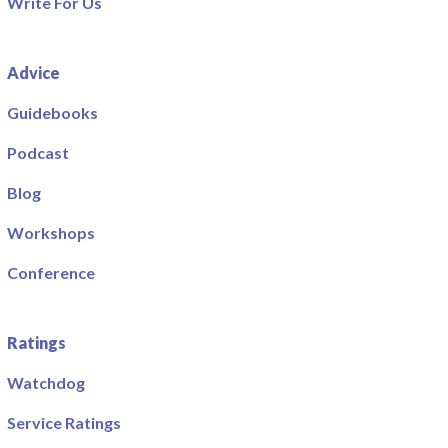
Write For Us
Advice
Guidebooks
Podcast
Blog
Workshops
Conference
Ratings
Watchdog
Service Ratings