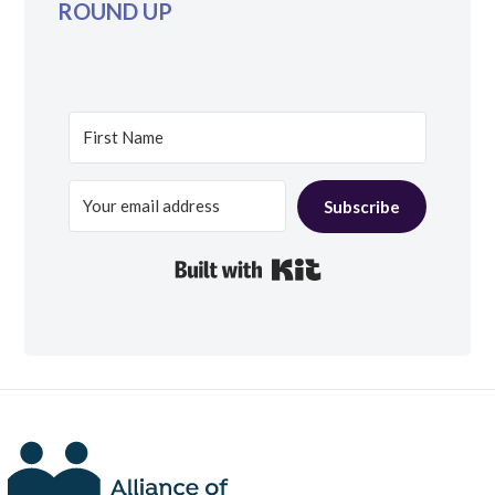
ROUND UP
Subscribe
Built with Kit