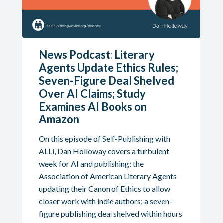
News Podcast: Literary
Agents Update Ethics Rules;
Seven-Figure Deal Shelved
Over AI Claims; Study
Examines AI Books on
Amazon
On this episode of Self-Publishing with
ALLi, Dan Holloway covers a turbulent
week for AI and publishing: the
Association of American Literary Agents
updating their Canon of Ethics to allow
closer work with indie authors; a seven-
figure publishing deal shelved within hours