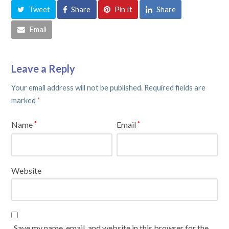
Tweet
Share
Pin It
Share
Email
Leave a Reply
Your email address will not be published.
Required fields are
marked
*
Name
Email
*
*
Website
Save my name, email, and website in this browser for the