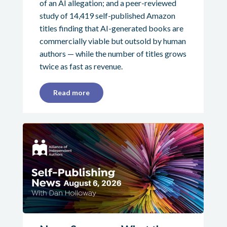
of an AI allegation; and a peer-reviewed
study of 14,419 self-published Amazon
titles finding that AI-generated books are
commercially viable but outsold by human
authors — while the number of titles grows
twice as fast as revenue.
Read more