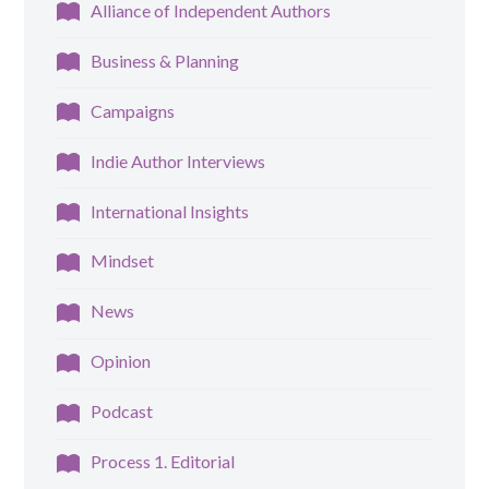
Alliance of Independent Authors
Business & Planning
Campaigns
Indie Author Interviews
International Insights
Mindset
News
Opinion
Podcast
Process 1. Editorial