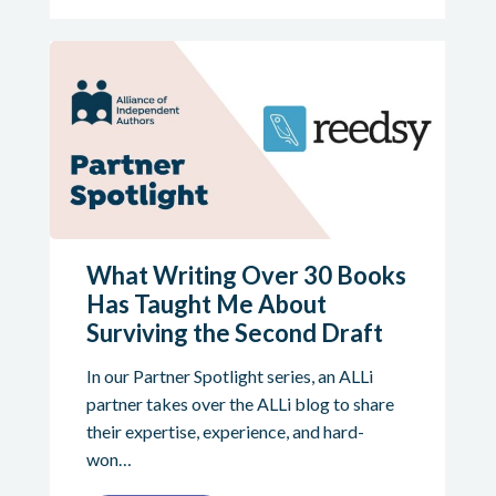
What Writing Over 30 Books
Has Taught Me About
Surviving the Second Draft
In our Partner Spotlight series, an ALLi
partner takes over the ALLi blog to share
their expertise, experience, and hard-
won…