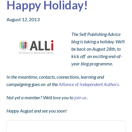
Happy Holiday!
August 12, 2013
The Self Publishing Advice
blog is taking a holiday. We'll
be back on August 28th, to
kick off an exciting end-of-
year blog programme.
In the meantime, contacts, connections, learning and
campaigning goes on at t
he
Alliance of Independent Authors
.
Not
yet a member? We'd love you to
join us
.
Happy August and see you soon!