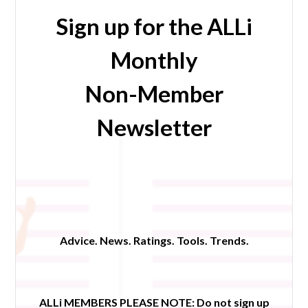
Sign up for the ALLi
Monthly
Non-Member
Newsletter
Advice. News. Ratings. Tools. Trends.
ALLi MEMBERS PLEASE NOTE:
Do not sign up