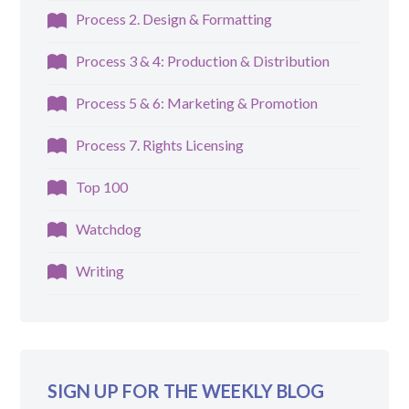
Process 2. Design & Formatting
Process 3 & 4: Production & Distribution
Process 5 & 6: Marketing & Promotion
Process 7. Rights Licensing
Top 100
Watchdog
Writing
SIGN UP FOR THE WEEKLY BLOG