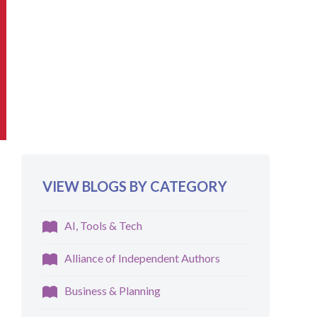
VIEW BLOGS BY CATEGORY
AI, Tools & Tech
Alliance of Independent Authors
Business & Planning