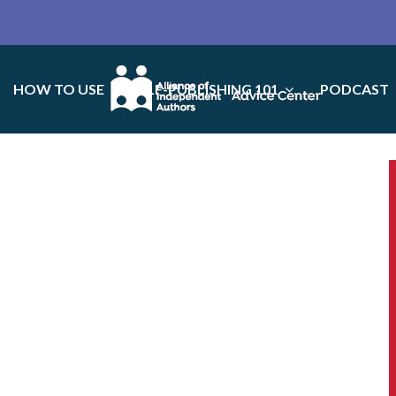
HOW TO USE
SELF-PUBLISHING 101
PODCAST