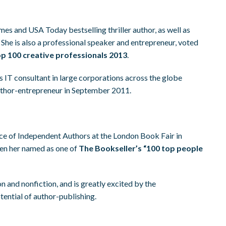
es and USA Today bestselling thriller author, as well as
. She is also a professional speaker and entrepreneur, voted
p 100 creative professionals 2013
.
s IT consultant in large corporations across the globe
uthor-entrepreneur in September 2011.
ce of Independent Authors at the London Book Fair in
een her named as one of
The Bookseller’s “100 top people
on and nonfiction, and is greatly excited by the
ential of author-publishing.