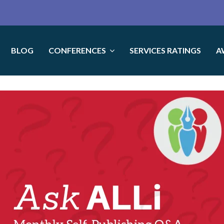
BLOG
CONFERENCES
SERVICES RATINGS
A