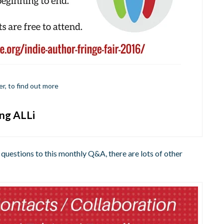
er, to find out more
ing ALLi
 questions to this monthly Q&A, there are lots of other