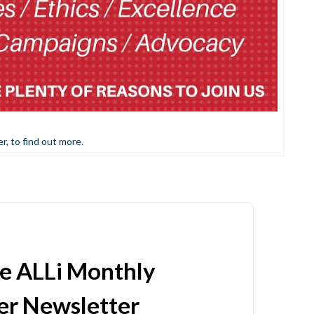
er, to find out more.
he ALLi Monthly
r Newsletter