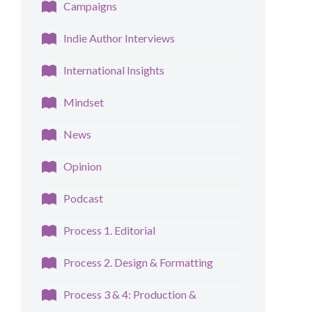
Campaigns
Indie Author Interviews
International Insights
Mindset
News
Opinion
Podcast
Process 1. Editorial
Process 2. Design & Formatting
Process 3 & 4: Production &