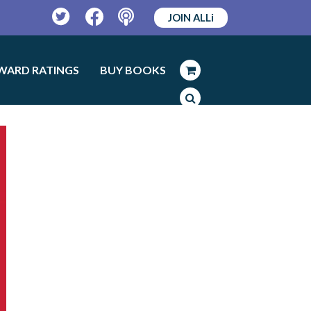
JOIN ALLi
Twitter
Facebook
Podcast
WARD RATINGS
BUY BOOKS