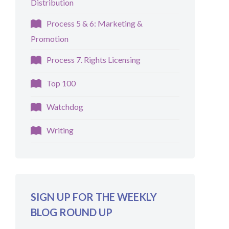
Distribution
Process 5 & 6: Marketing &
Promotion
Process 7. Rights Licensing
Top 100
Watchdog
Writing
SIGN UP FOR THE WEEKLY
BLOG ROUND UP