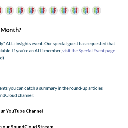
s Month?
” ALLi Insights event. Our special guest has requested that
ilable. If you're an ALLi member,
visit the Special Event page
ed)
vents you can catch a summary in the round-up articles
oundCloud channel:
our
YouTube Channel
on our
SoundCloud Stream