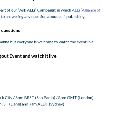
rt of our “Ask ALLi” Campaign: in which
ALLi (Alliance of
 to answering
any
question about self-publishing.
r questions
anna but everyone is welcome to watch the event live.
gout Event and watch it live
k City /
6pm BRST
(Sao Paolo) /
8pm GMT
(London)
m IST
(Dehli) and
7am AEDT
(Sydney)