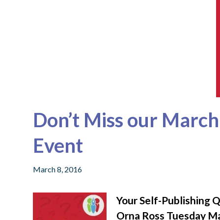
Don’t Miss our Marc
Event
March 8, 2016
Your Self-Publishing 
Orna Ross Tuesday M