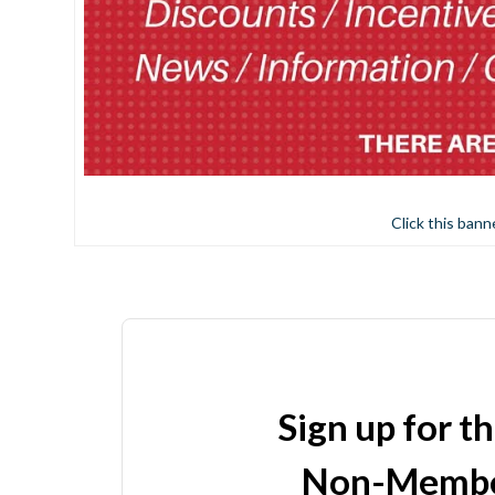
Click this bann
Sign up for t
Non-Membe