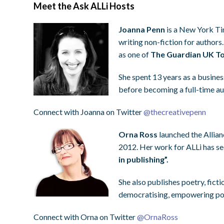
Meet the Ask ALLi Hosts
Joanna Penn
is a New York Tim
writing non-fiction for authors
as one of
The Guardian UK To
She spent 13 years as a busines
before becoming a full-time a
Connect with Joanna on Twitter
@
thecreativepenn
Orna Ross
launched the Allian
2012. Her work for ALLi has s
in publishing”.
She also publishes poetry, ficti
democratising, empowering pot
Connect with Orna on Twitter
@
OrnaRoss