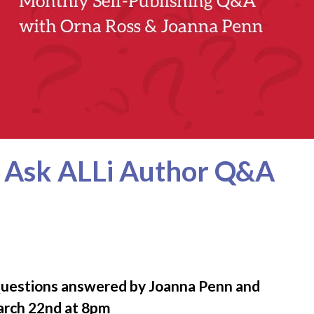
h Ask ALLi Author Q&A
Questions answered by Joanna Penn and
arch 22nd at 8pm