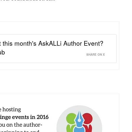
 this month's AskALLi Author Event?
ub
SHARE ON X