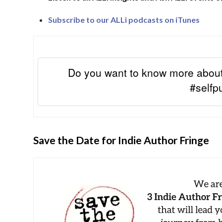
Subscribe to our ALLi podcasts on iTunes
Do you want to know more about
#selfp
Save the Date for Indie Author Fringe