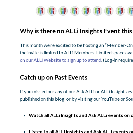
Why is there no ALLi Insights Event thi
This month we're excited to be hosting an “Member-Only
the invite is limited to ALLi Members. Limited space ava
on our ALLi Website to sign up to attend
. (Log-in requir
Catch up on Past Events
If you missed our any of our Ask ALLi or ALLi Insights e
published on this blog, or by visiting our YouTube or S
Watch all ALLi Insights and Ask ALLi events on 
Listen to all ALLi Insights and Ask ALLi events 