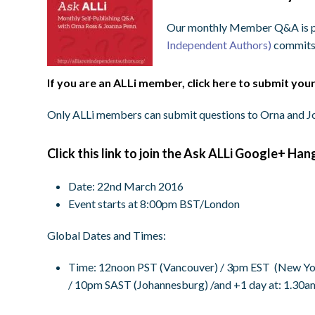
Our monthly Member Q&A is pa
Independent Authors)
commits
If you are an ALLi member, click here to submit you
Only ALLi members can submit questions to Orna and Jo
Click this link to join the Ask ALLi Google+ Han
Date: 22nd March 2016
Event starts at 8:00pm BST/London
Global Dates and Times:
Time
:
12noon PST
(Vancouver) /
3pm EST
(New Yor
/
10pm SAST
(Johannesburg) /and +1 day at:
1.30a