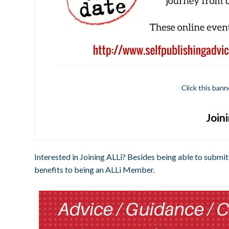
Click this bann
Join
Interested in Joining ALLi? Besides being able to submit
benefits to being an ALLi Member.