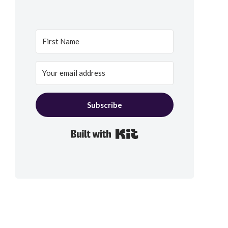
Subscribe
Built with Kit