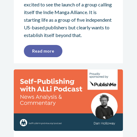
excited to see the launch of a group calling
itself the Indie Manga Alliance. It is
starting life as a group of five independent
US-based publishers but clearly wants to
establish itself beyond that.
Read more