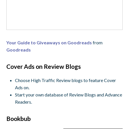
Your Guide to Giveaways on Goodreads
from
Goodreads
Cover Ads on Review Blogs
Choose High Traffic Review blogs to feature Cover
Ads on.
Start your own database of Review Blogs and Advance
Readers.
Bookbub