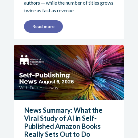
authors — while the number of titles grows
twice as fast as revenue.
Read more
News Summary: What the
Viral Study of AI in Self-
Published Amazon Books
Really Sets Out to Do