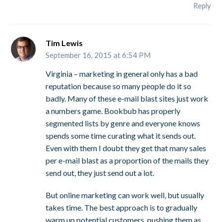
Reply
Tim Lewis
September 16, 2015 at 6:54 PM
Virginia – marketing in general only has a bad
reputation because so many people do it so
badly. Many of these e-mail blast sites just work
a numbers game. Bookbub has properly
segmented lists by genre and everyone knows
spends some time curating what it sends out.
Even with them I doubt they get that many sales
per e-mail blast as a proportion of the mails they
send out, they just send out a lot.
But online marketing can work well, but usually
takes time. The best approach is to gradually
warm up potential customers, pushing them as