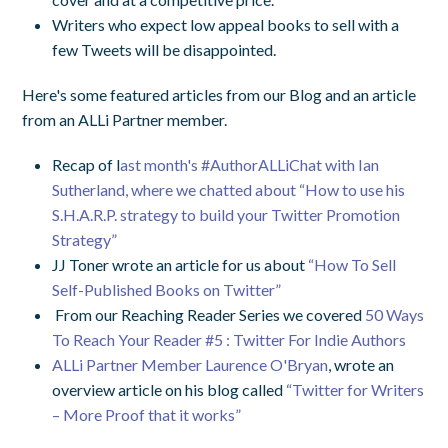
Writers who expect low appeal books to sell with a
few Tweets will be disappointed.
Here's some featured articles from our Blog and an article
from an ALLi Partner member.
Recap of l
ast month's #AuthorALLiChat with Ian
Sutherland, where we chatted about “How to use his
S.H.A.R.P. strategy to build your Twitter Promotion
Strategy”
JJ Toner wrote an article for us about
“How To Sell
Self-Published Books on Twitter”
From our Reaching Reader Series we covered
50 Ways
To Reach Your Reader #5 : Twitter For Indie Authors
ALLi Partner Member Laurence O'Bryan
, wrote an
overview article on his blog called
“Twitter for Writers
– More Proof that it works”