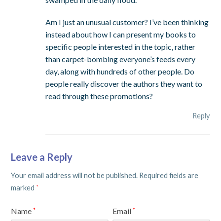
Am I just an unusual customer? I’ve been thinking
instead about how I can present my books to
specific people interested in the topic, rather
than carpet-bombing everyone’s feeds every
day, along with hundreds of other people. Do
people really discover the authors they want to
read through these promotions?
Reply
Leave a Reply
Your email address will not be published.
Required fields are
marked
*
Name
Email
*
*