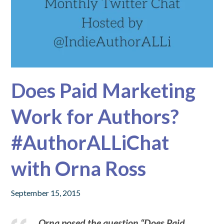
Does Paid Marketing
Work for Authors?
#AuthorALLiChat
with Orna Ross
September 15, 2015
Orna posed the question “Does Paid