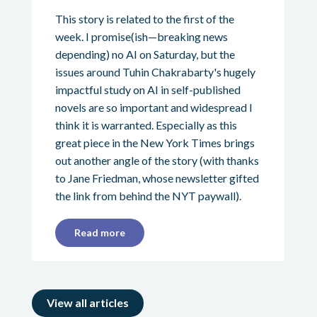
This story is related to the first of the
week. I promise(ish—breaking news
depending) no AI on Saturday, but the
issues around Tuhin Chakrabarty's hugely
impactful study on AI in self-published
novels are so important and widespread I
think it is warranted. Especially as this
great piece in the New York Times brings
out another angle of the story (with thanks
to Jane Friedman, whose newsletter gifted
the link from behind the NYT paywall).
Read more
View all articles