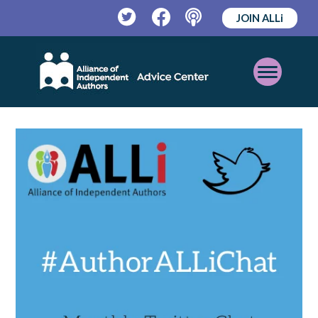
JOIN ALLi
Twitter
Facebook
Podcast
Open
Mobile
Menu