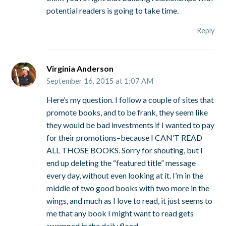
potential readers is going to take time.
Reply
Virginia Anderson
September 16, 2015 at 1:07 AM
Here’s my question. I follow a couple of sites that
promote books, and to be frank, they seem like
they would be bad investments if I wanted to pay
for their promotions–because I CAN’T READ
ALL THOSE BOOKS. Sorry for shouting, but I
end up deleting the “featured title” message
every day, without even looking at it. I’m in the
middle of two good books with two more in the
wings, and much as I love to read, it just seems to
me that any book I might want to read gets
swamped in the daily flood.