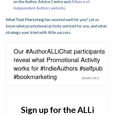
on the Author Advice Centre and
Alliance of
Independent Authors website
.
What Paid Marketing has worked well for you? Let us
know what promotional activity worked for you, and what
strategy your tried with little success.
Our #AuthorALLiChat participants
reveal what Promotional Activity
works for #IndieAuthors #selfpub
#bookmarketing
SHARE ON X
Sign up for the ALLi