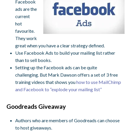
Facebook
ads are the
current
hot
favourite.
They work
great when you have a clear strategy defined.
Use Facebook Ads to build your mailing list rather
than to sell books.
Setting up the Facebook ads can be quite
challenging. But Mark Dawson offers a set of 3 free
training videos that shows you
how to use MailChimp
and Facebook to “explode your mailing list”
Goodreads Giveaway
Authors who are members of Goodreads can choose
to host giveaways.