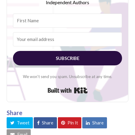
Independent Authors
SUBSCRIBE
We won't send you spam. Unsubscribe at any time.
Built with Kit
Share
Tweet
Share
Pin It
Share
Email