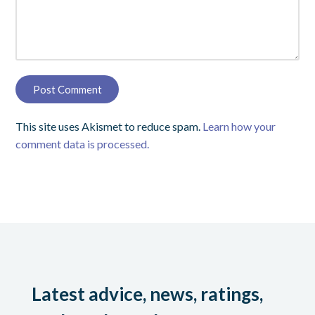
This site uses Akismet to reduce spam.
Learn how your
comment data is processed.
Latest advice, news, ratings,