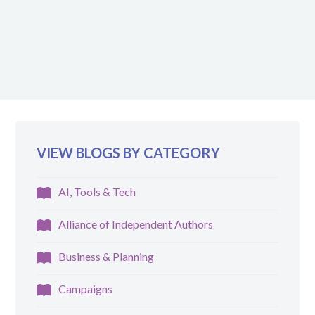
VIEW BLOGS BY CATEGORY
AI, Tools & Tech
Alliance of Independent Authors
Business & Planning
Campaigns