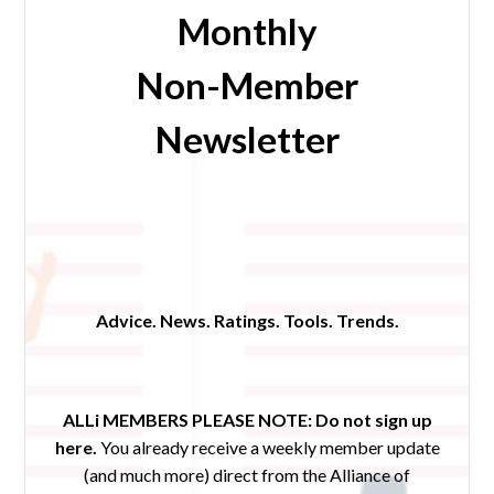
Monthly
Non-Member
Newsletter
Advice. News. Ratings. Tools. Trends.
ALLi MEMBERS PLEASE NOTE:
Do not sign up
here.
You already receive a weekly member update
(and much more) direct from the Alliance of