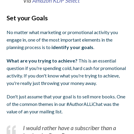
Via
Amazon KDP Select
Set your Goals
No matter what marketing or promotional activity you
engage in, one of the most important elements in the
planning process is to
identify your goals
.
What are you trying to achieve?
This is an essential
question if you're spending cold, hard cash for promotional
activity. If you don't know what you're trying to achieve,
you're really just throwing your money away.
Don't just assume that your goal is to sell more books. One
of the common themes in our #AuthorALLiChat was the
value of an your mailing list.
I would rather have a subscriber than a