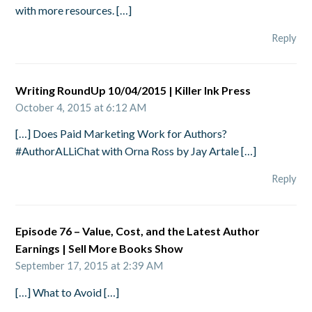
with more resources. […]
Reply
Writing RoundUp 10/04/2015 | Killer Ink Press
October 4, 2015 at 6:12 AM
[…] Does Paid Marketing Work for Authors?
#AuthorALLiChat with Orna Ross by Jay Artale […]
Reply
Episode 76 – Value, Cost, and the Latest Author
Earnings | Sell More Books Show
September 17, 2015 at 2:39 AM
[…] What to Avoid […]