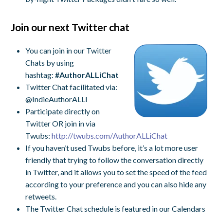
Join our next Twitter chat
You can join in our Twitter
Chats by using
hashtag:
#AuthorALLiChat
Twitter Chat facilitated via:
@IndieAuthorALLI
Participate directly on
Twitter OR join in via
Twubs:
http://twubs.com/
AuthorALLiChat
If you haven’t used Twubs before, it’s a lot more user
friendly that trying to follow the conversation directly
in Twitter, and it allows you to set the speed of the feed
according to your preference and you can also hide any
retweets.
The Twitter Chat schedule is featured in our Calendars