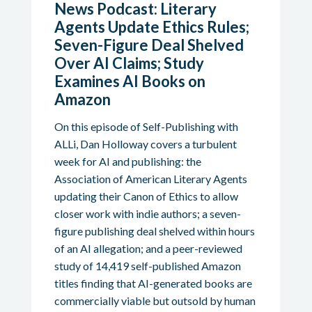
News Podcast: Literary
Agents Update Ethics Rules;
Seven-Figure Deal Shelved
Over AI Claims; Study
Examines AI Books on
Amazon
On this episode of Self-Publishing with
ALLi, Dan Holloway covers a turbulent
week for AI and publishing: the
Association of American Literary Agents
updating their Canon of Ethics to allow
closer work with indie authors; a seven-
figure publishing deal shelved within hours
of an AI allegation; and a peer-reviewed
study of 14,419 self-published Amazon
titles finding that AI-generated books are
commercially viable but outsold by human