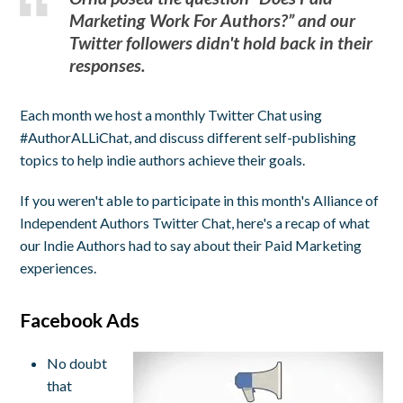
Marketing Work For Authors?” and our
Twitter followers didn't hold back in their
responses.
Each month we host a monthly Twitter Chat using
#AuthorALLiChat, and discuss different self-publishing
topics to help indie authors achieve their goals.
If you weren't able to participate in this month's Alliance of
Independent Authors Twitter Chat, here's a recap of what
our Indie Authors had to say about their Paid Marketing
experiences.
Facebook Ads
No doubt
that