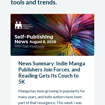
tools and trends.
News Summary: Indie Manga
Publishers Join Forces, and
Reading Gets Its Couch to
5K
Manga has been growing in popularity for
many years, and indie authors have been
part of that resurgence. This week I was