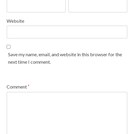
Website
Save my name, email, and website in this browser for the
next time I comment.
Comment
*