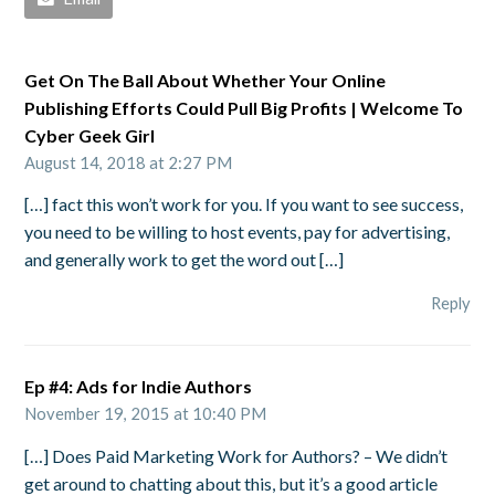
Get On The Ball About Whether Your Online
Publishing Efforts Could Pull Big Profits | Welcome To
Cyber Geek Girl
August 14, 2018 at 2:27 PM
[…] fact this won’t work for you. If you want to see success,
you need to be willing to host events, pay for advertising,
and generally work to get the word out […]
Reply
Ep #4: Ads for Indie Authors
November 19, 2015 at 10:40 PM
[…] Does Paid Marketing Work for Authors? – We didn’t
get around to chatting about this, but it’s a good article