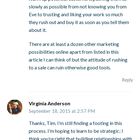
slowly as possible from not knowing you from
Eve to trusting and liking your work so much
they rush out and buy it as soon as you tell them
about it.
There are at least a dozen other marketing
possibilities online apart from listed in this
article I can think of but the attitude of rushing
to a sale can ruin otherwise good tools.
Reply
Virginia Anderson
September 18, 2015 at 2:57 PM
Thanks, Tim. I’m still finding a footing in this
process. I’m hoping to learn to be strategic; I
think you’re right that building relationships with