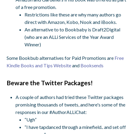
of a free promotion.
Restrictions like these are why many authors go
direct with Amazon, Kobo, Nook and iBooks.
An alternative to to Bookbaby is Draft2Digital
(who are an ALLi Services of the Year Award
Winner)
Some Bookbub alternatives for Paid Promotions are
Free
Kindle Books and Tips Website
and
Booksends
Beware the Twitter Packages!
A couple of authors had tried these Twitter packages
promising thousands of tweets, and here's some of the
responses in our #AuthorALLiChat:
“Ugh”
“I have tapdanced through a minefield.. and set off