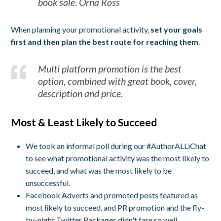
book sale. Orna Ross
When planning your promotional activity,
set your goals
first and then plan the best route for reaching them
.
Multi platform promotion is the best
option, combined with great book, cover,
description and price.
Most & Least Likely to Succeed
We took an informal poll during our #AuthorALLiChat
to see what promotional activity was the most likely to
succeed, and what was the most likely to be
unsuccessful.
Facebook Adverts and promoted posts featured as
most likely to succeed, and PR promotion and the fly-
by-night Twitter Packages didn't fare so well.