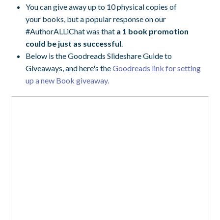
You can give away up to 10 physical copies of
your books, but a popular response on our
#AuthorALLiChat was that
a 1 book promotion
could be just as successful
.
Below is the Goodreads Slideshare Guide to
Giveaways, and here's the
Goodreads link for setting
up a new Book giveaway.