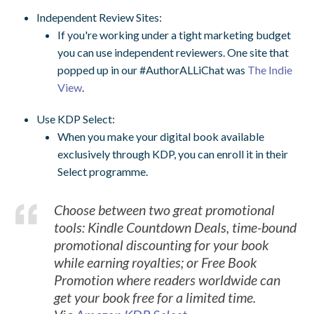
Independent Review Sites:
If you're working under a tight marketing budget
you can use independent reviewers. One site that
popped up in our #AuthorALLiChat was
The Indie
View
.
Use KDP Select:
When you make your digital book available
exclusively through KDP, you can enroll it in their
Select programme.
Choose between two great promotional
tools: Kindle Countdown Deals, time-bound
promotional discounting for your book
while earning royalties; or Free Book
Promotion where readers worldwide can
get your book free for a limited time.