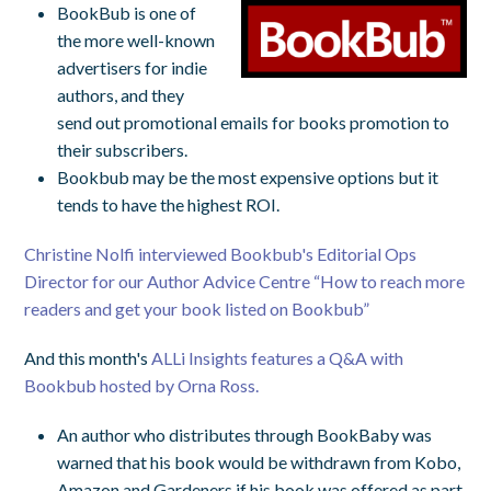
BookBub is one of
the more well-known
advertisers for indie
authors, and they
send out promotional emails for books promotion to
their subscribers.
Bookbub may be the most expensive options but it
tends to have the highest ROI.
Christine Nolfi interviewed Bookbub's Editorial Ops
Director for our Author Advice Centre “How to reach more
readers and get your book listed on Bookbub”
And this month's
ALLi Insights features a Q&A with
Bookbub hosted by Orna Ross.
An author who distributes through BookBaby was
warned that his book would be withdrawn from Kobo,
Amazon and Gardeners if his book was offered as part