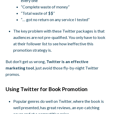
every one”
“Complete waste of money”
“Total waste of $$”
“… got no return on any service I tested”
The key problem with these Twitter packages is that
audiences are not pre-qualified. You only have to look
at their follower list to see how ineffective this
promotion strategy is.
But don't get us wrong,
Twitter is an effective
marketing tool
, just avoid those fly-by-night Twitter
promos.
Using Twitter for Book Promotion
Popular genres do well on Twitter, where the book is
well presented, has great reviews, an eye-catching
cover and at a competitive price.