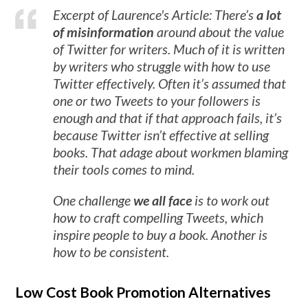
Excerpt of Laurence's Article: There’s
a lot
of misinformation
around about the value
of Twitter for writers. Much of it is written
by writers who struggle with how to use
Twitter effectively. Often it’s assumed that
one or two Tweets to your followers is
enough and that if that approach fails, it’s
because Twitter isn’t effective at selling
books. That adage about workmen blaming
their tools comes to mind.
One challenge
we all face
is to work out
how to craft compelling Tweets, which
inspire people to buy a book. Another is
how to be consistent.
Low Cost Book Promotion Alternatives