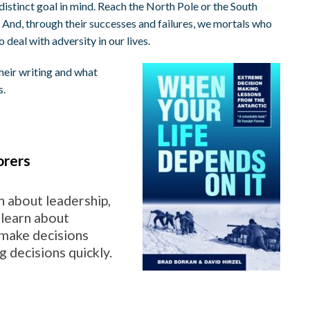
 distinct goal in mind. Reach the North Pole or the South
 And, through their successes and failures, we mortals who
deal with adversity in our lives.
heir writing and what
s.
orers
n about leadership,
 learn about
 make decisions
 decisions quickly.