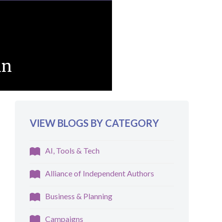
VIEW BLOGS BY CATEGORY
AI, Tools & Tech
Alliance of Independent Authors
Business & Planning
Campaigns