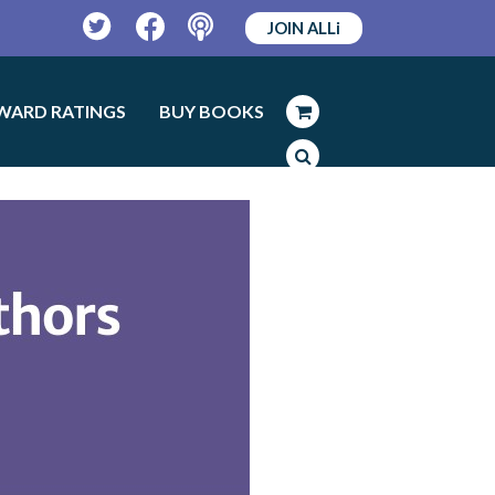
JOIN ALLi
Twitter
Facebook
Podcast
WARD RATINGS
BUY BOOKS