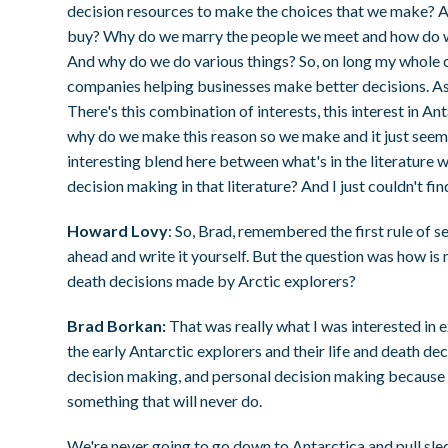
decision resources to make the choices that we make?
buy? Why do we marry the people we meet and how do we
And why do we do various things? So, on long my whole c
companies helping businesses make better decisions. As a
There's this combination of interests, this interest in A
why do we make this reason so we make and it just seemed,
interesting blend here between what's in the literature w
decision making in that literature? And I just couldn't find
Howard Lovy
: So, Brad, remembered the first rule of s
ahead and write it yourself. But the question was how is m
death decisions made by Arctic explorers?
Brad Borkan:
That was really what I was interested in
the early Antarctic explorers and their life and death d
decision making, and personal decision making because w
something that will never do.
We're never going to go down to Antarctica and pull sled