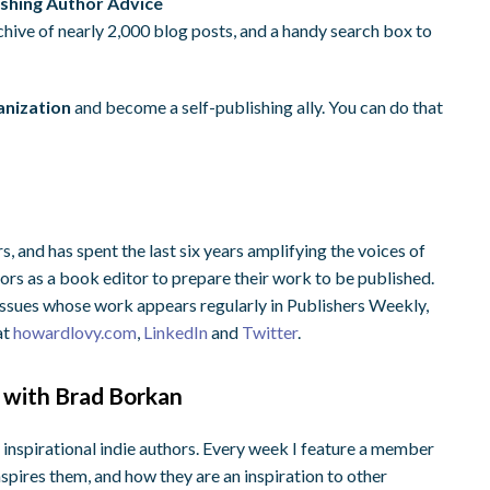
ishing Author Advice
rchive of nearly 2,000 blog posts, and a handy search box to
anization
and become a self-publishing ally. You can do that
, and has spent the last six years amplifying the voices of
rs as a book editor to prepare their work to be published.
 issues whose work appears regularly in Publishers Weekly,
at
howardlovy.com
,
LinkedIn
and
Twitter
.
 with Brad Borkan
 inspirational indie authors. Every week I feature a member
nspires them, and how they are an inspiration to other