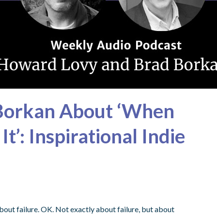
 Borkan About ‘When
t’: Inspirational Indie
out failure. OK. Not exactly about failure, but about