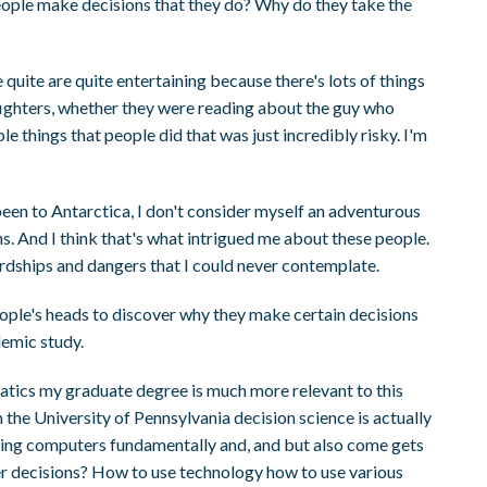
ople make decisions that they do? Why do they take the
quite are quite entertaining because there's lots of things
refighters, whether they were reading about the guy who
e things that people did that was just incredibly risky. I'm
 been to Antarctica, I don't consider myself an adventurous
ns. And I think that's what intrigued me about these people.
hardships and dangers that I could never contemplate.
eople's heads to discover why they make certain decisions
demic study.
ics my graduate degree is much more relevant to this
he University of Pennsylvania decision science is actually
sing computers fundamentally and, and but also come gets
r decisions? How to use technology how to use various