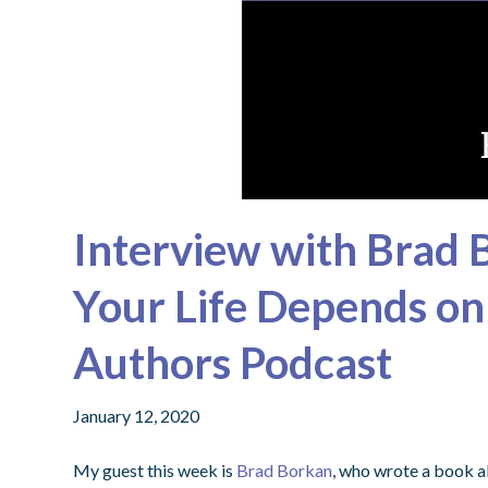
Interview with Brad
Your Life Depends on I
Authors Podcast
January 12, 2020
My guest this week is
Brad Borkan
, who wrote a book ab