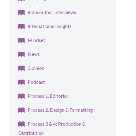
Indie Author Interviews
International Insights
Mindset
News
Opinion
Podcast
Process 1. Editorial
Process 2. Design & Formatting
Process 3 & 4: Production &
Distribution