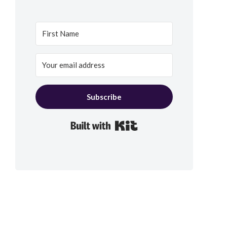
Subscribe
Built with Kit