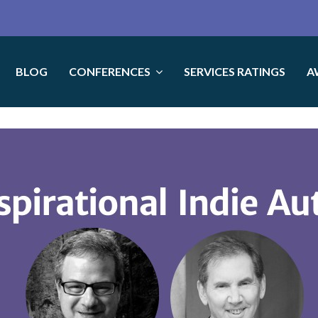
BLOG
CONFERENCES
SERVICES RATINGS
A