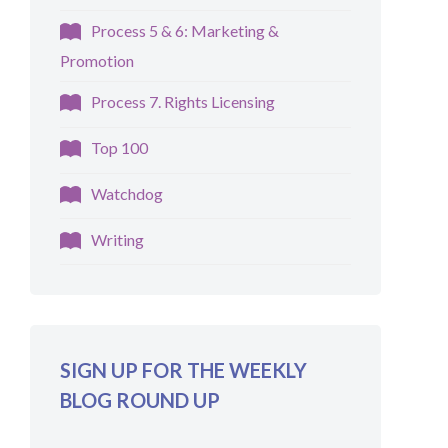
Process 5 & 6: Marketing &
Promotion
Process 7. Rights Licensing
Top 100
Watchdog
Writing
SIGN UP FOR THE WEEKLY
BLOG ROUND UP