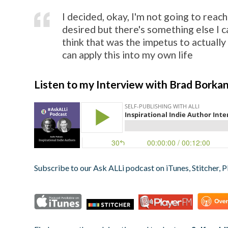
I decided, okay, I'm not going to reach
desired but there's something else I c
think that was the impetus to actually 
can apply this into my own life
Listen to my Interview with Brad Borka
Subscribe to our Ask ALLi podcast on iTunes, Stitcher, P