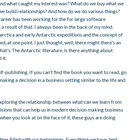
 And what caught my interest was? What do we buy what we
 build relationships? And how do we do various things?
areer has been working for the for large software
 result of that. I always been in the back of my mind.
ntarctica and early Antarctic expeditions and the concept of
 at one point, I just thought, well, there might there's an
hat's The Antarctic literature, is there anything about
 it.
elf-publishing. If you can't find the book you want to read, go
aking a decision in a business setting similar to the life and
 exploring the relationship between what can we learn from
ecisions that can help us in modern decision making business
hen you look at on the face of it, these guys are doing
ges filled with our belongings. Everything we have, tent,