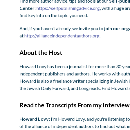
Find more author advice, tips and tools at our
Self-publ
Center
:
https://selfpublishingadvice.org
, with a huge a
find key info on the topic you need.
And, if you haven’t already, we invite you to
join our org
at
http://allianceindependentauthors.org
.
About the Host
Howard Lovy has been a journalist for more than 30 years
independent publishers and authors. He works with autho
Howard is also a freelance writer specializing in Jewish
the Jewish Daily Forward, and Longreads. Find Howard 
Read the Transcripts From my Interview
Howard Lovy:
I'm Howard Lovy, and you're listening to
of the alliance of independent authors to find out what i