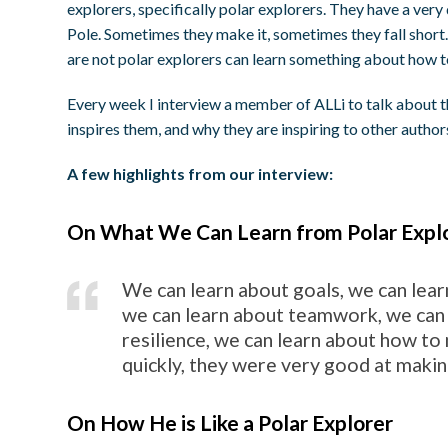
explorers, specifically polar explorers. They have a very
Pole. Sometimes they make it, sometimes they fall short.
are not polar explorers can learn something about how to 
Every week I interview a member of ALLi to talk about t
inspires them, and why they are inspiring to other author
A few highlights from our interview:
On What We Can Learn from Polar Expl
We can learn about goals, we can lear
we can learn about teamwork, we can
resilience, we can learn about how to
quickly, they were very good at making
On How He is Like a Polar Explorer