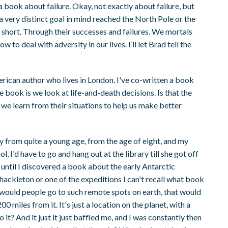
 book about failure. Okay, not exactly about failure, but
a very distinct goal in mind reached the North Pole or the
 short. Through their successes and failures. We mortals
to deal with adversity in our lives. I’ll let Brad tell the
ican author who lives in London. I've co-written a book
 book is we look at life-and-death decisions. Is that the
we learn from their situations to help us make better
ry from quite a young age, from the age of eight, and my
, I'd have to go and hang out at the library till she got off
until I discovered a book about the early Antarctic
Shackleton or one of the expeditions I can't recall what book
y would people go to such remote spots on earth, that would
 miles from it. It's just a location on the planet, with a
it? And it just it just baffled me, and I was constantly then