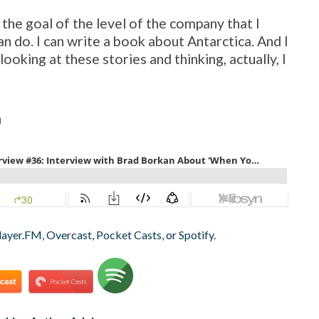
 the goal of the level of the company that I
an do. I can write a book about Antarctica. And I
looking at these stories and thinking, actually, I
n
layer.FM, Overcast, Pocket Casts, or Spotify.