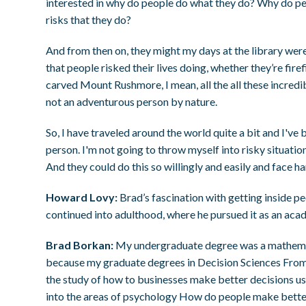
interested in why do people do what they do? Why do pe
risks that they do?
And from then on, they might my days at the library were 
that people risked their lives doing, whether they’re fi
carved Mount Rushmore, I mean, all the all these incredibl
not an adventurous person by nature.
So, I have traveled around the world quite a bit and I've
person. I'm not going to throw myself into risky situatio
And they could do this so willingly and easily and face 
Howard Lovy:
Brad’s fascination with getting inside p
continued into adulthood, where he pursued it as an aca
Brad Borkan:
My undergraduate degree was a mathemat
because my graduate degrees in Decision Sciences From t
the study of how to businesses make better decisions u
into the areas of psychology How do people make bette