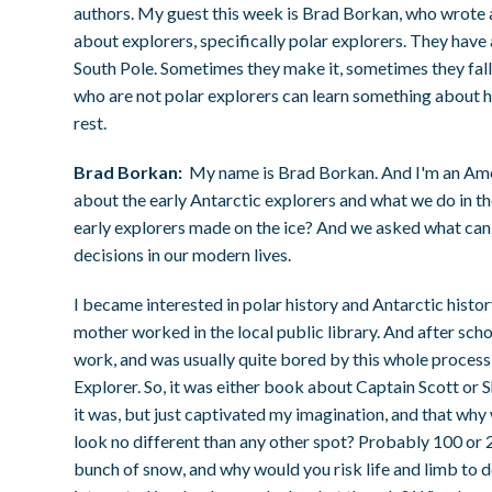
authors. My guest this week is Brad Borkan, who wrote a
about explorers, specifically polar explorers. They have 
South Pole. Sometimes they make it, sometimes they fall
who are not polar explorers can learn something about how 
rest.
Brad Borkan:
My name is Brad Borkan. And I'm an Amer
about the early Antarctic explorers and what we do in the
early explorers made on the ice? And we asked what can 
decisions in our modern lives.
I became interested in polar history and Antarctic histo
mother worked in the local public library. And after school
work, and was usually quite bored by this whole process 
Explorer. So, it was either book about Captain Scott or 
it was, but just captivated my imagination, and that wh
look no different than any other spot? Probably 100 or 200
bunch of snow, and why would you risk life and limb to do 