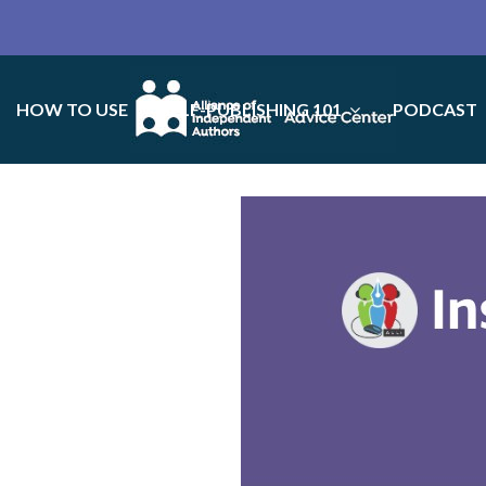
HOW TO USE
SELF-PUBLISHING 101
PODCAST