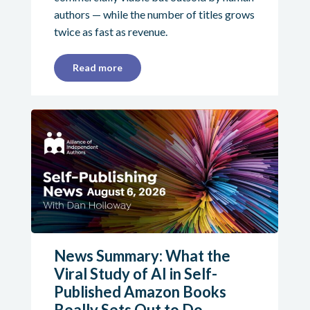
authors — while the number of titles grows
twice as fast as revenue.
Read more
News Summary: What the
Viral Study of AI in Self-
Published Amazon Books
Really Sets Out to Do