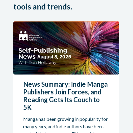
tools and trends.
News Summary: Indie Manga
Publishers Join Forces, and
Reading Gets Its Couch to
5K
Manga has been growing in popularity for
many years, and indie authors have been