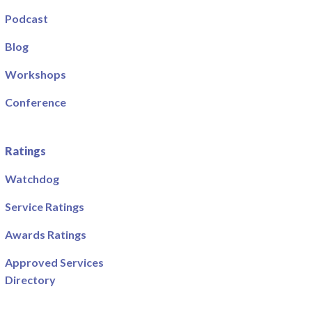
Podcast
Blog
Workshops
Conference
Ratings
Watchdog
Service Ratings
Awards Ratings
Approved Services
Directory