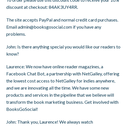
discount at checkout:
84AK3UY4RR
.
The site accepts PayPal and normal credit card purchases.
Email
admin@booksgosocial.com
if you have any
problems.
John
: Is there anything special you would like our readers to
know?
Laurence
: We now have online reader magazines, a
Facebook Chat Bot, a partnership with NetGalley, offering
the lowest cost access to NetGalley for indies anywhere,
and we are innovating all the time. We have some new
products and services in the pipeline that we believe will
transform the book marketing business. Get involved with
BooksGoSocial!
John
: Thank you, Laurence! We always watch