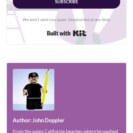
SUBSCRIBE
We won't send you spam. Unsubscribe at any time.
Built with Kit
Author: John Doppler
From the sunny California beaches where he washed