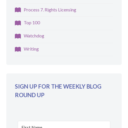
Process 7. Rights Licensing
Top 100
Watchdog
Writing
SIGN UP FOR THE WEEKLY BLOG
ROUND UP