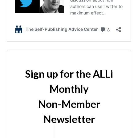
Sign up for the ALLi
Monthly
Non-Member
Newsletter