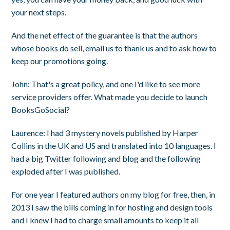
your next steps.
And the net effect of the guarantee is that the authors
whose books do sell, email us to thank us and to ask how to
keep our promotions going.
John
: That's a great policy, and one I'd like to see more
service providers offer. What made you decide to launch
BooksGoSocial?
Laurence
: I had 3 mystery novels published by Harper
Collins in the UK and US and translated into 10 languages. I
had a big Twitter following and blog and the following
exploded after I was published.
For one year I featured authors on my blog for free, then, in
2013 I saw the bills coming in for hosting and design tools
and I knew I had to charge small amounts to keep it all