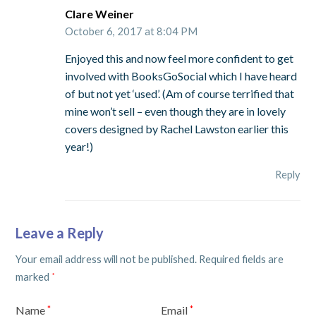
Clare Weiner
October 6, 2017 at 8:04 PM
Enjoyed this and now feel more confident to get
involved with BooksGoSocial which I have heard
of but not yet ‘used’. (Am of course terrified that
mine won’t sell – even though they are in lovely
covers designed by Rachel Lawston earlier this
year!)
Reply
Leave a Reply
Your email address will not be published.
Required fields are
marked
*
Name
Email
*
*