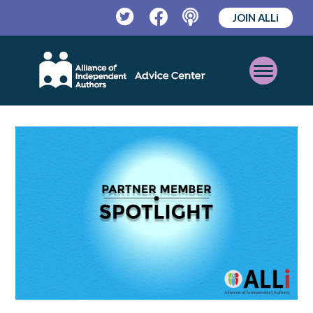
JOIN ALLi
Twitter
Facebook
Podcast
Open
Mobile
Menu