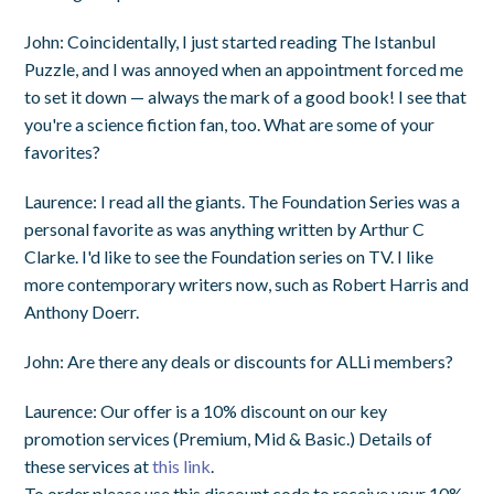
John
: Coincidentally, I just started reading
The Istanbul
Puzzle
, and I was annoyed when an appointment forced me
to set it down — always the mark of a good book! I see that
you're a science fiction fan, too. What are some of your
favorites?
Laurence
: I read all the giants. The Foundation Series was a
personal favorite as was anything written by Arthur C
Clarke. I'd like to see the Foundation series on TV. I like
more contemporary writers now, such as Robert Harris and
Anthony Doerr.
John
: Are there any deals or discounts for ALLi members?
Laurence
: Our offer is a 10% discount on our key
promotion services (Premium, Mid & Basic.) Details of
these services at
this link
.
To order please use this discount code to receive your 10%