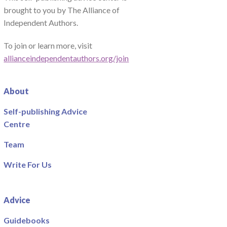
brought to you by The Alliance of
Independent Authors.
To join or learn more, visit
allianceindependentauthors.org/join
About
Self-publishing Advice
Centre
Team
Write For Us
Advice
Guidebooks