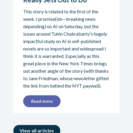
This story is related to the first of the
week. I promise(ish—breaking news
depending) no AI on Saturday, but the
issues around Tuhin Chakrabarty's hugely
impactful study on AI in self-published
novels are so important and widespread I
think it is warranted. Especially as this
great piece in the New York Times brings
out another angle of the story (with thanks
to Jane Friedman, whose newsletter gifted
the link from behind the NYT paywall).
Read more
View all articles