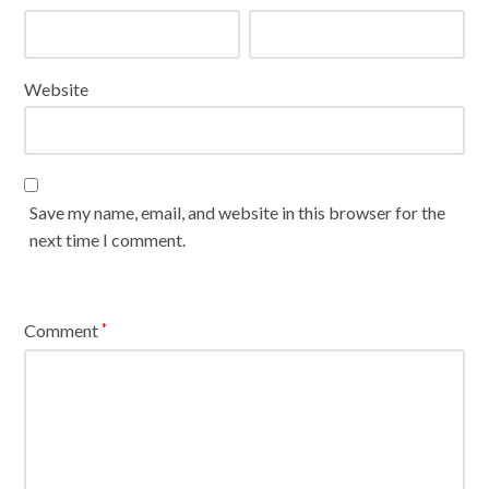
Website
Save my name, email, and website in this browser for the
next time I comment.
Comment
*