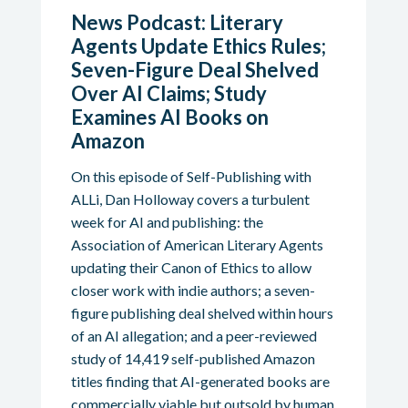
News Podcast: Literary
Agents Update Ethics Rules;
Seven-Figure Deal Shelved
Over AI Claims; Study
Examines AI Books on
Amazon
On this episode of Self-Publishing with
ALLi, Dan Holloway covers a turbulent
week for AI and publishing: the
Association of American Literary Agents
updating their Canon of Ethics to allow
closer work with indie authors; a seven-
figure publishing deal shelved within hours
of an AI allegation; and a peer-reviewed
study of 14,419 self-published Amazon
titles finding that AI-generated books are
commercially viable but outsold by human