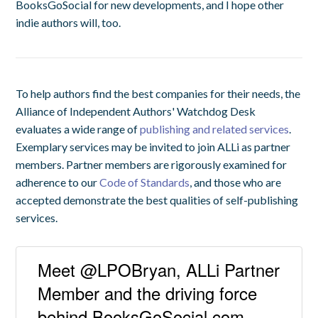
BooksGoSocial for new developments, and I hope other
indie authors will, too.
To help authors find the best companies for their needs, the
Alliance of Independent Authors' Watchdog Desk
evaluates a wide range of
publishing and related services
.
Exemplary services may be invited to join ALLi as partner
members. Partner members are rigorously examined for
adherence to our
Code of Standards
, and those who are
accepted demonstrate the best qualities of self-publishing
services.
Meet @LPOBryan, ALLi Partner
Member and the driving force
behind BooksGoSocial.com.