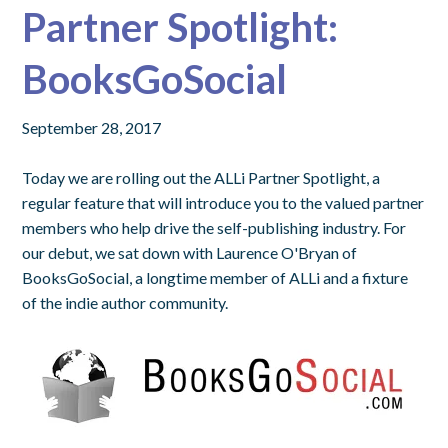
Partner Spotlight:
BooksGoSocial
September 28, 2017
Today we are rolling out the
ALLi Partner Spotlight
, a
regular feature that will introduce you to the valued partner
members who help drive the self-publishing industry. For
our debut, we sat down with Laurence O'Bryan of
BooksGoSocial, a longtime member of ALLi and a fixture
of the indie author community.