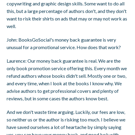
copywriting and graphic design skills. Some want to do all
this, but a large percentage of authors don't, and they don't
want to risk their shirts on ads that may or may not work as
well.
John
: BooksGoSocial's money back guarantee is very
unusual for a promotional service. How does that work?
Laurence
: Our money back guarantee is real. We are the
only book promotion service offering this. Every month we
refund authors whose books didn't sell. Mostly one or two,
and every time, when I look at the books I know why. We
advise authors to get professional covers and plenty of
reviews, but in some cases the authors know best.
And we don't waste time arguing. Luckily, our fees are low,
so neither us or the author is risking too much. I believe we
have saved ourselves a lot of heartache by simply saying
yes, you can have your money back, and good luck with