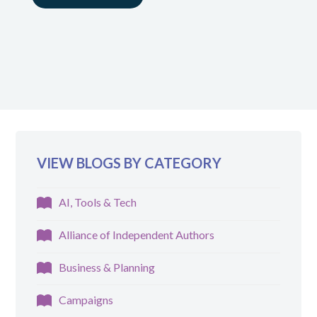
VIEW BLOGS BY CATEGORY
AI, Tools & Tech
Alliance of Independent Authors
Business & Planning
Campaigns