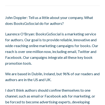
John Doppler
: Tell us a little about your company. What
does BooksGoSocial do for authors?
Laurence O'Bryan
: BooksGoSocial is a marketing service
for authors. Our goal is to provide reliable, innovative and
wide-reaching online marketing campaigns for books. Our
reach is over one million now, including email, Twitter and
Facebook. Our campaigns integrate all these key book
promotion tools.
We are based in Dublin, Ireland, but 96% of our readers and
authors are in the US and UK.
I don't think authors should confine themselves to one
channel, such as email or Facebook ads for marketing, or
be forced to become advertising experts, developing