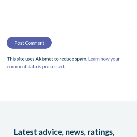
This site uses Akismet to reduce spam.
Learn how your
comment data is processed.
Latest advice, news, ratings,