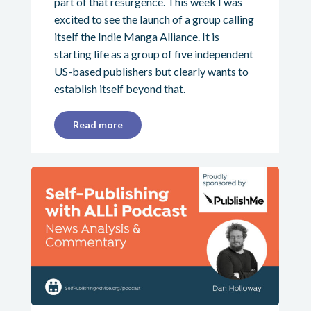
part of that resurgence. This week I was
excited to see the launch of a group calling
itself the Indie Manga Alliance. It is
starting life as a group of five independent
US-based publishers but clearly wants to
establish itself beyond that.
Read more