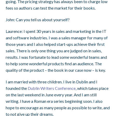
going. The pricing strategy has always been to charge low
fees so authors can test the market for their books.
John
: Can you tell us about yourself?
Laurence
: I spent 30 years in sales and marketing in the IT
and software industries. I was a sales manager for many of
those years and I also helped start-ups achieve their first
sales. There is only one thing you are judged on in sales,
results. I was fortunate to lead some wonderful teams and
to help some wonderful products find an audience. The
quality of the product – the book in our case now – is key.
I am married with three children. I live in Dublin and I
founded the
Dublin Writers Conference
, which takes place
on the last weekend in June every year. And I am still
writing. I have a Roman era series beginning soon. I also
hope to encourage as many people as possible to write, and
to not give up their dreams.