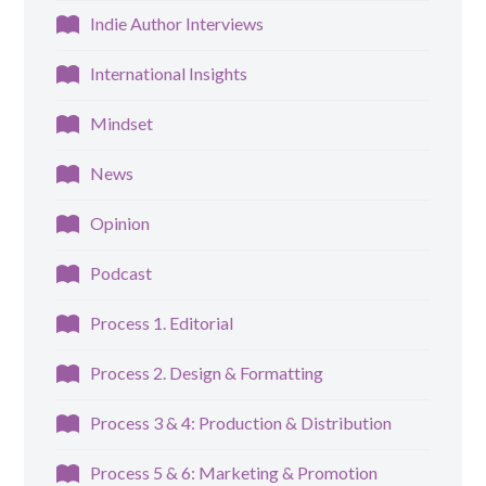
Indie Author Interviews
International Insights
Mindset
News
Opinion
Podcast
Process 1. Editorial
Process 2. Design & Formatting
Process 3 & 4: Production & Distribution
Process 5 & 6: Marketing & Promotion