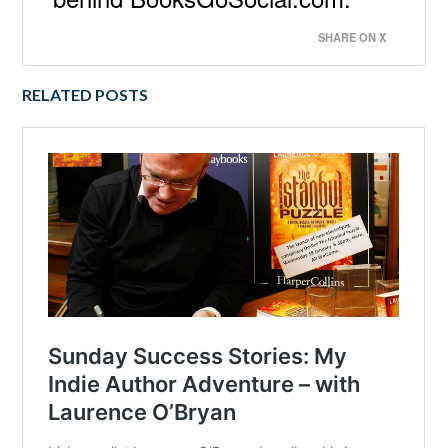
SHARE ON X
RELATED POSTS