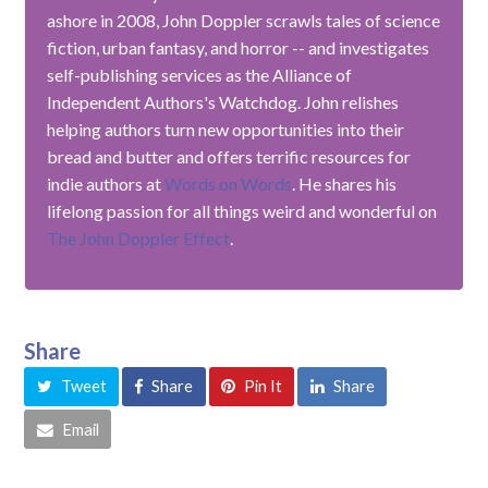
ashore in 2008, John Doppler scrawls tales of science
fiction, urban fantasy, and horror -- and investigates
self-publishing services as the Alliance of
Independent Authors's Watchdog. John relishes
helping authors turn new opportunities into their
bread and butter and offers terrific resources for
indie authors at
Words on Words
. He shares his
lifelong passion for all things weird and wonderful on
The John Doppler Effect
.
Share
Tweet
Share
Pin It
Share
Email