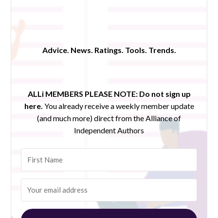
Advice. News. Ratings. Tools. Trends.
ALLi MEMBERS PLEASE NOTE:
Do not sign up
here.
You already receive a weekly member update
(and much more) direct from the Alliance of
Independent Authors