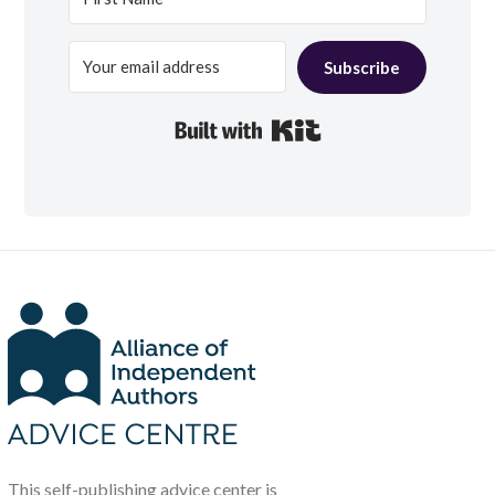
Subscribe
Built with Kit
This self-publishing advice center is