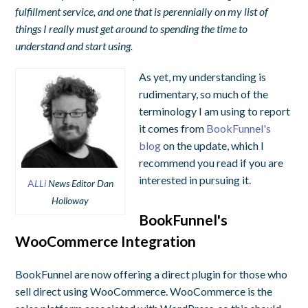
fulfillment service, and one that is perennially on my list of
things I really must get around to spending the time to
understand and start using.
As yet, my understanding is
rudimentary, so much of the
terminology I am using to report
it comes from
BookFunnel's
blog
on the update, which I
recommend you read if you are
interested in pursuing it.
A
LLi
News Editor Dan
Holloway
BookFunnel's
WooCommerce Integration
BookFunnel are now offering a direct plugin for those who
sell direct using WooCommerce. WooCommerce is the