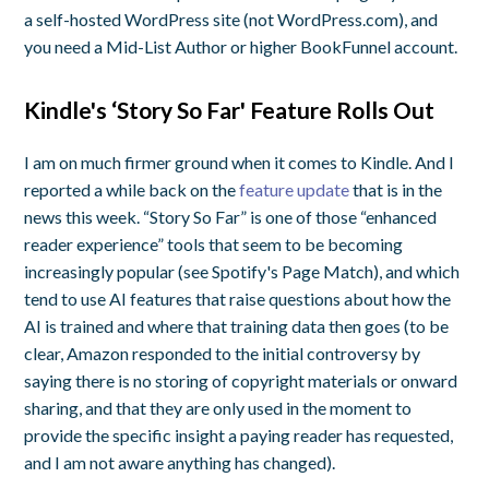
a self-hosted WordPress site (not WordPress.com), and
you need a Mid-List Author or higher BookFunnel account.
Kindle's ‘Story So Far' Feature Rolls Out
I am on much firmer ground when it comes to Kindle. And I
reported a while back on the
feature update
that is in the
news this week. “Story So Far” is one of those “enhanced
reader experience” tools that seem to be becoming
increasingly popular (see Spotify's Page Match), and which
tend to use AI features that raise questions about how the
AI is trained and where that training data then goes (to be
clear, Amazon responded to the initial controversy by
saying there is no storing of copyright materials or onward
sharing, and that they are only used in the moment to
provide the specific insight a paying reader has requested,
and I am not aware anything has changed).