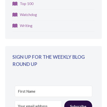
Top 100
Watchdog
Writing
SIGN UP FOR THE WEEKLY BLOG
ROUND UP
Subscribe