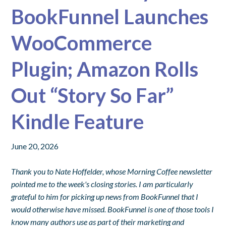
BookFunnel Launches
WooCommerce
Plugin; Amazon Rolls
Out “Story So Far”
Kindle Feature
June 20, 2026
Thank you to Nate Hoffelder, whose Morning Coffee newsletter
pointed me to the week's closing stories. I am particularly
grateful to him for picking up news from BookFunnel that I
would otherwise have missed. BookFunnel is one of those tools I
know many authors use as part of their marketing and