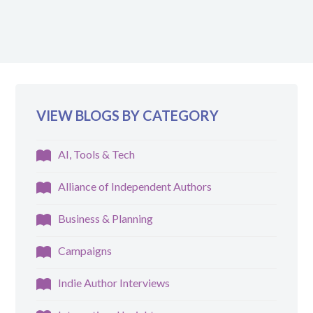
VIEW BLOGS BY CATEGORY
AI, Tools & Tech
Alliance of Independent Authors
Business & Planning
Campaigns
Indie Author Interviews