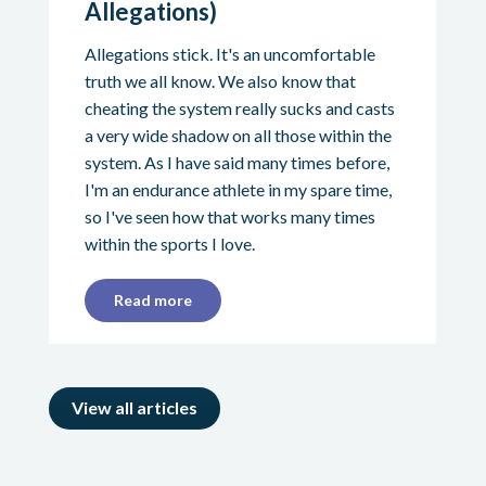
Allegations)
Allegations stick. It's an uncomfortable
truth we all know. We also know that
cheating the system really sucks and casts
a very wide shadow on all those within the
system. As I have said many times before,
I'm an endurance athlete in my spare time,
so I've seen how that works many times
within the sports I love.
Read more
View all articles