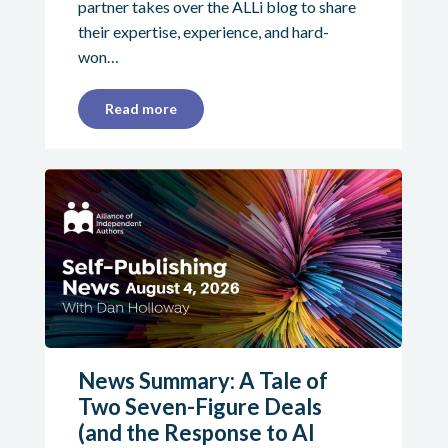
partner takes over the ALLi blog to share
their expertise, experience, and hard-
won…
Read more
News Summary: A Tale of
Two Seven-Figure Deals
(and the Response to AI