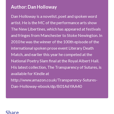
Author: Dan Holloway
Dan Holloway is a novelist, poet and spoken word
artist. He is the MC of the performance arts show
The New Libertines, which has appeared at festivals
and fringes from Manchester to Stoke Newington. In
2010 he was the winner of the 100th episode of the
international spoken prose event Literary Death
Match, and earlier this year he competed at the
National Poetry Slam final at the Royal Albert Hall.
His latest collection, The Transparency of Sutures, is
available for Kindle at
http://www.amazon.co.uk/Transparency-Sutures-
Dan-Holloway-ebook/dp/B01A6YAA40
Share