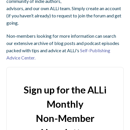
community of indie authors,
advisors, and our own ALLi team. Simply create an account
(if you haven’t already) to request to join the forum and get
going.
Non-members looking for more information can search
our extensive archive of blog posts and podcast episodes
packed with tips and advice at ALLi's
Self-Publishing
Advice Center.
Sign up for the ALLi
Monthly
Non-Member