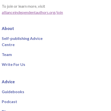
To join or learn more, visit
allianceindependentauthors.org/join
About
Self-publishing Advice
Centre
Team
Write For Us
Advice
Guidebooks
Podcast