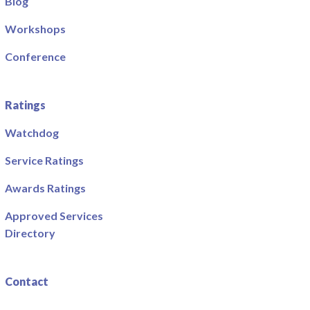
Blog
Workshops
Conference
Ratings
Watchdog
Service Ratings
Awards Ratings
Approved Services
Directory
Contact