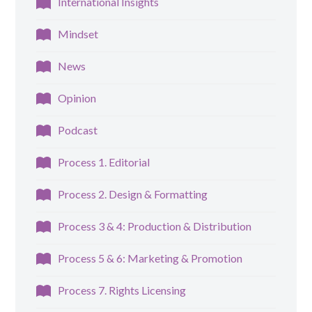
International Insights
Mindset
News
Opinion
Podcast
Process 1. Editorial
Process 2. Design & Formatting
Process 3 & 4: Production & Distribution
Process 5 & 6: Marketing & Promotion
Process 7. Rights Licensing