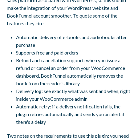
sales platform associated with WordPress, so this should
make the integration of your WordPress website and
BookFunnel account smoother. To quote some of the
features they cite:
Automatic delivery of e-books and audiobooks after
purchase
Supports free and paid orders
Refund and cancellation support: when you issue a
refund or cancel an order from your WooCommerce
dashboard, BookFunnel automatically removes the
book from the reader's library
Delivery log: see exactly what was sent and when, right
inside your WooCommerce admin
Automatic retry: if a delivery notification fails, the
plugin retries automatically and sends you an alert if
there's a delay
Two notes on the requirements to use this plugin: you need