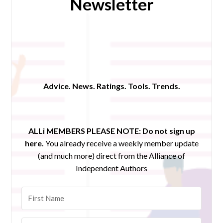
Newsletter
Advice. News. Ratings. Tools. Trends.
ALLi MEMBERS PLEASE NOTE:
Do not sign up
here.
You already receive a weekly member update
(and much more) direct from the Alliance of
Independent Authors