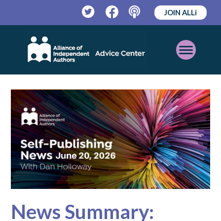
JOIN ALLi
Twitter
Facebook
Podcast
Open
Mobile
Menu
News Summary: