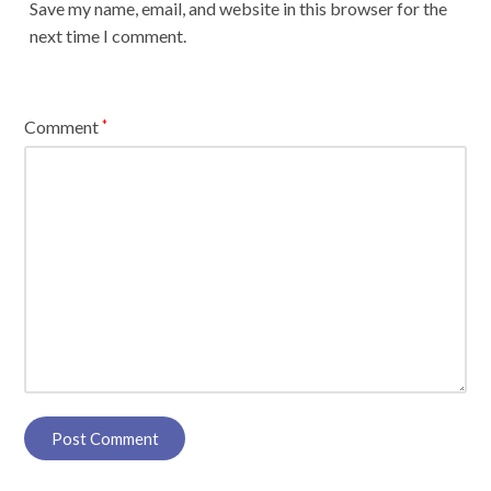
Save my name, email, and website in this browser for the
next time I comment.
Comment
*