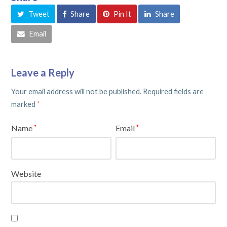
Tweet
Share
Pin It
Share
Email
Leave a Reply
Your email address will not be published.
Required fields are
marked
*
Name
Email
*
*
Website