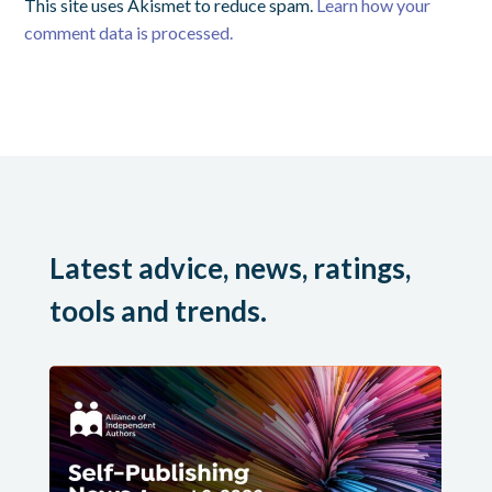
This site uses Akismet to reduce spam.
Learn how your
comment data is processed.
Latest advice, news, ratings,
tools and trends.