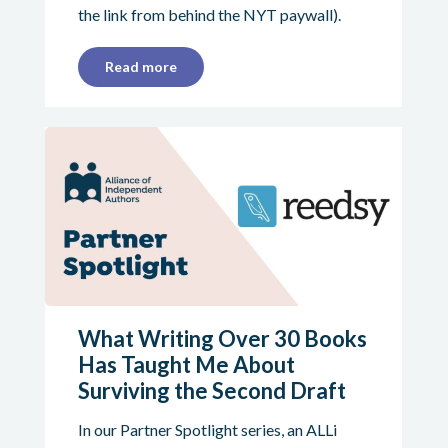
the link from behind the NYT paywall).
Read more
What Writing Over 30 Books
Has Taught Me About
Surviving the Second Draft
In our Partner Spotlight series, an ALLi