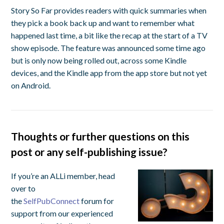
Story So Far provides readers with quick summaries when
they pick a book back up and want to remember what
happened last time, a bit like the recap at the start of a TV
show episode. The feature was announced some time ago
but is only now being rolled out, across some Kindle
devices, and the Kindle app from the app store but not yet
on Android.
Thoughts or further questions on this
post or any self-publishing issue?
If you’re an ALLi member, head
over to
the
SelfPubConnect
forum for
support from our experienced