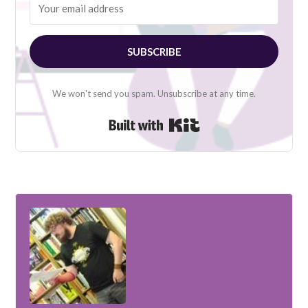
SUBSCRIBE
We won't send you spam. Unsubscribe at any time.
Built with Kit