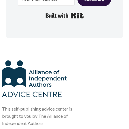
Built with Kit
This self-publishing advice center is
brought to you by The Alliance of
Independent Authors.