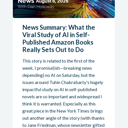
News Summary: What the
Viral Study of AI in Self-
Published Amazon Books
Really Sets Out to Do
This story is related to the first of the
week. I promise(ish—breaking news
depending) no AI on Saturday, but the
issues around Tuhin Chakrabarty's hugely
impactful study on AI in self-published
novels are so important and widespread I
think it is warranted. Especially as this
great piece in the New York Times brings
out another angle of the story (with thanks
to Jane Friedman, whose newsletter gifted