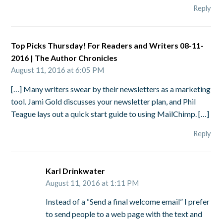
Reply
Top Picks Thursday! For Readers and Writers 08-11-
2016 | The Author Chronicles
August 11, 2016 at 6:05 PM
[…] Many writers swear by their newsletters as a marketing
tool. Jami Gold discusses your newsletter plan, and Phil
Teague lays out a quick start guide to using MailChimp. […]
Reply
Karl Drinkwater
August 11, 2016 at 1:11 PM
Instead of a “Send a final welcome email” I prefer
to send people to a web page with the text and