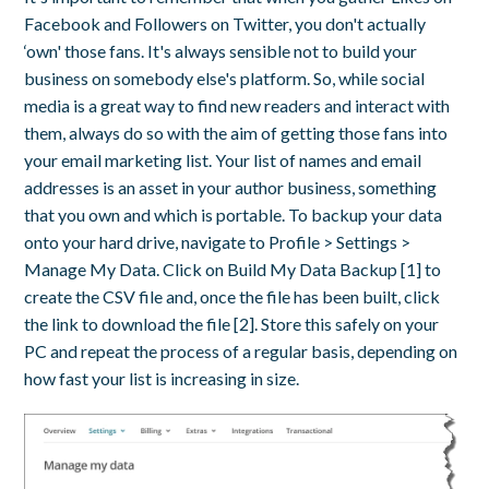
Facebook and Followers on Twitter, you don't actually
‘own' those fans. It's always sensible not to build your
business on somebody else's platform. So, while social
media is a great way to find new readers and interact with
them, always do so with the aim of getting those fans into
your email marketing list. Your list of names and email
addresses is an asset in your author business, something
that you own and which is portable. To backup your data
onto your hard drive, navigate to Profile > Settings >
Manage My Data. Click on Build My Data Backup [1] to
create the CSV file and, once the file has been built, click
the link to download the file [2]. Store this safely on your
PC and repeat the process of a regular basis, depending on
how fast your list is increasing in size.