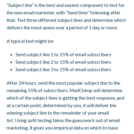
“Subject line” is the best and easiest component to test for
the new email marketer, with “Send time” following after
that. Test three different subject lines and determine which
delivers the most opens over a period of 1 day or more.
A typical test might be:
Send subject line 1 to 15% of email subscribers
Send subject line 2 to 15% of email subscribers
Send subject line 3 to 15% of email subscribers
After 24 hours, send the most popular subject line to the
remaining 55% of subscribers. MailChimp will determine
which of the subject lines is getting the best response, and
at a certain point, determined by you, it will deliver the
winning subject line to the remainder of your email
list. Using split testing takes the guesswork out of email
marketing, it gives you empirical data on which to base