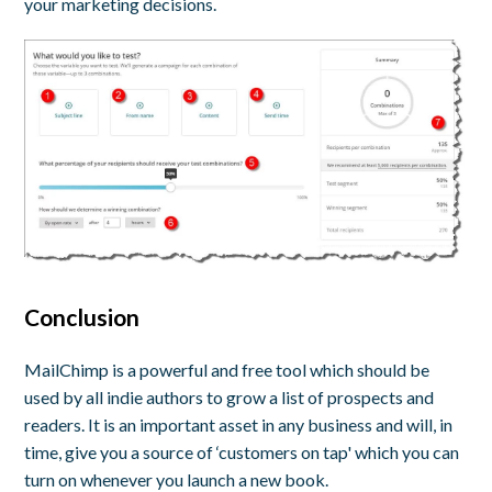
your marketing decisions.
Conclusion
MailChimp is a powerful and free tool which should be
used by all indie authors to grow a list of prospects and
readers. It is an important asset in any business and will, in
time, give you a source of ‘customers on tap' which you can
turn on whenever you launch a new book.