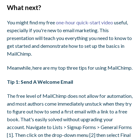
What next?
You might find my free
one-hour quick-start video
useful,
especially if you're new to email marketing. This
presentation will teach you everything you need to know to
get started and demonstrate how to set up the basics in
MailChimp.
Meanwhile, here are my top three tips for using MailChimp.
Tip 1: Send A Welcome Email
The free level of MailChimp does not allow for automation,
and most authors come immediately unstuck when they try
to figure out how to send a first email with a link to a free
book. That's easily solved without upgrading your
account. Navigate to Lists > Signup Forms > General Forms
[1]. Then click on the drop-down menu [2] then select Final