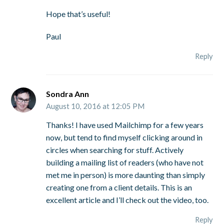
Hope that’s useful!
Paul
Reply
Sondra Ann
August 10, 2016 at 12:05 PM
Thanks! I have used Mailchimp for a few years
now, but tend to find myself clicking around in
circles when searching for stuff. Actively
building a mailing list of readers (who have not
met me in person) is more daunting than simply
creating one from a client details. This is an
excellent article and I’ll check out the video, too.
Reply