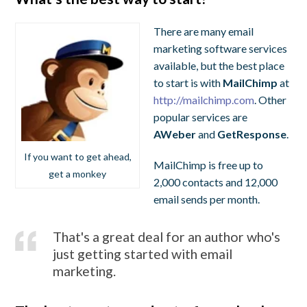
There are many email
marketing software services
available, but the best place
to start is with
MailChimp
at
http://mailchimp.com
. Other
popular services are
AWeber
and
GetResponse
.
If you want to get ahead,
MailChimp is free up to
get a monkey
2,000 contacts and 12,000
email sends per month.
That's a great deal for an author who's
just getting started with email
marketing.