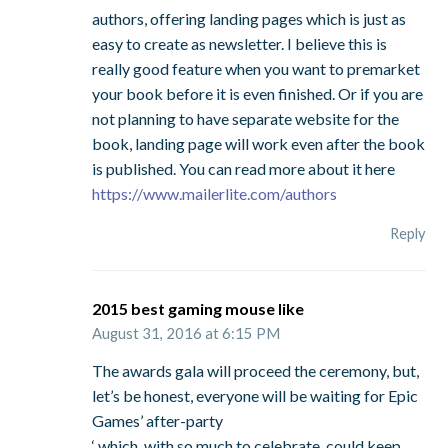
authors, offering landing pages which is just as
easy to create as newsletter. I believe this is
really good feature when you want to premarket
your book before it is even finished. Or if you are
not planning to have separate website for the
book, landing page will work even after the book
is published. You can read more about it here
https://www.mailerlite.com/authors
Reply
2015 best gaming mouse like
August 31, 2016 at 6:15 PM
The awards gala will proceed the ceremony, but,
let’s be honest, everyone will be waiting for Epic
Games’ after-party
‘ which, with so much to celebrate, could keep