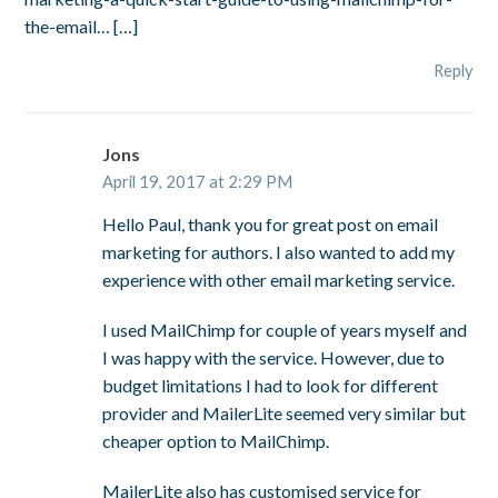
the-email… […]
Reply
Jons
April 19, 2017 at 2:29 PM
Hello Paul, thank you for great post on email
marketing for authors. I also wanted to add my
experience with other email marketing service.
I used MailChimp for couple of years myself and
I was happy with the service. However, due to
budget limitations I had to look for different
provider and MailerLite seemed very similar but
cheaper option to MailChimp.
MailerLite also has customised service for