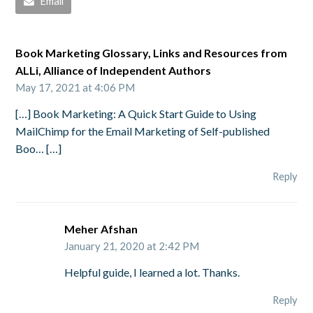
Email
Book Marketing Glossary, Links and Resources from
ALLi, Alliance of Independent Authors
May 17, 2021 at 4:06 PM
[…] Book Marketing: A Quick Start Guide to Using
MailChimp for the Email Marketing of Self-published
Boo… […]
Reply
Meher Afshan
January 21, 2020 at 2:42 PM
Helpful guide, I learned a lot. Thanks.
Reply