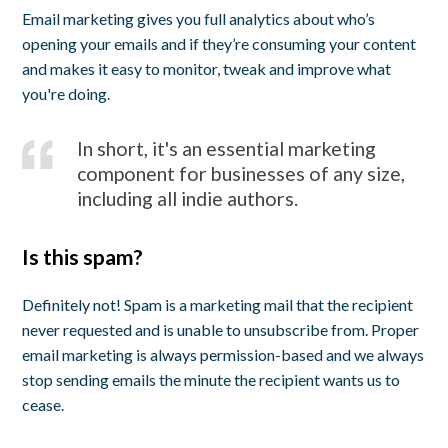
Email marketing gives you full analytics about who’s
opening your emails and if they’re consuming your content
and makes it easy to monitor, tweak and improve what
you're doing.
In short, it's an essential marketing
component for businesses of any size,
including all indie authors.
Is this spam?
Definitely not! Spam is a marketing mail that the recipient
never requested and is unable to unsubscribe from. Proper
email marketing is always permission-based and we always
stop sending emails the minute the recipient wants us to
cease.