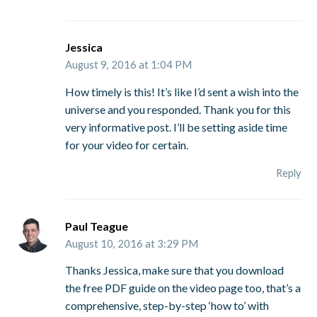
Jessica
August 9, 2016 at 1:04 PM
How timely is this! It’s like I’d sent a wish into the
universe and you responded. Thank you for this
very informative post. I’ll be setting aside time
for your video for certain.
Reply
Paul Teague
August 10, 2016 at 3:29 PM
Thanks Jessica, make sure that you download
the free PDF guide on the video page too, that’s a
comprehensive, step-by-step ‘how to’ with