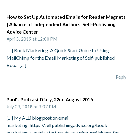
How to Set Up Automated Emails for Reader Magnets
| Alliance of Independent Authors: Self-Publishing
Advice Center
April 5, 2019 at 12:00 PM
[…] Book Marketing: A Quick Start Guide to Using
MailChimp for the Email Marketing of Self-published
Boo… […]
Reply
Paul’s Podcast Diary, 22nd August 2016
July 28, 2018 at 8:07 PM
[…] My ALLi blog post on email
marketing: https://selfpublishingadvice.org/book-
marketing-a-quick-start-guide-to-using-mailchimp-for-