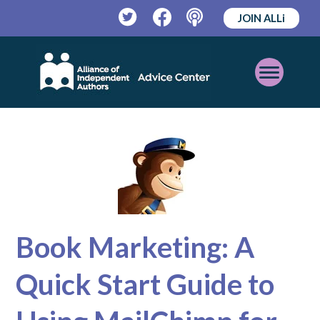
JOIN ALLi
Twitter
Facebook
Podcast
Open
Mobile
Menu
Book Marketing: A
Quick Start Guide to