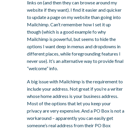
links on (and then they can browse around my
website if they want). I find it easier and quicker
to update a page on my website than going into
Mailchimp. Can’t remember how I set it up
though (which is a good example fo why
Mailchimp is powerful, but seems to hide the
options I want deep in menus and dropdowns in
different places, while foregrounding features I
never use). It’s an alternative way to provide final
“welcome” info.
A big issue with Mailchimp is the requirement to
include your address. Not great if you’re a writer
whose home address is your business address.
Most of the options that let you keep your
privacy are very expensive. And a PO Box is not a
workaround – apparently you can easily get
someone’s real address from their PO Box