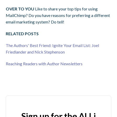
OVER TO YOU
Like to share your top tips for using
MailChimp? Do you have reasons for preferring a different
email marketing system? Do tell!
RELATED POSTS
The Authors' Best Friend: Ignite Your Email List: Joel
Friedlander and Nick Stephenson
Reaching Readers with Author Newsletters
Sign up for the ALLi