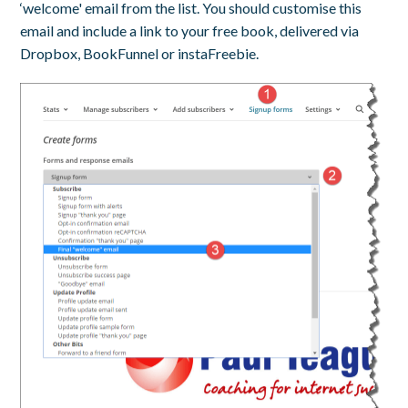
‘welcome' email from the list. You should customise this
email and include a link to your free book, delivered via
Dropbox, BookFunnel or instaFreebie.