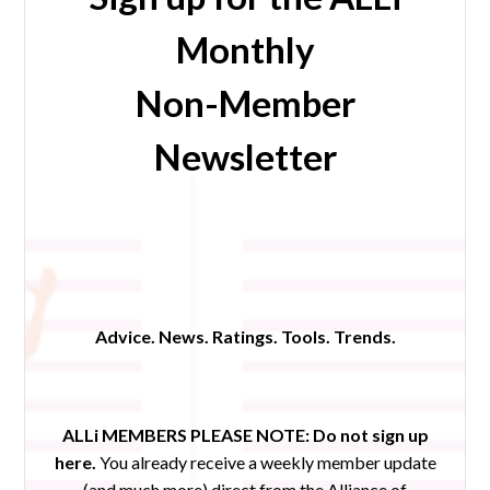
Monthly
Non-Member
Newsletter
Advice. News. Ratings. Tools. Trends.
ALLi MEMBERS PLEASE NOTE:
Do not sign up
here.
You already receive a weekly member update
(and much more) direct from the Alliance of