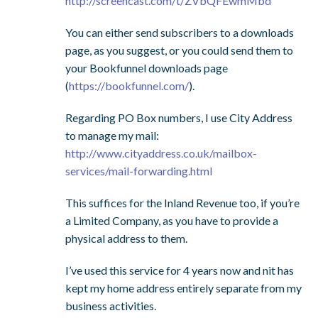
http://screencast.com/t/ZVbQFEwmMbd
You can either send subscribers to a downloads
page, as you suggest, or you could send them to
your Bookfunnel downloads page
(
https://bookfunnel.com/
).
Regarding PO Box numbers, I use City Address
to manage my mail:
http://www.cityaddress.co.uk/mailbox-
services/mail-forwarding.html
This suffices for the Inland Revenue too, if you’re
a Limited Company, as you have to provide a
physical address to them.
I’ve used this service for 4 years now and nit has
kept my home address entirely separate from my
business activities.