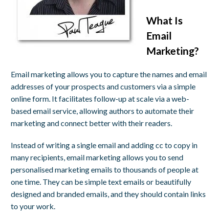
What Is
Email
Marketing?
Email marketing allows you to capture the names and email
addresses of your prospects and customers via a simple
online form. It facilitates follow-up at scale via a web-
based email service, allowing authors to automate their
marketing and connect better with their readers.
Instead of writing a single email and adding cc to copy in
many recipients, email marketing allows you to send
personalised marketing emails to thousands of people at
one time. They can be simple text emails or beautifully
designed and branded emails, and they should contain links
to your work.