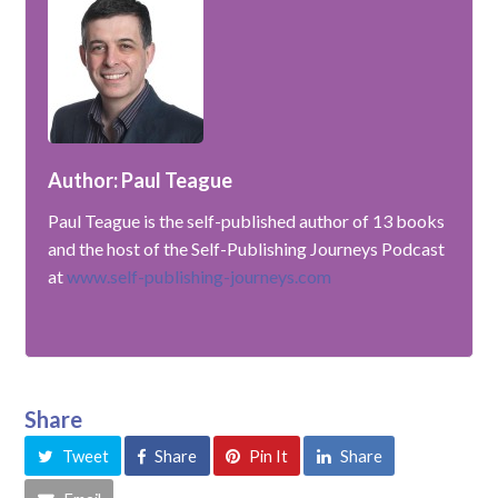
Author: Paul Teague
Paul Teague is the self-published author of 13 books
and the host of the Self-Publishing Journeys Podcast
at
www.self-publishing-journeys.com
Share
Tweet
Share
Pin It
Share