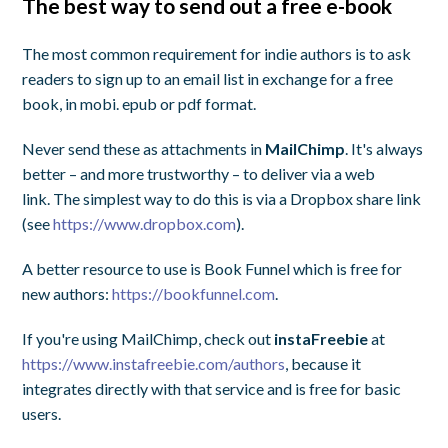
The best way to send out a free e-book
The most common requirement for indie authors is to ask
readers to sign up to an email list in exchange for a free
book, in mobi. epub or pdf format.
Never send these as attachments in
MailChimp
. It's always
better – and more trustworthy – to deliver via a web
link. The simplest way to do this is via a Dropbox share link
(see
https://www.dropbox.com
).
A better resource to use is Book Funnel which is free for
new authors:
https://bookfunnel.com
.
If you're using MailChimp, check out
instaFreebie
at
https://www.instafreebie.com/authors
, because it
integrates directly with that service and is free for basic
users.