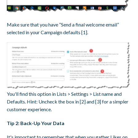
Make sure that you have “Send a final welcome email”
selected in your Campaign defaults [1].
You'll find this option in Lists > Settings > List name and
Defaults. Hint: Uncheck the box in [2] and [3] for a simpler
customer experience.
Tip 2: Back-Up Your Data
It's important to remember that when you gather Likes on