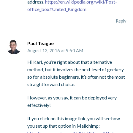
address.
https://en.wikipedia.org/wiki/Post-
office_box#United_Kingdom
Reply
Paul Teague
August 13, 2016 at 9:50 AM
Hi Karl, you’re right about that alternative
method, but it involves the next level of geekery
so for absolute beginners, it’s often not the most
straightforward choice.
However, as you say, it can be deployed very
effectively!
If you click on this image link, you will see how
you set up that option in Mailchimp: