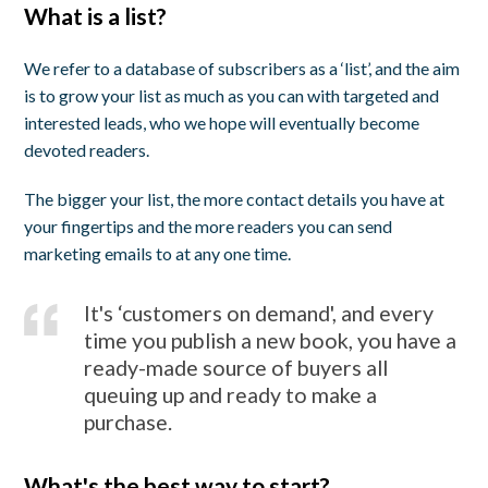
What is a list?
We refer to a database of subscribers as a ‘list’, and the aim
is to grow your list as much as you can with targeted and
interested leads, who we hope will eventually become
devoted readers.
The bigger your list, the more contact details you have at
your fingertips and the more readers you can send
marketing emails to at any one time.
It's ‘customers on demand', and every
time you publish a new book, you have a
ready-made source of buyers all
queuing up and ready to make a
purchase.
What's the best way to start?