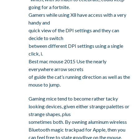
going for a fortnite.
Gamers while using X8 have access with a very
handy and
quick view of the DPI settings and they can
decide to switch
between different DPI settings using a single
click, i.
Best mac mouse 2015 Use the nearly
everywhere arrow secrets
of guide the cat’s running direction as well as the
mouse to jump.
Gaming mice tend to become rather tacky
looking devices, given either strange palettes or
strange shapes, plus
sometimes both. By owning aluminum wireless
Bluetooth magic trackpad for Apple, then you
can feel free to state goodbye on the mouse.