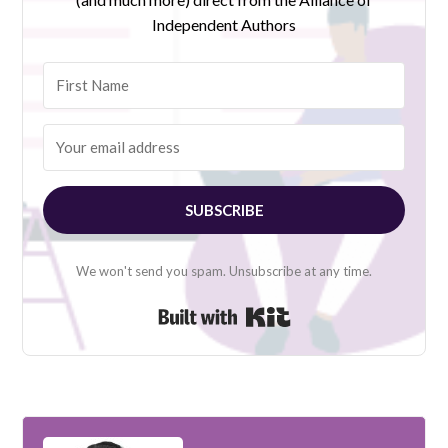
Independent Authors
SUBSCRIBE
We won't send you spam. Unsubscribe at any time.
Built with Kit