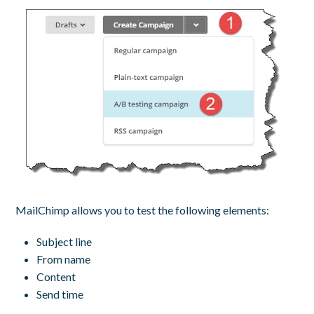
MailChimp allows you to test the following elements:
Subject line
From name
Content
Send time