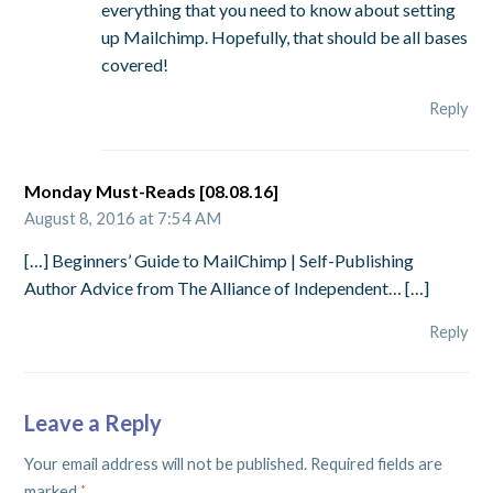
everything that you need to know about setting
up Mailchimp. Hopefully, that should be all bases
covered!
Reply
Monday Must-Reads [08.08.16]
August 8, 2016 at 7:54 AM
[…] Beginners’ Guide to MailChimp | Self-Publishing
Author Advice from The Alliance of Independent… […]
Reply
Leave a Reply
Your email address will not be published.
Required fields are
marked
*