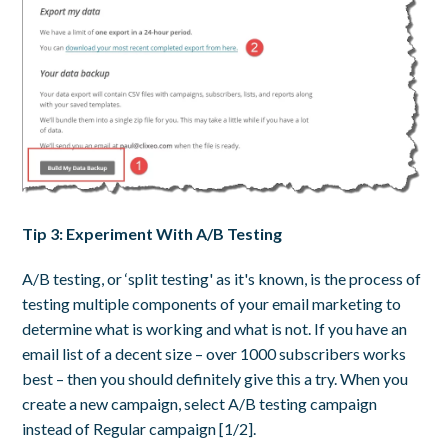
Tip 3: Experiment With A/B Testing
A/B testing, or ‘split testing' as it's known, is the process of
testing multiple components of your email marketing to
determine what is working and what is not. If you have an
email list of a decent size – over 1000 subscribers works
best – then you should definitely give this a try. When you
create a new campaign, select A/B testing campaign
instead of Regular campaign [1/2].