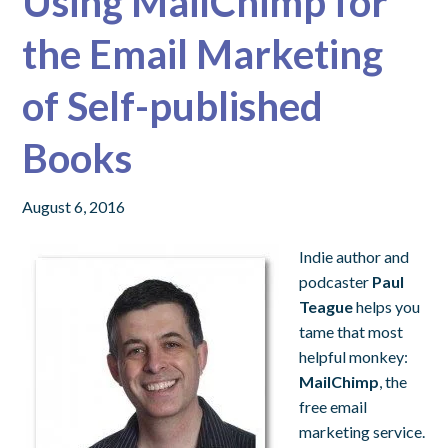
Using MailChimp for
the Email Marketing
of Self-published
Books
August 6, 2016
Indie author and
podcaster
Paul
Teague
helps you
tame that most
helpful monkey:
MailChimp
, the
free email
marketing service.