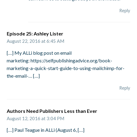
Reply
Episode 25: Ashley Lister
August 22, 2016 at 6:45 AM
[…] My ALLi blog post on email
marketing: https://selfpublishingadvice.org/book-
marketing-a-quick-start-guide-to-using-mailchimp-for-
the-email-… […]
Reply
Authors Need Publishers Less than Ever
August 12, 2016 at 3:04 PM
[…] Paul Teague in ALLi (August 6, […]