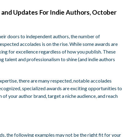
 and Updates For Indie Authors, October
ir doors to independent authors, the number of
respected accolades is on the rise. While some awards are
king for excellence regardless of how you publish. These
ing talent and professionalism to shine (and indie authors
expertise, there are many respected, notable accolades
recognized, specialized awards are exciting opportunities to
m of your author brand, target a niche audience, and reach
ds, the following examples may not be the right fit for your