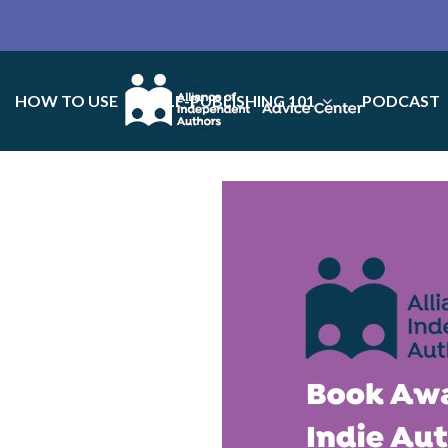
HOW TO USE
SELF-PUBLISHING 101
PODCAST