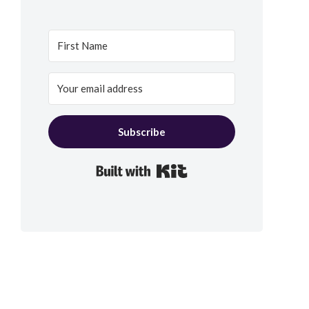
Subscribe
Built with Kit