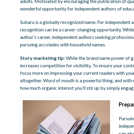
adults. Motivated by encouraging the publication of qual
wonderful opportunity for independent authors of educat
Subaru is a globally recognized name. For independent 
recognition can be a career-changing opportunity. While
author’s career, independent authors seeking professiona
pursuing accolades with household names.
Story marketing tip:
While the brand name power of gl
increases competition for visibility. To ensure your conte
focus more on impressing your current readers with you
altogether. Word of mouth is a powerful thing, and wit
how much organic interest you’ll stir up by simply engag
P
repa
Pursuin
indepen
can als