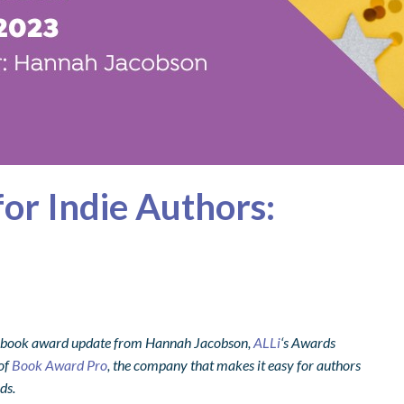
or Indie Authors:
 book award update from Hannah Jacobson,
ALLi
‘s Awards
 of
Book Award Pro
, the company that makes it easy for authors
ds.