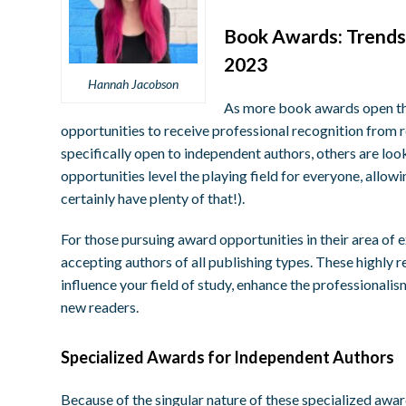
B
ook Awards: Trends
2023
Hannah Jacobson
As more book awards open the
opportunities to receive professional recognition from 
specifically open to independent authors, others are loo
opportunities level the playing field for everyone, allow
certainly have plenty of that!).
For those pursuing award opportunities in their area of 
accepting authors of all publishing types. These highly 
influence your field of study, enhance the professionalis
new readers.
S
pecialized Awards for Independent Authors
Because of the singular nature of these specialized awar