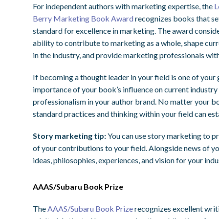
For independent authors with marketing expertise, the
L
Berry Marketing Book Award
recognizes books that se
standard for excellence in marketing. The award consid
ability to contribute to marketing as a whole, shape cur
in the industry, and provide marketing professionals wit
If becoming a thought leader in your field is one of your
importance of your book’s influence on current industry 
professionalism in your author brand. No matter your bo
standard practices and thinking within your field can est
Story marketing tip:
You can use story marketing to p
of your contributions to your field. Alongside news of y
ideas, philosophies, experiences, and vision for your indu
AAAS/Subaru Book Prize
The
AAAS/Subaru Book Prize
recognizes excellent writi