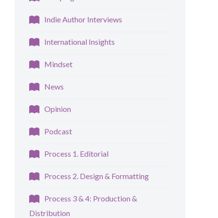
Indie Author Interviews
International Insights
Mindset
News
Opinion
Podcast
Process 1. Editorial
Process 2. Design & Formatting
Process 3 & 4: Production &
Distribution