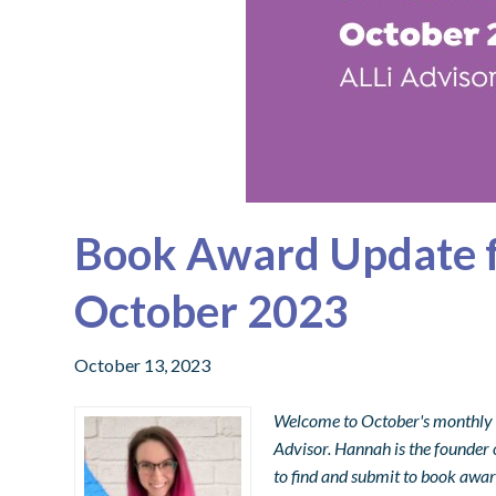
Book Award Update f
October 2023
October 13, 2023
Welcome to October's monthly
Advisor. Hannah is the founder
to find and submit to book awar