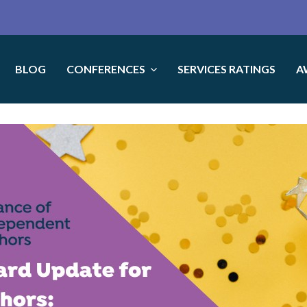
BLOG
CONFERENCES
SERVICES RATINGS
A