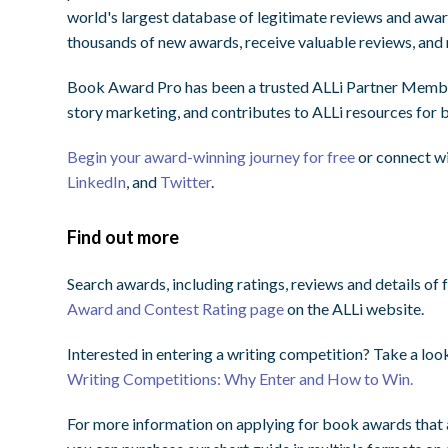
world's largest database of legitimate reviews and award
thousands of new awards, receive valuable reviews, and 
Book Award Pro has been a trusted ALLi Partner Member
story marketing, and contributes to ALLi resources for
Begin your award-winning journey for free
or connect w
LinkedIn
, and
Twitter
.
Find out more
Search awards, including ratings, reviews and details of 
Award and Contest Rating page
on the ALLi website.
Interested in entering a writing competition? Take a look
Writing Competitions: Why Enter and How to Win.
For more information on applying for book awards that a