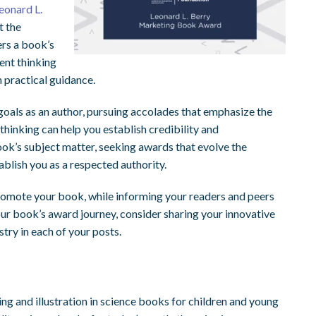
eonard L.
t the
ers a book’s
rent thinking
h practical guidance.
 goals as an author, pursuing accolades that emphasize the
thinking can help you establish credibility and
ok’s subject matter, seeking awards that evolve the
ablish you as a respected authority.
romote your book, while informing your readers and peers
our book’s award journey, consider sharing your innovative
stry in each of your posts.
ng and illustration in science books for children and young