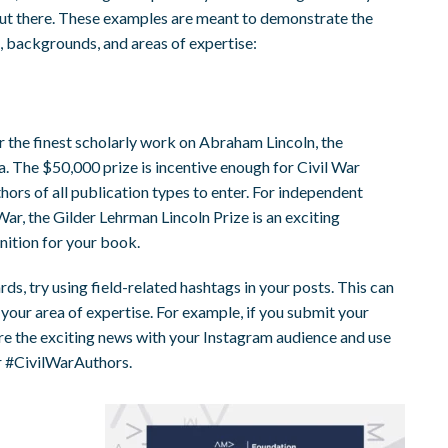
out there. These examples are meant to demonstrate the
es, backgrounds, and areas of expertise:
r the finest scholarly work on Abraham Lincoln, the
a. The $50,000 prize is incentive enough for Civil War
thors of all publication types to enter. For independent
ar, the Gilder Lehrman Lincoln Prize is an exciting
nition for your book.
rds, try using field-related hashtags in your posts. This can
 your area of expertise. For example, if you submit your
re the exciting news with your Instagram audience and use
r #CivilWarAuthors.