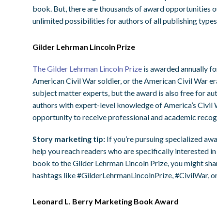
book. But, there are thousands of award opportunities 
unlimited possibilities for authors of all publishing typ
Gilder Lehrman Lincoln Prize
The Gilder Lehrman Lincoln Prize
is awarded annually fo
American Civil War soldier, or the American Civil War er
subject matter experts, but the award is also free for au
authors with expert-level knowledge of America’s Civil W
opportunity to receive professional and academic recog
Story marketing tip:
If you’re pursuing specialized awa
help you reach readers who are specifically interested in
book to the Gilder Lehrman Lincoln Prize, you might sha
hashtags like #GilderLehrmanLincolnPrize, #CivilWar, o
Leonard L. Berry Marketing Book Award