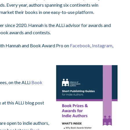
s. Every year, authors spanning six continents win
market their books in one easy-to-use platform.
 since 2020. Hannah is the ALLi advisor for awards and
 book awards and contests.
ith Hannah and Book Award Pro on
Facebook
,
Instagram
,
fees, on the ALLi
Book
 at this ALLi blog post
re open to indie authors,