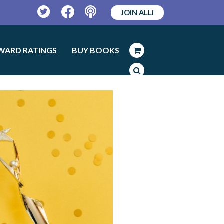
JOIN ALLi
Twitter
Facebook
Podcast
WARD RATINGS
BUY BOOKS