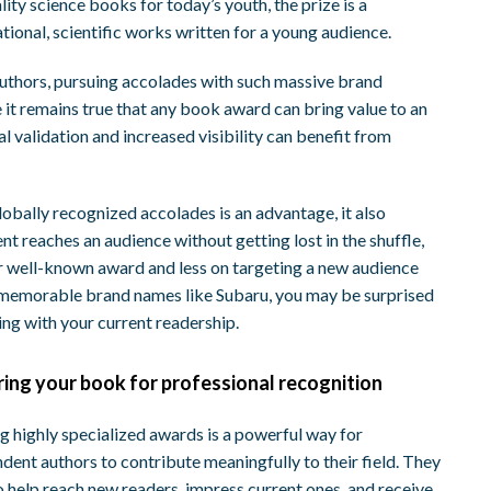
ity science books for today’s youth, the prize is a
ional, scientific works written for a young audience.
authors, pursuing accolades with such massive brand
 it remains true that any book award can bring value to an
l validation and increased visibility can benefit from
obally recognized accolades is an advantage, it also
nt reaches an audience without getting lost in the shuffle,
r well-known award and less on targeting a new audience
h memorable brand names like Subaru, you may be surprised
ing with your current readership.
ring your book for professional recognition
g highly specialized awards is a powerful way for
dent authors to contribute meaningfully to their field. They
o help reach new readers, impress current ones, and receive