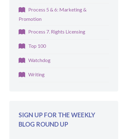
Process 5 & 6: Marketing &
Promotion
Process 7. Rights Licensing
Top 100
Watchdog
Writing
SIGN UP FOR THE WEEKLY
BLOG ROUND UP