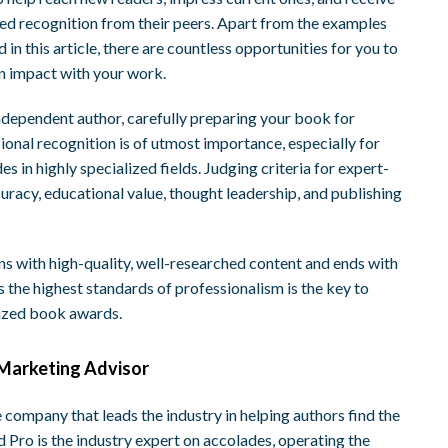
d recognition from their peers. Apart from the examples
d in this article, there are countless opportunities for you to
 impact with your work.
ndependent author, carefully preparing your book for
ional recognition is of utmost importance, especially for
es in highly specialized fields. Judging criteria for expert-
uracy, educational value, thought leadership, and publishing
ns with high-quality, well-researched content and ends with
s the highest standards of professionalism is the key to
lized book awards.
Marketing Advisor
e company that leads the industry in helping authors find the
Pro is the industry expert on accolades, operating the