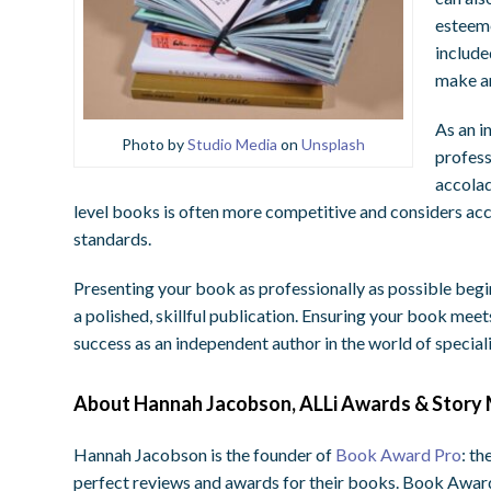
esteeme
include
make an
As an i
Photo by
Studio Media
on
Unsplash
profess
accolad
level books is often more competitive and considers acc
standards.
Presenting your book as professionally as possible begi
a polished, skillful publication. Ensuring your book meet
success as an independent author in the world of specia
About Hannah Jacobson, ALLi Awards & Story 
Hannah Jacobson is the founder of
Book Award Pro
: th
perfect reviews and awards for their books. Book Award 