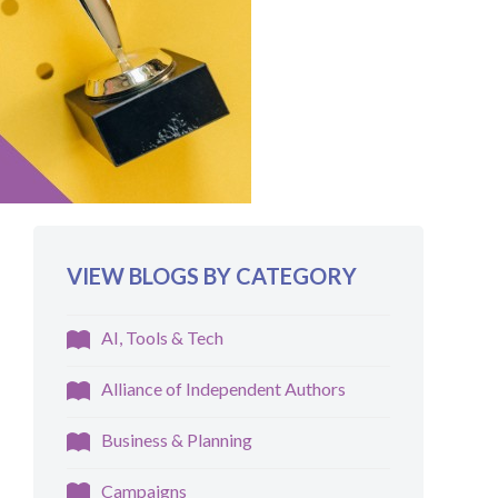
VIEW BLOGS BY CATEGORY
AI, Tools & Tech
Alliance of Independent Authors
Business & Planning
Campaigns