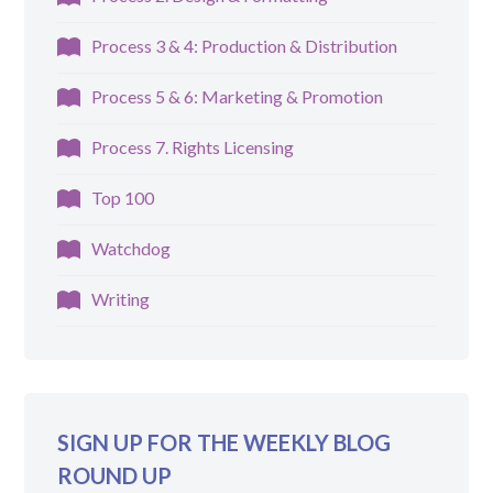
Process 3 & 4: Production & Distribution
Process 5 & 6: Marketing & Promotion
Process 7. Rights Licensing
Top 100
Watchdog
Writing
SIGN UP FOR THE WEEKLY BLOG
ROUND UP