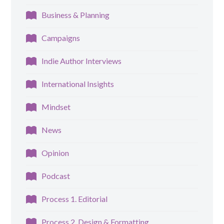
Business & Planning
Campaigns
Indie Author Interviews
International Insights
Mindset
News
Opinion
Podcast
Process 1. Editorial
Process 2. Design & Formatting