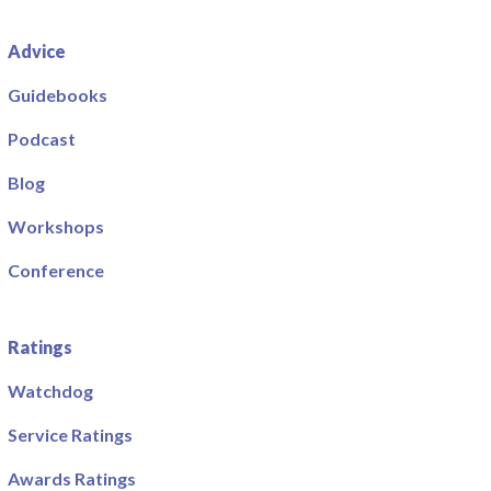
Advice
Guidebooks
Podcast
Blog
Workshops
Conference
Ratings
Watchdog
Service Ratings
Awards Ratings