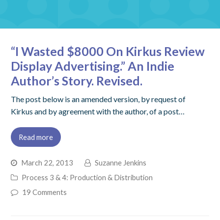
“I Wasted $8000 On Kirkus Review
Display Advertising.” An Indie
Author’s Story. Revised.
The post below is an amended version, by request of
Kirkus and by agreement with the author, of a post…
Read more
March 22, 2013
Suzanne Jenkins
Process 3 & 4: Production & Distribution
19 Comments