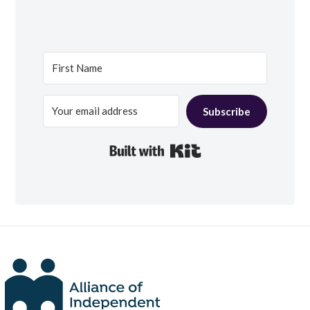
Subscribe
Built with Kit