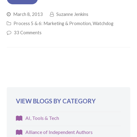
March 8, 2013
Suzanne Jenkins
Process 5 & 6: Marketing & Promotion
,
Watchdog
33 Comments
VIEW BLOGS BY CATEGORY
AI, Tools & Tech
Alliance of Independent Authors