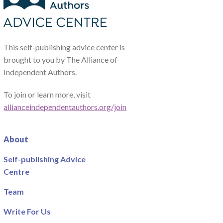
This self-publishing advice center is
brought to you by The Alliance of
Independent Authors.
To join or learn more, visit
allianceindependentauthors.org/join
About
Self-publishing Advice
Centre
Team
Write For Us