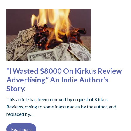
“I Wasted $8000 On Kirkus Review
Advertising.” An Indie Author’s
Story.
This article has been removed by request of Kirkus
Reviews, owing to some inaccuracies by the author, and
replaced by…
Read more