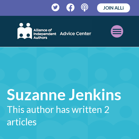
JOIN ALLi
Twitter
Facebook
Podcast
Open
Mobile
Menu
Suzanne Jenkins
This author has written 2
articles