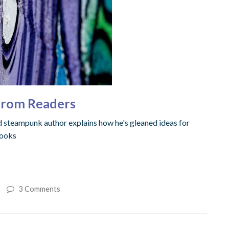
 from Readers
nd steampunk author explains how he's gleaned ideas for
books
3 Comments