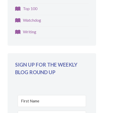
Top 100
Watchdog
Writing
SIGN UP FOR THE WEEKLY
BLOG ROUND UP