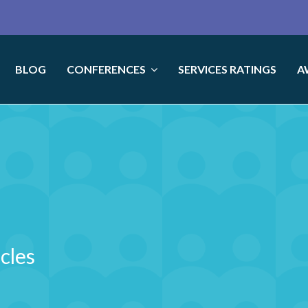
BLOG
CONFERENCES
SERVICES RATINGS
A
icles