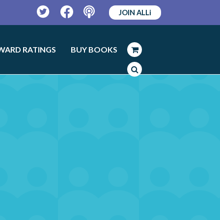
JOIN ALLi
Twitter
Facebook
Podcast
WARD RATINGS
BUY BOOKS