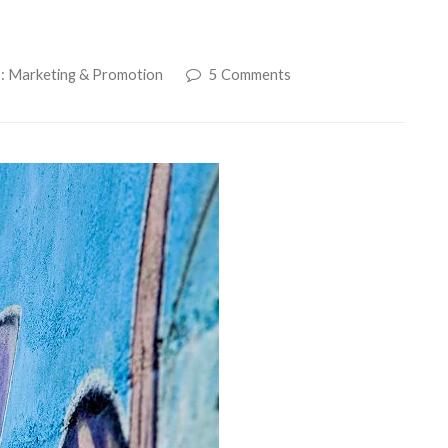
6: Marketing & Promotion
5 Comments