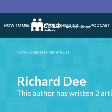
HOW TO USE
SELF-PUBLISHING 101
PODCAST
Home
»
Archives for Richard Dee
Richard Dee
This author has written 2 art