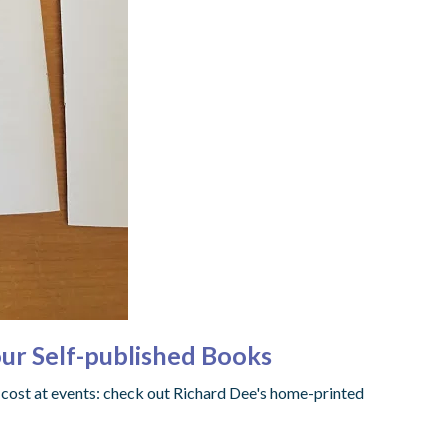
ur Self-published Books
 cost at events: check out Richard Dee's home-printed