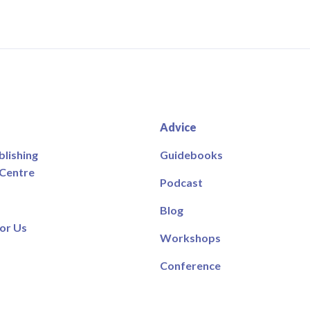
Advice
blishing
Guidebooks
 Centre
Podcast
Blog
or Us
Workshops
Conference