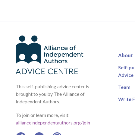
About
Self-pu
Advice
This self-publishing advice center is
Team
brought to you by The Alliance of
Write F
Independent Authors.
To join or learn more, visit
allianceindependentauthors.org/join