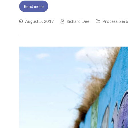
Read more
August 5, 2017
Richard Dee
Process 5 & 