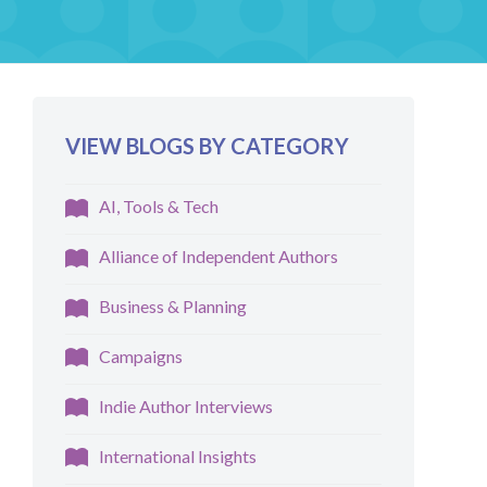
VIEW BLOGS BY CATEGORY
AI, Tools & Tech
Alliance of Independent Authors
Business & Planning
Campaigns
Indie Author Interviews
International Insights