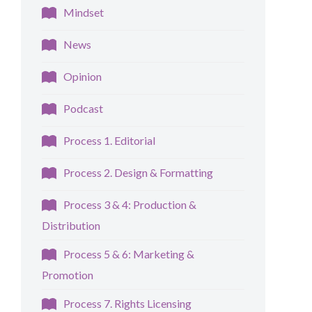
Mindset
News
Opinion
Podcast
Process 1. Editorial
Process 2. Design & Formatting
Process 3 & 4: Production &
Distribution
Process 5 & 6: Marketing &
Promotion
Process 7. Rights Licensing