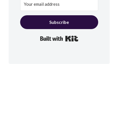
Subscribe
Built with Kit