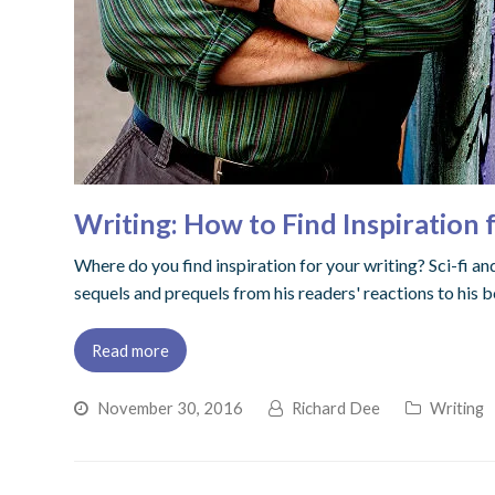
Writing: How to Find Inspiration
Where do you find inspiration for your writing? Sci-fi a
sequels and prequels from his readers' reactions to his 
Read more
November 30, 2016
Richard Dee
Writing