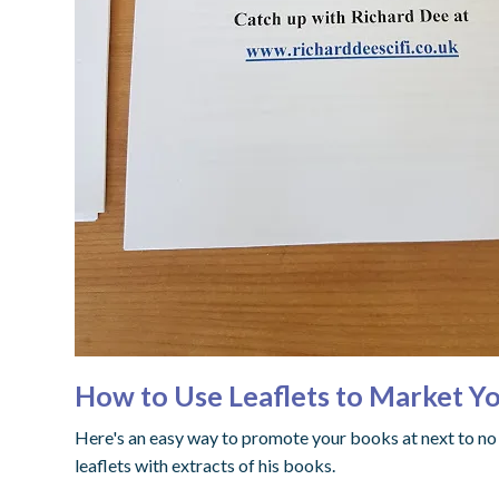
How to Use Leaflets to Market Yo
Here's an easy way to promote your books at next to no
leaflets with extracts of his books.