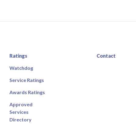
Ratings
Contact
Watchdog
Service Ratings
Awards Ratings
Approved
Services
Directory