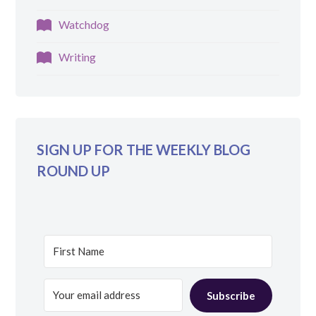
Watchdog
Writing
SIGN UP FOR THE WEEKLY BLOG
ROUND UP
Subscribe