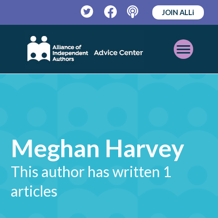
JOIN ALLi
Twitter
Facebook
Podcast
Open
Mobile
Menu
Meghan Harvey
This author has written 1
articles