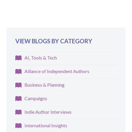
VIEW BLOGS BY CATEGORY
AI, Tools & Tech
Alliance of Independent Authors
Business & Planning
Campaigns
Indie Author Interviews
International Insights