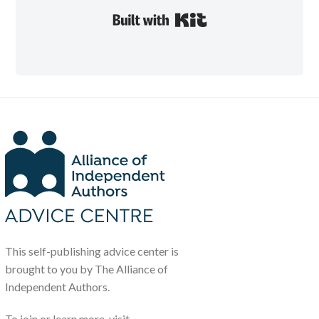
Built with Kit
This self-publishing advice center is
brought to you by The Alliance of
Independent Authors.
To join or learn more, visit