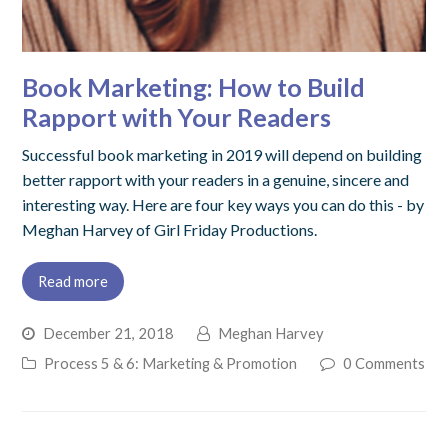
Book Marketing: How to Build
Rapport with Your Readers
Successful book marketing in 2019 will depend on building
better rapport with your readers in a genuine, sincere and
interesting way. Here are four key ways you can do this - by
Meghan Harvey of Girl Friday Productions.
Read more
December 21, 2018
Meghan Harvey
Process 5 & 6: Marketing & Promotion
0 Comments