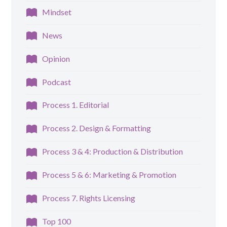
Mindset
News
Opinion
Podcast
Process 1. Editorial
Process 2. Design & Formatting
Process 3 & 4: Production & Distribution
Process 5 & 6: Marketing & Promotion
Process 7. Rights Licensing
Top 100