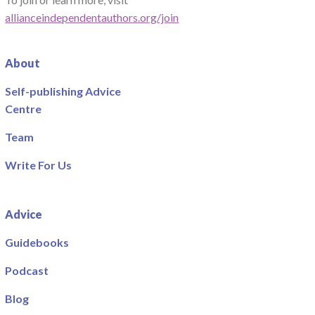
allianceindependentauthors.org/join
About
Self-publishing Advice
Centre
Team
Write For Us
Advice
Guidebooks
Podcast
Blog