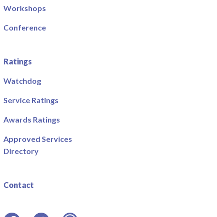
Workshops
Conference
Ratings
Watchdog
Service Ratings
Awards Ratings
Approved Services
Directory
Contact