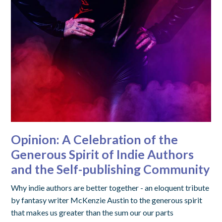
Opinion: A Celebration of the
Generous Spirit of Indie Authors
and the Self-publishing Community
Why indie authors are better together - an eloquent tribute
by fantasy writer McKenzie Austin to the generous spirit
that makes us greater than the sum our our parts