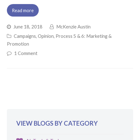
Read more
June 18, 2018
McKenzie Austin
Campaigns
,
Opinion
,
Process 5 & 6: Marketing &
Promotion
1 Comment
VIEW BLOGS BY CATEGORY