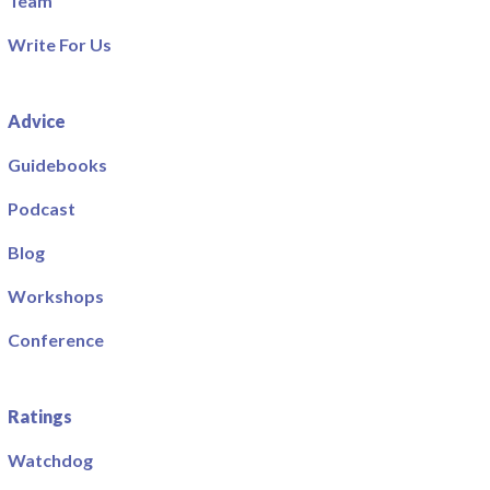
Team
Write For Us
Advice
Guidebooks
Podcast
Blog
Workshops
Conference
Ratings
Watchdog