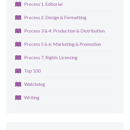
Process 1. Editorial
Process 2. Design & Formatting
Process 3 & 4: Production & Distribution
Process 5 & 6: Marketing & Promotion
Process 7. Rights Licensing
Top 100
Watchdog
Writing