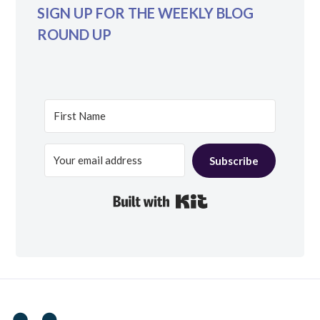
SIGN UP FOR THE WEEKLY BLOG
ROUND UP
Subscribe
Built with Kit