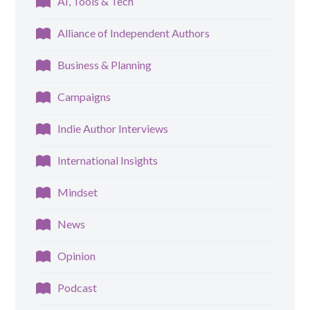
AI, Tools & Tech
Alliance of Independent Authors
Business & Planning
Campaigns
Indie Author Interviews
International Insights
Mindset
News
Opinion
Podcast