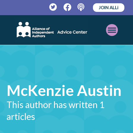
JOIN ALLi
Twitter
Facebook
Podcast
Open
Mobile
Menu
McKenzie Austin
This author has written 1
articles