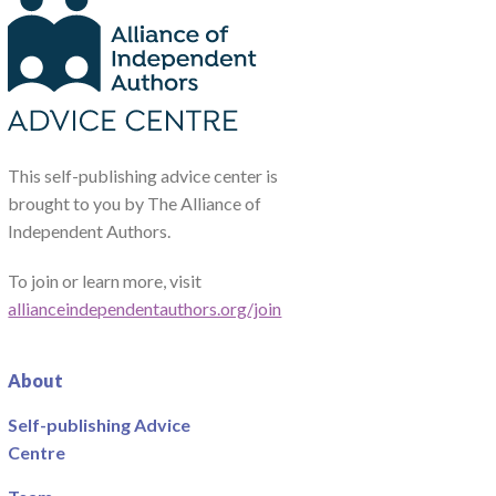
This self-publishing advice center is
brought to you by The Alliance of
Independent Authors.
To join or learn more, visit
allianceindependentauthors.org/join
About
Self-publishing Advice
Centre