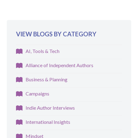
VIEW BLOGS BY CATEGORY
AI, Tools & Tech
Alliance of Independent Authors
Business & Planning
Campaigns
Indie Author Interviews
International Insights
Mindset