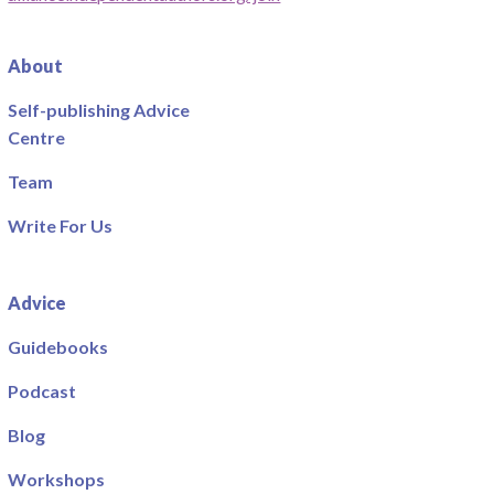
About
Self-publishing Advice
Centre
Team
Write For Us
Advice
Guidebooks
Podcast
Blog
Workshops