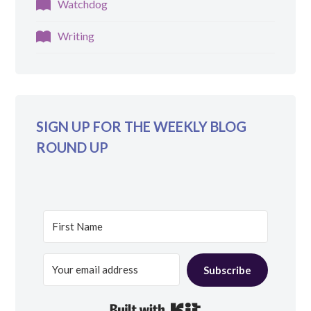
Watchdog
Writing
SIGN UP FOR THE WEEKLY BLOG
ROUND UP
Subscribe
Built with Kit