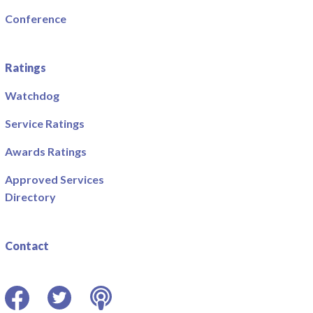
Conference
Ratings
Watchdog
Service Ratings
Awards Ratings
Approved Services
Directory
Contact