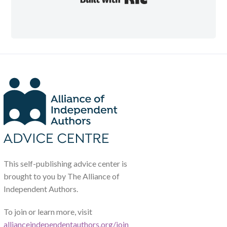
This self-publishing advice center is
brought to you by The Alliance of
Independent Authors.
To join or learn more, visit
allianceindependentauthors.org/join