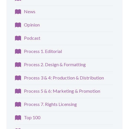
News
Opinion
Podcast
Process 1. Editorial
Process 2. Design & Formatting
Process 3 & 4: Production & Distribution
Process 5 & 6: Marketing & Promotion
Process 7. Rights Licensing
Top 100