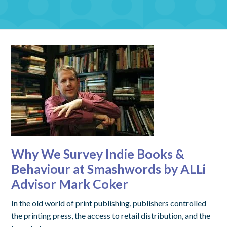
Why We Survey Indie Books &
Behaviour at Smashwords by ALLi
Advisor Mark Coker
In the old world of print publishing, publishers controlled
the printing press, the access to retail distribution, and the