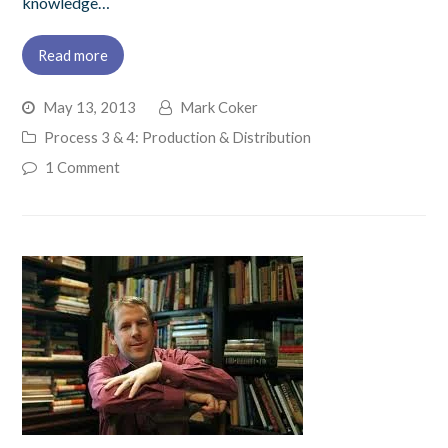
knowledge…
Read more
May 13, 2013
Mark Coker
Process 3 & 4: Production & Distribution
1 Comment