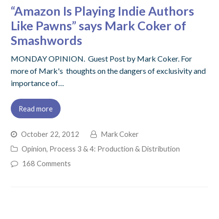
“Amazon Is Playing Indie Authors
Like Pawns” says Mark Coker of
Smashwords
MONDAY OPINION. Guest Post by Mark Coker. For
more of Mark's thoughts on the dangers of exclusivity and
importance of…
Read more
October 22, 2012
Mark Coker
Opinion
,
Process 3 & 4: Production & Distribution
168 Comments