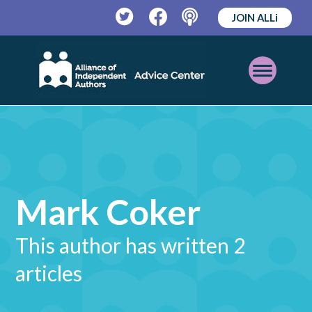
JOIN ALLi
Twitter
Facebook
Podcast
Open
Mobile
Menu
Mark Coker
This author has written 2
articles