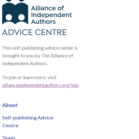
This self-publishing advice center is
brought to you by The Alliance of
Independent Authors.
To join or learn more, visit
allianceindependentauthors.org/join
About
Self-publishing Advice
Centre
Team