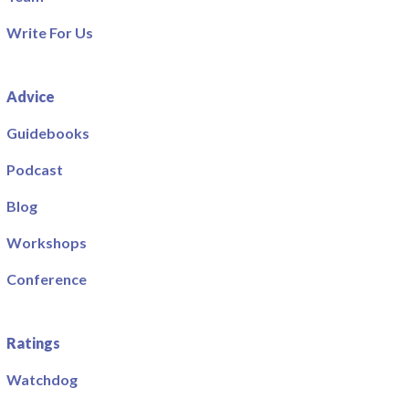
Write For Us
Advice
Guidebooks
Podcast
Blog
Workshops
Conference
Ratings
Watchdog