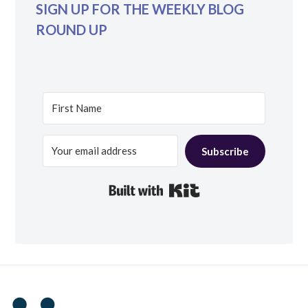
SIGN UP FOR THE WEEKLY BLOG
ROUND UP
Subscribe
Built with Kit