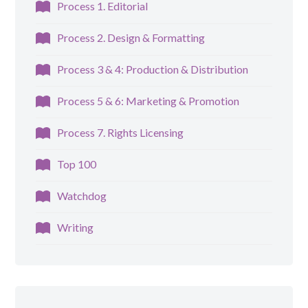
Process 1. Editorial
Process 2. Design & Formatting
Process 3 & 4: Production & Distribution
Process 5 & 6: Marketing & Promotion
Process 7. Rights Licensing
Top 100
Watchdog
Writing