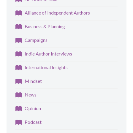
Alliance of Independent Authors
Business & Planning
Campaigns
Indie Author Interviews
International Insights
Mindset
News
Opinion
Podcast