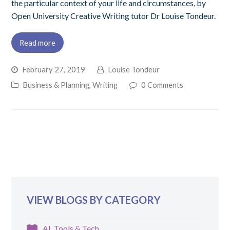
the particular context of your life and circumstances, by
Open University Creative Writing tutor Dr Louise Tondeur.
Read more
February 27, 2019
Louise Tondeur
Business & Planning
,
Writing
0 Comments
VIEW BLOGS BY CATEGORY
AI, Tools & Tech