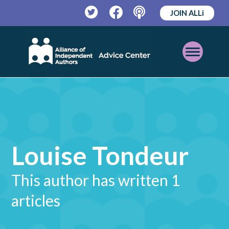
JOIN ALLi
Twitter
Facebook
Podcast
Open
Mobile
Menu
Louise Tondeur
This author has written 1
articles