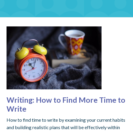
Writing: How to Find More Time to
Write
How to find time to write by examining your current habits
and building realistic plans that will be effectively within