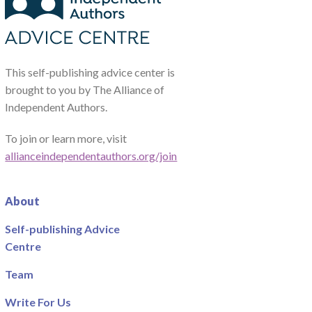
This self-publishing advice center is
brought to you by The Alliance of
Independent Authors.
To join or learn more, visit
allianceindependentauthors.org/join
About
Self-publishing Advice
Centre
Team
Write For Us