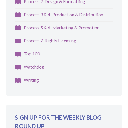
Process 2. Design & Formatting
Process 3 & 4: Production & Distribution
Process 5 & 6: Marketing & Promotion
Process 7. Rights Licensing
Top 100
Watchdog
Writing
SIGN UP FOR THE WEEKLY BLOG
ROUND UP