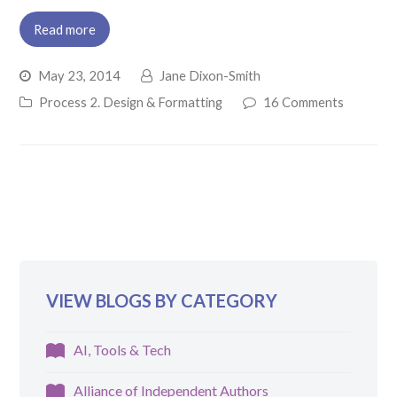
Read more
May 23, 2014
Jane Dixon-Smith
Process 2. Design & Formatting
16 Comments
VIEW BLOGS BY CATEGORY
AI, Tools & Tech
Alliance of Independent Authors