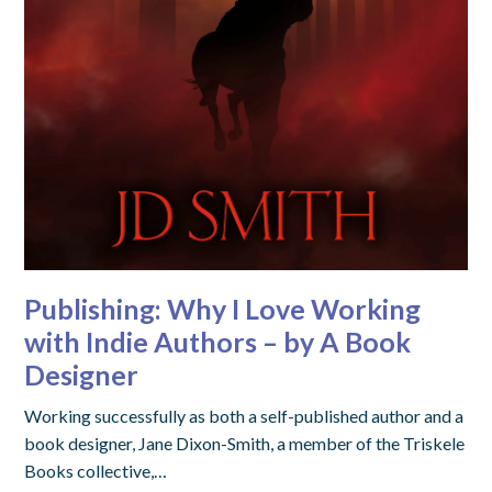
Publishing: Why I Love Working
with Indie Authors – by A Book
Designer
Working successfully as both a self-published author and a
book designer, Jane Dixon-Smith, a member of the Triskele
Books collective,…