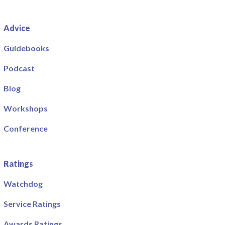
Advice
Guidebooks
Podcast
Blog
Workshops
Conference
Ratings
Watchdog
Service Ratings
Awards Ratings