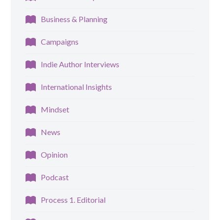
Business & Planning
Campaigns
Indie Author Interviews
International Insights
Mindset
News
Opinion
Podcast
Process 1. Editorial