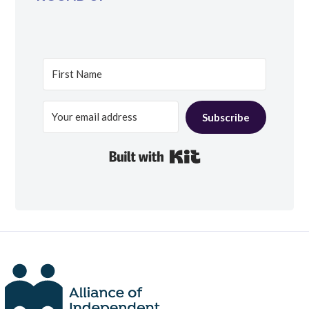
Subscribe
Built with Kit