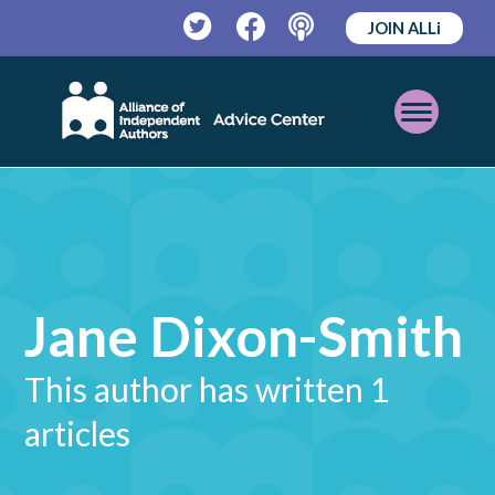
JOIN ALLi
Twitter
Facebook
Podcast
Open
Mobile
Menu
Jane Dixon-Smith
This author has written 1
articles