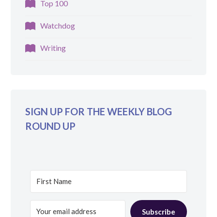
Top 100
Watchdog
Writing
SIGN UP FOR THE WEEKLY BLOG
ROUND UP
Subscribe