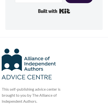
Built with Kit
This self-publishing advice center is
brought to you by The Alliance of
Independent Authors.