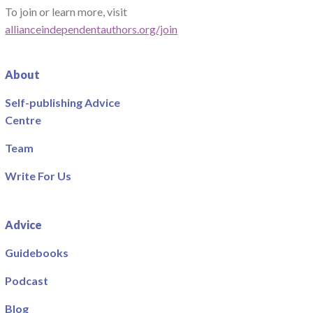
To join or learn more, visit
allianceindependentauthors.org/join
About
Self-publishing Advice
Centre
Team
Write For Us
Advice
Guidebooks
Podcast
Blog