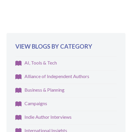
VIEW BLOGS BY CATEGORY
AI, Tools & Tech
Alliance of Independent Authors
Business & Planning
Campaigns
Indie Author Interviews
International Insights