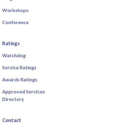
Workshops
Conference
Ratings
Watchdog
Service Ratings
Awards Ratings
Approved Services
Directory
Contact