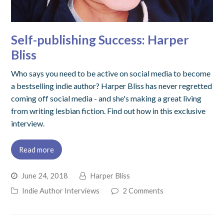
Self-publishing Success: Harper
Bliss
Who says you need to be active on social media to become
a bestselling indie author? Harper Bliss has never regretted
coming off social media - and she's making a great living
from writing lesbian fiction. Find out how in this exclusive
interview.
Read more
June 24, 2018
Harper Bliss
Indie Author Interviews
2 Comments