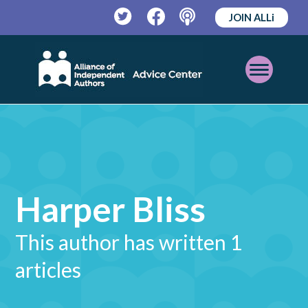
JOIN ALLi
Twitter
Facebook
Podcast
Open
Mobile
Menu
Harper Bliss
This author has written 1
articles