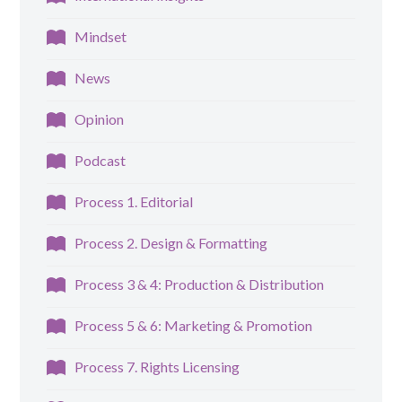
Mindset
News
Opinion
Podcast
Process 1. Editorial
Process 2. Design & Formatting
Process 3 & 4: Production & Distribution
Process 5 & 6: Marketing & Promotion
Process 7. Rights Licensing