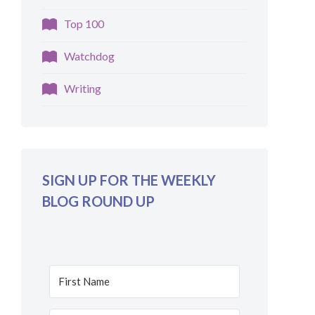
Top 100
Watchdog
Writing
SIGN UP FOR THE WEEKLY
BLOG ROUND UP