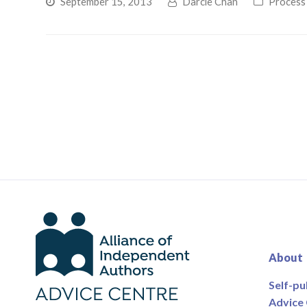
September 15, 2013
Darcie Chan
Process
About
Self-pu
Advice