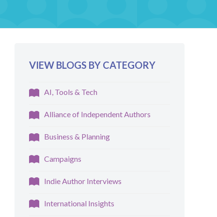
VIEW BLOGS BY CATEGORY
AI, Tools & Tech
Alliance of Independent Authors
Business & Planning
Campaigns
Indie Author Interviews
International Insights