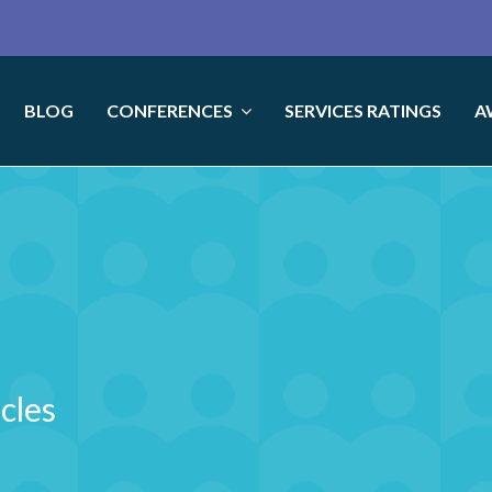
BLOG
CONFERENCES
SERVICES RATINGS
A
icles