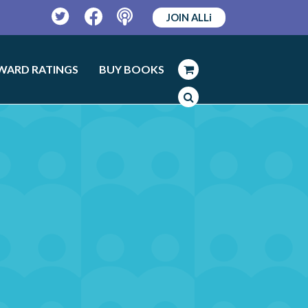
JOIN ALLi
Twitter
Facebook
Podcast
WARD RATINGS
BUY BOOKS