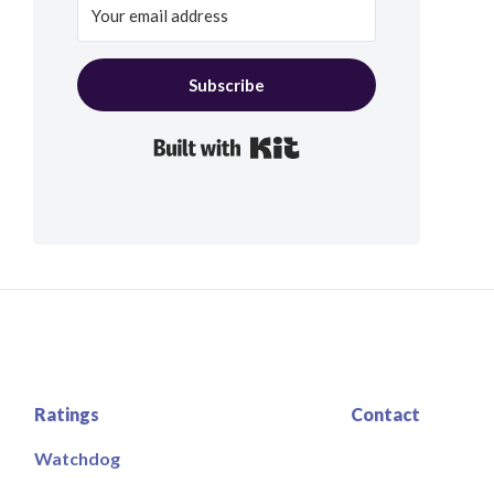
Subscribe
Built with Kit
Ratings
Contact
Watchdog