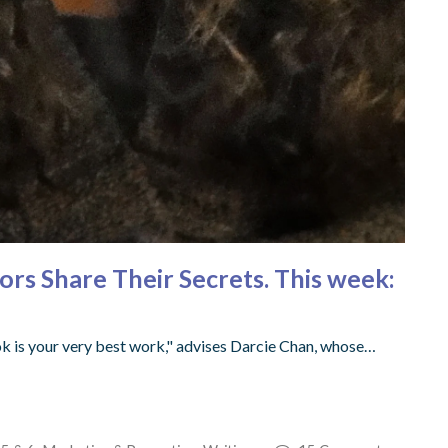
hors Share Their Secrets. This week:
ok is your very best work," advises Darcie Chan, whose…