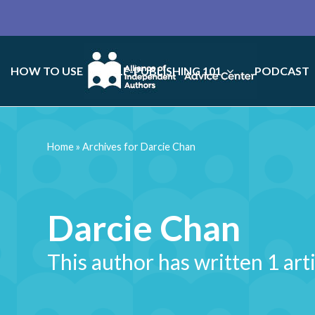
HOW TO USE
SELF-PUBLISHING 101
PODCAST
Home
»
Archives for Darcie Chan
Darcie Chan
This author has written 1 art