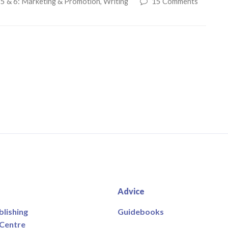
 5 & 6: Marketing & Promotion
,
Writing
15 Comments
Advice
blishing
Guidebooks
 Centre