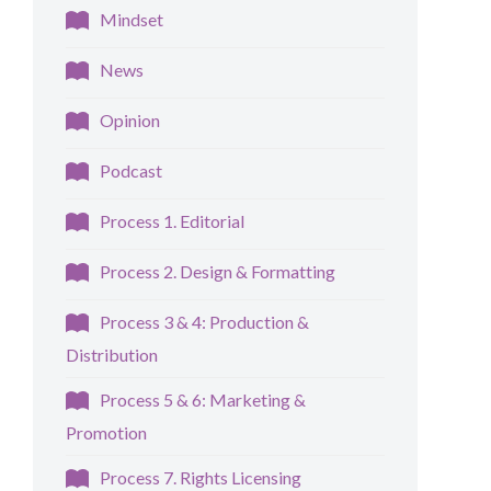
Mindset
News
Opinion
Podcast
Process 1. Editorial
Process 2. Design & Formatting
Process 3 & 4: Production &
Distribution
Process 5 & 6: Marketing &
Promotion
Process 7. Rights Licensing