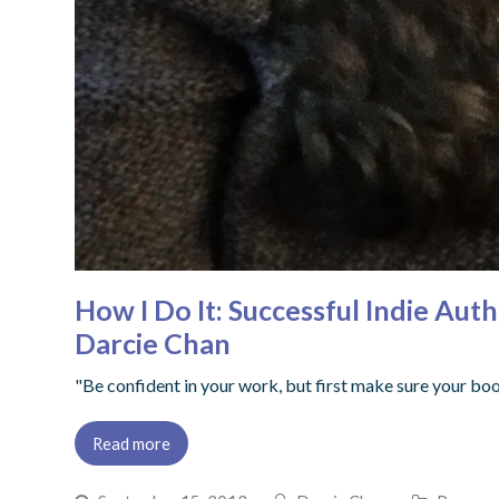
How I Do It: Successful Indie Aut
Darcie Chan
"Be confident in your work, but first make sure your bo
Read more