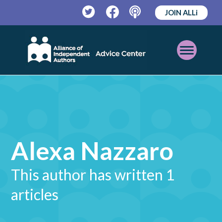
JOIN ALLi
Twitter
Facebook
Podcast
Open
Mobile
Menu
Alexa Nazzaro
This author has written 1
articles