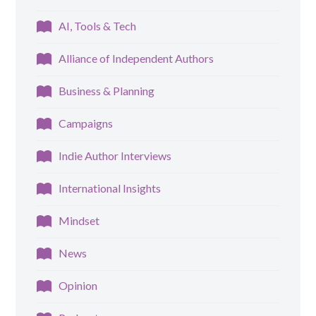
AI, Tools & Tech
Alliance of Independent Authors
Business & Planning
Campaigns
Indie Author Interviews
International Insights
Mindset
News
Opinion