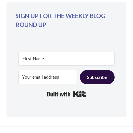
SIGN UP FOR THE WEEKLY BLOG
ROUND UP
Subscribe
Built with Kit