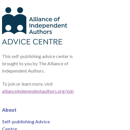
This self-publishing advice center is
brought to you by The Alliance of
Independent Authors.
To join or learn more, visit
allianceindependentauthors.org/join
About
Self-publishing Advice
Centre