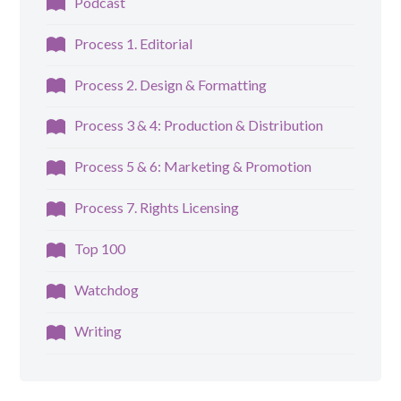
Podcast
Process 1. Editorial
Process 2. Design & Formatting
Process 3 & 4: Production & Distribution
Process 5 & 6: Marketing & Promotion
Process 7. Rights Licensing
Top 100
Watchdog
Writing