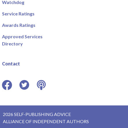
Watchdog
Service Ratings
Awards Ratings
Approved Services
Directory
Contact
Facebook
Twitter
Podcast
2026 SELF-PUBLISHING ADVICE
ALLIANCE OF INDEPENDENT AUTHORS