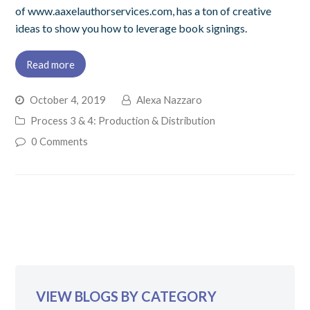
of www.aaxelauthorservices.com, has a ton of creative
ideas to show you how to leverage book signings.
Read more
October 4, 2019
Alexa Nazzaro
Process 3 & 4: Production & Distribution
0 Comments
VIEW BLOGS BY CATEGORY