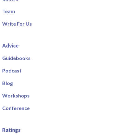
Team
Write For Us
Advice
Guidebooks
Podcast
Blog
Workshops
Conference
Ratings