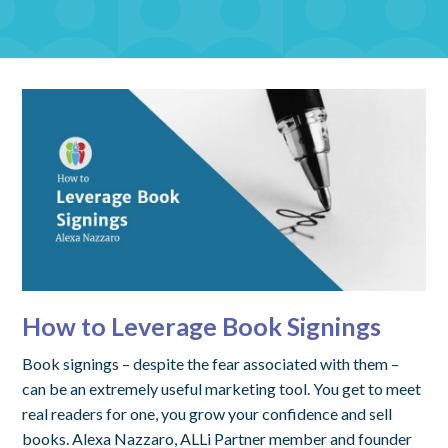
How to Leverage Book Signings
Book signings – despite the fear associated with them –
can be an extremely useful marketing tool. You get to meet
real readers for one, you grow your confidence and sell
books. Alexa Nazzaro, ALLi Partner member and founder