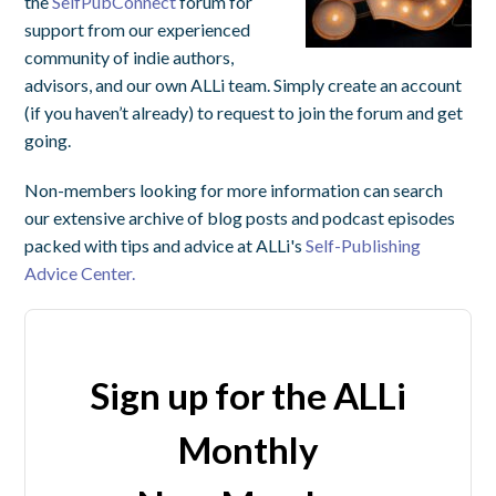
the
SelfPubConnect
forum for
support from our experienced
community of indie authors,
advisors, and our own ALLi team. Simply create an account
(if you haven’t already) to request to join the forum and get
going.
Non-members looking for more information can search
our extensive archive of blog posts and podcast episodes
packed with tips and advice at ALLi's
Self-Publishing
Advice Center.
Sign up for the ALLi
Monthly