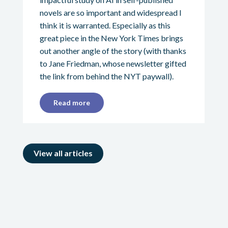
novels are so important and widespread I
think it is warranted. Especially as this
great piece in the New York Times brings
out another angle of the story (with thanks
to Jane Friedman, whose newsletter gifted
the link from behind the NYT paywall).
Read more
View all articles