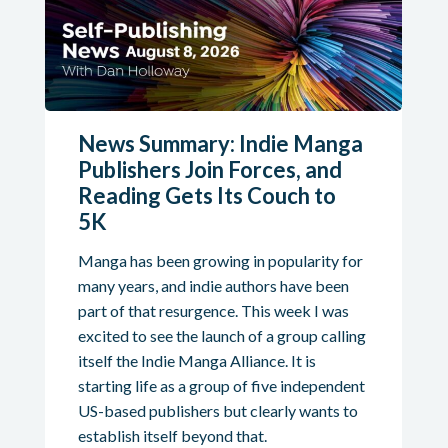
News Summary: Indie Manga
Publishers Join Forces, and
Reading Gets Its Couch to
5K
Manga has been growing in popularity for
many years, and indie authors have been
part of that resurgence. This week I was
excited to see the launch of a group calling
itself the Indie Manga Alliance. It is
starting life as a group of five independent
US-based publishers but clearly wants to
establish itself beyond that.