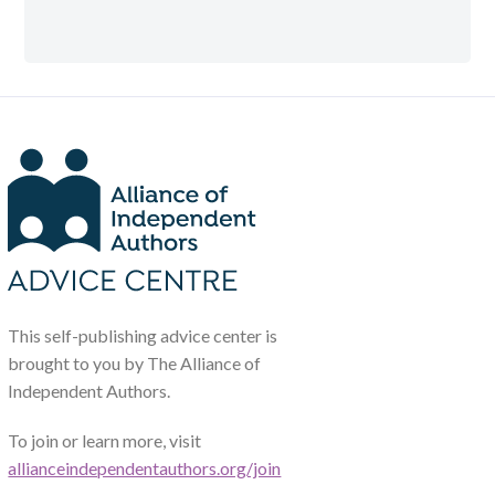
This self-publishing advice center is
brought to you by The Alliance of
Independent Authors.
To join or learn more, visit
allianceindependentauthors.org/join