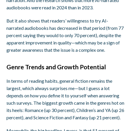
narration. And the research shows that more AI-narrated
audiobooks were read in 2024 than in 2023.
But it also shows that readers’ willingness to try AI-
narrated audiobooks has decreased in that period (from 77
percent saying they would to only 70 percent), despite the
apparent improvement in quality—which may be a sign of
greater awareness that the issue is a complex one.
Genre Trends and Growth Potential
In terms of reading habits, general fiction remains the
largest, which always surprises me—but I guess a lot
depends on how you define it to yourself when answering
such surveys. The biggest growth came in the genres hot on
its heels: Romance (up 30 percent), Children’s and YA (up 26
percent), and Science Fiction and Fantasy (up 21 percent).
Meanwhile, the big headline, I guess, is that 51 percent of