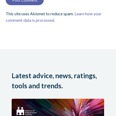
This site uses Akismet to reduce spam.
Learn how your
comment data is processed.
Latest advice, news, ratings,
tools and trends.