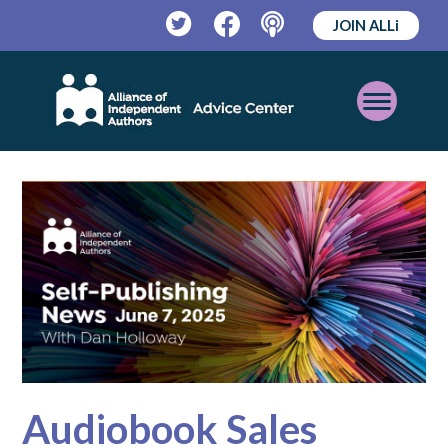
JOIN ALLi
Twitter
Facebook
Podcast
Open
Mobile
Menu
Audiobook Sales