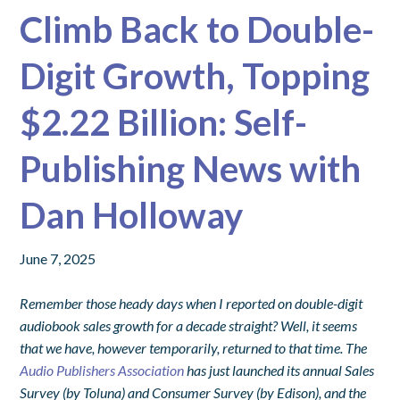
Climb Back to Double-
Digit Growth, Topping
$2.22 Billion: Self-
Publishing News with
Dan Holloway
June 7, 2025
Remember those heady days when I reported on double-digit
audiobook sales growth for a decade straight? Well, it seems
that we have, however temporarily, returned to that time. The
Audio Publishers Association
has just launched its annual Sales
Survey (by Toluna) and Consumer Survey (by Edison), and the