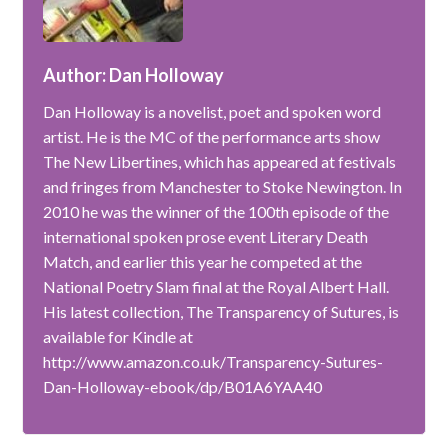
Author: Dan Holloway
Dan Holloway is a novelist, poet and spoken word
artist. He is the MC of the performance arts show
The New Libertines, which has appeared at festivals
and fringes from Manchester to Stoke Newington. In
2010 he was the winner of the 100th episode of the
international spoken prose event Literary Death
Match, and earlier this year he competed at the
National Poetry Slam final at the Royal Albert Hall.
His latest collection, The Transparency of Sutures, is
available for Kindle at
http://www.amazon.co.uk/Transparency-Sutures-
Dan-Holloway-ebook/dp/B01A6YAA40