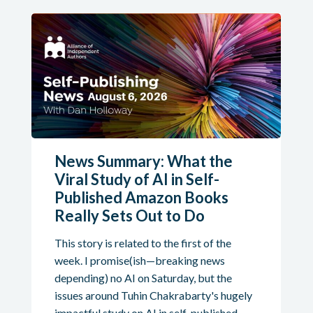
News Summary: What the
Viral Study of AI in Self-
Published Amazon Books
Really Sets Out to Do
This story is related to the first of the
week. I promise(ish—breaking news
depending) no AI on Saturday, but the
issues around Tuhin Chakrabarty's hugely
impactful study on AI in self-published