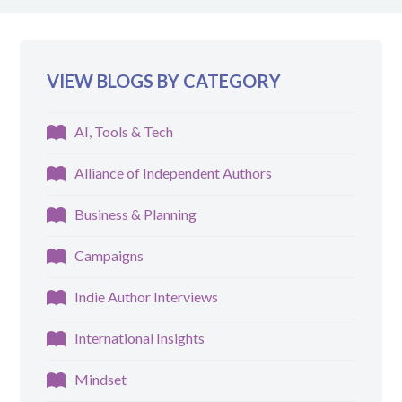
VIEW BLOGS BY CATEGORY
AI, Tools & Tech
Alliance of Independent Authors
Business & Planning
Campaigns
Indie Author Interviews
International Insights
Mindset