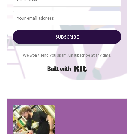
SUBSCRIBE
We won't send you spam. Unsubscribe at any time.
Built with Kit