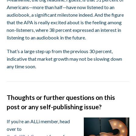
Americans—more than half—have now listened to an
audiobook, a significant milestone indeed. And the figure
that the APA is really excited about is the feeling among
non-listeners, where 38 percent expressed an interest in
listening to an audiobook in the future.
That’s a large step up from the previous 30 percent,
indicative that market growth may not be slowing down
any time soon.
Thoughts or further questions on this
post or any self-publishing issue?
If you’re an ALLi member, head
over to