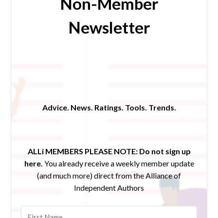
Non-Member
Newsletter
Advice. News. Ratings. Tools. Trends.
ALLi MEMBERS PLEASE NOTE:
Do not sign up
here.
You already receive a weekly member update
(and much more) direct from the Alliance of
Independent Authors