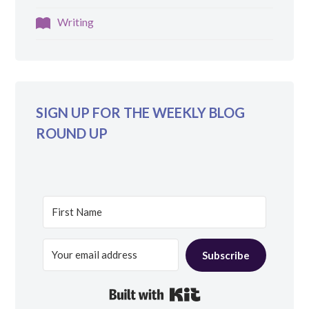
Writing
SIGN UP FOR THE WEEKLY BLOG
ROUND UP
Subscribe
Built with Kit