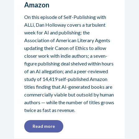
Amazon
On this episode of Self-Publishing with
ALLi, Dan Holloway covers a turbulent
week for AI and publishing: the
Association of American Literary Agents
updating their Canon of Ethics to allow
closer work with indie authors; a seven-
figure publishing deal shelved within hours
of an AI allegation; and a peer-reviewed
study of 14,419 self-published Amazon
titles finding that AI-generated books are
commercially viable but outsold by human
authors — while the number of titles grows
twice as fast as revenue.
Read more