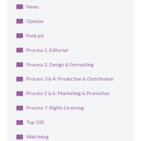
News
Opinion
Podcast
Process 1. Editorial
Process 2. Design & Formatting
Process 3 & 4: Production & Distribution
Process 5 & 6: Marketing & Promotion
Process 7. Rights Licensing
Top 100
Watchdog