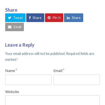
Share
Tweet
Share
Pin It
Share
Email
Leave a Reply
Your email address will not be published.
Required fields are
marked
*
Name
Email
*
*
Website