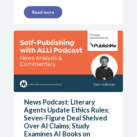
Read more
News Podcast: Literary
Agents Update Ethics Rules;
Seven-Figure Deal Shelved
Over AI Claims; Study
Examines AI Books on