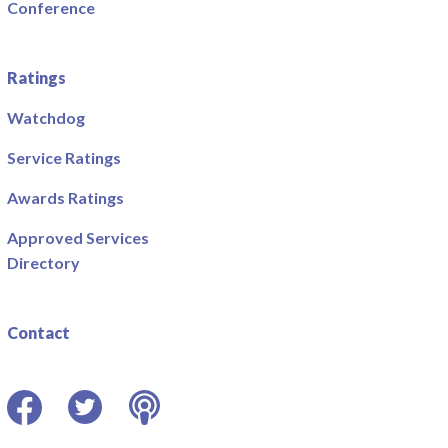
Conference
Ratings
Watchdog
Service Ratings
Awards Ratings
Approved Services
Directory
Contact
Facebook
Twitter
Podcast