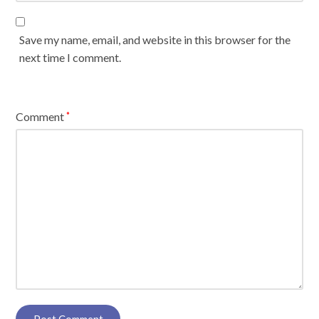
Save my name, email, and website in this browser for the
next time I comment.
Comment
*