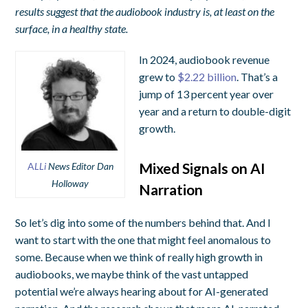
results suggest that the audiobook industry is, at least on the
surface, in a healthy state.
In 2024, audiobook revenue
grew to
$2.22 billion
. That’s a
jump of 13 percent year over
year and a return to double-digit
growth.
Mixed Signals on AI
A
LLi
News Editor Dan
Holloway
Narration
So let’s dig into some of the numbers behind that. And I
want to start with the one that might feel anomalous to
some. Because when we think of really high growth in
audiobooks, we maybe think of the vast untapped
potential we’re always hearing about for AI-generated