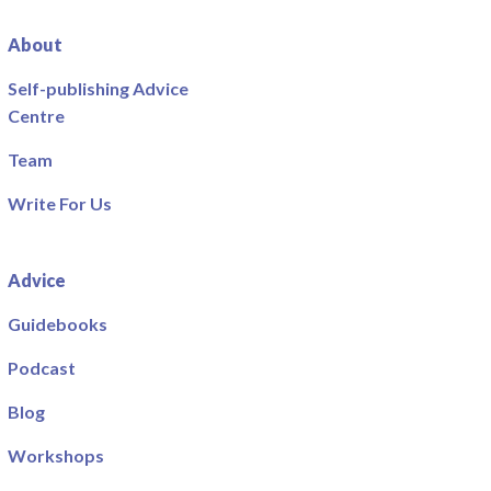
About
Self-publishing Advice
Centre
Team
Write For Us
Advice
Guidebooks
Podcast
Blog
Workshops