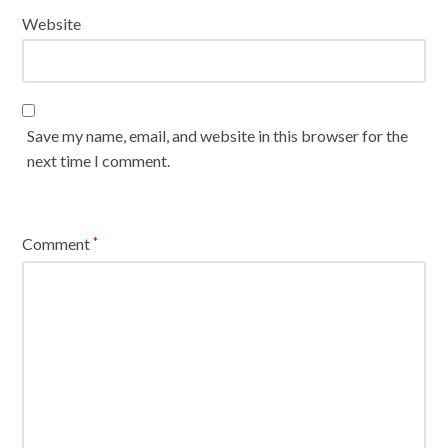
Website
Save my name, email, and website in this browser for the
next time I comment.
Comment
*