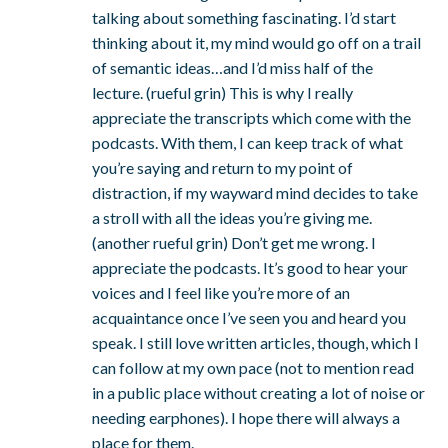
talking about something fascinating. I’d start
thinking about it, my mind would go off on a trail
of semantic ideas…and I’d miss half of the
lecture. (rueful grin) This is why I really
appreciate the transcripts which come with the
podcasts. With them, I can keep track of what
you’re saying and return to my point of
distraction, if my wayward mind decides to take
a stroll with all the ideas you’re giving me.
(another rueful grin) Don’t get me wrong. I
appreciate the podcasts. It’s good to hear your
voices and I feel like you’re more of an
acquaintance once I’ve seen you and heard you
speak. I still love written articles, though, which I
can follow at my own pace (not to mention read
in a public place without creating a lot of noise or
needing earphones). I hope there will always a
place for them.