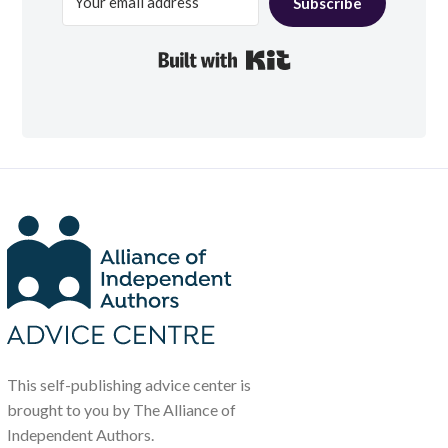
Subscribe
Built with Kit
This self-publishing advice center is
brought to you by The Alliance of
Independent Authors.