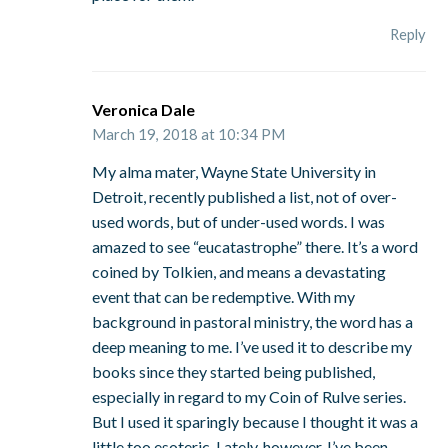
Reply
Veronica Dale
March 19, 2018 at 10:34 PM
My alma mater, Wayne State University in
Detroit, recently published a list, not of over-
used words, but of under-used words. I was
amazed to see “eucatastrophe” there. It’s a word
coined by Tolkien, and means a devastating
event that can be redemptive. With my
background in pastoral ministry, the word has a
deep meaning to me. I’ve used it to describe my
books since they started being published,
especially in regard to my Coin of Rulve series.
But I used it sparingly because I thought it was a
little too esoteric. Lately, however, I’ve been