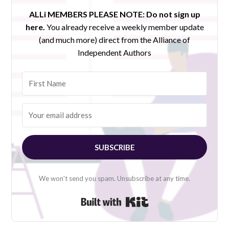
ALLi MEMBERS PLEASE NOTE:
Do not sign up
here.
You already receive a weekly member update
(and much more) direct from the Alliance of
Independent Authors
SUBSCRIBE
We won't send you spam. Unsubscribe at any time.
Built with Kit