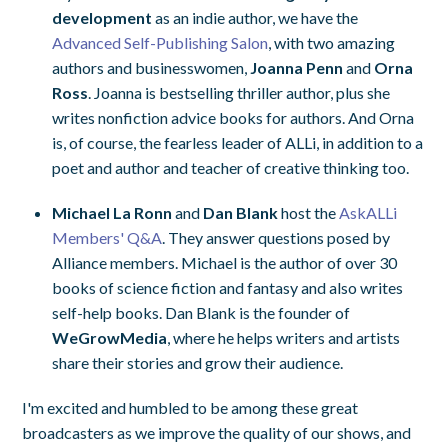
development
as an indie author, we have the
Advanced Self-Publishing Salon
, with two amazing
authors and businesswomen,
Joanna Penn
and
Orna
Ross
. Joanna is bestselling thriller author, plus she
writes nonfiction advice books for authors. And Orna
is, of course, the fearless leader of ALLi, in addition to a
poet and author and teacher of creative thinking too.
Michael La Ronn
and
Dan Blank
host the
AskALLi
Members' Q&A
. They answer questions posed by
Alliance members. Michael is the author of over 30
books of science fiction and fantasy and also writes
self-help books. Dan Blank is the founder of
WeGrowMedia
, where he helps writers and artists
share their stories and grow their audience.
I'm excited and humbled to be among these great
broadcasters as we improve the quality of our shows, and