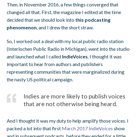
Then, in November 2016, a few things converged that
changed all that. First, the magazine I edited at the time
decided that we should look into
this podcasting
phenomenon
, and I drew the short straw.
So, I worked out a deal with my local public radio station
(Interlochen Public Radio in Michigan), went into the studio
and launched what I called
IndieVoices
. I thought it was
important to hear from authors and publishers
representing communities that were marginalized during
the nasty US political campaign.
Indies are more likely to publish voices
that are not otherwise being heard.
And I thought it was my duty to help amplify those voices. I
packed a lot into that first
March 2017 IndieVoices
show
and in subsequent podcasts, before they ended for a little