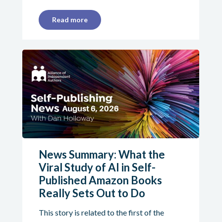
Read more
News Summary: What the
Viral Study of AI in Self-
Published Amazon Books
Really Sets Out to Do
This story is related to the first of the