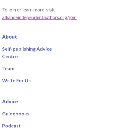
To join or learn more, visit
allianceindependentauthors.org/join
About
Self-publishing Advice
Centre
Team
Write For Us
Advice
Guidebooks
Podcast