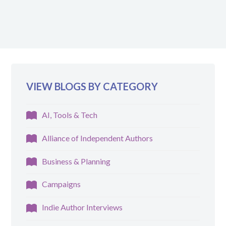
VIEW BLOGS BY CATEGORY
AI, Tools & Tech
Alliance of Independent Authors
Business & Planning
Campaigns
Indie Author Interviews