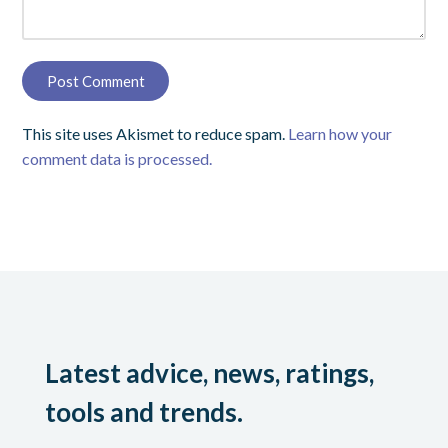
This site uses Akismet to reduce spam.
Learn how your
comment data is processed.
Latest advice, news, ratings,
tools and trends.