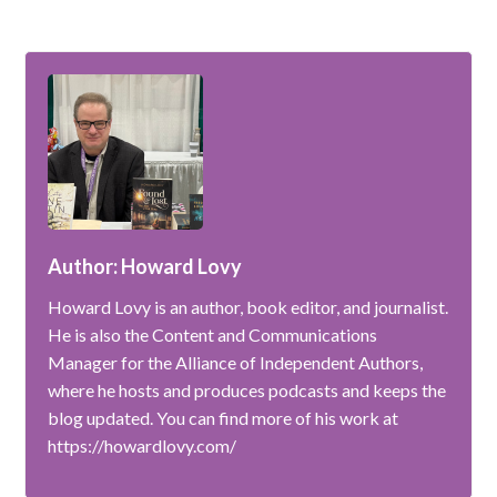
Author: Howard Lovy
Howard Lovy is an author, book editor, and journalist.
He is also the Content and Communications
Manager for the Alliance of Independent Authors,
where he hosts and produces podcasts and keeps the
blog updated. You can find more of his work at
https://howardlovy.com/