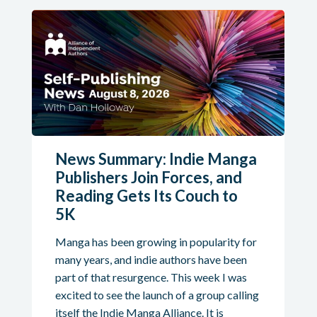
News Summary: Indie Manga
Publishers Join Forces, and
Reading Gets Its Couch to
5K
Manga has been growing in popularity for
many years, and indie authors have been
part of that resurgence. This week I was
excited to see the launch of a group calling
itself the Indie Manga Alliance. It is