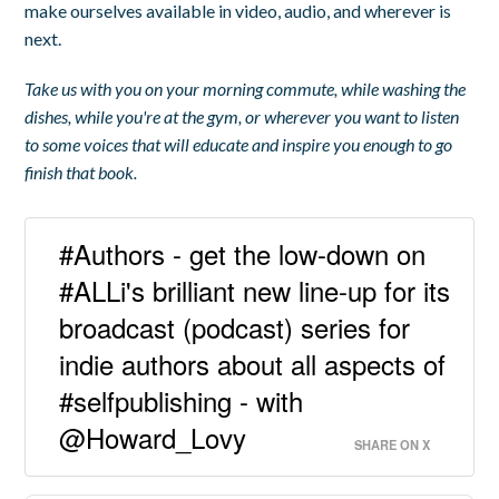
make ourselves available in video, audio, and wherever is
next.
Take us with you on your morning commute, while washing the
dishes, while you're at the gym, or wherever you want to listen
to some voices that will educate and inspire you enough to go
finish that book.
#Authors - get the low-down on
#ALLi's brilliant new line-up for its
broadcast (podcast) series for
indie authors about all aspects of
#selfpublishing - with
@Howard_Lovy
SHARE ON X