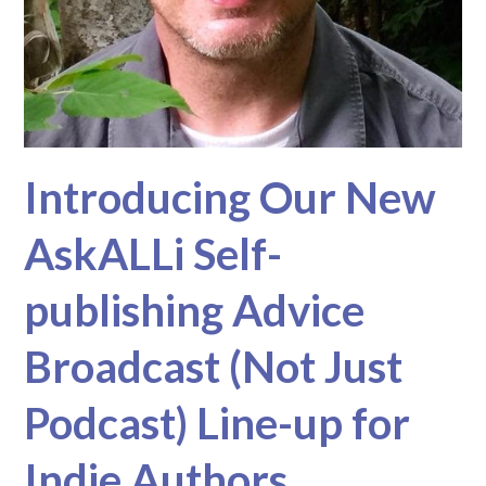
Introducing Our New
AskALLi Self-
publishing Advice
Broadcast (Not Just
Podcast) Line-up for
Indie Authors