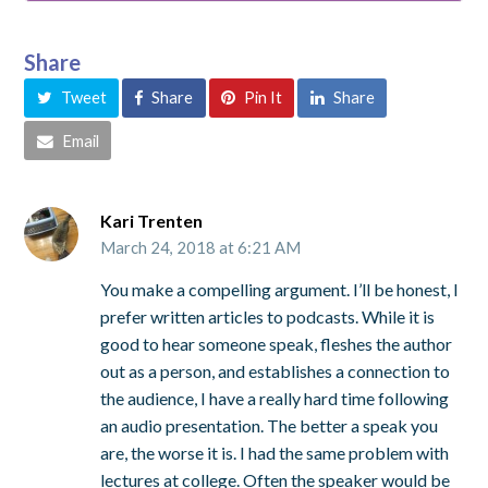
Share
Tweet
Share
Pin It
Share
Email
Kari Trenten
March 24, 2018 at 6:21 AM
You make a compelling argument. I’ll be honest, I
prefer written articles to podcasts. While it is
good to hear someone speak, fleshes the author
out as a person, and establishes a connection to
the audience, I have a really hard time following
an audio presentation. The better a speak you
are, the worse it is. I had the same problem with
lectures at college. Often the speaker would be