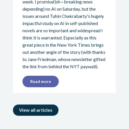
week. I promise(ish—breaking news
depending) no AI on Saturday, but the
issues around Tuhin Chakrabarty's hugely
impactful study on AI in self-published
novels are so important and widespread I
think it is warranted. Especially as this
great piece in the New York Times brings
out another angle of the story (with thanks
to Jane Friedman, whose newsletter gifted
the link from behind the NYT paywall).
Read more
View all articles