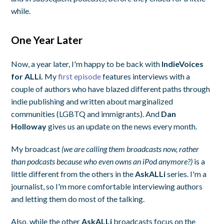
while.
One Year Later
Now, a year later, I'm happy to be back with
IndieVoices
for ALLi.
My
first episode
features interviews with a
couple of authors who have blazed different paths through
indie publishing and written about marginalized
communities (LGBTQ and immigrants). And
Dan
Holloway
gives us an update on the news every month.
My broadcast
(we are calling them broadcasts now, rather
than podcasts because who even owns an iPod anymore?)
is a
little different from the others in the
AskALLi
series. I'm a
journalist, so I'm more comfortable interviewing authors
and letting them do most of the talking.
Also, while the other
AskALLi
broadcasts focus on the