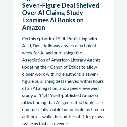
Seven-Figure Deal Shelved
Over AI Claims; Study
Examines AI Books on
Amazon
On this episode of Self-Publishing with
ALLi, Dan Holloway covers a turbulent
week for AI and publishing: the
Association of American Literary Agents
updating their Canon of Ethics to allow
closer work with indie authors; a seven-
figure publishing deal shelved within hours
of an AI allegation; and a peer-reviewed
study of 14,419 self-published Amazon
titles finding that AI-generated books are
commercially viable but outsold by human
authors — while the number of titles grows
twice as fast as revenue.