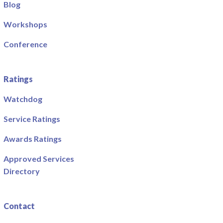
Blog
Workshops
Conference
Ratings
Watchdog
Service Ratings
Awards Ratings
Approved Services
Directory
Contact