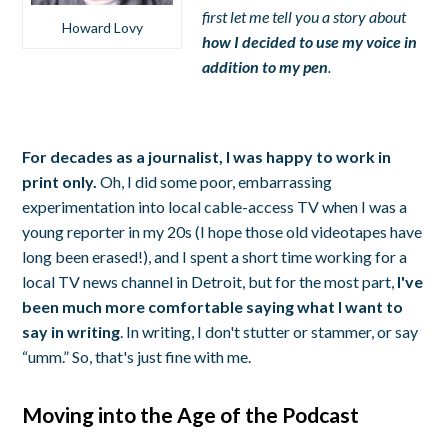
first let me tell you a story about
Howard Lovy
how I decided to use my voice in
addition to my pen
.
For decades as a journalist, I was happy to work in
print only.
Oh, I did some poor, embarrassing
experimentation into local cable-access TV when I was a
young reporter in my 20s (I hope those old videotapes have
long been erased!), and I spent a short time working for a
local TV news channel in Detroit, but for the most part,
I've
been much more comfortable saying what I want to
say in writing
. In writing, I don't stutter or stammer, or say
“umm.” So, that's just fine with me.
Moving into the Age of the Podcast