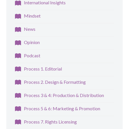
International Insights
Mindset
News
Opinion
Podcast
Process 1. Editorial
Process 2. Design & Formatting
Process 3 & 4: Production & Distribution
Process 5 & 6: Marketing & Promotion
Process 7. Rights Licensing