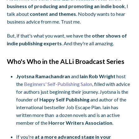
business of producing and promoting an indie book
, I
talk about
content and themes
. Nobody wants to hear
business advice from me. Trust me.
But, if that's what you want, we have the
other shows of
indie publishing experts
. And they're all amazing.
Who's Who in the ALLi Broadcast Series
Jyotsna Ramachandran
and
Iain Rob Wright
host
the
Beginners' Self-Publishing Salon
, filled with advice
for authors just beginning their journey. Jyotsna is the
founder of
Happy Self Publishing
and author of the
international bestseller
Job Escape Plan.
Iain has
written more than a dozen novels and is an active
member of the
Horror Writers Association
.
If you're
at a more advanced stage in your