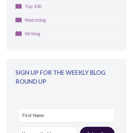
Top 100
Watchdog
Writing
SIGN UP FOR THE WEEKLY BLOG
ROUND UP