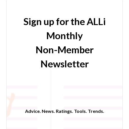
Sign up for the ALLi
Monthly
Non-Member
Newsletter
Advice. News. Ratings. Tools. Trends.