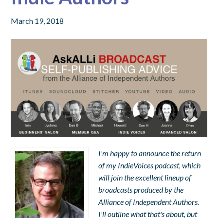
March 19, 2018
I'm happy to announce the return
of my IndieVoices podcast, which
will join the excellent lineup of
broadcasts produced by the
Alliance of Independent Authors.
I'll outline what that's about, but