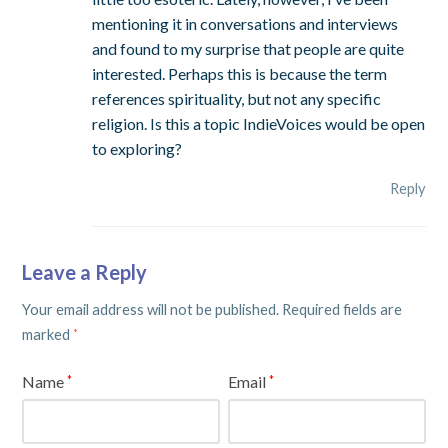
mentioning it in conversations and interviews
and found to my surprise that people are quite
interested. Perhaps this is because the term
references spirituality, but not any specific
religion. Is this a topic IndieVoices would be open
to exploring?
Reply
Leave a Reply
Your email address will not be published.
Required fields are
marked
*
Name
Email
*
*