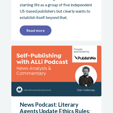
starting life as a group of five independent
US-based publishers but clearly wants to
establish itself beyond that.
Read more
News Podcast: Literary
Agents Update Ethics Rules;