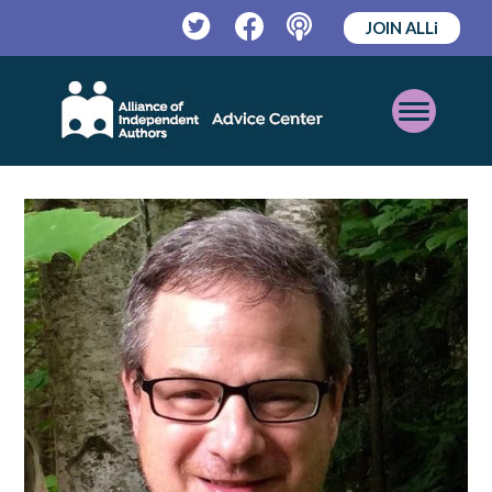
JOIN ALLi
Twitter
Facebook
Podcast
Open
Mobile
Menu