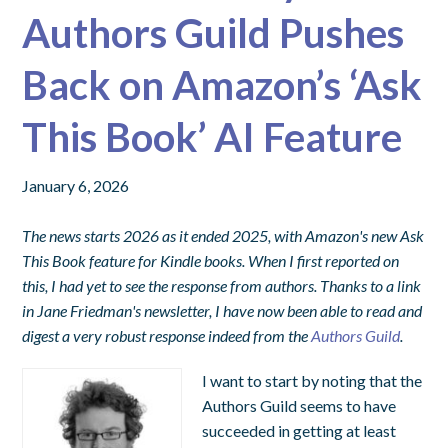
Authors Guild Pushes
Back on Amazon’s ‘Ask
This Book’ AI Feature
January 6, 2026
The news starts 2026 as it ended 2025, with Amazon's new Ask
This Book feature for Kindle books. When I first reported on
this, I had yet to see the response from authors. Thanks to a link
in Jane Friedman's newsletter, I have now been able to read and
digest a very robust response indeed from the
Authors Guild
.
I want to start by noting that the
Authors Guild seems to have
succeeded in getting at least