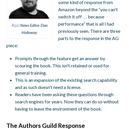
some kind of response from
Amazon beyond the “you can't
switch it off . . . because
performance” that is all I had
A
LLi
News Editor Dan
previously seen. There are three
Holloway
parts to the response in the AG
piece:
Prompts through the feature get an answer by
scouring the book. This isn't retained or used for
general training.
This is an expansion of the existing search capability
and as such doesn't need a license.
Readers have been asking these questions through
search engines for years. Now they can do so without
having to leave the environment of the book.
The Authors Guild Response