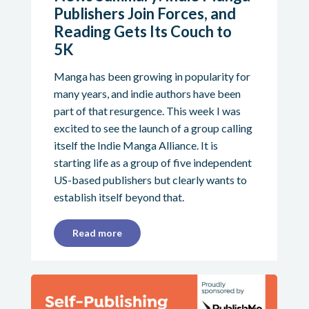
Publishers Join Forces, and
Reading Gets Its Couch to
5K
Manga has been growing in popularity for
many years, and indie authors have been
part of that resurgence. This week I was
excited to see the launch of a group calling
itself the Indie Manga Alliance. It is
starting life as a group of five independent
US-based publishers but clearly wants to
establish itself beyond that.
Read more