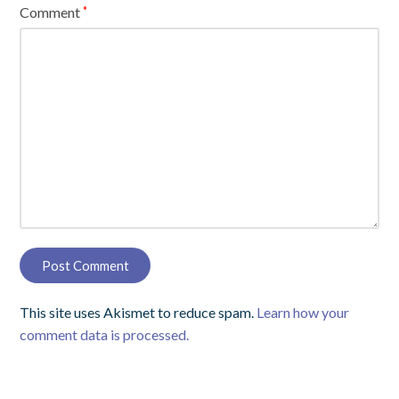
Comment
*
This site uses Akismet to reduce spam.
Learn how your
comment data is processed.