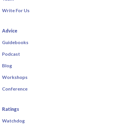
Write For Us
Advice
Guidebooks
Podcast
Blog
Workshops
Conference
Ratings
Watchdog