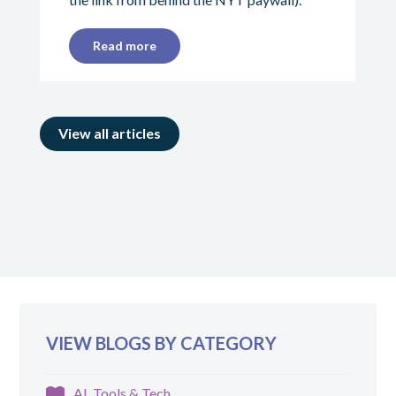
Read more
View all articles
VIEW BLOGS BY CATEGORY
AI, Tools & Tech