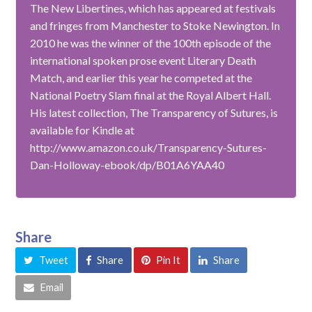
The New Libertines, which has appeared at festivals
and fringes from Manchester to Stoke Newington. In
2010 he was the winner of the 100th episode of the
international spoken prose event Literary Death
Match, and earlier this year he competed at the
National Poetry Slam final at the Royal Albert Hall.
His latest collection, The Transparency of Sutures, is
available for Kindle at
http://www.amazon.co.uk/Transparency-Sutures-
Dan-Holloway-ebook/dp/B01A6YAA40
Share
Tweet
Share
Pin It
Share
Email