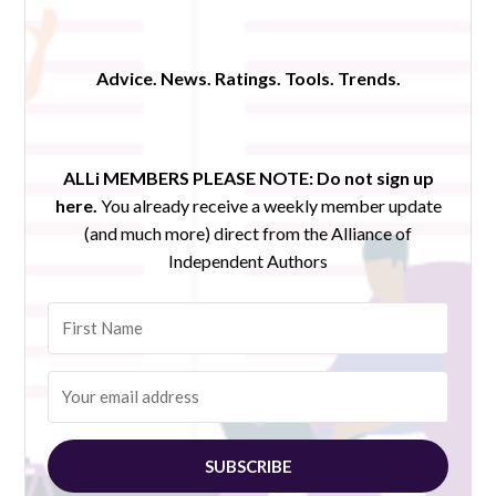
Advice. News. Ratings. Tools. Trends.
ALLi MEMBERS PLEASE NOTE:
Do not sign up
here.
You already receive a weekly member update
(and much more) direct from the Alliance of
Independent Authors
SUBSCRIBE