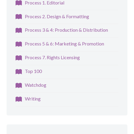
Process 1. Editorial
Process 2. Design & Formatting
Process 3 & 4: Production & Distribution
Process 5 & 6: Marketing & Promotion
Process 7. Rights Licensing
Top 100
Watchdog
Writing