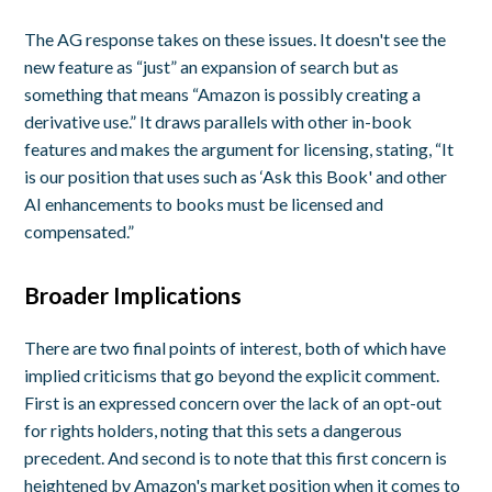
The AG response takes on these issues. It doesn't see the
new feature as “just” an expansion of search but as
something that means “Amazon is possibly creating a
derivative use.” It draws parallels with other in-book
features and makes the argument for licensing, stating, “It
is our position that uses such as ‘Ask this Book' and other
AI enhancements to books must be licensed and
compensated.”
Broader Implications
There are two final points of interest, both of which have
implied criticisms that go beyond the explicit comment.
First is an expressed concern over the lack of an opt-out
for rights holders, noting that this sets a dangerous
precedent. And second is to note that this first concern is
heightened by Amazon's market position when it comes to