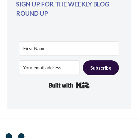
SIGN UP FOR THE WEEKLY BLOG
ROUND UP
Subscribe
Built with Kit