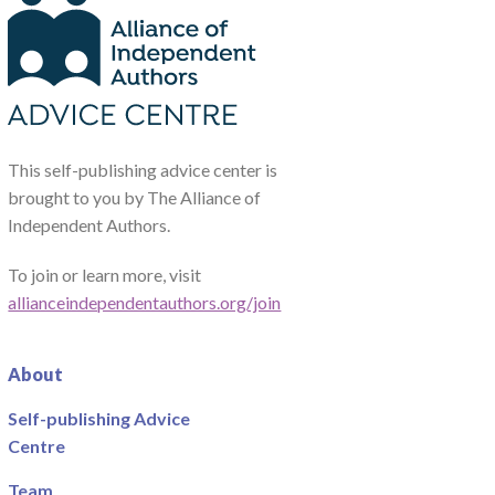
This self-publishing advice center is
brought to you by The Alliance of
Independent Authors.
To join or learn more, visit
allianceindependentauthors.org/join
About
Self-publishing Advice
Centre
Team