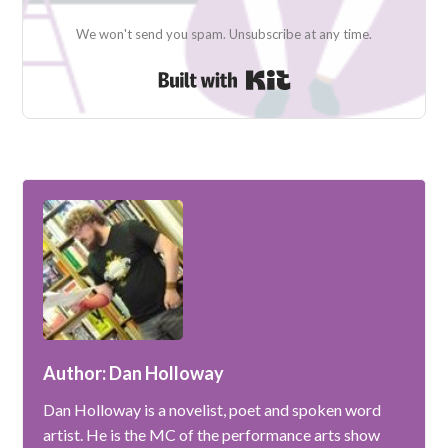
We won't send you spam. Unsubscribe at any time.
Built with Kit
Author: Dan Holloway
Dan Holloway is a novelist, poet and spoken word
artist. He is the MC of the performance arts show