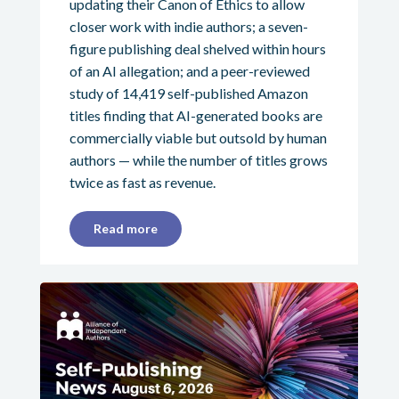
updating their Canon of Ethics to allow
closer work with indie authors; a seven-
figure publishing deal shelved within hours
of an AI allegation; and a peer-reviewed
study of 14,419 self-published Amazon
titles finding that AI-generated books are
commercially viable but outsold by human
authors — while the number of titles grows
twice as fast as revenue.
Read more