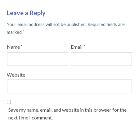
Leave a Reply
Your email address will not be published.
Required fields are
marked
*
Name
Email
*
*
Website
Save my name, email, and website in this browser for the
next time I comment.