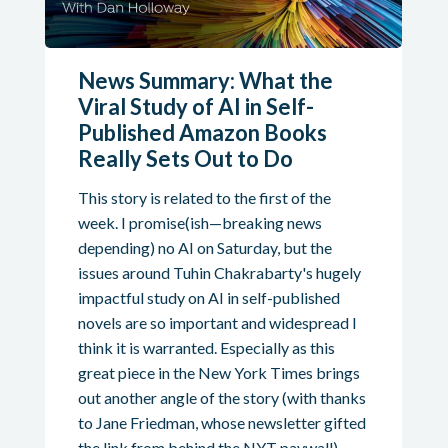
News Summary: What the
Viral Study of AI in Self-
Published Amazon Books
Really Sets Out to Do
This story is related to the first of the
week. I promise(ish—breaking news
depending) no AI on Saturday, but the
issues around Tuhin Chakrabarty's hugely
impactful study on AI in self-published
novels are so important and widespread I
think it is warranted. Especially as this
great piece in the New York Times brings
out another angle of the story (with thanks
to Jane Friedman, whose newsletter gifted
the link from behind the NYT paywall).