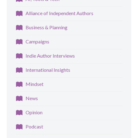
Alliance of Independent Authors
Business & Planning
Campaigns
Indie Author Interviews
International Insights
Mindset
News
Opinion
Podcast