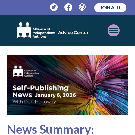
JOIN ALLi
Twitter
Facebook
Podcast
Open
Mobile
Menu
News Summary: