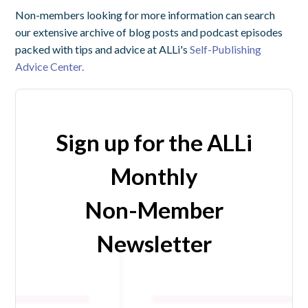
Non-members looking for more information can search
our extensive archive of blog posts and podcast episodes
packed with tips and advice at ALLi's
Self-Publishing
Advice Center.
Sign up for the ALLi
Monthly
Non-Member
Newsletter