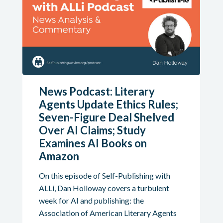
News Podcast: Literary
Agents Update Ethics Rules;
Seven-Figure Deal Shelved
Over AI Claims; Study
Examines AI Books on
Amazon
On this episode of Self-Publishing with
ALLi, Dan Holloway covers a turbulent
week for AI and publishing: the
Association of American Literary Agents