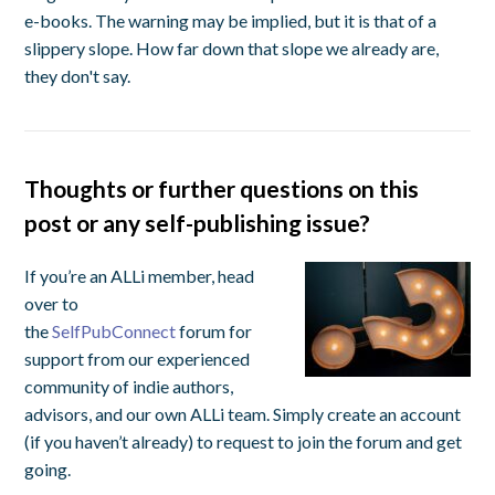
e-books. The warning may be implied, but it is that of a
slippery slope. How far down that slope we already are,
they don't say.
Thoughts or further questions on this
post or any self-publishing issue?
If you’re an ALLi member, head
over to
the
SelfPubConnect
forum for
support from our experienced
community of indie authors,
advisors, and our own ALLi team. Simply create an account
(if you haven’t already) to request to join the forum and get
going.