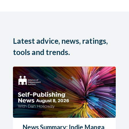
Latest advice, news, ratings,
tools and trends.
News Summary: Indie Manga