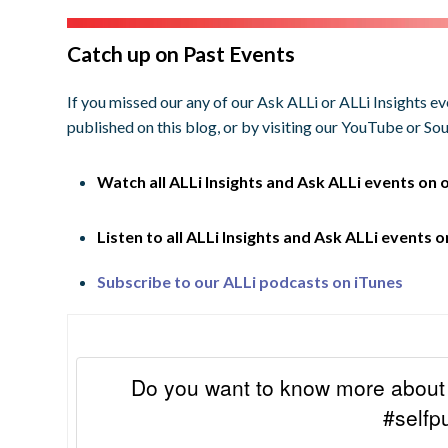
Catch up on Past Events
If you missed our any of our Ask ALLi or ALLi Insights e
published on this blog, or by visiting our YouTube or S
Watch all ALLi Insights and Ask ALLi events on 
Listen to all ALLi Insights and Ask ALLi events 
Subscribe to our ALLi podcasts on iTunes
Do you want to know more about 
#selfp