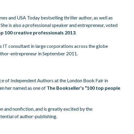
es and USA Today bestselling thriller author, as well as
. She is also a professional speaker and entrepreneur, voted
p 100 creative professionals 2013
.
s IT consultant in large corporations across the globe
uthor-entrepreneur in September 2011.
ce of Independent Authors at the London Book Fair in
een her named as one of
The Bookseller’s “100 top people
on and nonfiction, and is greatly excited by the
ential of author-publishing.