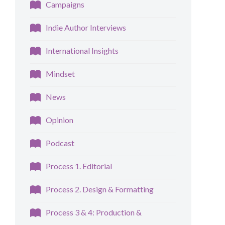
Campaigns
Indie Author Interviews
International Insights
Mindset
News
Opinion
Podcast
Process 1. Editorial
Process 2. Design & Formatting
Process 3 & 4: Production &