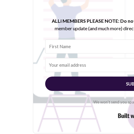
ALLi MEMBERS PLEASE NOTE:
Do not
member update (and much more) direct
SUB
We won't send you spam