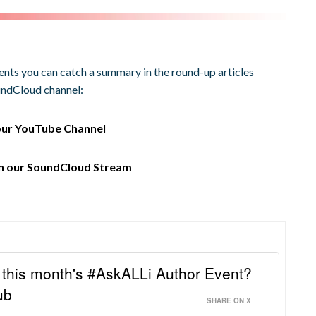
vents you can catch a summary in the round-up articles
oundCloud channel:
our
YouTube Channel
on our
SoundCloud Stream
this month's #AskALLi Author Event?
ub
SHARE ON X