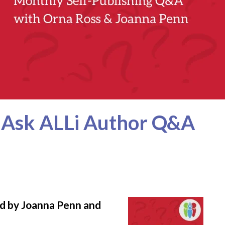
r Ask ALLi Author Q&A
ed by Joanna Penn and