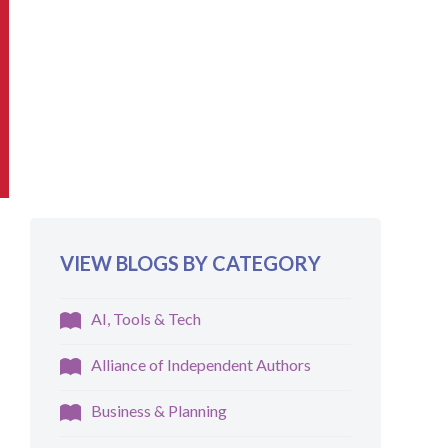
VIEW BLOGS BY CATEGORY
AI, Tools & Tech
Alliance of Independent Authors
Business & Planning