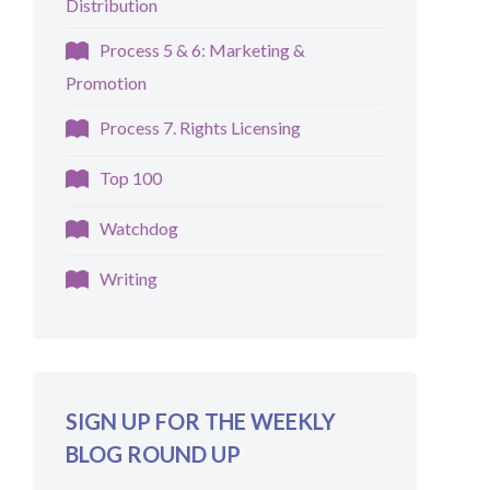
Distribution
Process 5 & 6: Marketing &
Promotion
Process 7. Rights Licensing
Top 100
Watchdog
Writing
SIGN UP FOR THE WEEKLY
BLOG ROUND UP