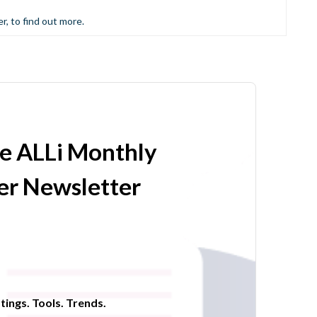
er, to find out more.
he ALLi Monthly
r Newsletter
tings. Tools. Trends.