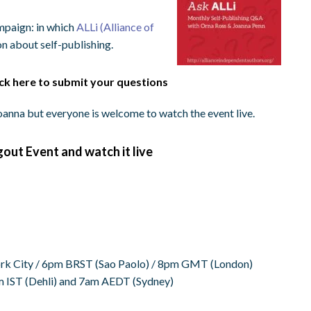
mpaign: in which
ALLi (Alliance of
n about self-publishing.
ick here to submit your questions
anna but everyone is welcome to watch the event live.
gout Event and watch it live
k City /
6pm BRST
(Sao Paolo) /
8pm GMT
(London)
m IST
(Dehli) and
7am AEDT
(Sydney)