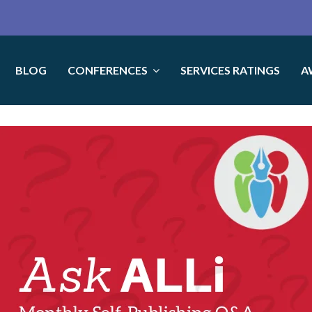
BLOG
CONFERENCES
SERVICES RATINGS
A