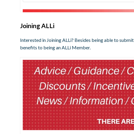
Joining ALLi
Interested in Joining ALLi? Besides being able to submit
benefits to being an ALLi Member.