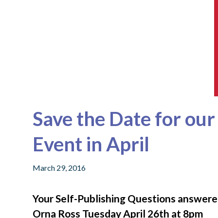
Save the Date for ou
Event in April
March 29, 2016
Your Self-Publishing Questions answer
Orna Ross Tuesday April 26th at 8pm