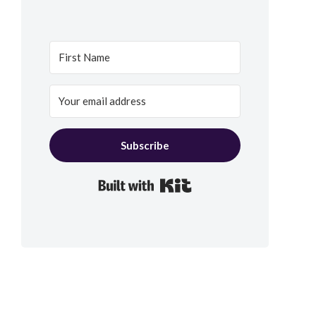
Subscribe
Built with Kit