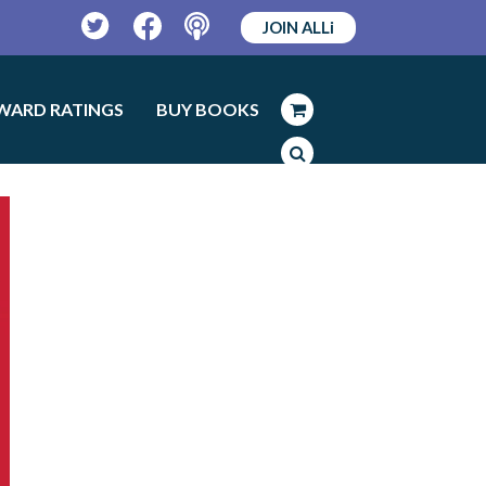
JOIN ALLi
Twitter
Facebook
Podcast
WARD RATINGS
BUY BOOKS