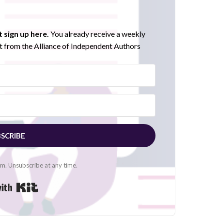
 sign up here.
You already receive a weekly
 from the Alliance of Independent Authors
SCRIBE
. Unsubscribe at any time.
Built with Kit