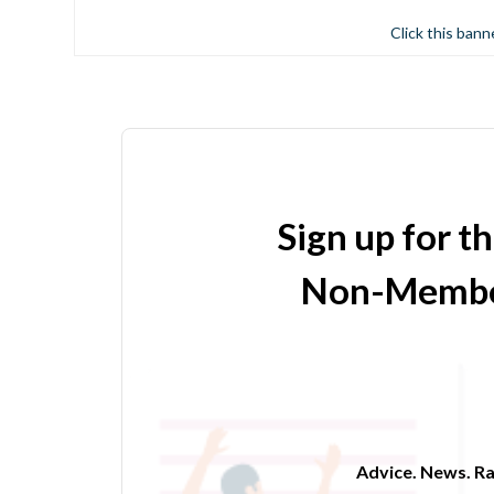
Click this bann
Sign up for t
Non-Membe
Advice. News. Ra