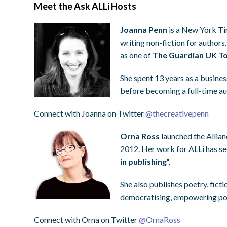
Meet the Ask ALLi Hosts
Joanna Penn
is a New York Tim
writing non-fiction for authors
as one of
The Guardian UK To
She spent 13 years as a busines
before becoming a full-time a
Connect with Joanna on Twitter
@
thecreativepenn
Orna Ross
launched the Allian
2012. Her work for ALLi has s
in publishing”.
She also publishes poetry, ficti
democratising, empowering pot
Connect with Orna on Twitter
@
OrnaRoss