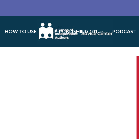
HOW TO USE
SELF-PUBLISHING 101
PODCAST