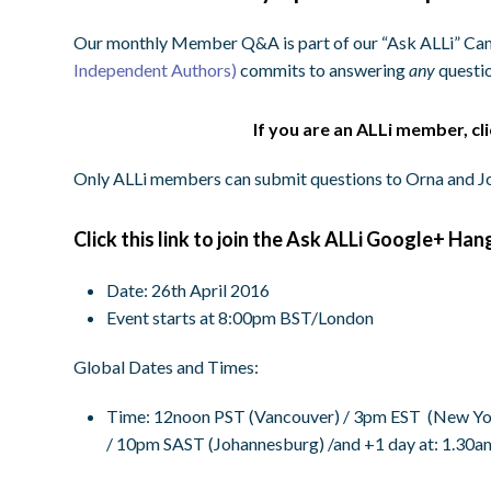
Our monthly Member Q&A is part of our “Ask ALLi” Ca
Independent Authors)
commits to answering
any
questio
If you are an ALLi member, cl
Only ALLi members can submit questions to Orna and Jo
Click this link to join the Ask ALLi Google+ Han
Date: 26th April 2016
Event starts at 8:00pm BST/London
Global Dates and Times:
Time
:
12noon PST
(Vancouver) /
3pm EST
(New Yor
/
10pm SAST
(Johannesburg) /and +1 day at:
1.30a