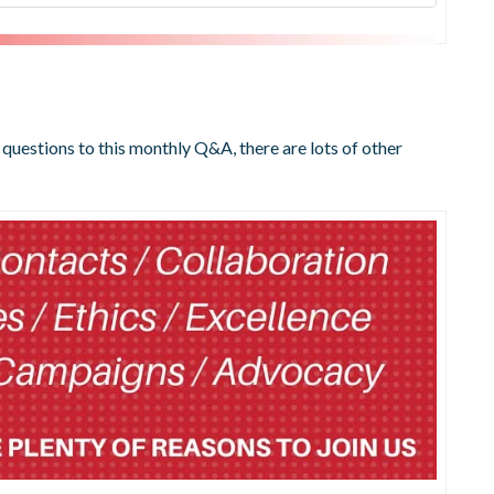
 questions to this monthly Q&A, there are lots of other