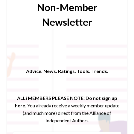
Non-Member
Newsletter
Advice. News. Ratings. Tools. Trends.
ALLi MEMBERS PLEASE NOTE:
Do not sign up
here.
You already receive a weekly member update
(and much more) direct from the Alliance of
Independent Authors