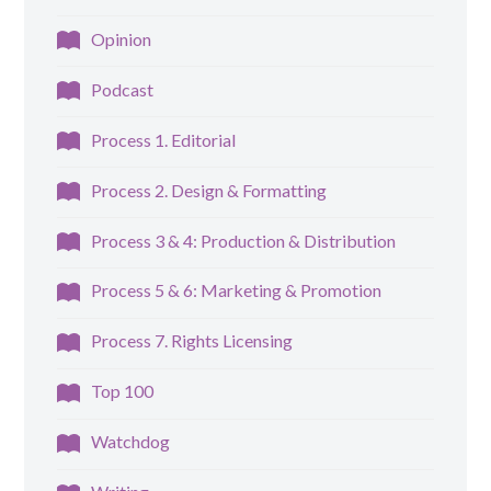
Opinion
Podcast
Process 1. Editorial
Process 2. Design & Formatting
Process 3 & 4: Production & Distribution
Process 5 & 6: Marketing & Promotion
Process 7. Rights Licensing
Top 100
Watchdog