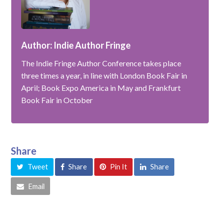
Author: Indie Author Fringe
The Indie Fringe Author Conference takes place
three times a year, in line with London Book Fair in
April; Book Expo America in May and Frankfurt
Book Fair in October
Share
Tweet
Share
Pin It
Share
Email