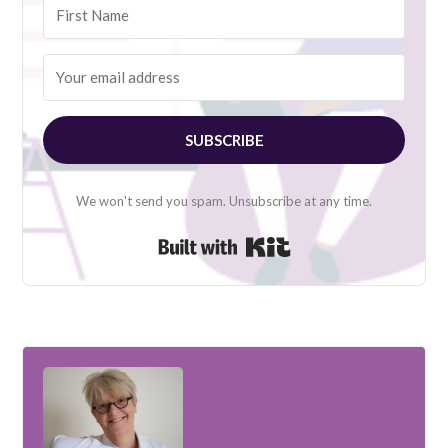
SUBSCRIBE
We won't send you spam. Unsubscribe at any time.
Built with Kit