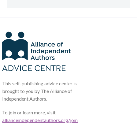
This self-publishing advice center is
brought to you by The Alliance of
Independent Authors.
To join or learn more, visit
allianceindependentauthors.org/join