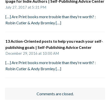
ipage for Indie Authors | Self-Publishing Advice Center
July 27, 2017 at 5:31 PM
[…] Are Print books more trouble than they’re worth? :
Robin Cutler & Andy Bromley […]
13 Action-Oriented posts to help you reach your self-
publishing goals | Self-Publishing Advice Center
December 29, 2016 at 10:00 AM
[…] Are Print books more trouble than they’re worth? :
Robin Cutler & Andy Bromley […]
Comments are closed.