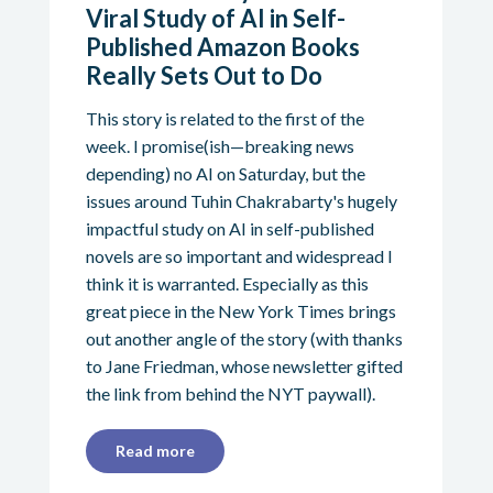
Viral Study of AI in Self-
Published Amazon Books
Really Sets Out to Do
This story is related to the first of the
week. I promise(ish—breaking news
depending) no AI on Saturday, but the
issues around Tuhin Chakrabarty's hugely
impactful study on AI in self-published
novels are so important and widespread I
think it is warranted. Especially as this
great piece in the New York Times brings
out another angle of the story (with thanks
to Jane Friedman, whose newsletter gifted
the link from behind the NYT paywall).
Read more