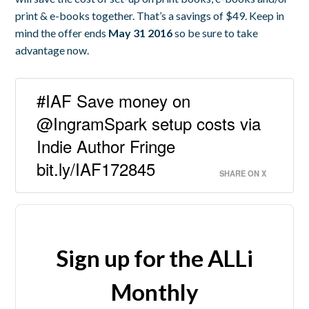
print & e-books together. That’s a savings of $49. Keep in
mind the offer ends
May 31 2016
so be sure to take
advantage now.
#IAF Save money on
@IngramSpark setup costs via
Indie Author Fringe
bit.ly/IAF172845
SHARE ON X
Sign up for the ALLi
Monthly