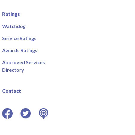
Ratings
Watchdog
Service Ratings
Awards Ratings
Approved Services
Directory
Contact
Facebook
Twitter
Podcast