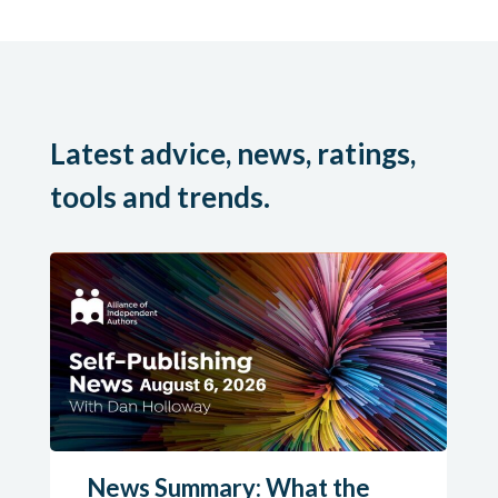
Latest advice, news, ratings,
tools and trends.
News Summary: What the