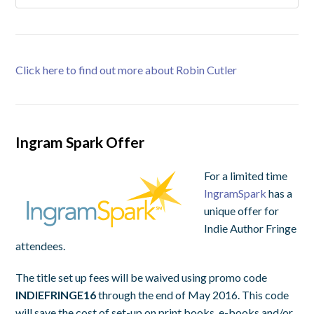
Click here to find out more about Robin Cutler
Ingram Spark Offer
For a limited time
IngramSpark
has a
unique offer for
Indie Author Fringe
attendees.
The title set up fees will be waived using promo code
INDIEFRINGE16
through the end of May 2016. This code
will save the cost of set-up on print books, e-books and/or