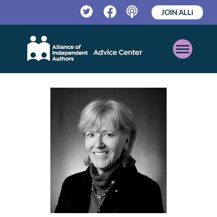
JOIN ALLi
Twitter
Facebook
Podcast
Open
Mobile
Menu