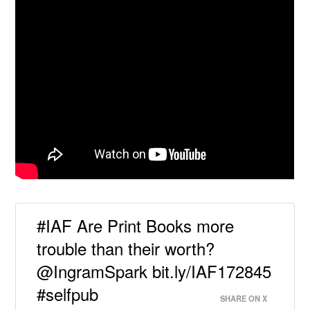
#IAF Are Print Books more
trouble than their worth?
@IngramSpark bit.ly/IAF172845
#selfpub
SHARE ON X