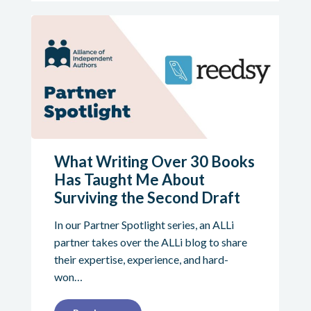
What Writing Over 30 Books
Has Taught Me About
Surviving the Second Draft
In our Partner Spotlight series, an ALLi
partner takes over the ALLi blog to share
their expertise, experience, and hard-
won…