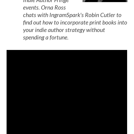
events. Orna Ross
chats with IngramSpark's Robin Cutler to
find out how to incorporate print books into
your indie author strategy without
spending a fortune.