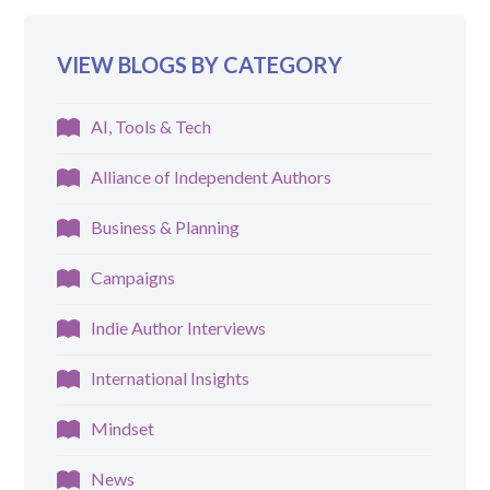
VIEW BLOGS BY CATEGORY
AI, Tools & Tech
Alliance of Independent Authors
Business & Planning
Campaigns
Indie Author Interviews
International Insights
Mindset
News