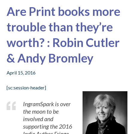
Are Print books more
trouble than they’re
worth? : Robin Cutler
& Andy Bromley
April 15, 2016
[sc:session-header]
IngramSpark is over
the moon to be
involved and
supporting the 2016
Indie Author Fringe