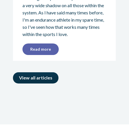
a very wide shadow on all those within the
system. As I have said many times before,
I'm an endurance athlete in my spare time,
so I've seen how that works many times
within the sports I love.
Read more
View all articles