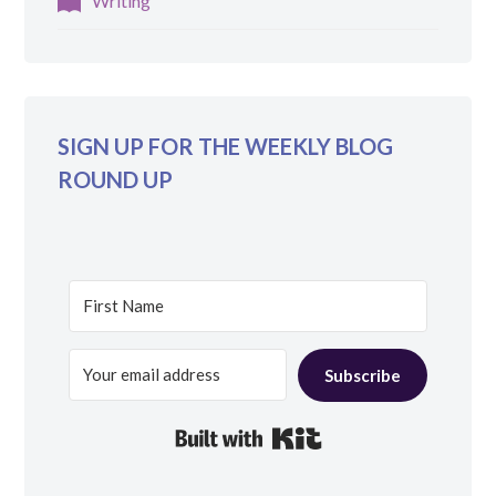
Writing
SIGN UP FOR THE WEEKLY BLOG
ROUND UP
Subscribe
Built with Kit