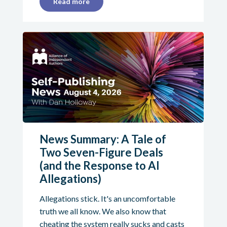
Read more
News Summary: A Tale of
Two Seven-Figure Deals
(and the Response to AI
Allegations)
Allegations stick. It's an uncomfortable
truth we all know. We also know that
cheating the system really sucks and casts