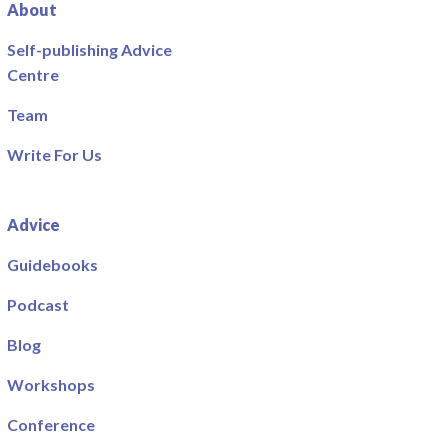
About
Self-publishing Advice
Centre
Team
Write For Us
Advice
Guidebooks
Podcast
Blog
Workshops
Conference