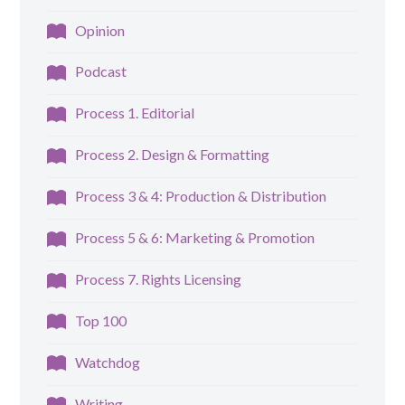
Opinion
Podcast
Process 1. Editorial
Process 2. Design & Formatting
Process 3 & 4: Production & Distribution
Process 5 & 6: Marketing & Promotion
Process 7. Rights Licensing
Top 100
Watchdog
Writing