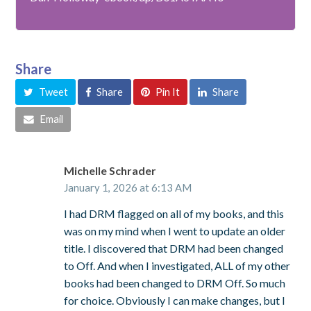
Share
Tweet
Share
Pin It
Share
Email
Michelle Schrader
January 1, 2026 at 6:13 AM
I had DRM flagged on all of my books, and this
was on my mind when I went to update an older
title. I discovered that DRM had been changed
to Off. And when I investigated, ALL of my other
books had been changed to DRM Off. So much
for choice. Obviously I can make changes, but I