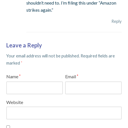
shouldn’t need to. I’m filing this under “Amazon
strikes again.”
Reply
Leave a Reply
Your email address will not be published.
Required fields are
marked
*
Name
Email
*
*
Website