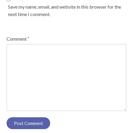
Save my name, email, and website in this browser for the
next time I comment.
Comment
*