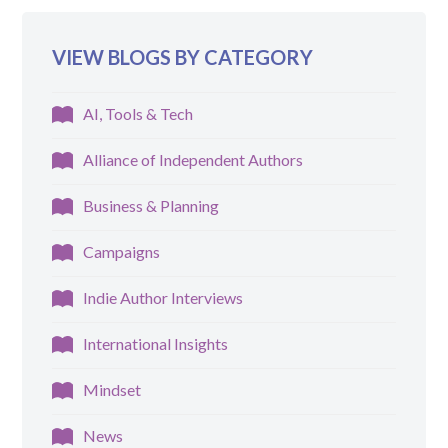
VIEW BLOGS BY CATEGORY
AI, Tools & Tech
Alliance of Independent Authors
Business & Planning
Campaigns
Indie Author Interviews
International Insights
Mindset
News