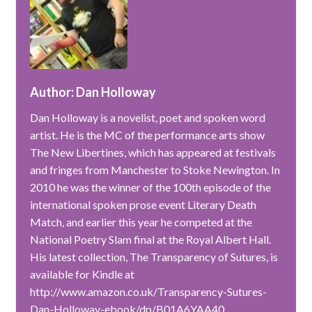
Author: Dan Holloway
Dan Holloway is a novelist, poet and spoken word
artist. He is the MC of the performance arts show
The New Libertines, which has appeared at festivals
and fringes from Manchester to Stoke Newington. In
2010 he was the winner of the 100th episode of the
international spoken prose event Literary Death
Match, and earlier this year he competed at the
National Poetry Slam final at the Royal Albert Hall.
His latest collection, The Transparency of Sutures, is
available for Kindle at
http://www.amazon.co.uk/Transparency-Sutures-
Dan-Holloway-ebook/dp/B01A6YAA40