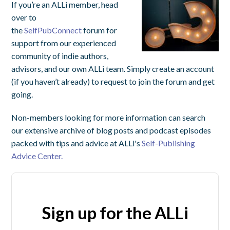
If you’re an ALLi member, head
over to
the
SelfPubConnect
forum for
support from our experienced
community of indie authors,
advisors, and our own ALLi team. Simply create an account
(if you haven’t already) to request to join the forum and get
going.
Non-members looking for more information can search
our extensive archive of blog posts and podcast episodes
packed with tips and advice at ALLi's
Self-Publishing
Advice Center.
Sign up for the ALLi