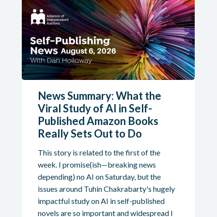
News Summary: What the
Viral Study of AI in Self-
Published Amazon Books
Really Sets Out to Do
This story is related to the first of the
week. I promise(ish—breaking news
depending) no AI on Saturday, but the
issues around Tuhin Chakrabarty's hugely
impactful study on AI in self-published
novels are so important and widespread I