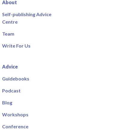
About
Self-publishing Advice
Centre
Team
Write For Us
Advice
Guidebooks
Podcast
Blog
Workshops
Conference