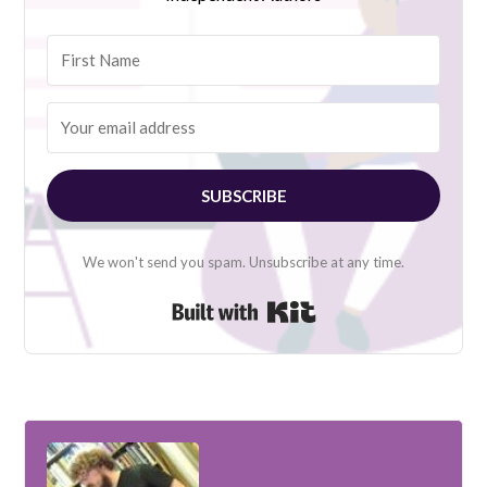
SUBSCRIBE
We won't send you spam. Unsubscribe at any time.
Built with Kit