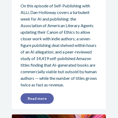
On this episode of Self-Publishing with
ALLi, Dan Holloway covers a turbulent
week for AI and publishing: the
Association of American Literary Agents
updating their Canon of Ethics to allow
closer work with indie authors; a seven-
figure publishing deal shelved within hours
of an AI allegation; and a peer-reviewed
study of 14,419 self-published Amazon
titles finding that AI-generated books are
commercially viable but outsold by human
authors — while the number of titles grows
twice as fast as revenue.
Read more