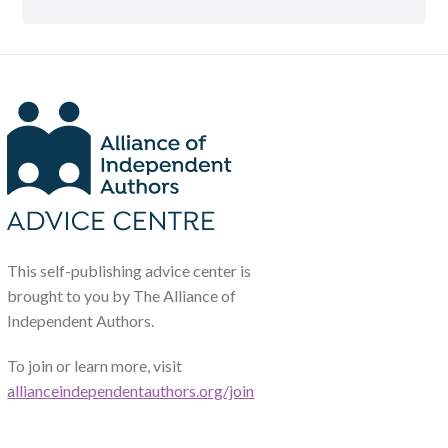
This self-publishing advice center is
brought to you by The Alliance of
Independent Authors.
To join or learn more, visit
allianceindependentauthors.org/join