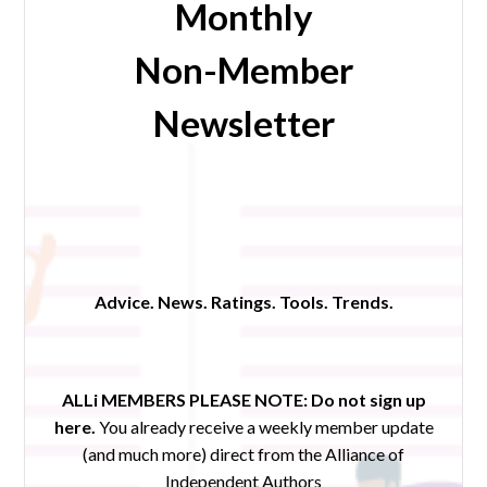
Monthly
Non-Member
Newsletter
Advice. News. Ratings. Tools. Trends.
ALLi MEMBERS PLEASE NOTE:
Do not sign up
here.
You already receive a weekly member update
(and much more) direct from the Alliance of
Independent Authors