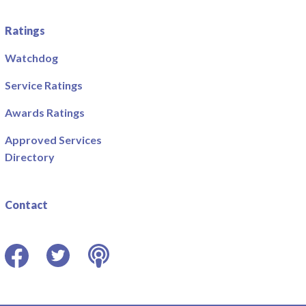
Ratings
Watchdog
Service Ratings
Awards Ratings
Approved Services
Directory
Contact
Facebook
Twitter
Podcast