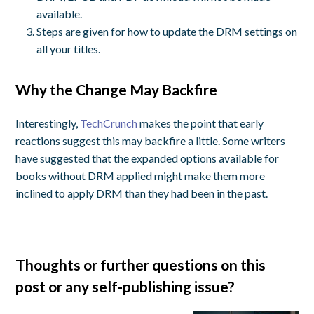
available.
Steps are given for how to update the DRM settings on
all your titles.
Why the Change May Backfire
Interestingly,
TechCrunch
makes the point that early
reactions suggest this may backfire a little. Some writers
have suggested that the expanded options available for
books without DRM applied might make them more
inclined to apply DRM than they had been in the past.
Thoughts or further questions on this
post or any self-publishing issue?