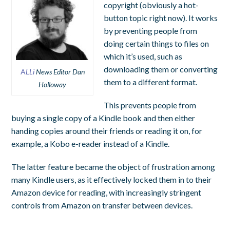
copyright (obviously a hot-
button topic right now). It works
by preventing people from
doing certain things to files on
which it’s used, such as
downloading them or converting
A
LLi
News Editor Dan
them to a different format.
Holloway
This prevents people from
buying a single copy of a Kindle book and then either
handing copies around their friends or reading it on, for
example, a Kobo e-reader instead of a Kindle.
The latter feature became the object of frustration among
many Kindle users, as it effectively locked them in to their
Amazon device for reading, with increasingly stringent
controls from Amazon on transfer between devices.