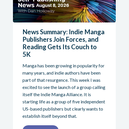
News Summary: Indie Manga
Publishers Join Forces, and
Reading Gets Its Couch to
5K
Manga has been growing in popularity for
many years, and indie authors have been
part of that resurgence. This week I was
excited to see the launch of a group calling
itself the Indie Manga Alliance. It is
starting life as a group of five independent
US-based publishers but clearly wants to
establish itself beyond that.