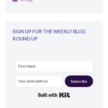
SIGN UP FOR THE WEEKLY BLOG
ROUND UP
Subscribe
Built with Kit