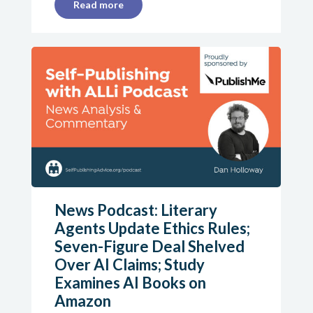
Read more
News Podcast: Literary
Agents Update Ethics Rules;
Seven-Figure Deal Shelved
Over AI Claims; Study
Examines AI Books on
Amazon