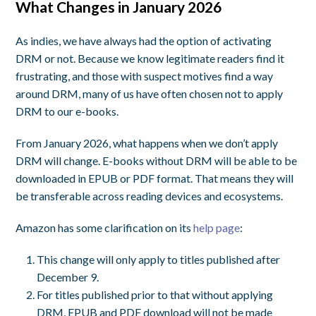
What Changes in January 2026
As indies, we have always had the option of activating
DRM or not. Because we know legitimate readers find it
frustrating, and those with suspect motives find a way
around DRM, many of us have often chosen not to apply
DRM to our e-books.
From January 2026, what happens when we don’t apply
DRM will change. E-books without DRM will be able to be
downloaded in EPUB or PDF format. That means they will
be transferable across reading devices and ecosystems.
Amazon has some clarification on its
help page
:
This change will only apply to titles published after
December 9.
For titles published prior to that without applying
DRM, EPUB and PDF download will not be made