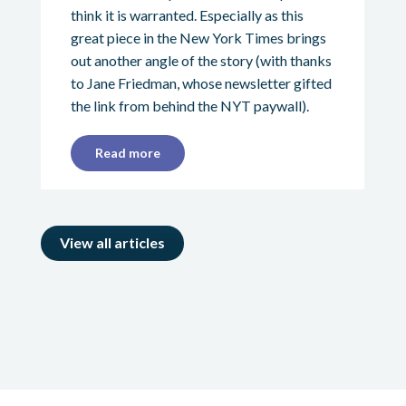
think it is warranted. Especially as this
great piece in the New York Times brings
out another angle of the story (with thanks
to Jane Friedman, whose newsletter gifted
the link from behind the NYT paywall).
Read more
View all articles