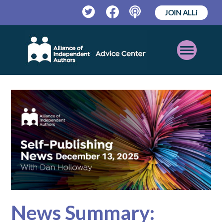
JOIN ALLi
Twitter
Facebook
Podcast
Open
Mobile
Menu
News Summary: