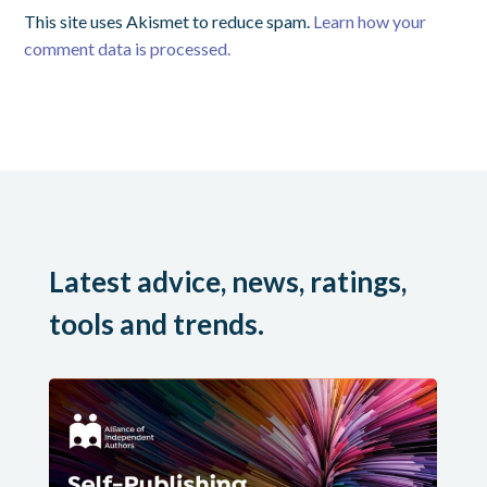
This site uses Akismet to reduce spam.
Learn how your
comment data is processed.
Latest advice, news, ratings,
tools and trends.