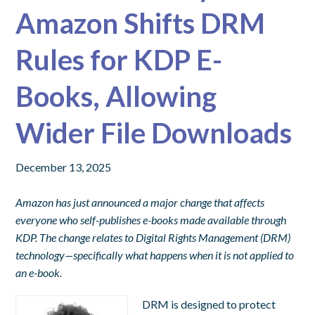
Amazon Shifts DRM
Rules for KDP E-
Books, Allowing
Wider File Downloads
December 13, 2025
Amazon has just announced a major change that affects
everyone who self-publishes e-books made available through
KDP. The change relates to Digital Rights Management (DRM)
technology—specifically what happens when it is not applied to
an e-book.
DRM is designed to protect