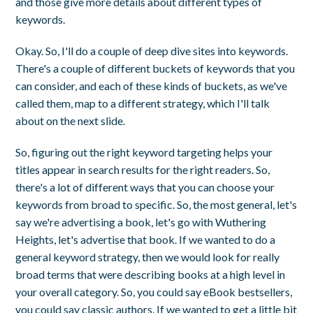
and those give more details about different types of
keywords.
Okay. So, I'll do a couple of deep dive sites into keywords.
There's a couple of different buckets of keywords that you
can consider, and each of these kinds of buckets, as we've
called them, map to a different strategy, which I'll talk
about on the next slide.
So, figuring out the right keyword targeting helps your
titles appear in search results for the right readers. So,
there's a lot of different ways that you can choose your
keywords from broad to specific. So, the most general, let's
say we're advertising a book, let's go with Wuthering
Heights, let's advertise that book. If we wanted to do a
general keyword strategy, then we would look for really
broad terms that were describing books at a high level in
your overall category. So, you could say eBook bestsellers,
you could say classic authors. If we wanted to get a little bit