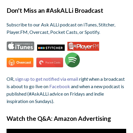
Don't Miss an #AskALLi Broadcast
Subscribe to our Ask ALLi podcast on iTunes, Stitcher,
Player.FM, Overcast, Pocket Casts, or Spotify.
OR,
sign up to get notified via email
right
when a broadcast
is about to go live on
Facebook
and when a new podcast is
published (#AskALLi advice on Fridays and indie
inspiration on Sundays).
Watch the Q&A: Amazon Advertising