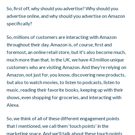
So, first off, why should you advertise? Why should you
advertise online, and why should you advertise on Amazon
specifically?
So, millions of customers are interacting with Amazon
throughout their day. Amazon is, of course, first and
foremost, an online retail store, but it's also become much,
much more than that. In the UK, we have 43 million unique
customers who are visiting Amazon. And they're relying on
Amazon, not just for, you know, discovering new products,
but also to watch movies, to listen to podcasts, listen to
music, reading their favorite books, keeping up with their
shows, even shopping for groceries, and interacting with
Alexa.
So, we think of all of these different engagement points
that I mentioned, we call them ‘touch points' in the
marketing space. And we'll talk about these touch points