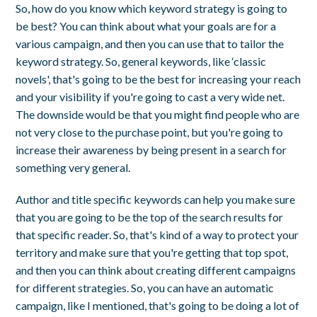
So, how do you know which keyword strategy is going to
be best? You can think about what your goals are for a
various campaign, and then you can use that to tailor the
keyword strategy. So, general keywords, like ‘classic
novels', that's going to be the best for increasing your reach
and your visibility if you're going to cast a very wide net.
The downside would be that you might find people who are
not very close to the purchase point, but you're going to
increase their awareness by being present in a search for
something very general.
Author and title specific keywords can help you make sure
that you are going to be the top of the search results for
that specific reader. So, that's kind of a way to protect your
territory and make sure that you're getting that top spot,
and then you can think about creating different campaigns
for different strategies. So, you can have an automatic
campaign, like I mentioned, that's going to be doing a lot of