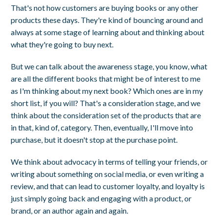
That's not how customers are buying books or any other
products these days. They're kind of bouncing around and
always at some stage of learning about and thinking about
what they're going to buy next.
But we can talk about the awareness stage, you know, what
are all the different books that might be of interest to me
as I'm thinking about my next book? Which ones are in my
short list, if you will? That's a consideration stage, and we
think about the consideration set of the products that are
in that, kind of, category. Then, eventually, I'll move into
purchase, but it doesn't stop at the purchase point.
We think about advocacy in terms of telling your friends, or
writing about something on social media, or even writing a
review, and that can lead to customer loyalty, and loyalty is
just simply going back and engaging with a product, or
brand, or an author again and again.