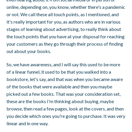
online, depending on, you know, whether there's a pandemic
or not. We call these all touch points, as I mentioned, and
it's really important for you, as authors who are in various
stages of learning about advertising, to really think about
the touch points that you have at your disposal for reaching
your customers as they go through their process of finding
out about your books.
So, we have awareness, and I will say this used to be more
of a linear funnel, it used to be that you walked into a
bookstore, let's say, and that was when you became aware
of the books that were available and then you maybe
picked out a few books. That was your consideration set,
these are the books I'm thinking about buying, maybe
browse, then read a few pages, look at the covers, and then
you decide which ones you're going to purchase. It was very
linear and in one way.