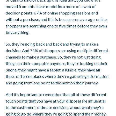
moved from this linear model into more of a web of
decision points. 67% of online shopping sessions end
without a purchase, and this is because, on average, online
shoppers are searching one to five times before they even
buy anything.
So, they're going back and back and trying to make a
decision. And 74% of shoppers are using multiple different
channels to make a purchase. So, they're not just doing
things on their computer anymore, they're looking on their
phone, they might have a tablet, a Kindle; they have all
these different places where they're gathering information
and going from one point to the next on their journey.
And it's important to remember that all of these different
touch points that you have at your disposal are influential
to the customer's ultimate decisions about what they're
going to go do, where they're going to spend their money,