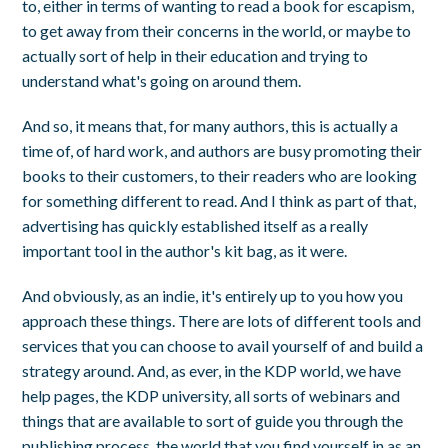
to, either in terms of wanting to read a book for escapism,
to get away from their concerns in the world, or maybe to
actually sort of help in their education and trying to
understand what's going on around them.
And so, it means that, for many authors, this is actually a
time of, of hard work, and authors are busy promoting their
books to their customers, to their readers who are looking
for something different to read. And I think as part of that,
advertising has quickly established itself as a really
important tool in the author's kit bag, as it were.
And obviously, as an indie, it's entirely up to you how you
approach these things. There are lots of different tools and
services that you can choose to avail yourself of and build a
strategy around. And, as ever, in the KDP world, we have
help pages, the KDP university, all sorts of webinars and
things that are available to sort of guide you through the
publishing process, the world that you find yourself in as an