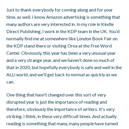
Just to thank everybody for coming along and for your
time, as well. I know Amazon advertising is something that
many authors are very interested in. In my role in Kindle
Direct Publishing, I work in the KDP team in the UK. You'd
normally find me at somewhere like London Book Fair on
the KDP stand there or visiting Orna at the Free Word
Center. Obviously, this year has been a very unusual year
and a very strange year, and we haven't done so much of
that in 2020, but hopefully everybody is safe and well in the
ALLi world, and we'll get back to normal as quickly as we
can.
One thing that hasn't changed over this sort of very
disrupted year is just the importance of reading and
therefore, obviously the importance of writers. It's very
striking, I think, in these very difficult times. And actually
reading is something that many, many people have turned