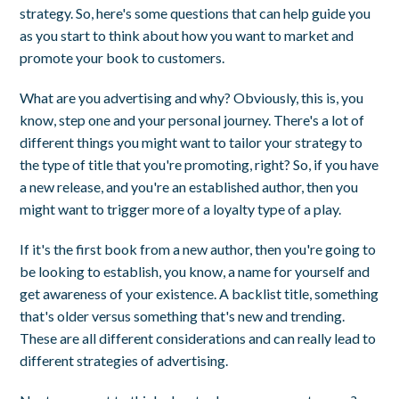
strategy. So, here's some questions that can help guide you
as you start to think about how you want to market and
promote your book to customers.
What are you advertising and why? Obviously, this is, you
know, step one and your personal journey. There's a lot of
different things you might want to tailor your strategy to
the type of title that you're promoting, right? So, if you have
a new release, and you're an established author, then you
might want to trigger more of a loyalty type of a play.
If it's the first book from a new author, then you're going to
be looking to establish, you know, a name for yourself and
get awareness of your existence. A backlist title, something
that's older versus something that's new and trending.
These are all different considerations and can really lead to
different strategies of advertising.