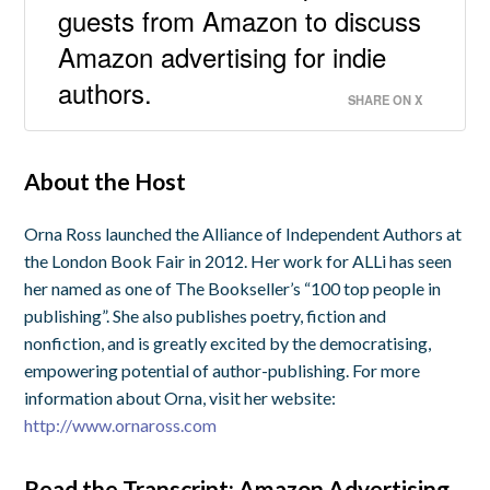
guests from Amazon to discuss
Amazon advertising for indie
authors.
SHARE ON X
About the Host
Orna Ross launched the Alliance of Independent Authors at
the London Book Fair in 2012. Her work for ALLi has seen
her named as one of The Bookseller’s “100 top people in
publishing”. She also publishes poetry, fiction and
nonfiction, and is greatly excited by the democratising,
empowering potential of author-publishing. For more
information about Orna, visit her website:
http://www.ornaross.com
Read the Transcript: Amazon Advertising