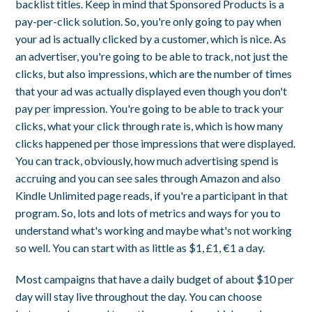
backlist titles. Keep in mind that Sponsored Products is a
pay-per-click solution. So, you're only going to pay when
your ad is actually clicked by a customer, which is nice. As
an advertiser, you're going to be able to track, not just the
clicks, but also impressions, which are the number of times
that your ad was actually displayed even though you don't
pay per impression. You're going to be able to track your
clicks, what your click through rate is, which is how many
clicks happened per those impressions that were displayed.
You can track, obviously, how much advertising spend is
accruing and you can see sales through Amazon and also
Kindle Unlimited page reads, if you're a participant in that
program. So, lots and lots of metrics and ways for you to
understand what's working and maybe what's not working
so well. You can start with as little as $1, £1, €1 a day.
Most campaigns that have a daily budget of about $10 per
day will stay live throughout the day. You can choose