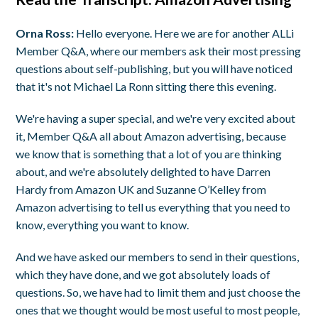
Orna Ross:
Hello everyone. Here we are for another ALLi
Member Q&A, where our members ask their most pressing
questions about self-publishing, but you will have noticed
that it's not Michael La Ronn sitting there this evening.
We're having a super special, and we're very excited about
it, Member Q&A all about Amazon advertising, because
we know that is something that a lot of you are thinking
about, and we're absolutely delighted to have Darren
Hardy from Amazon UK and Suzanne O’Kelley from
Amazon advertising to tell us everything that you need to
know, everything you want to know.
And we have asked our members to send in their questions,
which they have done, and we got absolutely loads of
questions. So, we have had to limit them and just choose the
ones that we thought would be most useful to most people,