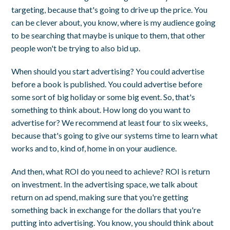
targeting, because that's going to drive up the price. You
can be clever about, you know, where is my audience going
to be searching that maybe is unique to them, that other
people won't be trying to also bid up.
When should you start advertising? You could advertise
before a book is published. You could advertise before
some sort of big holiday or some big event. So, that's
something to think about. How long do you want to
advertise for? We recommend at least four to six weeks,
because that's going to give our systems time to learn what
works and to, kind of, home in on your audience.
And then, what ROI do you need to achieve? ROI is return
on investment. In the advertising space, we talk about
return on ad spend, making sure that you're getting
something back in exchange for the dollars that you're
putting into advertising. You know, you should think about