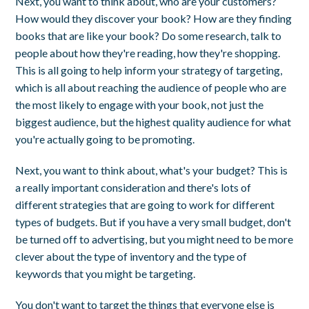
Next, you want to think about, who are your customers?
How would they discover your book? How are they finding
books that are like your book? Do some research, talk to
people about how they're reading, how they're shopping.
This is all going to help inform your strategy of targeting,
which is all about reaching the audience of people who are
the most likely to engage with your book, not just the
biggest audience, but the highest quality audience for what
you're actually going to be promoting.
Next, you want to think about, what's your budget? This is
a really important consideration and there's lots of
different strategies that are going to work for different
types of budgets. But if you have a very small budget, don't
be turned off to advertising, but you might need to be more
clever about the type of inventory and the type of
keywords that you might be targeting.
You don't want to target the things that everyone else is