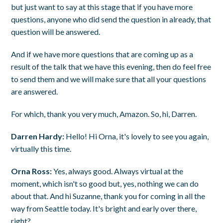
but just want to say at this stage that if you have more
questions, anyone who did send the question in already, that
question will be answered.
And if we have more questions that are coming up as a
result of the talk that we have this evening, then do feel free
to send them and we will make sure that all your questions
are answered.
For which, thank you very much, Amazon. So, hi, Darren.
Darren Hardy:
Hello! Hi Orna, it's lovely to see you again,
virtually this time.
Orna Ross:
Yes, always good. Always virtual at the
moment, which isn't so good but, yes, nothing we can do
about that. And hi Suzanne, thank you for coming in all the
way from Seattle today. It's bright and early over there,
right?