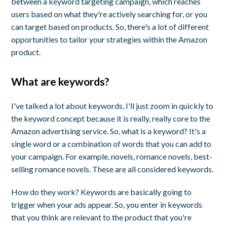
between a keyword targeting campaign, which reaches
users based on what they're actively searching for, or you
can target based on products. So, there's a lot of different
opportunities to tailor your strategies within the Amazon
product.
What are keywords?
I've talked a lot about keywords, I'll just zoom in quickly to
the keyword concept because it is really, really core to the
Amazon advertising service. So, what is a keyword? It's a
single word or a combination of words that you can add to
your campaign. For example, novels, romance novels, best-
selling romance novels. These are all considered keywords.
How do they work? Keywords are basically going to
trigger when your ads appear. So, you enter in keywords
that you think are relevant to the product that you're