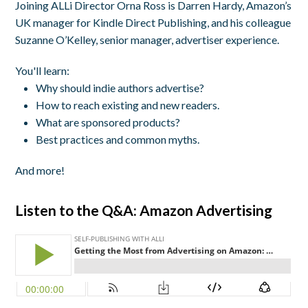
Joining ALLi Director Orna Ross is Darren Hardy, Amazon’s
UK manager for Kindle Direct Publishing, and his colleague
Suzanne O’Kelley, senior manager, advertiser experience.
You'll learn:
Why should indie authors advertise?
How to reach existing and new readers.
What are sponsored products?
Best practices and common myths.
And more!
Listen to the Q&A: Amazon Advertising