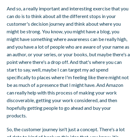
And so, a really important and interesting exercise that you
can do is to think about all the different stops in your
customer's decision journey and think about where you
might be strong. You know, you might have a blog, you
might have something where awareness can be really high,
and you have a lot of people who are aware of your name as
an author, or your series, or your books, but maybe there's a
point where there's a drop off. And that's where you can
start to say, well, maybe I can target my ad spend
specifically to places where I'm feeling like there might not
be as much of a presence that I might have. And Amazon
can really help with this process of making your work
discoverable, getting your work considered, and then
hopefully getting people to go ahead and buy your
products.
So, the customer journey isn't just a concept. There's a lot
of data to kind of back up this idea that, you know, it's