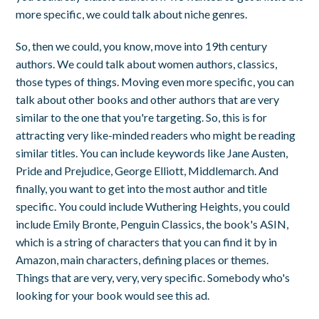
more specific, we could talk about niche genres.
So, then we could, you know, move into 19th century
authors. We could talk about women authors, classics,
those types of things. Moving even more specific, you can
talk about other books and other authors that are very
similar to the one that you're targeting. So, this is for
attracting very like-minded readers who might be reading
similar titles. You can include keywords like Jane Austen,
Pride and Prejudice, George Elliott, Middlemarch. And
finally, you want to get into the most author and title
specific. You could include Wuthering Heights, you could
include Emily Bronte, Penguin Classics, the book's ASIN,
which is a string of characters that you can find it by in
Amazon, main characters, defining places or themes.
Things that are very, very, very specific. Somebody who's
looking for your book would see this ad.