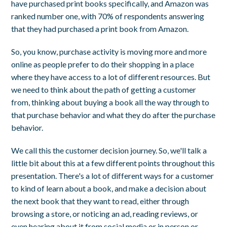
have purchased print books specifically, and Amazon was
ranked number one, with 70% of respondents answering
that they had purchased a print book from Amazon.
So, you know, purchase activity is moving more and more
online as people prefer to do their shopping in a place
where they have access to a lot of different resources. But
we need to think about the path of getting a customer
from, thinking about buying a book all the way through to
that purchase behavior and what they do after the purchase
behavior.
We call this the customer decision journey. So, we'll talk a
little bit about this at a few different points throughout this
presentation. There's a lot of different ways for a customer
to kind of learn about a book, and make a decision about
the next book that they want to read, either through
browsing a store, or noticing an ad, reading reviews, or
even hearing about it from social media or in person or