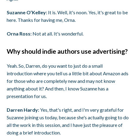
Suzanne O’Kelley:
It is. Well, it's noon. Yes, it's great to be
here. Thanks for having me, Orna.
Orna Ross:
Not at all. It's wonderful.
Why should indie authors use advertising?
Yeah. So, Darren, do you want to just do a small
introduction where you tell us a little bit about Amazon ads
for those who are completely new and may not know
anything about it? And then, I know Suzanne has a
presentation for us.
Darren Hardy:
Yes, that's right, and I'm very grateful for
Suzanne joining us today, because she's actually going to do
all the work in this session, and I have just the pleasure of
doing a brief introduction.