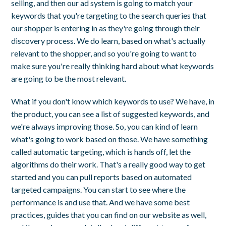
selling, and then our ad system is going to match your
keywords that you're targeting to the search queries that
our shopper is entering in as they're going through their
discovery process. We do learn, based on what's actually
relevant to the shopper, and so you're going to want to
make sure you're really thinking hard about what keywords
are going to be the most relevant.
What if you don't know which keywords to use? We have, in
the product, you can see a list of suggested keywords, and
we're always improving those. So, you can kind of learn
what's going to work based on those. We have something
called automatic targeting, which is hands off, let the
algorithms do their work. That's a really good way to get
started and you can pull reports based on automated
targeted campaigns. You can start to see where the
performance is and use that. And we have some best
practices, guides that you can find on our website as well,