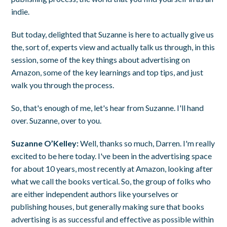
indie.
But today, delighted that Suzanne is here to actually give us
the, sort of, experts view and actually talk us through, in this
session, some of the key things about advertising on
Amazon, some of the key learnings and top tips, and just
walk you through the process.
So, that's enough of me, let's hear from Suzanne. I'll hand
over. Suzanne, over to you.
Suzanne O’Kelley:
Well, thanks so much, Darren. I'm really
excited to be here today. I've been in the advertising space
for about 10 years, most recently at Amazon, looking after
what we call the books vertical. So, the group of folks who
are either independent authors like yourselves or
publishing houses, but generally making sure that books
advertising is as successful and effective as possible within