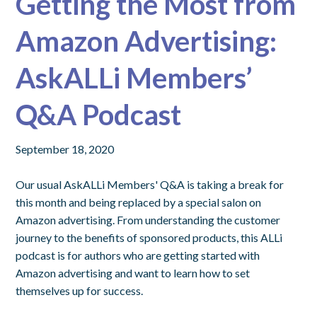
Getting the Most from
Amazon Advertising:
AskALLi Members’
Q&A Podcast
September 18, 2020
Our usual AskALLi Members' Q&A is taking a break for
this month and being replaced by a special salon on
Amazon advertising. From understanding the customer
journey to the benefits of sponsored products, this ALLi
podcast is for authors who are getting started with
Amazon advertising and want to learn how to set
themselves up for success.