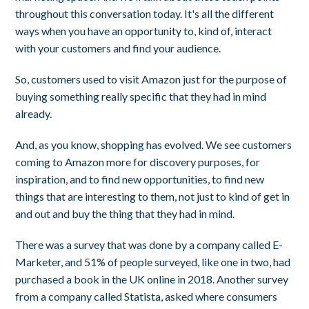
throughout this conversation today. It's all the different
ways when you have an opportunity to, kind of, interact
with your customers and find your audience.
So, customers used to visit Amazon just for the purpose of
buying something really specific that they had in mind
already.
And, as you know, shopping has evolved. We see customers
coming to Amazon more for discovery purposes, for
inspiration, and to find new opportunities, to find new
things that are interesting to them, not just to kind of get in
and out and buy the thing that they had in mind.
There was a survey that was done by a company called E-
Marketer, and 51% of people surveyed, like one in two, had
purchased a book in the UK online in 2018. Another survey
from a company called Statista, asked where consumers