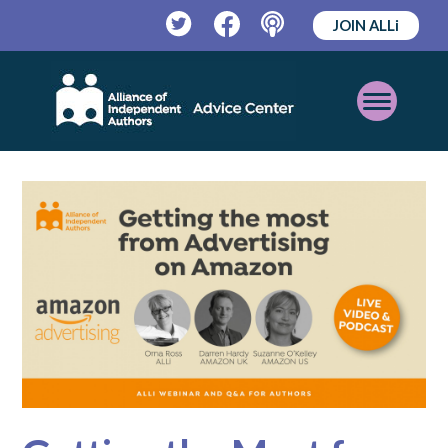
JOIN ALLi
Twitter
Facebook
Podcast
Open
Mobile
Menu