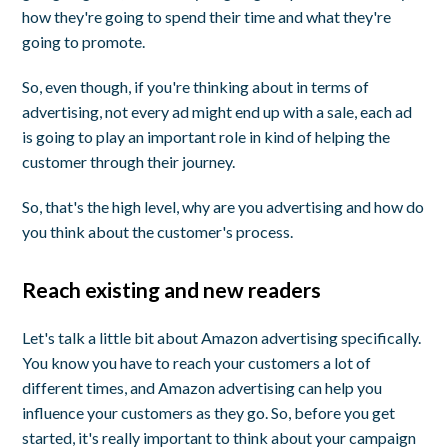
how they're going to spend their time and what they're
going to promote.
So, even though, if you're thinking about in terms of
advertising, not every ad might end up with a sale, each ad
is going to play an important role in kind of helping the
customer through their journey.
So, that's the high level, why are you advertising and how do
you think about the customer's process.
Reach existing and new readers
Let's talk a little bit about Amazon advertising specifically.
You know you have to reach your customers a lot of
different times, and Amazon advertising can help you
influence your customers as they go. So, before you get
started, it's really important to think about your campaign