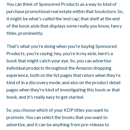
You can think of Sponsored Products as a way to kind of
purchase promotional real estate within that bookstore. So,
it might be what's called the ‘end cap', that shelf at the end
of the book aisle that displays some really you know, fancy
titles, prominently.
That's what you're doing when you're buying Sponsored
Products, you're saying, hey, you're in my aisle, here's a
book that might catch your eye. So, you can advertise
individual products throughout the Amazon shopping
experience, both on the list pages that return when they're
kind of in a discovery mode, and also on the product detail
pages when they're kind of investigating this book or that
book, and it's really easy to get started.
So, you choose which of your KDP titles you want to
promote. You can select the books that you want to
advertise, and it can be anything from pre-release to