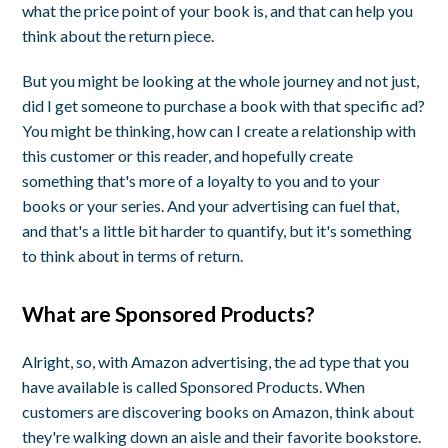
what the price point of your book is, and that can help you
think about the return piece.
But you might be looking at the whole journey and not just,
did I get someone to purchase a book with that specific ad?
You might be thinking, how can I create a relationship with
this customer or this reader, and hopefully create
something that's more of a loyalty to you and to your
books or your series. And your advertising can fuel that,
and that's a little bit harder to quantify, but it's something
to think about in terms of return.
What are Sponsored Products?
Alright, so, with Amazon advertising, the ad type that you
have available is called Sponsored Products. When
customers are discovering books on Amazon, think about
they're walking down an aisle and their favorite bookstore.