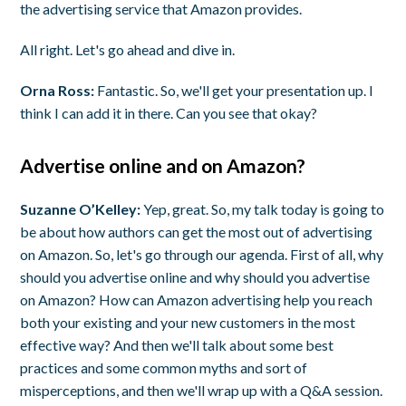
the advertising service that Amazon provides.
All right. Let's go ahead and dive in.
Orna Ross:
Fantastic. So, we'll get your presentation up. I
think I can add it in there. Can you see that okay?
Advertise online and on Amazon?
Suzanne O’Kelley:
Yep, great. So, my talk today is going to
be about how authors can get the most out of advertising
on Amazon. So, let's go through our agenda. First of all, why
should you advertise online and why should you advertise
on Amazon? How can Amazon advertising help you reach
both your existing and your new customers in the most
effective way? And then we'll talk about some best
practices and some common myths and sort of
misperceptions, and then we'll wrap up with a Q&A session.