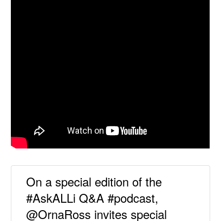
On a special edition of the
#AskALLi Q&A #podcast,
@OrnaRoss invites special