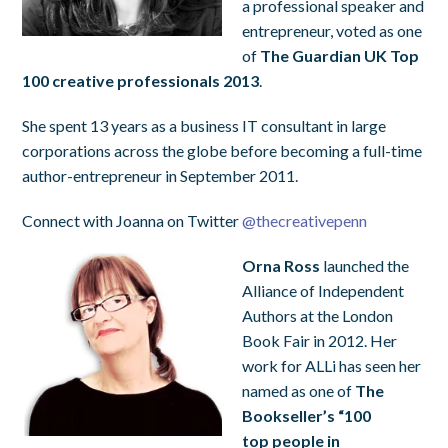
a professional speaker and
entrepreneur, voted as one
of
The Guardian UK Top
100 creative professionals 2013
.
She spent 13 years as a business IT consultant in large
corporations across the globe before becoming a full-time
author-entrepreneur in September 2011.
Connect with Joanna on Twitter
@
thecreativepenn
Orna Ross
launched the
Alliance of Independent
Authors at the London
Book Fair in 2012. Her
work for ALLi has seen her
named as one of
The
Bookseller’s “100
top people in