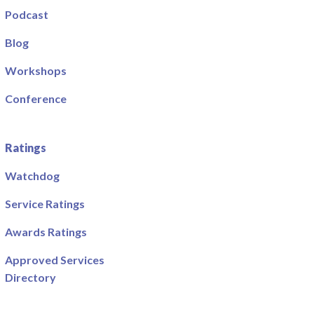
Podcast
Blog
Workshops
Conference
Ratings
Watchdog
Service Ratings
Awards Ratings
Approved Services
Directory