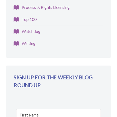
Process 7. Rights Licensing
Top 100
Watchdog
Writing
SIGN UP FOR THE WEEKLY BLOG
ROUND UP