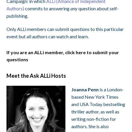
Campaign: in which
ALLi (Alliance of Independent
Authors)
commits to answering
any
question about self-
publishing.
Only ALLi members can submit questions to this particular
event but all authors can watch and learn.
If you are an ALLi member, click here to submit your
questions
Meet the Ask ALLi Hosts
Joanna Penn
is a London-
based New York Times
and USA Today bestselling
thriller author, as well as
writing non-fiction for
authors. She is also