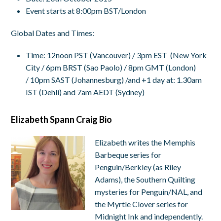
Event starts at 8:00pm BST/London
Global Dates and Times:
Time
:
12noon PST
(Vancouver) /
3pm EST
(New York
City /
6pm BRST
(Sao Paolo) /
8pm GMT
(London)
/
10pm SAST
(Johannesburg) /and +1 day at:
1.30am
IST
(Dehli) and
7am AEDT
(Sydney)
Elizabeth Spann Craig Bio
Elizabeth writes the Memphis
Barbeque series for
Penguin/Berkley (as Riley
Adams), the Southern Quilting
mysteries for Penguin/NAL, and
the Myrtle Clover series for
Midnight Ink and independently.