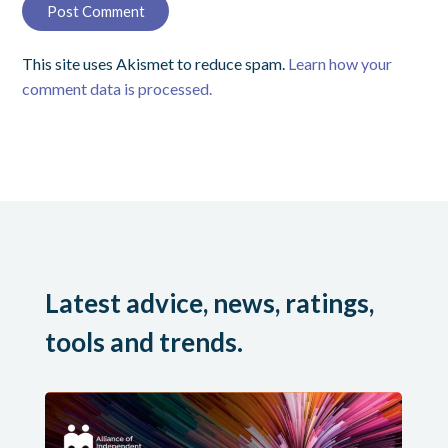
This site uses Akismet to reduce spam.
Learn how your
comment data is processed.
Latest advice, news, ratings,
tools and trends.