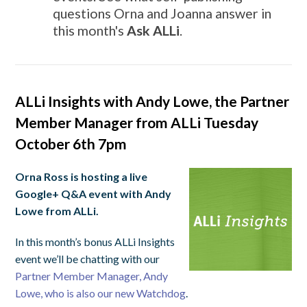
questions Orna and Joanna answer in
this month's
Ask ALLi
.
ALLi Insights with Andy Lowe, the Partner
Member Manager from ALLi Tuesday
October 6th 7pm
Orna Ross is hosting a live
Google+ Q&A event with Andy
Lowe from ALLi.
In this month’s bonus ALLi Insights
event we’ll be chatting with our
Partner Member Manager, Andy
Lowe, who is also our new Watchdog
.