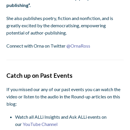
publishing”.
She also publishes poetry, fiction and nonfiction, and is
greatly excited by the democratising, empowering
potential of author-publishing.
Connect with Orna on Twitter
@
OrnaRoss
Catch up on Past Events
If you missed our any of our past events you can watch the
video or listen to the audio in the Round-up articles on this
blog:
Watch all ALLi Insights and Ask ALLi events on
our
YouTube Channel