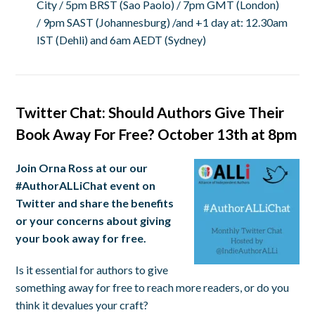
City /
5pm BRST
(Sao Paolo) /
7pm GMT
(London)
/
9pm SAST
(Johannesburg) /and +1 day at:
12.30am
IST
(Dehli) and
6am AEDT
(Sydney)
Twitter Chat: Should Authors Give Their
Book Away For Free? October 13th at 8pm
Join Orna Ross at our our
#AuthorALLiChat event on
Twitter and share the benefits
or your concerns about giving
your book away for free.
Is it essential for authors to give
something away for free to reach more readers, or do you
think it devalues your craft?