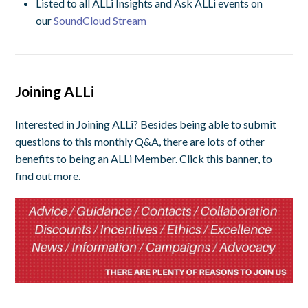
Listed to all ALLi Insights and Ask ALLi events on
our
SoundCloud Stream
Joining ALLi
Interested in Joining ALLi? Besides being able to submit
questions to this monthly Q&A, there are lots of other
benefits to being an ALLi Member. Click this banner, to
find out more.