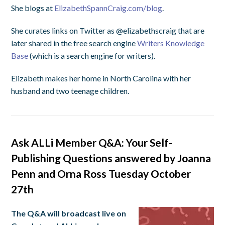
She blogs at
ElizabethSpannCraig.com/blog
.
She curates links on Twitter as @elizabethscraig that are
later shared in the free search engine
Writers Knowledge
Base
(which is a search engine for writers).
Elizabeth makes her home in North Carolina with her
husband and two teenage children.
Ask ALLi Member Q&A: Your Self-
Publishing Questions answered by Joanna
Penn and Orna Ross Tuesday October
27th
The Q&A will broadcast live on