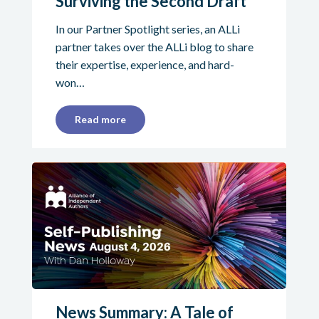
Surviving the Second Draft
In our Partner Spotlight series, an ALLi
partner takes over the ALLi blog to share
their expertise, experience, and hard-
won…
Read more
News Summary: A Tale of