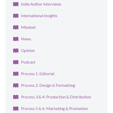
Indie Author Interviews
International Insights
Mindset
News
Opinion
Podcast
Process 1. Editorial
Process 2. Design & Formatting
Process 3 & 4: Production & Distribution
Process 5 & 6: Marketing & Promotion