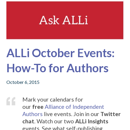
ALLi October Events:
How-To for Authors
October 6, 2015
Mark your calendars for
our
free
Alliance of Independent
Authors
live events. Join in our
Twitter
chat
. Watch our two
ALLi Insights
events. See what self-publishing