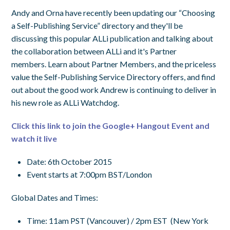
Andy and Orna have recently been updating our “Choosing
a Self-Publishing Service” directory and they'll be
discussing this popular ALLi publication and talking about
the collaboration between ALLi and it's Partner
members. Learn about Partner Members, and the priceless
value the Self-Publishing Service Directory offers, and find
out about the good work Andrew is continuing to deliver in
his new role as ALLi Watchdog.
Click this link to join the Google+ Hangout Event and
watch it live
Date: 6th October 2015
Event starts at 7:00pm BST/London
Global Dates and Times:
Time
:
11am PST
(Vancouver) /
2pm EST
(New York