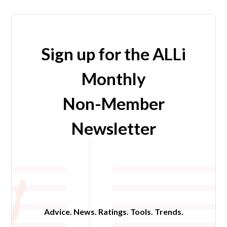
Sign up for the ALLi
Monthly
Non-Member
Newsletter
Advice. News. Ratings. Tools. Trends.