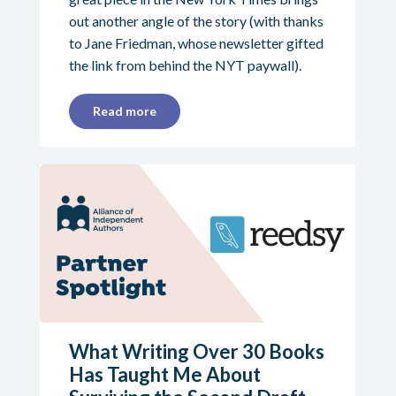
out another angle of the story (with thanks
to Jane Friedman, whose newsletter gifted
the link from behind the NYT paywall).
Read more
What Writing Over 30 Books
Has Taught Me About