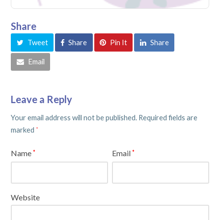
Share
Tweet
Share
Pin It
Share
Email
Leave a Reply
Your email address will not be published.
Required fields are
marked
*
Name
Email
*
*
Website