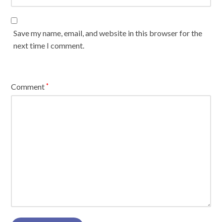
Save my name, email, and website in this browser for the
next time I comment.
Comment
*