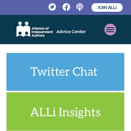
JOIN ALLi
Twitter
Facebook
Podcast
Open
Mobile
Menu