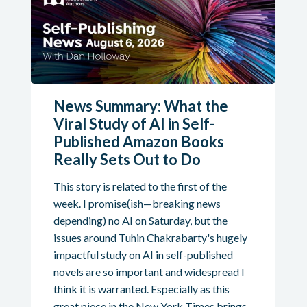
News Summary: What the
Viral Study of AI in Self-
Published Amazon Books
Really Sets Out to Do
This story is related to the first of the
week. I promise(ish—breaking news
depending) no AI on Saturday, but the
issues around Tuhin Chakrabarty's hugely
impactful study on AI in self-published
novels are so important and widespread I
think it is warranted. Especially as this
great piece in the New York Times brings