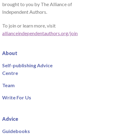
brought to you by The Alliance of
Independent Authors.
To join or learn more, visit
allianceindependentauthors.org/join
About
Self-publishing Advice
Centre
Team
Write For Us
Advice
Guidebooks