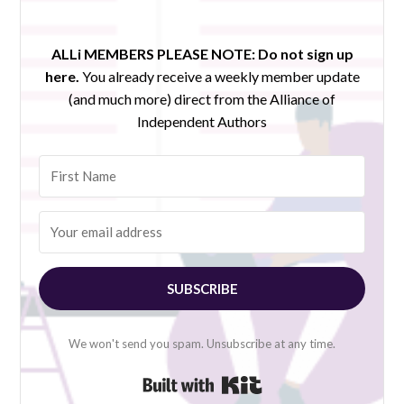
ALLi MEMBERS PLEASE NOTE:
Do not sign up
here.
You already receive a weekly member update
(and much more) direct from the Alliance of
Independent Authors
SUBSCRIBE
We won't send you spam. Unsubscribe at any time.
Built with Kit