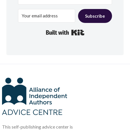
Subscribe
Built with Kit
This self-publishing advice center is