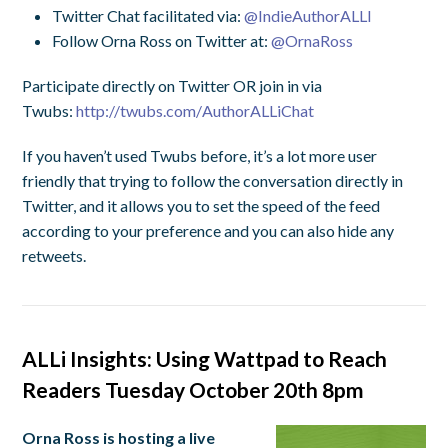
Twitter Chat facilitated via:
@IndieAuthorALLI
Follow Orna Ross on Twitter at:
@OrnaRoss
Participate directly on Twitter OR join in via
Twubs:
http://twubs.com/
AuthorALLiChat
If you haven’t used Twubs before, it’s a lot more user
friendly that trying to follow the conversation directly in
Twitter, and it allows you to set the speed of the feed
according to your preference and you can also hide any
retweets.
ALLi Insights: Using Wattpad to Reach
Readers Tuesday October 20th 8pm
Orna Ross is hosting a live