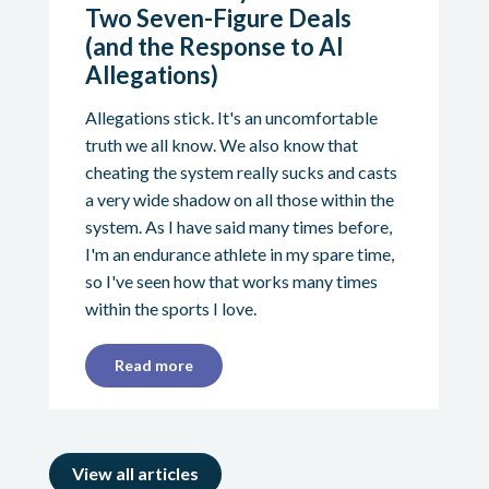
Two Seven-Figure Deals
(and the Response to AI
Allegations)
Allegations stick. It's an uncomfortable
truth we all know. We also know that
cheating the system really sucks and casts
a very wide shadow on all those within the
system. As I have said many times before,
I'm an endurance athlete in my spare time,
so I've seen how that works many times
within the sports I love.
Read more
View all articles