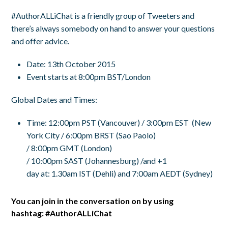
#AuthorALLiChat is a friendly group of Tweeters and
there’s always somebody on hand to answer your questions
and offer advice.
Date: 13th October 2015
Event starts at 8:00pm BST/London
Global Dates and Times:
Time
:
12:00pm PST
(Vancouver) /
3:00pm EST
(New
York City /
6:00pm BRST
(Sao Paolo)
/
8:00pm GMT
(London)
/
10:00pm SAST
(Johannesburg) /and +1
day at:
1.30am IST
(Dehli) and
7:00am AEDT
(Sydney)
You can join in the conversation on by using
hashtag:
#AuthorALLiChat