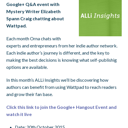
Google+ Q&A event with
Mystery Writer Elizabeth
Spann Craig chatting about
Wattpad.
Each month Orna chats with
experts and entrepreneurs from her indie author network.
Each indie author’s journey is different, and the key to
making the best decisions is knowing what self-publishig
options are available.
In this month’s ALLi Insights we’ll be discovering how
authors can benefit from using Wattpad to reach readers
and grow their fan base.
Click this link to join the Google+ Hangout Event and
watch it live
Date: 20th October 2015