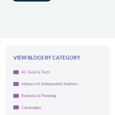
VIEW BLOGS BY CATEGORY
AI, Tools & Tech
Alliance of Independent Authors
Business & Planning
Campaigns