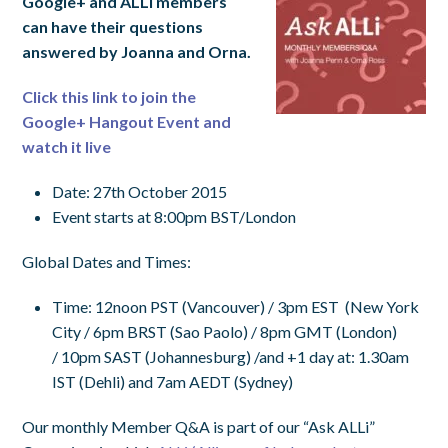
Google+
and ALLi members
can have their questions
answered by Joanna and Orna.
Click this link to join the
Google+ Hangout Event and
watch it live
Date: 27th October 2015
Event starts at 8:00pm BST/London
Global Dates and Times:
Time
:
12noon PST
(Vancouver) /
3pm EST
(New York
City /
6pm BRST
(Sao Paolo) /
8pm GMT
(London)
/
10pm SAST
(Johannesburg) /and +1 day at:
1.30am
IST
(Dehli) and
7am AEDT
(Sydney)
Our monthly Member Q&A is part of our “Ask ALLi”