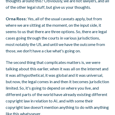
thoughts around this? Obviously, we are not lawyers, and all
of the other legal stuff, but give us your thoughts.
Orna Ross:
Yes, all of the usual caveats apply, but from
where we are sitting at the moment, on the input side, it
seems to us that there are three options. So, there are legal
cases going through the courts in various jurisdictions,
most notably the US, and until we have the outcome from
those, we don't have a clue what's going on.
The second thing that complicates matters is, we were
talking about this earlier, when it was all on the internet and
it was all hypothetical, it was global and it was universal,
but now, the legal comes in and then it becomes jurisdiction
limited. So, it's going to depend on where you live, and
different parts of the world have already existing different
copyright law in relation to AI, and with some their
copyright law doesn't mention anything to do with anything
like this whatsoever.