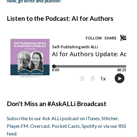
Now, go write and publish!
Listen to the Podcast: AI for Authors
Don't Miss an #AskALLi Broadcast
Subscribe to our Ask ALLi podcast on iTunes, Stitcher,
Player.FM, Overcast, Pocket Casts, Spotify or via our RSS
feed: