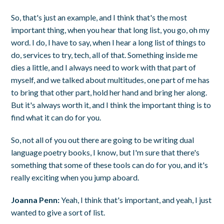
So, that's just an example, and I think that's the most
important thing, when you hear that long list, you go, oh my
word. I do, I have to say, when I hear a long list of things to
do, services to try, tech, all of that. Something inside me
dies a little, and I always need to work with that part of
myself, and we talked about multitudes, one part of me has
to bring that other part, hold her hand and bring her along.
But it's always worth it, and I think the important thing is to
find what it can do for you.
So, not all of you out there are going to be writing dual
language poetry books, I know, but I'm sure that there's
something that some of these tools can do for you, and it's
really exciting when you jump aboard.
Joanna Penn:
Yeah, I think that's important, and yeah, I just
wanted to give a sort of list.