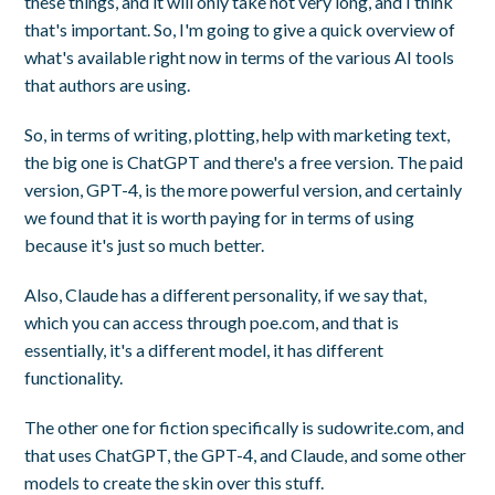
these things, and it will only take not very long, and I think
that's important. So, I'm going to give a quick overview of
what's available right now in terms of the various AI tools
that authors are using.
So, in terms of writing, plotting, help with marketing text,
the big one is ChatGPT and there's a free version. The paid
version, GPT-4, is the more powerful version, and certainly
we found that it is worth paying for in terms of using
because it's just so much better.
Also, Claude has a different personality, if we say that,
which you can access through poe.com, and that is
essentially, it's a different model, it has different
functionality.
The other one for fiction specifically is sudowrite.com, and
that uses ChatGPT, the GPT-4, and Claude, and some other
models to create the skin over this stuff.