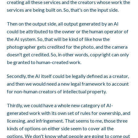
creating all these services and the creators whose work the
services are being built on. So, that's on the input side.
Then on the output side, all output generated by an AI
could be attributed to the owner or the human operator of
the AI system. So, that will be kind of like how the
photographer gets credited for the photo, and the camera
doesn't get credited. So, in other words, copyright can only
be granted to human-created work.
Secondly, the AI itself could be legally defined as a creator,
and then we would need a new legal framework to account
for non-human creators of intellectual property.
Thirdly, we could have a whole new category of AI-
generated work with its own set of rules for ownership, and
licensing, and infringement. That seems to me, those three
kinds of options on either side seem to cover all the
options. We don't know what people are going to come out