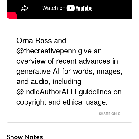
Orna Ross and
@thecreativepenn give an
overview of recent advances in
generative AI for words, images,
and audio, including
@IndieAuthorALLI guidelines on
copyright and ethical usage.
SHARE ON X
Show Notes