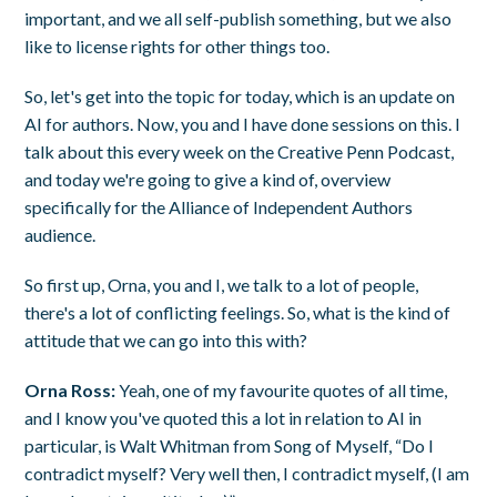
important, and we all self-publish something, but we also
like to license rights for other things too.
So, let's get into the topic for today, which is an update on
AI for authors. Now, you and I have done sessions on this. I
talk about this every week on the Creative Penn Podcast,
and today we're going to give a kind of, overview
specifically for the Alliance of Independent Authors
audience.
So first up, Orna, you and I, we talk to a lot of people,
there's a lot of conflicting feelings. So, what is the kind of
attitude that we can go into this with?
Orna Ross:
Yeah, one of my favourite quotes of all time,
and I know you've quoted this a lot in relation to AI in
particular, is Walt Whitman from Song of Myself, “Do I
contradict myself? Very well then, I contradict myself, (I am