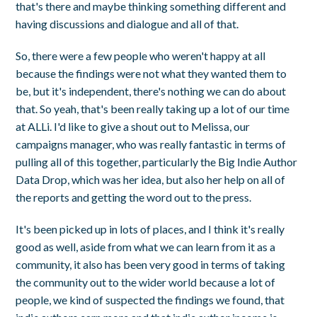
that's there and maybe thinking something different and
having discussions and dialogue and all of that.
So, there were a few people who weren't happy at all
because the findings were not what they wanted them to
be, but it's independent, there's nothing we can do about
that. So yeah, that's been really taking up a lot of our time
at ALLi. I'd like to give a shout out to Melissa, our
campaigns manager, who was really fantastic in terms of
pulling all of this together, particularly the Big Indie Author
Data Drop, which was her idea, but also her help on all of
the reports and getting the word out to the press.
It's been picked up in lots of places, and I think it's really
good as well, aside from what we can learn from it as a
community, it also has been very good in terms of taking
the community out to the wider world because a lot of
people, we kind of suspected the findings we found, that