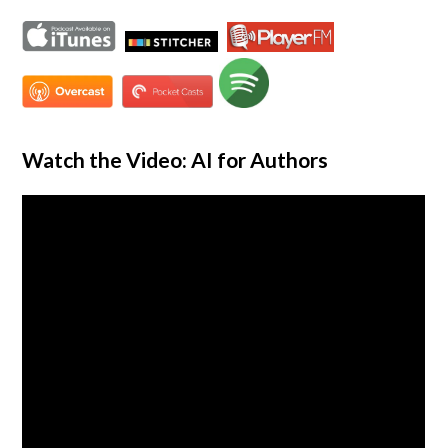
Watch the Video: AI for Authors