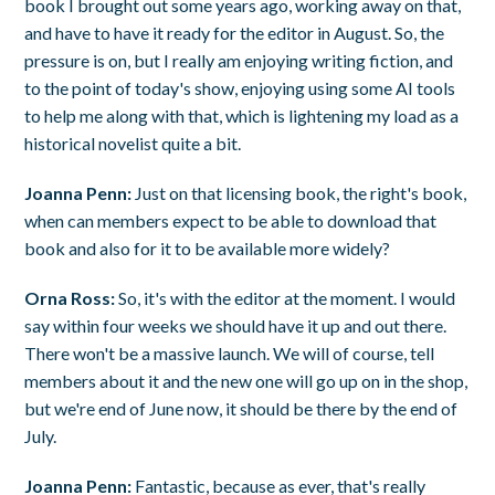
book I brought out some years ago, working away on that,
and have to have it ready for the editor in August. So, the
pressure is on, but I really am enjoying writing fiction, and
to the point of today's show, enjoying using some AI tools
to help me along with that, which is lightening my load as a
historical novelist quite a bit.
Joanna Penn:
Just on that licensing book, the right's book,
when can members expect to be able to download that
book and also for it to be available more widely?
Orna Ross:
So, it's with the editor at the moment. I would
say within four weeks we should have it up and out there.
There won't be a massive launch. We will of course, tell
members about it and the new one will go up on in the shop,
but we're end of June now, it should be there by the end of
July.
Joanna Penn:
Fantastic, because as ever, that's really