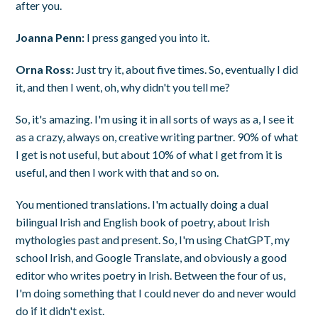
after you.
Joanna Penn:
I press ganged you into it.
Orna Ross:
Just try it, about five times. So, eventually I did
it, and then I went, oh, why didn't you tell me?
So, it's amazing. I'm using it in all sorts of ways as a, I see it
as a crazy, always on, creative writing partner. 90% of what
I get is not useful, but about 10% of what I get from it is
useful, and then I work with that and so on.
You mentioned translations. I'm actually doing a dual
bilingual Irish and English book of poetry, about Irish
mythologies past and present. So, I'm using ChatGPT, my
school Irish, and Google Translate, and obviously a good
editor who writes poetry in Irish. Between the four of us,
I'm doing something that I could never do and never would
do if it didn't exist.