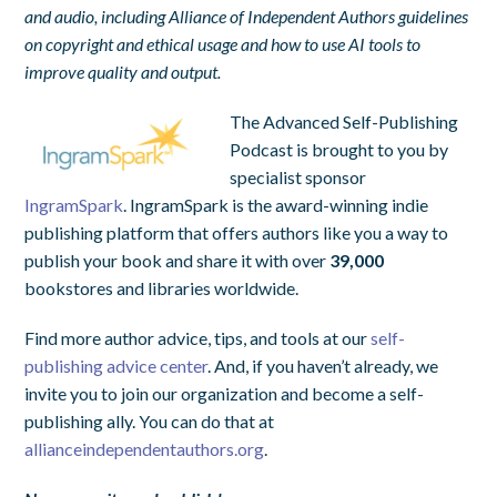
and audio, including Alliance of Independent Authors guidelines
on copyright and ethical usage and how to use AI tools to
improve quality and output.
The Advanced Self-Publishing
Podcast is brought to you by
specialist sponsor
IngramSpark
. IngramSpark is the award-winning indie
publishing platform that offers authors like you a way to
publish your book and share it with over
39,000
bookstores and libraries worldwide.
Find more author advice, tips, and tools at our
self-
publishing advice center
. And, if you haven’t already, we
invite you to join our organization and become a self-
publishing ally. You can do that at
allianceindependentauthors.org
.