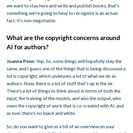
we want to stay here and write and publish books, that's
something we're going to have to recognize is an actual
fact. It's non-negotiable.
What are the copyright concerns around
AI for authors?
Joanna Penn:
Yep. So, some things will hopefully stay the
same, and I guess one of the things that is being discussed a
lot is copyright, which underpins a lot of what we do as
authors. Now, there is a lot of stuff that's up in the air.
There's a lot of things to think about in terms of both the
input, the training of the models, and also the output, who
owns the copyright of work that is co-created with AI, and
as ever, there's no black and white.
So, do you want to give us a bit of an overview on your