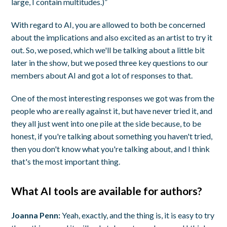
large, I contain multitudes.)”
With regard to AI, you are allowed to both be concerned
about the implications and also excited as an artist to try it
out. So, we posed, which we'll be talking about a little bit
later in the show, but we posed three key questions to our
members about AI and got a lot of responses to that.
One of the most interesting responses we got was from the
people who are really against it, but have never tried it, and
they all just went into one pile at the side because, to be
honest, if you're talking about something you haven't tried,
then you don't know what you're talking about, and I think
that's the most important thing.
What AI tools are available for authors?
Joanna Penn:
Yeah, exactly, and the thing is, it is easy to try