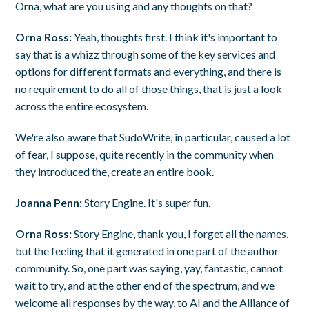
Orna, what are you using and any thoughts on that?
Orna Ross:
Yeah, thoughts first. I think it's important to
say that is a whizz through some of the key services and
options for different formats and everything, and there is
no requirement to do all of those things, that is just a look
across the entire ecosystem.
We're also aware that SudoWrite, in particular, caused a lot
of fear, I suppose, quite recently in the community when
they introduced the, create an entire book.
Joanna Penn:
Story Engine. It's super fun.
Orna Ross:
Story Engine, thank you, I forget all the names,
but the feeling that it generated in one part of the author
community. So, one part was saying, yay, fantastic, cannot
wait to try, and at the other end of the spectrum, and we
welcome all responses by the way, to AI and the Alliance of