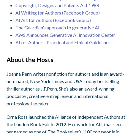
Copyright, Designs and Patents Act 1988
AI Writing for Authors (Facebook Group)
AI Art for Authors (Facebook Group)
The Guardian’s approach to generative AI
AWS Announces Generative AI Innovation Center
AI for Authors: Practical and Ethical Guidelines
About the Hosts
Joanna Penn writes nonfiction for authors and is an award-
nominated, New York Times and USA Today bestselling
thriller author as J.F.Penn. She’s also an award-winning
podcaster, creative entrepreneur, and international
professional speaker.
Orna Ross launched the Alliance of Independent Authors at
the London Book Fair in 2012. Her work for ALLi has seen
her named as one of The Bookseller’s “100 top people in