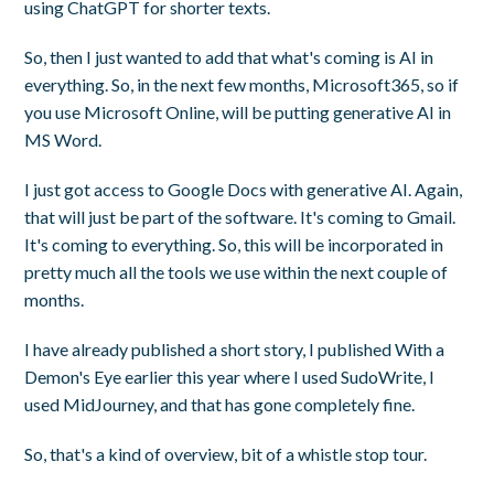
using ChatGPT for shorter texts.
So, then I just wanted to add that what's coming is AI in
everything. So, in the next few months, Microsoft365, so if
you use Microsoft Online, will be putting generative AI in
MS Word.
I just got access to Google Docs with generative AI. Again,
that will just be part of the software. It's coming to Gmail.
It's coming to everything. So, this will be incorporated in
pretty much all the tools we use within the next couple of
months.
I have already published a short story, I published With a
Demon's Eye earlier this year where I used SudoWrite, I
used MidJourney, and that has gone completely fine.
So, that's a kind of overview, bit of a whistle stop tour.