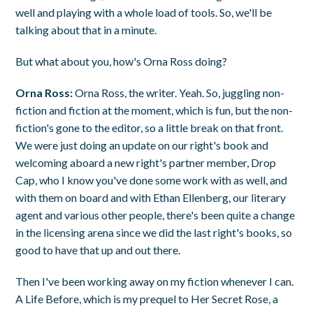
well and playing with a whole load of tools. So, we'll be
talking about that in a minute.
But what about you, how's Orna Ross doing?
Orna Ross:
Orna Ross, the writer. Yeah. So, juggling non-
fiction and fiction at the moment, which is fun, but the non-
fiction's gone to the editor, so a little break on that front.
We were just doing an update on our right's book and
welcoming aboard a new right's partner member, Drop
Cap, who I know you've done some work with as well, and
with them on board and with Ethan Ellenberg, our literary
agent and various other people, there's been quite a change
in the licensing arena since we did the last right's books, so
good to have that up and out there.
Then I've been working away on my fiction whenever I can.
A Life Before, which is my prequel to Her Secret Rose, a