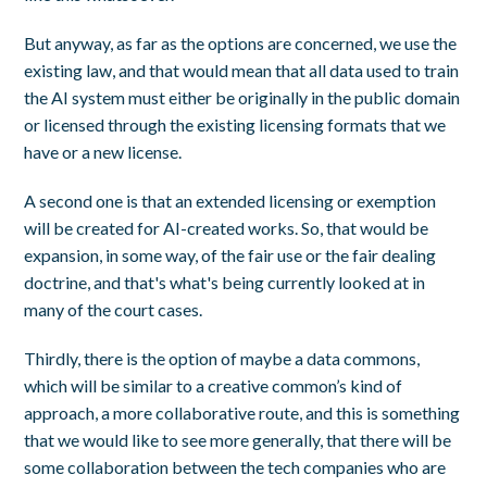
But anyway, as far as the options are concerned, we use the
existing law, and that would mean that all data used to train
the AI system must either be originally in the public domain
or licensed through the existing licensing formats that we
have or a new license.
A second one is that an extended licensing or exemption
will be created for AI-created works. So, that would be
expansion, in some way, of the fair use or the fair dealing
doctrine, and that's what's being currently looked at in
many of the court cases.
Thirdly, there is the option of maybe a data commons,
which will be similar to a creative common’s kind of
approach, a more collaborative route, and this is something
that we would like to see more generally, that there will be
some collaboration between the tech companies who are