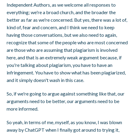
Independent Authors, as we welcome all responses to
everything; we're a broad church, and the broader the
better as far as we're concerned. But yes, there was a lot of,
kind of, fear and concern, and I think we need to keep
having those conversations, but we also need to again,
recognize that some of the people who are most concerned
are those who are assuming that plagiarism is involved
here, and that is an extremely weak argument because, if
you're talking about plagiarism, you have to have an
infringement. You have to show what has been plagiarized,
and it simply doesn't wash in this case.
So, if we're going to argue against something like that, our
arguments need to be better, our arguments need to be
more informed.
So yeah, in terms of me, myself, as you know, I was blown
away by ChatGPT when I finally got around to trying it,