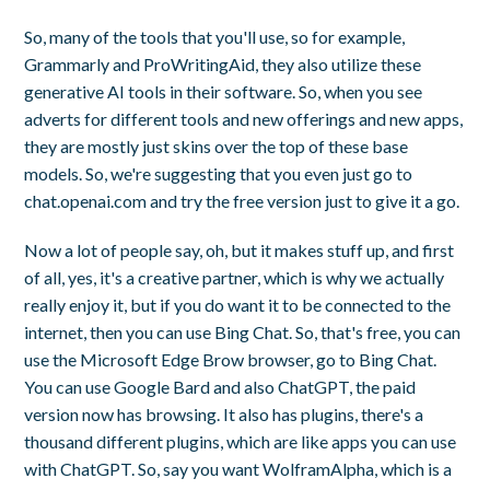
So, many of the tools that you'll use, so for example,
Grammarly and ProWritingAid, they also utilize these
generative AI tools in their software. So, when you see
adverts for different tools and new offerings and new apps,
they are mostly just skins over the top of these base
models. So, we're suggesting that you even just go to
chat.openai.com and try the free version just to give it a go.
Now a lot of people say, oh, but it makes stuff up, and first
of all, yes, it's a creative partner, which is why we actually
really enjoy it, but if you do want it to be connected to the
internet, then you can use Bing Chat. So, that's free, you can
use the Microsoft Edge Brow browser, go to Bing Chat.
You can use Google Bard and also ChatGPT, the paid
version now has browsing. It also has plugins, there's a
thousand different plugins, which are like apps you can use
with ChatGPT. So, say you want WolframAlpha, which is a