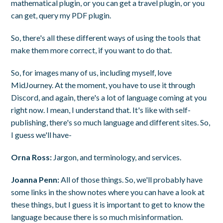
mathematical plugin, or you can get a travel plugin, or you
can get, query my PDF plugin.
So, there's all these different ways of using the tools that
make them more correct, if you want to do that.
So, for images many of us, including myself, love
MidJourney. At the moment, you have to use it through
Discord, and again, there's a lot of language coming at you
right now. I mean, I understand that. It's like with self-
publishing, there's so much language and different sites. So,
I guess we'll have-
Orna Ross:
Jargon, and terminology, and services.
Joanna Penn:
All of those things. So, we'll probably have
some links in the show notes where you can have a look at
these things, but I guess it is important to get to know the
language because there is so much misinformation.