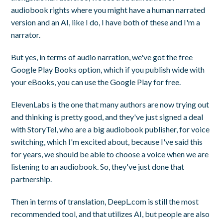
audiobook rights where you might have a human narrated
version and an AI, like I do, I have both of these and I'm a
narrator.
But yes, in terms of audio narration, we've got the free
Google Play Books option, which if you publish wide with
your eBooks, you can use the Google Play for free.
ElevenLabs is the one that many authors are now trying out
and thinking is pretty good, and they've just signed a deal
with StoryTel, who are a big audiobook publisher, for voice
switching, which I'm excited about, because I've said this
for years, we should be able to choose a voice when we are
listening to an audiobook. So, they've just done that
partnership.
Then in terms of translation, DeepL.com is still the most
recommended tool, and that utilizes AI, but people are also