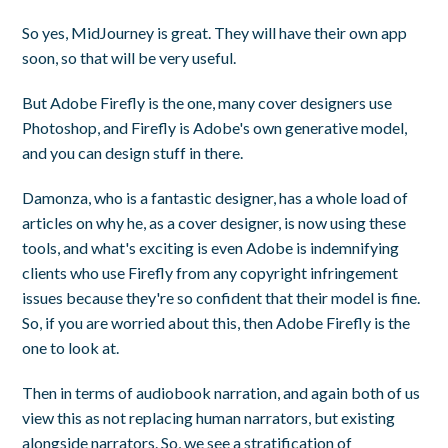
So yes, MidJourney is great. They will have their own app
soon, so that will be very useful.
But Adobe Firefly is the one, many cover designers use
Photoshop, and Firefly is Adobe's own generative model,
and you can design stuff in there.
Damonza, who is a fantastic designer, has a whole load of
articles on why he, as a cover designer, is now using these
tools, and what's exciting is even Adobe is indemnifying
clients who use Firefly from any copyright infringement
issues because they're so confident that their model is fine.
So, if you are worried about this, then Adobe Firefly is the
one to look at.
Then in terms of audiobook narration, and again both of us
view this as not replacing human narrators, but existing
alongside narrators. So, we see a stratification of