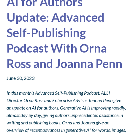
AI for Authors
Update: Advanced
Self-Publishing
Podcast With Orna
Ross and Joanna Penn
June 30, 2023
In this month’s Advanced Self-Publishing Podcast, ALLi
Director Orna Ross and Enterprise Adviser Joanna Penn give
an update on AI for authors.
Generative AI is improving rapidly,
almost day by day, giving authors unprecedented assistance in
writing and publishing books. Orna and Joanna give an
overview of recent advances in generative AI for words, images,