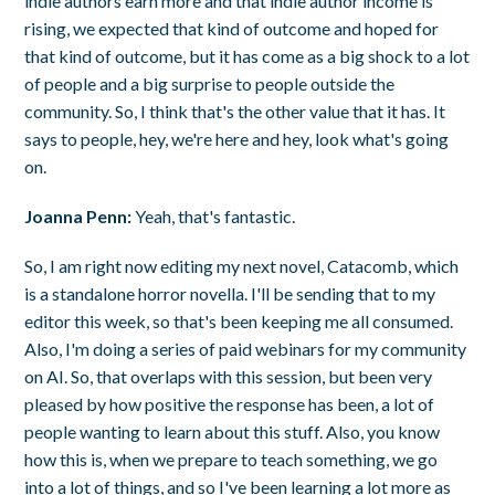
indie authors earn more and that indie author income is
rising, we expected that kind of outcome and hoped for
that kind of outcome, but it has come as a big shock to a lot
of people and a big surprise to people outside the
community. So, I think that's the other value that it has. It
says to people, hey, we're here and hey, look what's going
on.
Joanna Penn:
Yeah, that's fantastic.
So, I am right now editing my next novel, Catacomb, which
is a standalone horror novella. I'll be sending that to my
editor this week, so that's been keeping me all consumed.
Also, I'm doing a series of paid webinars for my community
on AI. So, that overlaps with this session, but been very
pleased by how positive the response has been, a lot of
people wanting to learn about this stuff. Also, you know
how this is, when we prepare to teach something, we go
into a lot of things, and so I've been learning a lot more as