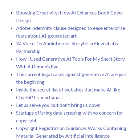
Boosting Creativity: How AI Enhances Book Cover
Design
Adobe indemnity clause designed to ease enterprise
fears about AI-generated art
‘AI Voices’ in Audiobooks: Storytel in ElevenLabs
Partnership
How I Used Generative AI Tools For My Short Story,
With A Demon’s Eye
The current legal cases against generative AI are just
the beginning
Inside the secret list of websites that make AI like
ChatGPT sound smart
Let us serve you, but don’t bring us down
Startups offering data scraping with no concern for
copyright
Copyright Registration Guidance: Works Containing
Material Generated by Artificial Intelligence