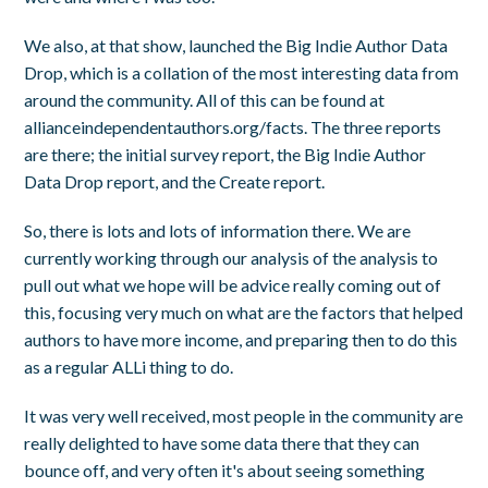
We also, at that show, launched the Big Indie Author Data
Drop, which is a collation of the most interesting data from
around the community. All of this can be found at
allianceindependentauthors.org/facts. The three reports
are there; the initial survey report, the Big Indie Author
Data Drop report, and the Create report.
So, there is lots and lots of information there. We are
currently working through our analysis of the analysis to
pull out what we hope will be advice really coming out of
this, focusing very much on what are the factors that helped
authors to have more income, and preparing then to do this
as a regular ALLi thing to do.
It was very well received, most people in the community are
really delighted to have some data there that they can
bounce off, and very often it's about seeing something