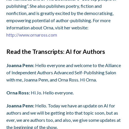
publishing”. She also publishes poetry, fiction and
nonfiction, and is greatly excited by the democratising,
empowering potential of author-publishing. For more
information about Orna, visit her website:
http://www.ornaross.com
Read the Transcripts: AI for Authors
Joanna Penn:
Hello everyone and welcome to the Alliance
of Independent Authors Advanced Self-Publishing Salon
with me, Joanna Penn, and Orna Ross. Hi Orna.
Orna Ross:
Hi Jo. Hello everyone.
Joanna Penn:
Hello. Today we have an update on AI for
authors and we will be getting into that topic soon, but as
ever, we are authors too, and also, we give some updates at
the beginning of the show.