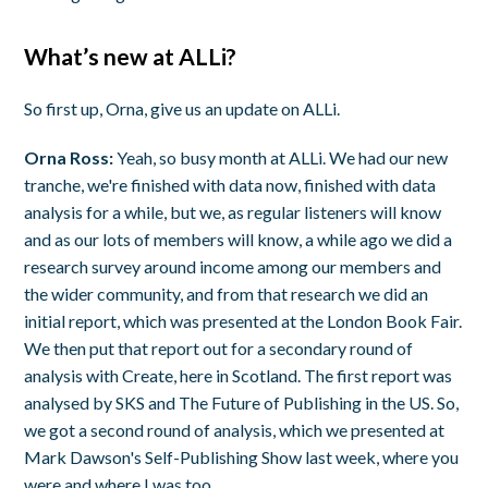
What’s new at ALLi?
So first up, Orna, give us an update on ALLi.
Orna Ross:
Yeah, so busy month at ALLi. We had our new
tranche, we're finished with data now, finished with data
analysis for a while, but we, as regular listeners will know
and as our lots of members will know, a while ago we did a
research survey around income among our members and
the wider community, and from that research we did an
initial report, which was presented at the London Book Fair.
We then put that report out for a secondary round of
analysis with Create, here in Scotland. The first report was
analysed by SKS and The Future of Publishing in the US. So,
we got a second round of analysis, which we presented at
Mark Dawson's Self-Publishing Show last week, where you
were and where I was too.