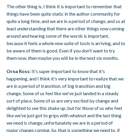
The other thing is, I think it is important to remember that
things have been quite static in the author community for
quite a long time, and we are in a period of change, and so at
least understanding that there are other things now coming
around and hearing some of the words is important,
because it feels a whole new suite of tools is arriving, and to
be aware of them is good. Even if you don't want to try
them now, then maybe you will be in the next six months.
Orna Ross:
It's super important to know that it's
happening, and I think it's very important to realize that we
are in a period of transition, of big transition and big
change. Some of us feel like we've just landed in a steady
sort of place. Some of us are very excited by change and
delighted to see this shake up, but for those of us who feel
like we've just got to grips with whatnot and the last thing
we need is change, unfortunately we are in a period of
major change coming. So, that is something we need to, if