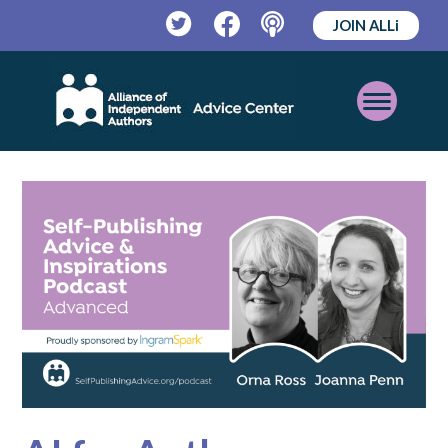
JOIN ALLi
Twitter
Facebook
Podcast
Open
Mobile
Menu