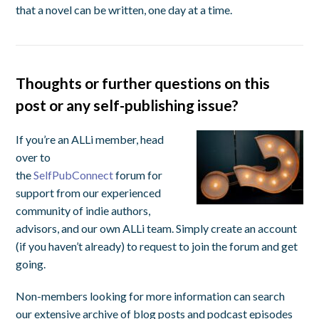
that a novel can be written, one day at a time.
Thoughts or further questions on this
post or any self-publishing issue?
If you’re an ALLi member, head
over to
the
SelfPubConnect
forum for
support from our experienced
community of indie authors,
advisors, and our own ALLi team. Simply create an account
(if you haven’t already) to request to join the forum and get
going.
Non-members looking for more information can search
our extensive archive of blog posts and podcast episodes