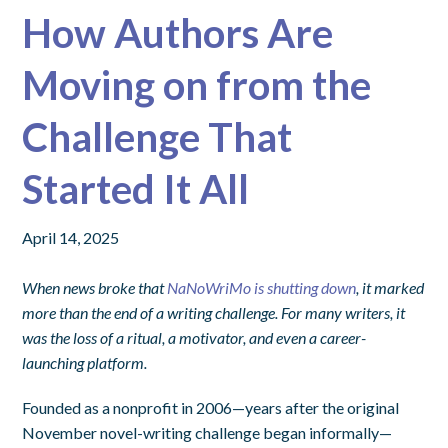
How Authors Are
Moving on from the
Challenge That
Started It All
April 14, 2025
When news broke that
NaNoWriMo is shutting down
, it marked
more than the end of a writing challenge. For many writers, it
was the loss of a ritual, a motivator, and even a career-
launching platform.
Founded as a nonprofit in 2006—years after the original
November novel-writing challenge began informally—