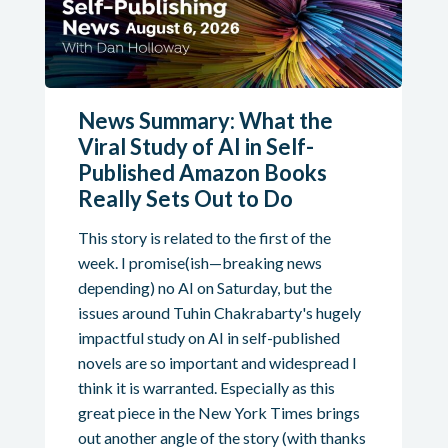
News Summary: What the
Viral Study of AI in Self-
Published Amazon Books
Really Sets Out to Do
This story is related to the first of the
week. I promise(ish—breaking news
depending) no AI on Saturday, but the
issues around Tuhin Chakrabarty's hugely
impactful study on AI in self-published
novels are so important and widespread I
think it is warranted. Especially as this
great piece in the New York Times brings
out another angle of the story (with thanks