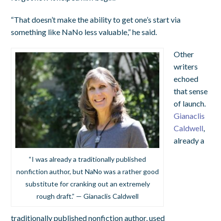
“That doesn’t make the ability to get one’s start via
something like NaNo less valuable,” he said.
Other
writers
echoed
that sense
of launch.
Gianaclis
Caldwell
,
already a
“I was already a traditionally published
nonfiction author, but NaNo was a rather good
substitute for cranking out an extremely
rough draft.” — Gianaclis Caldwell
traditionally published nonfiction author, used