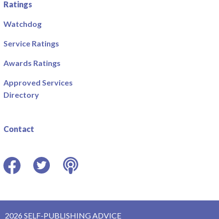
Ratings
Watchdog
Service Ratings
Awards Ratings
Approved Services
Directory
Contact
Facebook
Twitter
Podcast
2026 SELF-PUBLISHING ADVICE