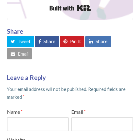
Built with Kit
Share
Tweet
Share
Pin It
Share
Email
Leave a Reply
Your email address will not be published.
Required fields are
marked
*
Name
Email
*
*
Website