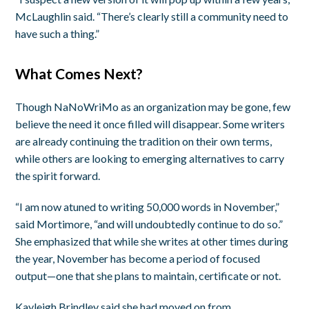
McLaughlin said. “There’s clearly still a community need to
have such a thing.”
What Comes Next?
Though NaNoWriMo as an organization may be gone, few
believe the need it once filled will disappear. Some writers
are already continuing the tradition on their own terms,
while others are looking to emerging alternatives to carry
the spirit forward.
“I am now atuned to writing 50,000 words in November,”
said Mortimore, “and will undoubtedly continue to do so.”
She emphasized that while she writes at other times during
the year, November has become a period of focused
output—one that she plans to maintain, certificate or not.
Kayleigh Brindley said she had moved on from