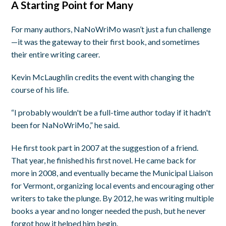
A Starting Point for Many
For many authors, NaNoWriMo wasn’t just a fun challenge
—it was the gateway to their first book, and sometimes
their entire writing career.
Kevin McLaughlin credits the event with changing the
course of his life.
“I probably wouldn't be a full-time author today if it hadn't
been for NaNoWriMo,” he said.
He first took part in 2007 at the suggestion of a friend.
That year, he finished his first novel. He came back for
more in 2008, and eventually became the Municipal Liaison
for Vermont, organizing local events and encouraging other
writers to take the plunge. By 2012, he was writing multiple
books a year and no longer needed the push, but he never
forgot how it helped him begin.