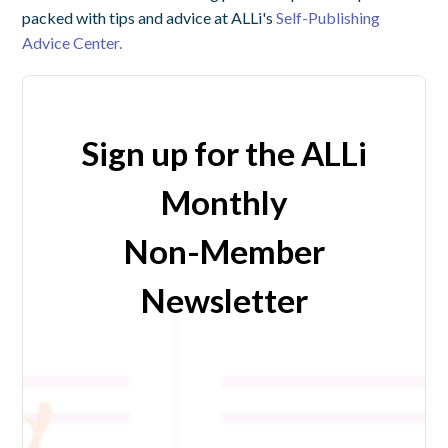
packed with tips and advice at ALLi's
Self-Publishing
Advice Center.
Sign up for the ALLi
Monthly
Non-Member
Newsletter