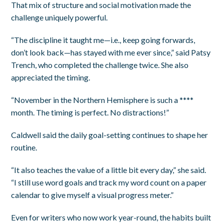
That mix of structure and social motivation made the
challenge uniquely powerful.
“The discipline it taught me—i.e., keep going forwards,
don’t look back—has stayed with me ever since,” said Patsy
Trench, who completed the challenge twice. She also
appreciated the timing.
“November in the Northern Hemisphere is such a ****
month. The timing is perfect. No distractions!”
Caldwell said the daily goal-setting continues to shape her
routine.
“It also teaches the value of a little bit every day,” she said.
“I still use word goals and track my word count on a paper
calendar to give myself a visual progress meter.”
Even for writers who now work year-round, the habits built