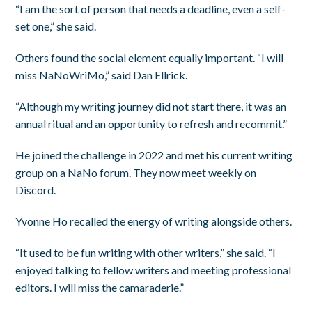
“I am the sort of person that needs a deadline, even a self-
set one,” she said.
Others found the social element equally important. “I will
miss NaNoWriMo,” said Dan Ellrick.
“Although my writing journey did not start there, it was an
annual ritual and an opportunity to refresh and recommit.”
He joined the challenge in 2022 and met his current writing
group on a NaNo forum. They now meet weekly on
Discord.
Yvonne Ho recalled the energy of writing alongside others.
“It used to be fun writing with other writers,” she said. “I
enjoyed talking to fellow writers and meeting professional
editors. I will miss the camaraderie.”