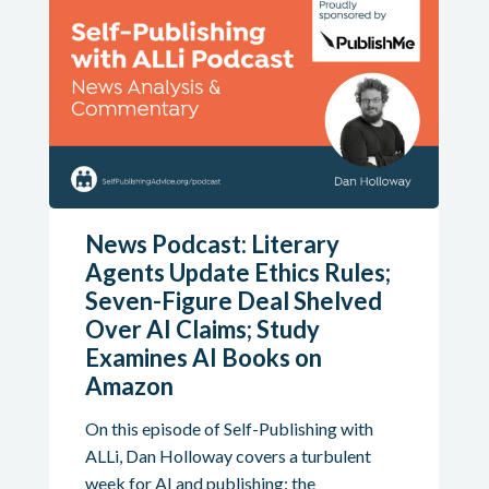
News Podcast: Literary
Agents Update Ethics Rules;
Seven-Figure Deal Shelved
Over AI Claims; Study
Examines AI Books on
Amazon
On this episode of Self-Publishing with
ALLi, Dan Holloway covers a turbulent
week for AI and publishing: the