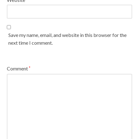
Save my name, email, and website in this browser for the
next time I comment.
Comment
*