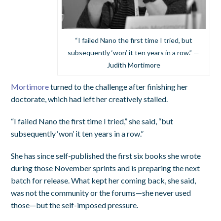
“I failed Nano the first time I tried, but
subsequently ‘won’ it ten years in a row.” —
Judith Mortimore
Mortimore
turned to the challenge after finishing her
doctorate, which had left her creatively stalled.
“I failed Nano the first time I tried,” she said, “but
subsequently ‘won’ it ten years in a row.”
She has since self-published the first six books she wrote
during those November sprints and is preparing the next
batch for release. What kept her coming back, she said,
was not the community or the forums—she never used
those—but the self-imposed pressure.