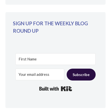
SIGN UP FOR THE WEEKLY BLOG
ROUND UP
Subscribe
Built with Kit