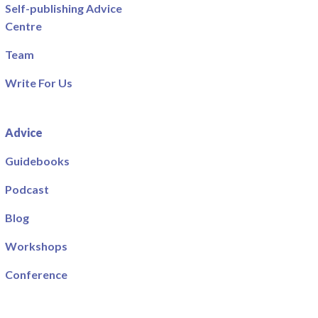
Self-publishing Advice
Centre
Team
Write For Us
Advice
Guidebooks
Podcast
Blog
Workshops
Conference