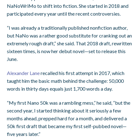
NaNoWriMo to shift into fiction. She started in 2018 and
participated every year until the recent controversies.
“I was already a traditionally published nonfiction author,
but NaNo was a rather good substitute for cranking out an
extremely rough draft,” she said. That 2018 draft, rewritten
sixteen times, is now her debut novel—set to release this
June.
Alexander Lane
recalled his first attempt in 2017, which
taught him the basic math behind the challenge: 50,000
words in thirty days equals just 1,700 words a day.
“My first Nano 50k was a rambling mess,” he said, “but the
second year, I started thinking about it seriously a few
months ahead, prepped hard for a month, and delivered a
50k first draft that became my first self-pubbed novel—
five years later.”