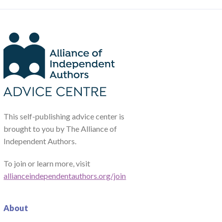
This self-publishing advice center is
brought to you by The Alliance of
Independent Authors.
To join or learn more, visit
allianceindependentauthors.org/join
About