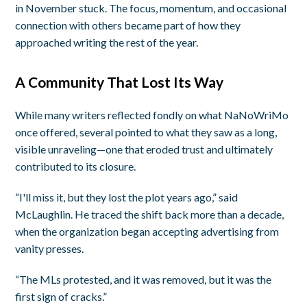
in November stuck. The focus, momentum, and occasional
connection with others became part of how they
approached writing the rest of the year.
A Community That Lost Its Way
While many writers reflected fondly on what NaNoWriMo
once offered, several pointed to what they saw as a long,
visible unraveling—one that eroded trust and ultimately
contributed to its closure.
“I'll miss it, but they lost the plot years ago,” said
McLaughlin. He traced the shift back more than a decade,
when the organization began accepting advertising from
vanity presses.
“The MLs protested, and it was removed, but it was the
first sign of cracks.”