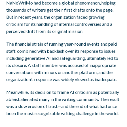
NaNoWriMo had become a global phenomenon, helping
thousands of writers get their first drafts onto the page.
But in recent years, the organization faced growing
criticism for its handling of internal controversies and a
perceived drift from its original mission.
The financial strain of running year-round events and paid
staff, combined with backlash over its response to issues
including generative AI and safeguarding, ultimately led to
its closure. A staff member was accused of inappropriate
conversations with minors on another platform, and the
organization’s response was widely viewed as inadequate.
Meanwhile, its decision to frame AI criticism as potentially
ableist alienated many in the writing community. The result
was a slow erosion of trust—and the end of what had once
been the most recognizable writing challenge in the world.