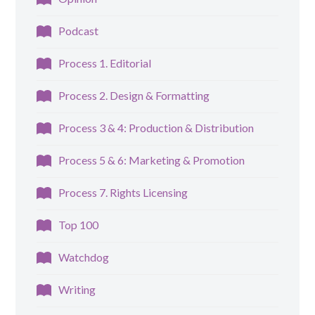
Podcast
Process 1. Editorial
Process 2. Design & Formatting
Process 3 & 4: Production & Distribution
Process 5 & 6: Marketing & Promotion
Process 7. Rights Licensing
Top 100
Watchdog
Writing