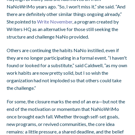
NaNoWriMo years ago. “So, I won't miss it,” she said. “And
there are definitely other similar things ongoing already.”
She pointed to
Write November
, a program created by
Writers HQ as an alternative for those still seeking the
structure and challenge NaNo provided.
Others are continuing the habits NaNo instilled, even if
they are no longer participating in a formal event. “I haven't
found or looked for a substitute,” said Caldwell, “as my own
work habits are now pretty solid, but I so wish the
organization had not imploded so that others could take
the challenge.”
For some, the closure marks the end of an era—but not the
end of the motivation or momentum that NaNoWriMo
once brought each fall. Whether through self-set goals,
new programs, or revived communities, the core idea
remains: a little pressure, a shared deadline, and the belief