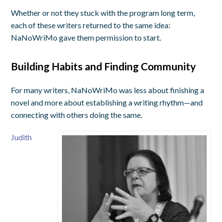
Whether or not they stuck with the program long term,
each of these writers returned to the same idea:
NaNoWriMo gave them permission to start.
Building Habits and Finding Community
For many writers, NaNoWriMo was less about finishing a
novel and more about establishing a writing rhythm—and
connecting with others doing the same.
Judith