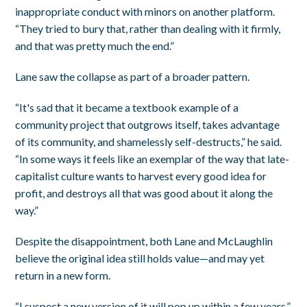
inappropriate conduct with minors on another platform.
“They tried to bury that, rather than dealing with it firmly,
and that was pretty much the end.”
Lane saw the collapse as part of a broader pattern.
“It's sad that it became a textbook example of a
community project that outgrows itself, takes advantage
of its community, and shamelessly self-destructs,” he said.
“In some ways it feels like an exemplar of the way that late-
capitalist culture wants to harvest every good idea for
profit, and destroys all that was good about it along the
way.”
Despite the disappointment, both Lane and McLaughlin
believe the original idea still holds value—and may yet
return in a new form.
“I suspect a new version of it will pop up within a few years,”