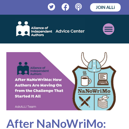
JOIN ALLi
Twitter
Facebook
Podcast
Open
Mobile
Menu
After NaNoWriMo: