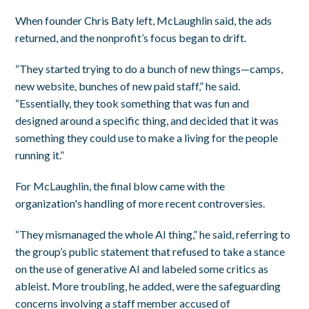
When founder Chris Baty left, McLaughlin said, the ads
returned, and the nonprofit’s focus began to drift.
“They started trying to do a bunch of new things—camps,
new website, bunches of new paid staff,” he said.
“Essentially, they took something that was fun and
designed around a specific thing, and decided that it was
something they could use to make a living for the people
running it.”
For McLaughlin, the final blow came with the
organization's handling of more recent controversies.
“They mismanaged the whole AI thing,” he said, referring to
the group’s public statement that refused to take a stance
on the use of generative AI and labeled some critics as
ableist. More troubling, he added, were the safeguarding
concerns involving a staff member accused of