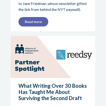
to Jane Friedman, whose newsletter gifted
the link from behind the NYT paywall).
Read more
What Writing Over 30 Books
Has Taught Me About
Surviving the Second Draft