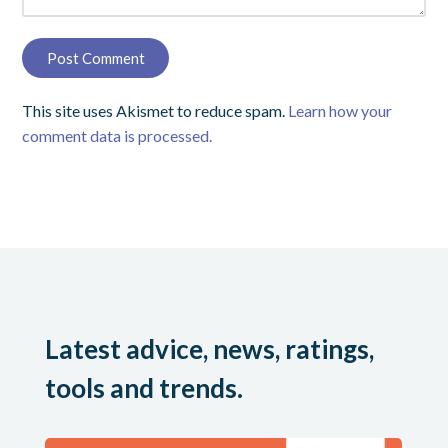
This site uses Akismet to reduce spam.
Learn how your
comment data is processed.
Latest advice, news, ratings,
tools and trends.