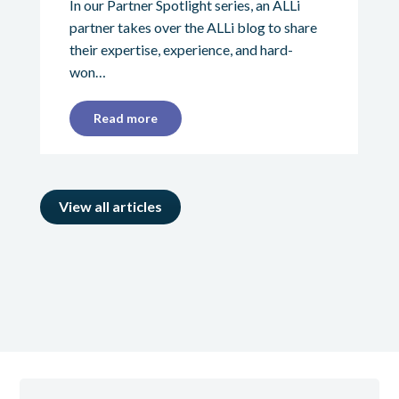
In our Partner Spotlight series, an ALLi
partner takes over the ALLi blog to share
their expertise, experience, and hard-
won…
Read more
View all articles