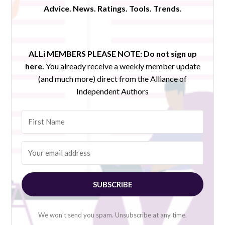
Advice. News. Ratings. Tools. Trends.
ALLi MEMBERS PLEASE NOTE:
Do not sign up
here.
You already receive a weekly member update
(and much more) direct from the Alliance of
Independent Authors
SUBSCRIBE
We won't send you spam. Unsubscribe at any time.