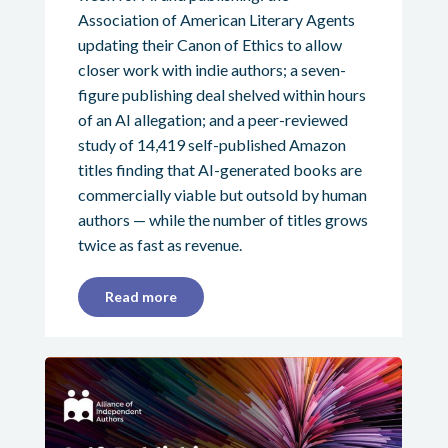
Association of American Literary Agents
updating their Canon of Ethics to allow
closer work with indie authors; a seven-
figure publishing deal shelved within hours
of an AI allegation; and a peer-reviewed
study of 14,419 self-published Amazon
titles finding that AI-generated books are
commercially viable but outsold by human
authors — while the number of titles grows
twice as fast as revenue.
Read more