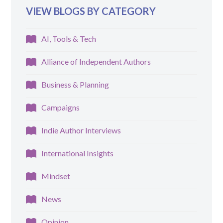
VIEW BLOGS BY CATEGORY
AI, Tools & Tech
Alliance of Independent Authors
Business & Planning
Campaigns
Indie Author Interviews
International Insights
Mindset
News
Opinion