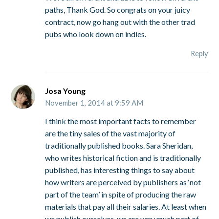
paths, Thank God. So congrats on your juicy
contract, now go hang out with the other trad
pubs who look down on indies.
Reply
Josa Young
November 1, 2014 at 9:59 AM
I think the most important facts to remember
are the tiny sales of the vast majority of
traditionally published books. Sara Sheridan,
who writes historical fiction and is traditionally
published, has interesting things to say about
how writers are perceived by publishers as ‘not
part of the team’ in spite of producing the raw
materials that pay all their salaries. At least when
we publish ourselves, we are very much part of