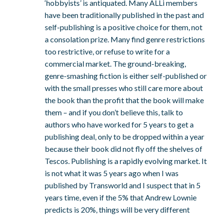
‘hobbyists’ is antiquated. Many ALLi members
have been traditionally published in the past and
self-publishing is a positive choice for them, not
a consolation prize. Many find genre restrictions
too restrictive, or refuse to write for a
commercial market. The ground-breaking,
genre-smashing fiction is either self-published or
with the small presses who still care more about
the book than the profit that the book will make
them – and if you don’t believe this, talk to
authors who have worked for 5 years to get a
publishing deal, only to be dropped within a year
because their book did not fly off the shelves of
Tescos. Publishing is a rapidly evolving market. It
is not what it was 5 years ago when I was
published by Transworld and I suspect that in 5
years time, even if the 5% that Andrew Lownie
predicts is 20%, things will be very different