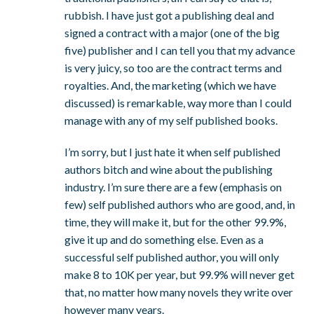
rubbish. I have just got a publishing deal and
signed a contract with a major (one of the big
five) publisher and I can tell you that my advance
is very juicy, so too are the contract terms and
royalties. And, the marketing (which we have
discussed) is remarkable, way more than I could
manage with any of my self published books.
I’m sorry, but I just hate it when self published
authors bitch and wine about the publishing
industry. I’m sure there are a few (emphasis on
few) self published authors who are good, and, in
time, they will make it, but for the other 99.9%,
give it up and do something else. Even as a
successful self published author, you will only
make 8 to 10K per year, but 99.9% will never get
that, no matter how many novels they write over
however many years.