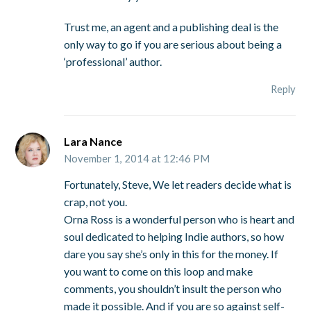
Trust me, an agent and a publishing deal is the
only way to go if you are serious about being a
‘professional’ author.
Reply
Lara Nance
November 1, 2014 at 12:46 PM
Fortunately, Steve, We let readers decide what is
crap, not you.
Orna Ross is a wonderful person who is heart and
soul dedicated to helping Indie authors, so how
dare you say she’s only in this for the money. If
you want to come on this loop and make
comments, you shouldn’t insult the person who
made it possible. And if you are so against self-