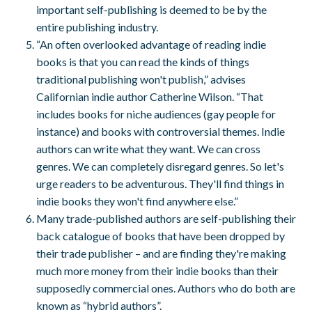
important self-publishing is deemed to be by the
entire publishing industry.
“An often overlooked advantage of reading indie
books is that you can read the kinds of things
traditional publishing won't publish,” advises
Californian indie author Catherine Wilson. “That
includes books for niche audiences (gay people for
instance) and books with controversial themes. Indie
authors can write what they want. We can cross
genres. We can completely disregard genres. So let's
urge readers to be adventurous. They'll find things in
indie books they won't find anywhere else.”
Many trade-published authors are self-publishing their
back catalogue of books that have been dropped by
their trade publisher – and are finding they're making
much more money from their indie books than their
supposedly commercial ones. Authors who do both are
known as “hybrid authors”.