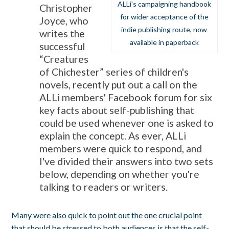
ALLi's campaigning handbook
Christopher
for wider acceptance of the
Joyce, who
indie publishing route, now
writes the
available in paperback
successful
“Creatures
of Chichester” series of children's
novels, recently put out a call on the
ALLi members' Facebook forum for six
key facts about self-publishing that
could be used whenever one is asked to
explain the concept. As ever, ALLi
members were quick to respond, and
I've divided their answers into two sets
below, depending on whether you're
talking to readers or writers.
Many were also quick to point out the one crucial point
that should be stressed to both audiences is that the self-