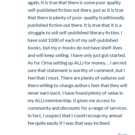
again. It is true that there is some poor quality
self-published fiction out there, just as it is true
that there is plenty of poor-quality traditionally
published fiction out there. It is true that it is a
struggle to sell self-published literary fiction. I
have sold 1000 of each of my self-published
books, but my e-books do not have shelf-lives
and will keep selling. I have only just got started.
As for Orna setting up ALLi for money… I am not
sure that statement is worthy of comment, but I
feel that I must. There are plenty of vultures out
there willing to charge authors fees that they will
never earn back. I have found plenty of value in
my ALLi membership. It gives me access to
community and discounts for a range of services.
In fact, I suspect that I could recoup my annual
fee quite easily if I was that way inclined.
Reply