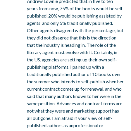
Andrew Lownie predicted that in five to ten
years from now, 75% of the books would be self-
published, 20% would be publishing assisted by
agents, and only 5% traditionally published.
Other agents disagreed with the percentage, but
they did not disagree that this is the direction
that the industry is heading in. The role of the
literary agent must evolve with it. Certainly, in
the US, agencies are setting up their own self-
publishing platforms. I paired up with a
traditionally published author of 10 books over
the summer who intends to self-publish when her
current contract comes up for renewal, and who
said that many authors known to her were in the
same position. Advances and contract terms are
not what they were and marketing support has
all but gone. I am afraid if your view of self-
published authors as unprofessional or