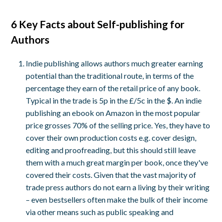
6 Key Facts about Self-publishing for
Authors
Indie publishing allows authors much greater earning
potential than the traditional route, in terms of the
percentage they earn of the retail price of any book.
Typical in the trade is 5p in the £/5c in the $. An indie
publishing an ebook on Amazon in the most popular
price grosses 70% of the selling price. Yes, they have to
cover their own production costs e.g. cover design,
editing and proofreading, but this should still leave
them with a much great margin per book, once they've
covered their costs. Given that the vast majority of
trade press authors do not earn a living by their writing
– even bestsellers often make the bulk of their income
via other means such as public speaking and