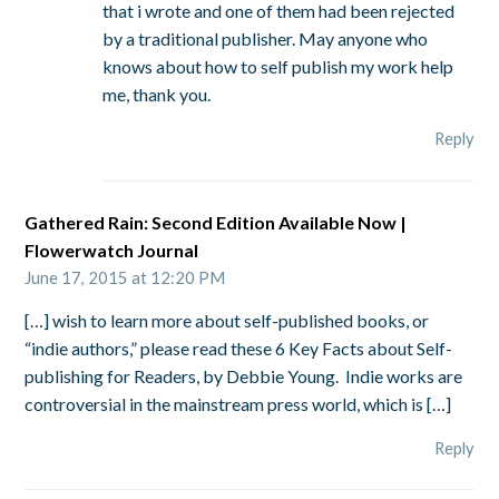
that i wrote and one of them had been rejected
by a traditional publisher. May anyone who
knows about how to self publish my work help
me, thank you.
Reply
Gathered Rain: Second Edition Available Now |
Flowerwatch Journal
June 17, 2015 at 12:20 PM
[…] wish to learn more about self-published books, or
“indie authors,” please read these 6 Key Facts about Self-
publishing for Readers, by Debbie Young. Indie works are
controversial in the mainstream press world, which is […]
Reply