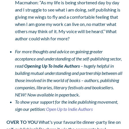
Macmahon: “As my life is being shortened day by day
and I struggle to see what i am doing, self publishing is
giving me wings to fly and a comfortable feeling that
when I am gone my work can live on, no matter what
others may think of it. My voice will be heard.” What
author could wish for more?
For more thoughts and advice on gaining greater
acceptance and understanding of the self-publishing sector,
read
Opening Up To Indie Authors
– hugely helpful in
building mutual understanding and partnership between all
those involved in the world of books – authors, publishing
companies, libraries, literary festivals and booksellers.
NEW! Now available in paperbac
k.
To show your support for the indie publishing movement,
sign our petition:
Open Up to Indie Authors
OVER TO YOU
What's your favourite dinner-party line on