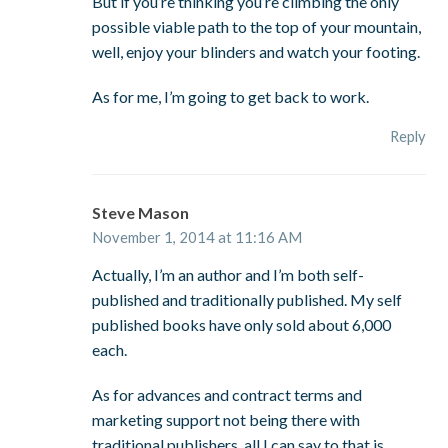
But if you’re thinking you’re climbing the only
possible viable path to the top of your mountain,
well, enjoy your blinders and watch your footing.
As for me, I’m going to get back to work.
Reply
Steve Mason
November 1, 2014 at 11:16 AM
Actually, I’m an author and I’m both self-
published and traditionally published. My self
published books have only sold about 6,000
each.
As for advances and contract terms and
marketing support not being there with
traditional publishers, all I can say to that is,