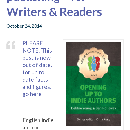
Writers & Readers
October 24, 2014
PLEASE
NOTE: This
post is now
out of date.
for up to
date facts
and figures,
go here
English indie
author