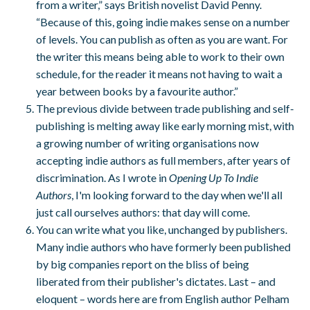
from a writer,” says British novelist David Penny.
“Because of this, going indie makes sense on a number
of levels. You can p
ublish as often as you are want. For
the writer this means being able to work to their own
schedule, for the reader it means not having to wait a
year between books by a favourite author.”
The previous divide between trade publishing and self-
publishing is melting away like early morning mist, with
a growing number of writing organisations now
accepting indie authors as full members, after years of
discrimination. As I wrote in
Opening Up To Indie
Authors
, I'm looking forward to the day when we'll all
just call ourselves authors: that day will come.
You can write what you like, unchanged by publishers.
Many indie authors who have formerly been published
by big companies report on the bliss of being
liberated from their publisher's dictates. Last – and
eloquent – words here are from English author Pelham