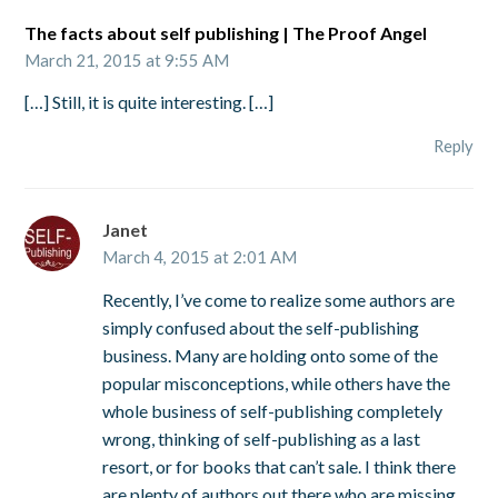
The facts about self publishing | The Proof Angel
March 21, 2015 at 9:55 AM
[…] Still, it is quite interesting. […]
Reply
Janet
March 4, 2015 at 2:01 AM
Recently, I’ve come to realize some authors are
simply confused about the self-publishing
business. Many are holding onto some of the
popular misconceptions, while others have the
whole business of self-publishing completely
wrong, thinking of self-publishing as a last
resort, or for books that can’t sale. I think there
are plenty of authors out there who are missing