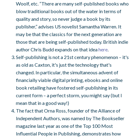
Woolf, etc. “There are many self-published books who
blow traditional books out of the water in terms of
quality and story, so never judge a book by its
publisher,” advises US novelist Samantha Warren. It
may be that the classics for the next generation are
those that are being self-published today. British indie
author Chris Budd expands on that idea
here
.
Self-publishing is not a 21st century phenomenon – it's
as old as Caxton, it's just the technology that's
changed. In particular, the simultaneous advent of
financially viable digital printing, ebooks and online
book retailing have fostered self-publishing in its
current form – a perfect storm, you might say (but I
mean that in a good way!)
The fact that Orna Ross, founder of the Alliance of
Independent Authors, was named by The Bookseller
magazine last year as one of the Top 100 Most
Influential People in Publishing, demonstrates how