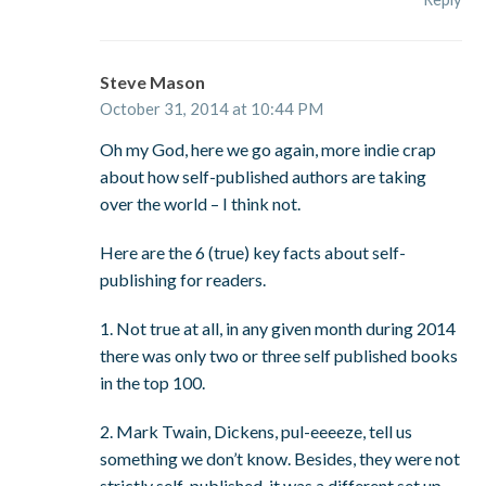
Steve Mason
October 31, 2014 at 10:44 PM
Oh my God, here we go again, more indie crap
about how self-published authors are taking
over the world – I think not.
Here are the 6 (true) key facts about self-
publishing for readers.
1. Not true at all, in any given month during 2014
there was only two or three self published books
in the top 100.
2. Mark Twain, Dickens, pul-eeeeze, tell us
something we don’t know. Besides, they were not
strictly self-published, it was a different set up