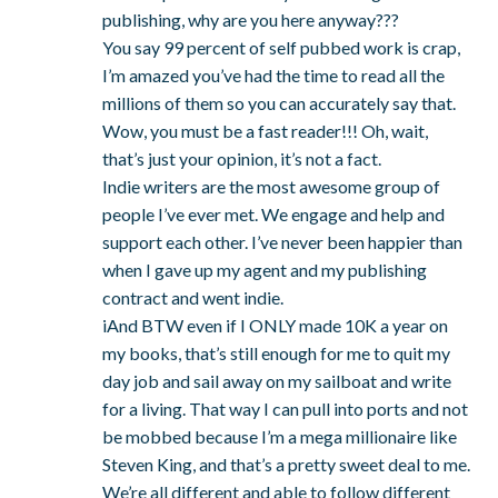
publishing, why are you here anyway???
You say 99 percent of self pubbed work is crap,
I’m amazed you’ve had the time to read all the
millions of them so you can accurately say that.
Wow, you must be a fast reader!!! Oh, wait,
that’s just your opinion, it’s not a fact.
Indie writers are the most awesome group of
people I’ve ever met. We engage and help and
support each other. I’ve never been happier than
when I gave up my agent and my publishing
contract and went indie.
iAnd BTW even if I ONLY made 10K a year on
my books, that’s still enough for me to quit my
day job and sail away on my sailboat and write
for a living. That way I can pull into ports and not
be mobbed because I’m a mega millionaire like
Steven King, and that’s a pretty sweet deal to me.
We’re all different and able to follow different