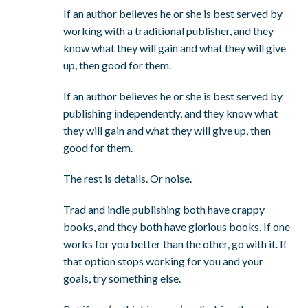
If an author believes he or she is best served by
working with a traditional publisher, and they
know what they will gain and what they will give
up, then good for them.
If an author believes he or she is best served by
publishing independently, and they know what
they will gain and what they will give up, then
good for them.
The rest is details. Or noise.
Trad and indie publishing both have crappy
books, and they both have glorious books. If one
works for you better than the other, go with it. If
that option stops working for you and your
goals, try something else.