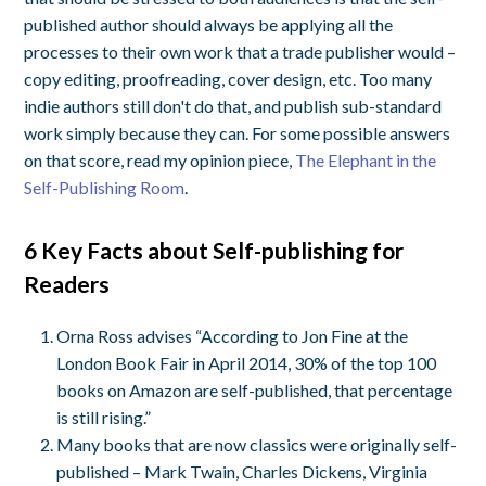
published author should always be applying all the
processes to their own work that a trade publisher would –
copy editing, proofreading, cover design, etc. Too many
indie authors still don't do that, and publish sub-standard
work simply because they can. For some possible answers
on that score, read my opinion piece,
The Elephant in the
Self-Publishing Room
.
6 Key Facts about Self-publishing for
Readers
Orna Ross advises “According to Jon Fine at the
London Book Fair in April 2014, 30% of the top 100
books on Amazon are self-published, that percentage
is still rising.”
Many books that are now classics were originally self-
published – Mark Twain, Charles Dickens, Virginia