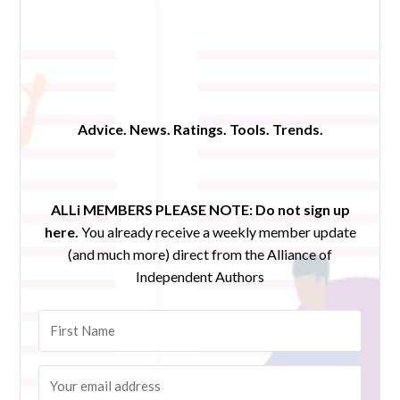
Advice. News. Ratings. Tools. Trends.
ALLi MEMBERS PLEASE NOTE:
Do not sign up
here.
You already receive a weekly member update
(and much more) direct from the Alliance of
Independent Authors