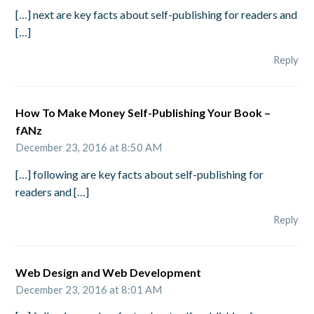
[…] next are key facts about self-publishing for readers and
[…]
Reply
How To Make Money Self-Publishing Your Book –
fANz
December 23, 2016 at 8:50 AM
[…] following are key facts about self-publishing for
readers and […]
Reply
Web Design and Web Development
December 23, 2016 at 8:01 AM