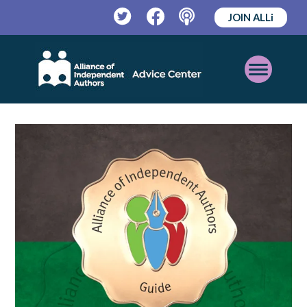
JOIN ALLi
Twitter
Facebook
Podcast
Open
Mobile
Menu