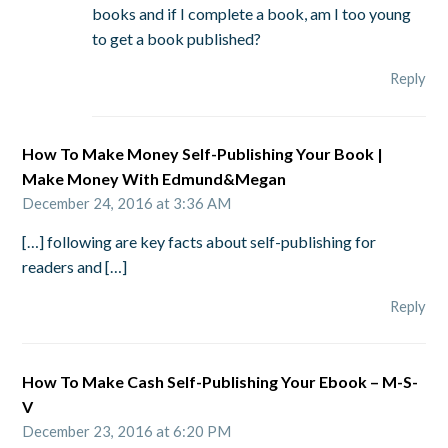
books and if I complete a book, am I too young
to get a book published?
Reply
How To Make Money Self-Publishing Your Book |
Make Money With Edmund&Megan
December 24, 2016 at 3:36 AM
[…] following are key facts about self-publishing for
readers and […]
Reply
How To Make Cash Self-Publishing Your Ebook – M-S-
V
December 23, 2016 at 6:20 PM