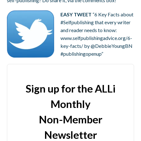
self-publishing? Do share it, via the comments box!
EASY TWEET
“6 Key Facts about
#Selfpublishing that every writer
and reader needs to know:
www.selfpublishingadvice.org/6-
key-facts/ by @DebbieYoungBN
#publishingopenup”
Sign up for the ALLi
Monthly
Non-Member
Newsletter