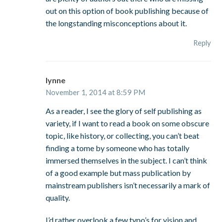
out on this option of book publishing because of
the longstanding misconceptions about it.
Reply
lynne
November 1, 2014 at 8:59 PM
As a reader, I see the glory of self publishing as
variety, if I want to read a book on some obscure
topic, like history, or collecting, you can’t beat
finding a tome by someone who has totally
immersed themselves in the subject. I can’t think
of a good example but mass publication by
mainstream publishers isn’t necessarily a mark of
quality.
I’d rather overlook a few typo’s for vision and