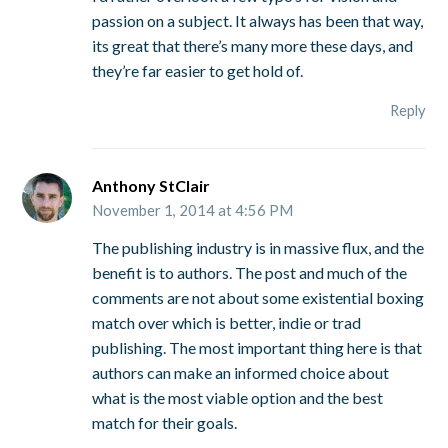
passion on a subject. It always has been that way,
its great that there’s many more these days, and
they’re far easier to get hold of.
Reply
Anthony StClair
November 1, 2014 at 4:56 PM
The publishing industry is in massive flux, and the
benefit is to authors. The post and much of the
comments are not about some existential boxing
match over which is better, indie or trad
publishing. The most important thing here is that
authors can make an informed choice about
what is the most viable option and the best
match for their goals.