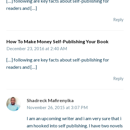
[…] following are key facts about self-publishing for
readers and […]
Reply
How To Make Money Self-Publishing Your Book
December 23, 2016 at 2:40 AM
[…] following are key facts about self-publishing for
readers and […]
Reply
Shadreck Mafirenyika
November 26, 2015 at 3:07 PM
I am an upcoming writer and i am very sure that i
am hooked into self publishing. I have two novels