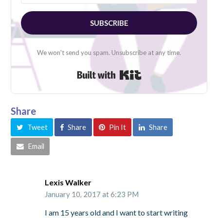
SUBSCRIBE
We won't send you spam. Unsubscribe at any time.
Built with Kit
Share
Tweet
Share
Pin It
Share
Email
Lexis Walker
January 10, 2017 at 6:23 PM
I am 15 years old and I want to start writing