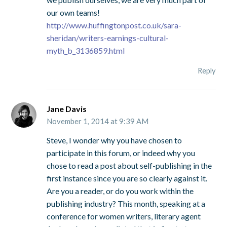
our own teams!
http://www.huffingtonpost.co.uk/sara-
sheridan/writers-earnings-cultural-
myth_b_3136859.html
Reply
Jane Davis
November 1, 2014 at 9:39 AM
Steve, I wonder why you have chosen to
participate in this forum, or indeed why you
chose to read a post about self-publishing in the
first instance since you are so clearly against it.
Are you a reader, or do you work within the
publishing industry? This month, speaking at a
conference for women writers, literary agent