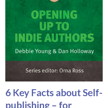
6 Key Facts about Self-
publishing – for