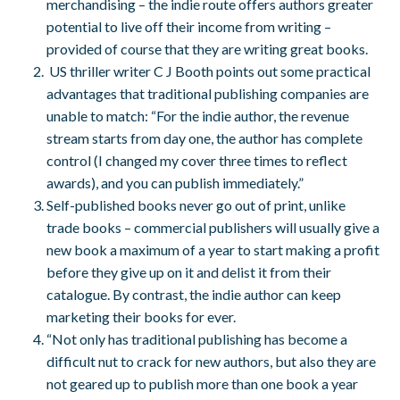
merchandising – the indie route offers authors greater
potential to live off their income from writing –
provided of course that they are writing great books.
US thriller writer C J Booth points out some practical
advantages that traditional publishing companies are
unable to match: “For the indie author, the revenue
stream starts from day one, the author has complete
control (I changed my cover three times to reflect
awards), and you can publish immediately.”
Self-published books never go out of print, unlike
trade books – commercial publishers will usually give a
new book a maximum of a year to start making a profit
before they give up on it and delist it from their
catalogue. By contrast, the indie author can keep
marketing their books for ever.
“Not only has traditional publishing has become a
difficult nut to crack for new authors, but also they are
not geared up to publish more than one book a year