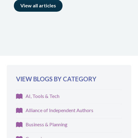
View all articles
VIEW BLOGS BY CATEGORY
AI, Tools & Tech
Alliance of Independent Authors
Business & Planning