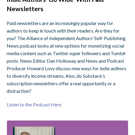
Newsletters
Paid newsletters are an increasingly popular way for
authors to keep in touch with their readers. Are they for
you? The Alliance of Independent Authors’ Self-Publishing
News podcast looks at new options for monetizing social
media content such as Twitter super followers and Tumblr
posts. News Editor Dan Holloway and News and Podcast
Producer Howard Lovy discuss new ways for indie authors
to diversify income streams. Also, do Substack’s
subscription newsletters offer a real opportunity or a
distraction?
Listen to the Podcast Here