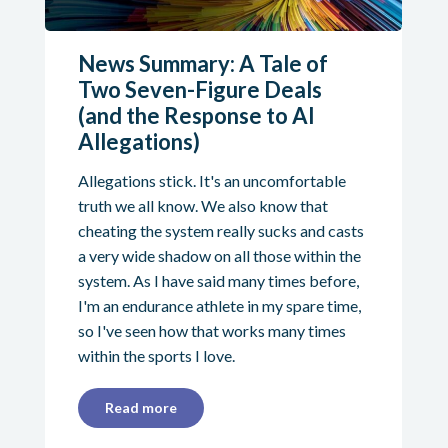
News Summary: A Tale of
Two Seven-Figure Deals
(and the Response to AI
Allegations)
Allegations stick. It's an uncomfortable
truth we all know. We also know that
cheating the system really sucks and casts
a very wide shadow on all those within the
system. As I have said many times before,
I'm an endurance athlete in my spare time,
so I've seen how that works many times
within the sports I love.
Read more