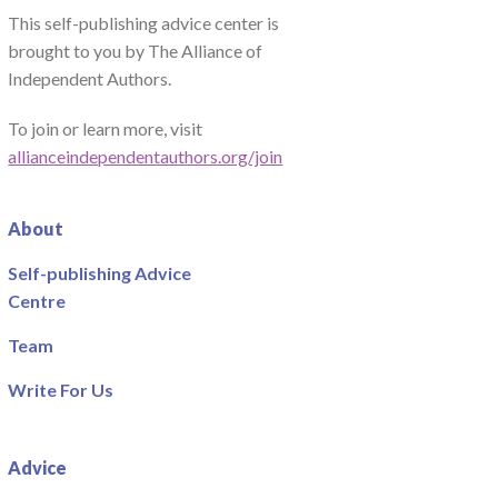
This self-publishing advice center is
brought to you by The Alliance of
Independent Authors.
To join or learn more, visit
allianceindependentauthors.org/join
About
Self-publishing Advice
Centre
Team
Write For Us
Advice