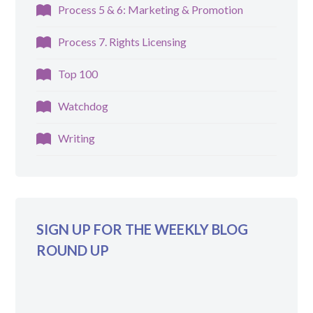
Process 5 & 6: Marketing & Promotion
Process 7. Rights Licensing
Top 100
Watchdog
Writing
SIGN UP FOR THE WEEKLY BLOG
ROUND UP