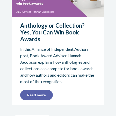
Anthology or Collection?
Yes, You Can Win Book
Awards
In this Alliance of Independent Authors
post, Book Award Adviser Hannah
Jacobson explains how anthologies and
collections can compete for book awards
and how authors and editors can make the
most of the recognition.
Read more