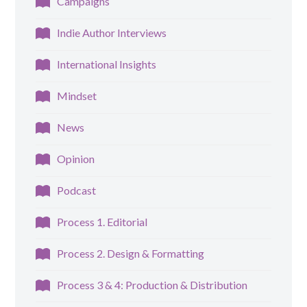
Campaigns
Indie Author Interviews
International Insights
Mindset
News
Opinion
Podcast
Process 1. Editorial
Process 2. Design & Formatting
Process 3 & 4: Production & Distribution