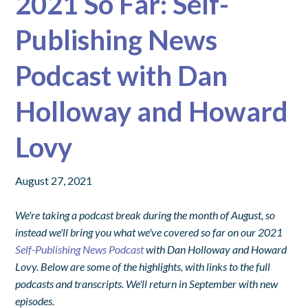
2021 So Far: Self-
Publishing News
Podcast with Dan
Holloway and Howard
Lovy
August 27, 2021
We're taking a podcast break during the month of August, so
instead we'll bring you what we've covered so far on our 2021
Self-Publishing News Podcast
with Dan Holloway and Howard
Lovy. Below are some of the highlights, with links to the full
podcasts and transcripts. We'll return in September with new
episodes.