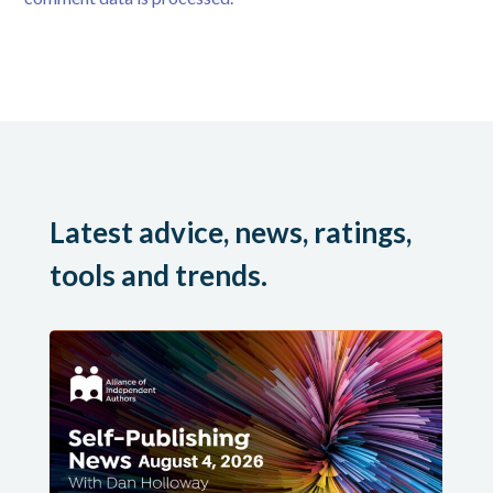
Latest advice, news, ratings,
tools and trends.