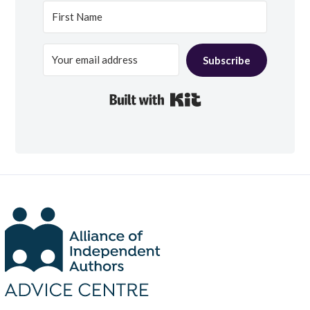
Subscribe
Built with Kit