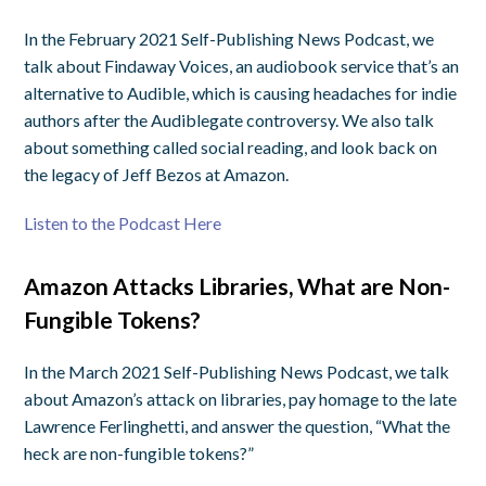
In the February 2021 Self-Publishing News Podcast, we
talk about Findaway Voices, an audiobook service that’s an
alternative to Audible, which is causing headaches for indie
authors after the Audiblegate controversy. We also talk
about something called social reading, and look back on
the legacy of Jeff Bezos at Amazon.
Listen to the Podcast Here
Amazon Attacks Libraries, What are Non-
Fungible Tokens?
In the March 2021 Self-Publishing News Podcast, we talk
about Amazon’s attack on libraries, pay homage to the late
Lawrence Ferlinghetti, and answer the question, “What the
heck are non-fungible tokens?”