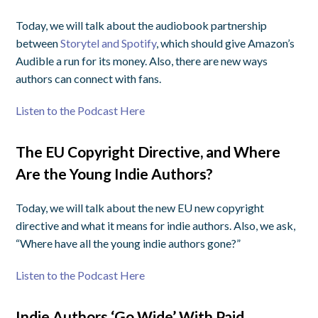
Today, we will talk about the audiobook partnership
between
Storytel and Spotify
, which should give Amazon’s
Audible a run for its money. Also, there are new ways
authors can connect with fans.
Listen to the Podcast Here
The EU Copyright Directive, and Where
Are the Young Indie Authors?
Today, we will talk about the new EU new copyright
directive and what it means for indie authors. Also, we ask,
“Where have all the young indie authors gone?”
Listen to the Podcast Here
Indie Authors ‘Go Wide’ With Paid