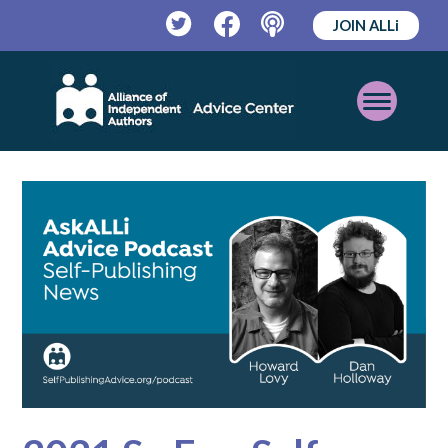
JOIN ALLi
Twitter
Facebook
Podcast
Open
Mobile
Menu