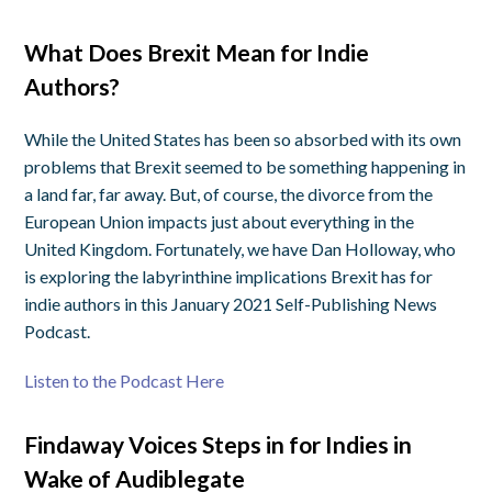
What Does Brexit Mean for Indie
Authors?
While the United States has been so absorbed with its own
problems that Brexit seemed to be something happening in
a land far, far away. But, of course, the divorce from the
European Union impacts just about everything in the
United Kingdom. Fortunately, we have Dan Holloway, who
is exploring the labyrinthine implications Brexit has for
indie authors in this January 2021 Self-Publishing News
Podcast.
Listen to the Podcast Here
Findaway Voices Steps in for Indies in
Wake of Audiblegate