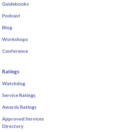
Guidebooks
Podcast
Blog
Workshops
Conference
Ratings
Watchdog
Service Ratings
Awards Ratings
Approved Services
Directory