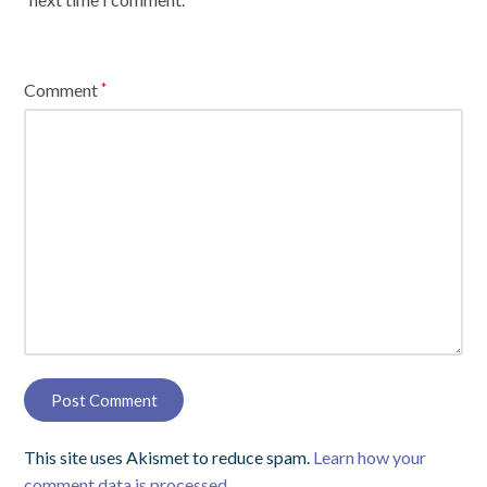
Comment
*
This site uses Akismet to reduce spam.
Learn how your
comment data is processed.