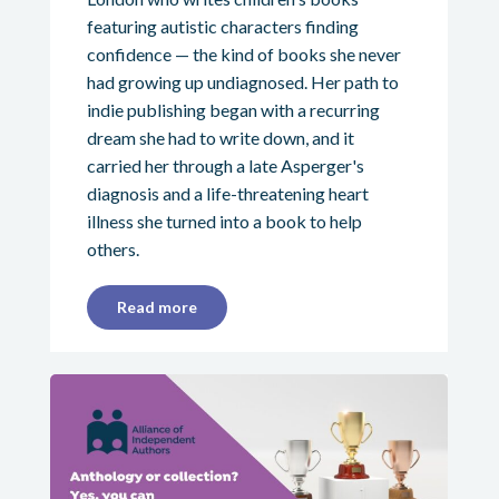
featuring autistic characters finding
confidence — the kind of books she never
had growing up undiagnosed. Her path to
indie publishing began with a recurring
dream she had to write down, and it
carried her through a late Asperger's
diagnosis and a life-threatening heart
illness she turned into a book to help
others.
Read more