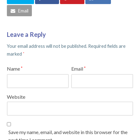
Email
Leave a Reply
Your email address will not be published.
Required fields are
marked
*
Name
Email
*
*
Website
Save my name, email, and website in this browser for the
next time I comment.