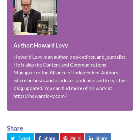
Author: Howard Lovy
Howard Lovy is an author, book editor, and journalist.
He is also the Content and Communications
Manager for the Alliance of Independent Authors,
where he hosts and produces podcasts and keeps the
blog updated. You can find more of his work at
https://howardlovy.com/
Share
Tweet
Share
Pin It
Share