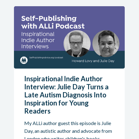
Inspirational Indie Author
Interview: Julie Day Turns a
Late Autism Diagnosis Into
Inspiration for Young
Readers
My ALLi author guest this episode is Julie
Day, an autistic author and advocate from
London who writes children's books