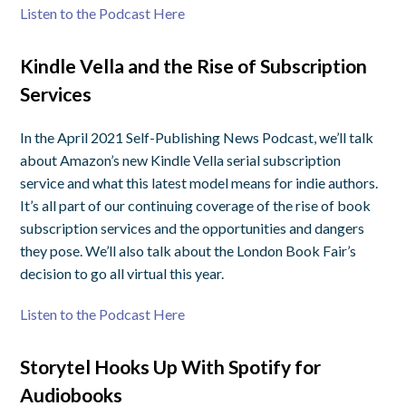
Listen to the Podcast Here
Kindle Vella and the Rise of Subscription
Services
In the April 2021 Self-Publishing News Podcast, we’ll talk
about Amazon’s new Kindle Vella serial subscription
service and what this latest model means for indie authors.
It’s all part of our continuing coverage of the rise of book
subscription services and the opportunities and dangers
they pose. We’ll also talk about the London Book Fair’s
decision to go all virtual this year.
Listen to the Podcast Here
Storytel Hooks Up With Spotify for
Audiobooks