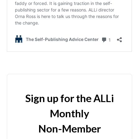
Sign up for the ALLi
Monthly
Non-Member