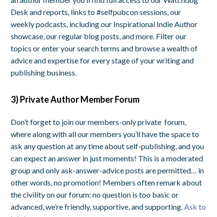
Desk and reports, links to #selfpubcon sessions, our
weekly podcasts, including our Inspirational Indie Author
showcase, our regular blog posts, and more. Filter our
topics or enter your search terms and browse a wealth of
advice and expertise for every stage of your writing and
publishing business.
3) Private Author Member Forum
Don’t forget to join our members-only private forum,
where along with all our members you’ll have the space to
ask any question at any time about self-publishing, and you
can expect an answer in just moments! This is a moderated
group and only ask-answer-advice posts are permitted… in
other words, no promotion! Members often remark about
the civility on our forum: no question is too basic or
advanced, we’re friendly, supportive, and supporting.
Ask to