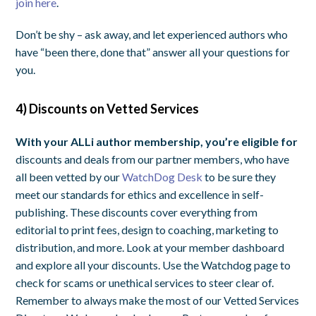
join here
.
Don’t be shy – ask away, and let experienced authors who
have “been there, done that” answer all your questions for
you.
4) Discounts on Vetted Services
With your ALLi author membership, you’re eligible for
discounts and deals from our partner members, who have
all been vetted by our
WatchDog Desk
to be sure they
meet our standards for ethics and excellence in self-
publishing. These discounts cover everything from
editorial to print fees, design to coaching, marketing to
distribution, and more. Look at your member dashboard
and explore all your discounts. Use the Watchdog page to
check for scams or unethical services to steer clear of.
Remember to always make the most of our Vetted Services