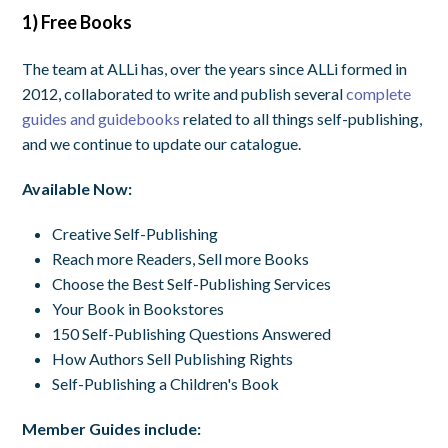
1) Free Books
The team at ALLi has, over the years since ALLi formed in
2012, collaborated to write and publish several
complete
guides and guidebooks
related to all things self-publishing,
and we continue to update our catalogue.
Available Now:
Creative Self-Publishing
Reach more Readers, Sell more Books
Choose the Best Self-Publishing Services
Your Book in Bookstores
150 Self-Publishing Questions Answered
How Authors Sell Publishing Rights
Self-Publishing a Children's Book
Member Guides include: