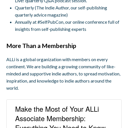
Live! quarterly Q&A podcast session.
Quarterly (The Indie Author, our self-publishing
quarterly advice magazine)
Annually at #SelfPubCon, our online conference full of
insights from self-publishing experts
More Than a Membership
ALLi is a global organization with members on every
continent. We are building a growing community of like-
minded and supportive indie authors, to spread motivation,
inspiration, and knowledge to indie authors around the
world.
Make the Most of Your ALLi
Associate Membership:
Everything You Need to Know