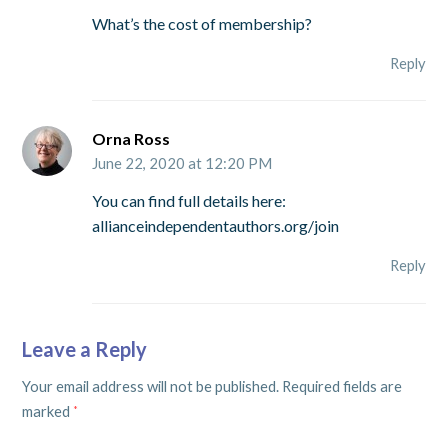
What’s the cost of membership?
Reply
Orna Ross
June 22, 2020 at 12:20 PM
You can find full details here:
allianceindependentauthors.org/join
Reply
Leave a Reply
Your email address will not be published.
Required fields are
marked
*