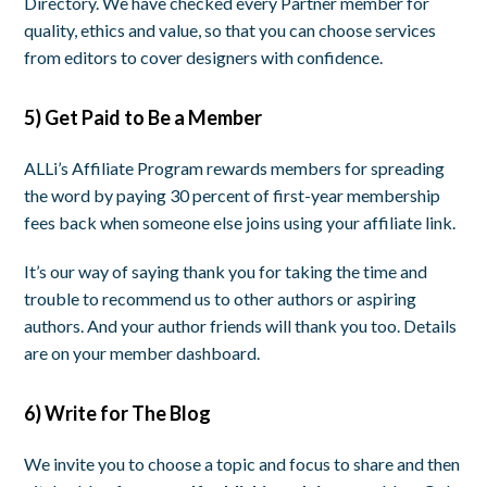
Directory. We have checked every Partner member for
quality, ethics and value, so that you can choose services
from editors to cover designers with confidence.
5) Get Paid to Be a Member
ALLi’s Affiliate Program rewards members for spreading
the word by paying 30 percent of first-year membership
fees back when someone else joins using your affiliate link.
It’s our way of saying thank you for taking the time and
trouble to recommend us to other authors or aspiring
authors. And your author friends will thank you too. Details
are on your member dashboard.
6)
Write for The Blog
We invite you to choose a topic and focus to share and then