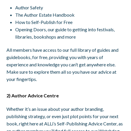
Author Safety
The Author Estate Handbook
How to Self-Publish for Free
Opening Doors, our guide to getting into festivals,
libraries, bookshops and more
All members have access to our full library of guides and
guidebooks, for free, providing you with years of
experience and knowledge you can’t get anywhere else.
Make sure to explore them all so you have our advice at
your fingertips.
2) Author Advice Centre
Whether it’s an issue about your author branding,
publishing strategy, or even just plot points for your next
book, right here at ALLi’s Self-Publishing Advice Center, as
an author member you’ll find full access to our Watchdog