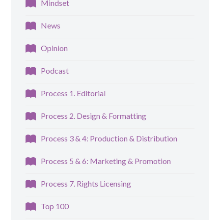
Mindset
News
Opinion
Podcast
Process 1. Editorial
Process 2. Design & Formatting
Process 3 & 4: Production & Distribution
Process 5 & 6: Marketing & Promotion
Process 7. Rights Licensing
Top 100