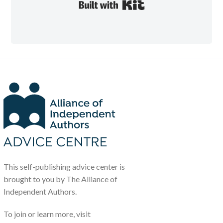
Built with Kit
This self-publishing advice center is
brought to you by The Alliance of
Independent Authors.
To join or learn more, visit