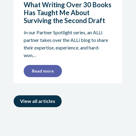
What Writing Over 30 Books
Has Taught Me About
Surviving the Second Draft
In our Partner Spotlight series, an ALLi
partner takes over the ALLi blog to share
their expertise, experience, and hard-
won…
Read more
View all articles