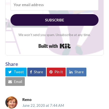
SUBSCRIBE
We won't send you spam. Unsubscribe at any time.
Built with Kit
Share
Tweet
Share
Pin It
Share
Email
Reno
June 22, 2020 at 7:44 AM