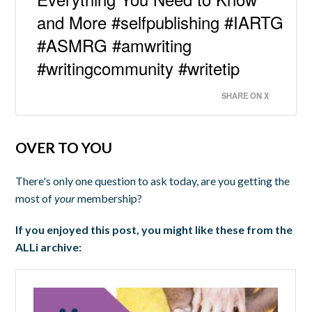
and More #selfpublishing #IARTG
#ASMRG #amwriting
#writingcommunity #writetip
SHARE ON X
OVER TO YOU
There's only one question to ask today, are you getting the
most of
your
membership?
If you enjoyed this post, you might like these from the
ALLi archive: