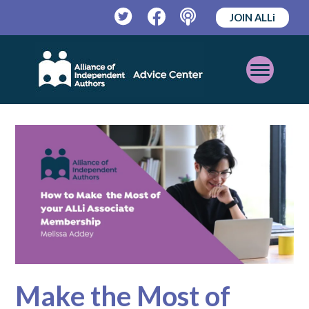
JOIN ALLi
Twitter
Facebook
Podcast
Open
Mobile
Menu
Make the Most of