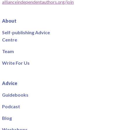
allianceindependentauthors.org/join
About
Self-publishing Advice
Centre
Team
Write For Us
Advice
Guidebooks
Podcast
Blog
Workshops