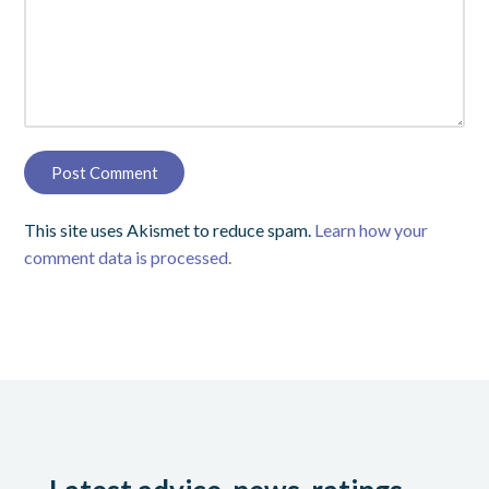
This site uses Akismet to reduce spam.
Learn how your
comment data is processed.