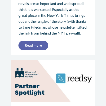
novels are so important and widespread I
think it is warranted. Especially as this
great piece in the New York Times brings
out another angle of the story (with thanks
to Jane Friedman, whose newsletter gifted
the link from behind the NYT paywall).
Read more