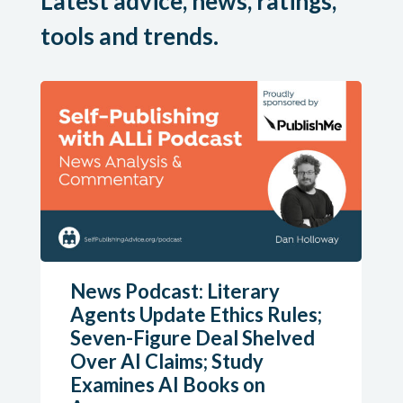
Latest advice, news, ratings,
tools and trends.
News Podcast: Literary
Agents Update Ethics Rules;
Seven-Figure Deal Shelved
Over AI Claims; Study
Examines AI Books on