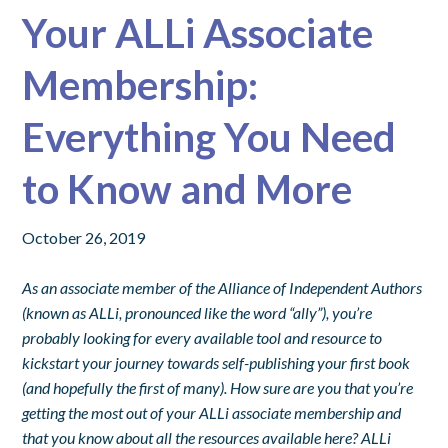
Your ALLi Associate
Membership:
Everything You Need
to Know and More
October 26, 2019
As an associate member of the Alliance of Independent Authors
(known as ALLi, pronounced like the word “ally”), you’re
probably looking for every available tool and resource to
kickstart your journey towards self-publishing your first book
(and hopefully the first of many). How sure are you that you’re
getting the most out of your ALLi associate membership and
that you know about all the resources available here?
ALLi