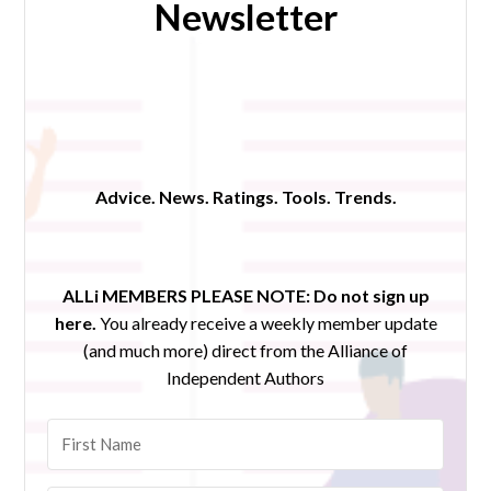
Newsletter
Advice. News. Ratings. Tools. Trends.
ALLi MEMBERS PLEASE NOTE:
Do not sign up
here.
You already receive a weekly member update
(and much more) direct from the Alliance of
Independent Authors