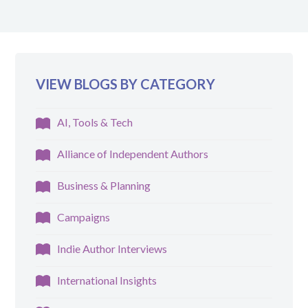
VIEW BLOGS BY CATEGORY
AI, Tools & Tech
Alliance of Independent Authors
Business & Planning
Campaigns
Indie Author Interviews
International Insights