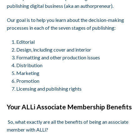
publishing digital business (aka an authorpreneur).
Our goal is to help you learn about the decision-making
processes in each of the seven stages of publishing:
Editorial
Design, including cover and interior
Formatting and other production issues
Distribution
Marketing
Promotion
Licensing and publishing rights
Your ALLi Associate
Membership Benefits
So, what exactly are all the benefits of being an associate
member with ALLi?