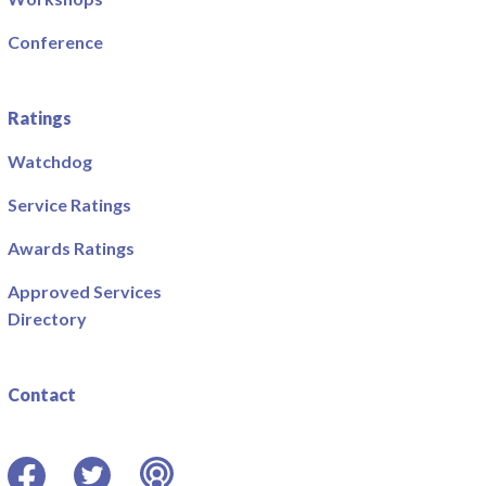
Conference
Ratings
Watchdog
Service Ratings
Awards Ratings
Approved Services
Directory
Contact