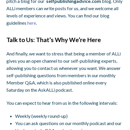
pitch a blog for our
selfpublishingadvice.com
blog. Only
ALLi members can write posts for us, and we welcome all
levels of experience and views. You can find our blog
guidelines
here
.
Talk to Us: That’s Why We’re Here
And finally, we want to stress that being a member of ALLi
gives you an open channel to our self-publishing experts,
allowing you to contact us whenever you want. We answer
self-publishing questions from members in our monthly
Member Q&A, which is also published online every
Saturday on the AskALLi podcast.
You can expect to hear from us in the following intervals:
Weekly (weekly round-up)
You can ask questions on our monthly podcast and our