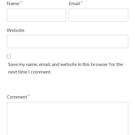
Name
Email
*
*
Website
Save my name, email, and website in this browser for the
next time I comment.
Comment
*