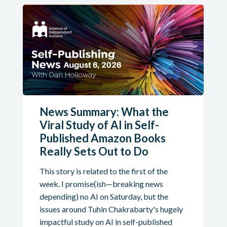
News Summary: What the
Viral Study of AI in Self-
Published Amazon Books
Really Sets Out to Do
This story is related to the first of the
week. I promise(ish—breaking news
depending) no AI on Saturday, but the
issues around Tuhin Chakrabarty's hugely
impactful study on AI in self-published