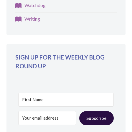
Watchdog
Writing
SIGN UP FOR THE WEEKLY BLOG
ROUND UP
Subscribe