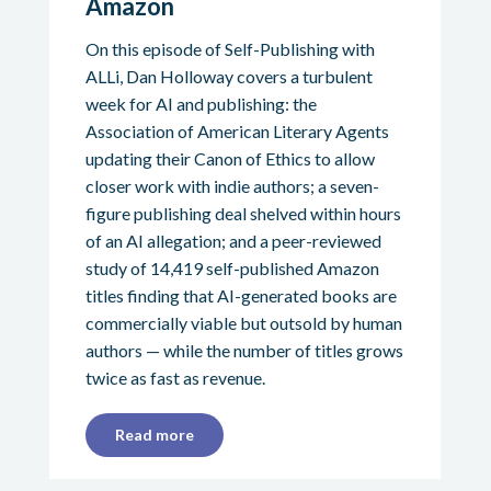
Amazon
On this episode of Self-Publishing with
ALLi, Dan Holloway covers a turbulent
week for AI and publishing: the
Association of American Literary Agents
updating their Canon of Ethics to allow
closer work with indie authors; a seven-
figure publishing deal shelved within hours
of an AI allegation; and a peer-reviewed
study of 14,419 self-published Amazon
titles finding that AI-generated books are
commercially viable but outsold by human
authors — while the number of titles grows
twice as fast as revenue.
Read more