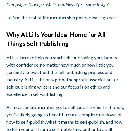
Campaigns Manager Melissa Addey offers some insight.
To find the rest of the membership posts, please go
here
.
Why ALLi Is Your Ideal Home for All
Things Self-Publishing
ALLi is here to help you start self-publishing your books
with confidence, no matter how much or how little you
currently know about the self-publishing process and
industry. ALLi is the only global nonprofit association for
self-publishing writers and our focus is on ethics and
excellence in self-publishing.
As an associate member yet to self-publish your first book,
you’re likely going to benefit from a complete rundown of
how to self-publish, what it means to self-publish, and how
to turn yourself from a self-publishing author to a self-