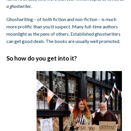
a ghostwriter.
Ghostwriting – of both fiction and non-fiction – is much
more prolific than you'd suspect. Many full-time authors
moonlight as the pens of others. Established ghostwriters
can get good deals. The books are usually well promoted.
So how do you get into it?