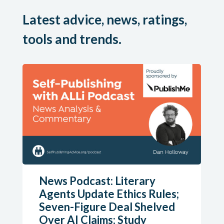
Latest advice, news, ratings,
tools and trends.
News Podcast: Literary
Agents Update Ethics Rules;
Seven-Figure Deal Shelved
Over AI Claims; Study