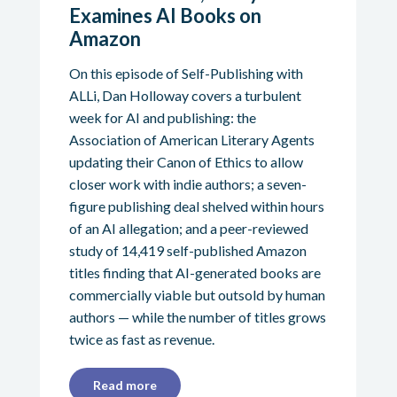
Examines AI Books on
Amazon
On this episode of Self-Publishing with
ALLi, Dan Holloway covers a turbulent
week for AI and publishing: the
Association of American Literary Agents
updating their Canon of Ethics to allow
closer work with indie authors; a seven-
figure publishing deal shelved within hours
of an AI allegation; and a peer-reviewed
study of 14,419 self-published Amazon
titles finding that AI-generated books are
commercially viable but outsold by human
authors — while the number of titles grows
twice as fast as revenue.
Read more