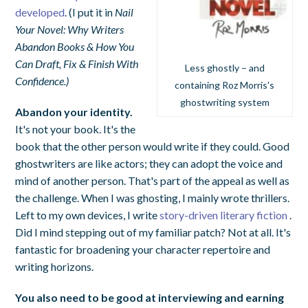
developed
. (I put it in
Nail
Your Novel: Why Writers
Abandon Books & How You
Can Draft, Fix & Finish With
Less ghostly – and
Confidence.)
containing Roz Morris's
ghostwriting system
Abandon your identity.
It's not your book. It's the
book that the other person would write if they could. Good
ghostwriters are like actors; they can adopt the voice and
mind of another person. That's part of the appeal as well as
the challenge. When I was ghosting, I mainly wrote thrillers.
Left to my own devices, I write
story-driven literary fiction
.
Did I mind stepping out of my familiar patch? Not at all. It's
fantastic for broadening your character repertoire and
writing horizons.
You also need to be good at interviewing and earning