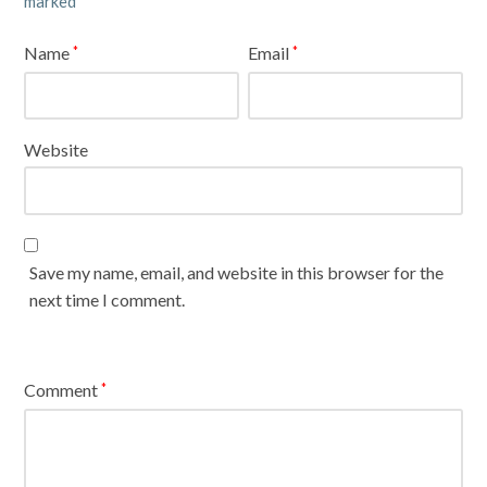
marked
Name
Email
*
*
Website
Save my name, email, and website in this browser for the
next time I comment.
Comment
*