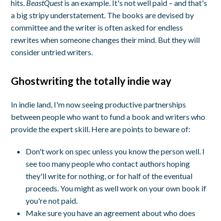
hits.
BeastQuest
is an example. It's not well paid – and that's
a big stripy understatement. The books are devised by
committee and the writer is often asked for endless
rewrites when someone changes their mind. But they will
consider untried writers.
Ghostwriting the totally indie way
In indie land, I'm now seeing productive partnerships
between people who want to fund a book and writers who
provide the expert skill. Here are points to beware of:
Don't work on spec unless you know the person well. I
see too many people who contact authors hoping
they'll write for nothing, or for half of the eventual
proceeds. You might as well work on your own book if
you're not paid.
Make sure you have an agreement about who does