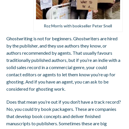
Roz Morris with bookseller Peter Snell
Ghostwriting is not for beginners. Ghostwriters are hired
by the publisher, and they use authors they know, or
authors recommended by agents. That usually favours
traditionally published authors, but if you’re an indie with a
solid sales record in a commercial genre, your could
contact editors or agents to let them know you’re up for
ghosting. And if you have an agent, you can ask to be
considered for ghosting work.
Does that mean you’re out if you don’t have a track record?
No, you could try book packagers. These are companies
that develop book concepts and deliver finished
manuscripts to publishers. Sometimes these are big