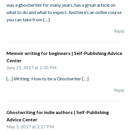
was a ghostwriter for many years, has a great article on
what to do and what to expect. And here’s an online course
you can take from […]
Reply
Memoir writing for beginners | Self-Publishing Advice
Center
June 21, 2017 at 2:30 PM
[…] Writing: How to be a Ghostwriter […]
Reply
Ghostwriting for indie authors | Self-Publishing
Advice Center
May 3, 2017 at 2:27 PM