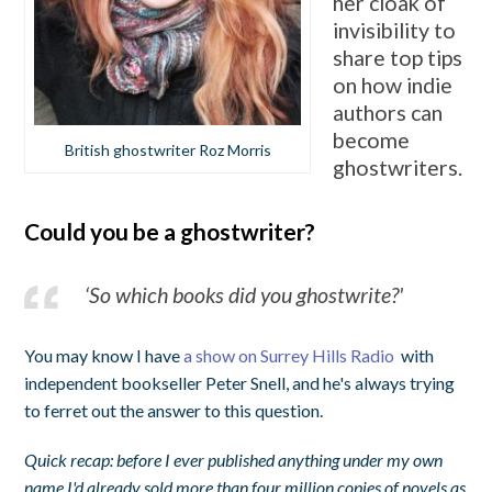
her cloak of
invisibility to
share top tips
on how indie
authors can
become
British ghostwriter Roz Morris
ghostwriters.
Could you be a ghostwriter?
‘So which books did you ghostwrite?'
You may know I have
a show on Surrey Hills Radio
with
independent bookseller Peter Snell, and he's always trying
to ferret out the answer to this question.
Quick recap: before I ever published anything under my own
name I'd already sold more than four million copies of novels as