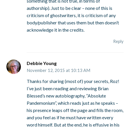
something that is not true, in terms of
authorship). Just to be clear – none of this is
criticism of ghostwriters, it is criticism of any
body/publisher that uses them but then doesn’t
acknowledge it in the credits.
Reply
Debbie Young
November 12, 2015 at 10:13 AM
Thanks for sharing (most of) your secrets, Roz!
I’ve just been reading and reviewing Brian
Blessed’s new autobiography, “Absolute
Pandemonium”, which reads just as he speaks –
his presence leaps off the page and fills the room,
and you feel as if he must have written every
word himself. But at the end, he is effusive in his