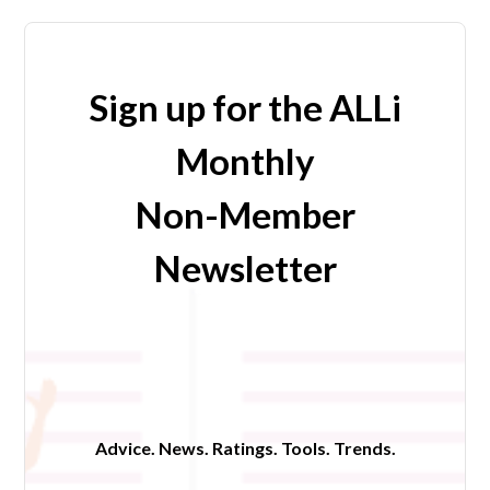
Sign up for the ALLi
Monthly
Non-Member
Newsletter
Advice. News. Ratings. Tools. Trends.