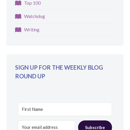
Top 100
Watchdog
Writing
SIGN UP FOR THE WEEKLY BLOG
ROUND UP
Subscribe