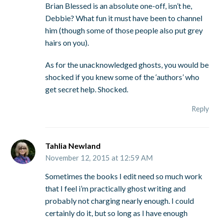
Brian Blessed is an absolute one-off, isn’t he,
Debbie? What fun it must have been to channel
him (though some of those people also put grey
hairs on you).
As for the unacknowledged ghosts, you would be
shocked if you knew some of the ‘authors’ who
get secret help. Shocked.
Reply
Tahlia Newland
November 12, 2015 at 12:59 AM
Sometimes the books I edit need so much work
that I feel i’m practically ghost writing and
probably not charging nearly enough. I could
certainly do it, but so long as I have enough