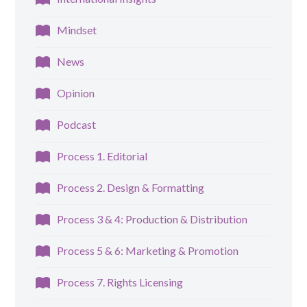
Mindset
News
Opinion
Podcast
Process 1. Editorial
Process 2. Design & Formatting
Process 3 & 4: Production & Distribution
Process 5 & 6: Marketing & Promotion
Process 7. Rights Licensing