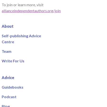
To join or learn more, visit
allianceindependentauthors.org/join
About
Self-publishing Advice
Centre
Team
Write For Us
Advice
Guidebooks
Podcast
Blog