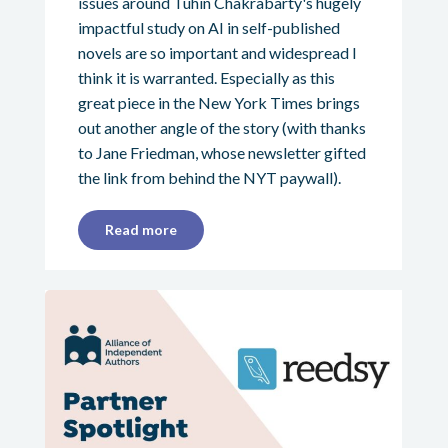
issues around Tuhin Chakrabarty's hugely
impactful study on AI in self-published
novels are so important and widespread I
think it is warranted. Especially as this
great piece in the New York Times brings
out another angle of the story (with thanks
to Jane Friedman, whose newsletter gifted
the link from behind the NYT paywall).
Read more