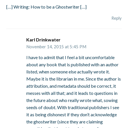
[…] Writing: How to be a Ghostwriter […]
Reply
Karl Drinkwater
November 14, 2015 at 5:45 PM
I have to admit that I feel a bit uncomfortable
about any book that is published with an author
listed, when someone else actually wrote it.
Maybe it is the librarian in me. Since the author is
attribution, and metadata should be correct, it
messes with all that; and it leads to questions in
the future about who really wrote what, sowing
seeds of doubt. With traditional publishers I see
it as being dishonest if they don’t acknowledge
the ghostwriter (since they are claiming