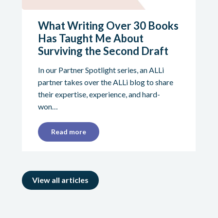
What Writing Over 30 Books
Has Taught Me About
Surviving the Second Draft
In our Partner Spotlight series, an ALLi
partner takes over the ALLi blog to share
their expertise, experience, and hard-
won…
Read more
View all articles