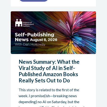
News Summary: What the
Viral Study of AI in Self-
Published Amazon Books
Really Sets Out to Do
This story is related to the first of the
week. I promise(ish—breaking news
depending) no AI on Saturday, but the