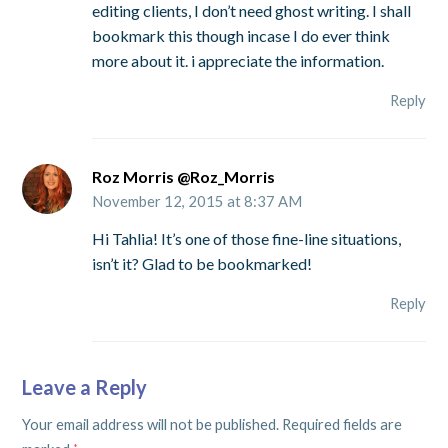
editing clients, I don’t need ghost writing. I shall
bookmark this though incase I do ever think
more about it. i appreciate the information.
Reply
Roz Morris @Roz_Morris
November 12, 2015 at 8:37 AM
Hi Tahlia! It’s one of those fine-line situations,
isn’t it? Glad to be bookmarked!
Reply
Leave a Reply
Your email address will not be published.
Required fields are
*