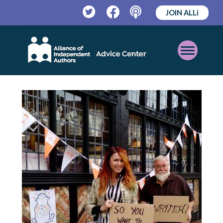
JOIN ALLi
Twitter
Facebook
Podcast
Open
Mobile
Menu