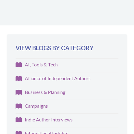
VIEW BLOGS BY CATEGORY
AI, Tools & Tech
Alliance of Independent Authors
Business & Planning
Campaigns
Indie Author Interviews
International Insights