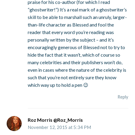
praise for his co-author (for which I read
“ghostwriter!”) It’s a real mark of a ghostwriter’s
skill to be able to marshall such an unruly, larger-
than-life character as Blessed and fool the
reader that every word you’re reading was
personally written by the subject – and it’s
encouragingly generous of Blessed not to try to
hide the fact that it wasn’t, which of course so
many celebrities and their publishers won’t do,
even in cases where the nature of the celebrity is
such that you’re not entirely sure they know
which way up to hold a pen 😉
Reply
Roz Morris @Roz_Morris
November 12, 2015 at 5:34 PM