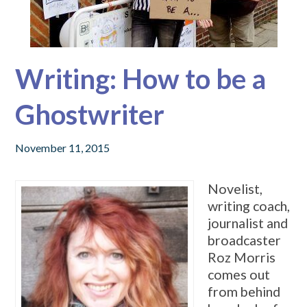
Writing: How to be a
Ghostwriter
November 11, 2015
Novelist,
writing coach,
journalist and
broadcaster
Roz Morris
comes out
from behind