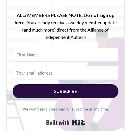
ALLi MEMBERS PLEASE NOTE:
Do not sign up
here.
You already receive a weekly member update
(and much more) direct from the Alliance of
Independent Authors
SUBSCRIBE
We won't send you spam. Unsubscribe at any time.
Built with Kit