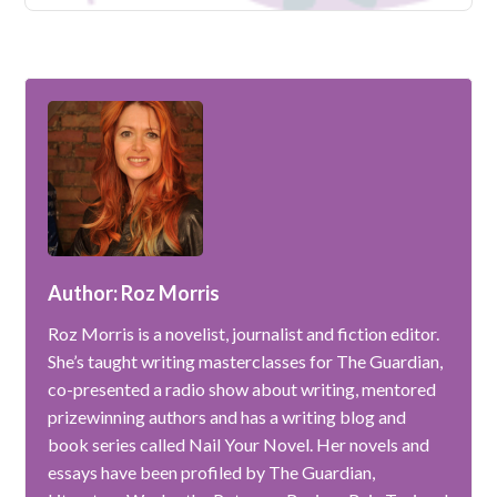
Author: Roz Morris
Roz Morris is a novelist, journalist and fiction editor.
She’s taught writing masterclasses for The Guardian,
co-presented a radio show about writing, mentored
prizewinning authors and has a writing blog and
book series called Nail Your Novel. Her novels and
essays have been profiled by The Guardian,