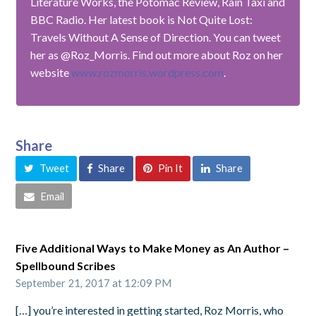
Literature Works, the Potomac Review, Rain Taxi and
BBC Radio. Her latest book is Not Quite Lost:
Travels Without A Sense of Direction. You can tweet
her as @Roz_Morris. Find out more about Roz on her
website
www.rozmorris.wordpress.com
.
Share
Tweet
Share
Pin It
Share
Email
Five Additional Ways to Make Money as An Author –
Spellbound Scribes
September 21, 2017 at 12:09 PM
[…] you’re interested in getting started, Roz Morris, who