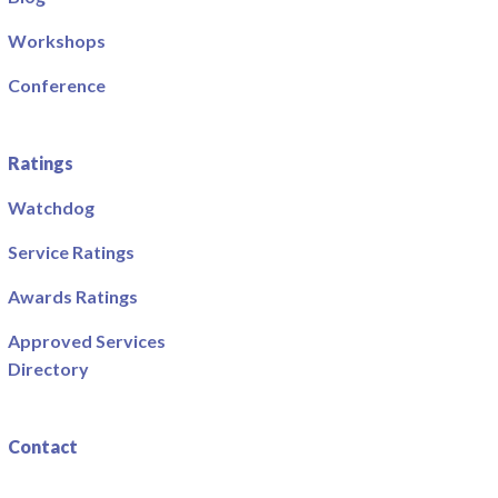
Workshops
Conference
Ratings
Watchdog
Service Ratings
Awards Ratings
Approved Services
Directory
Contact