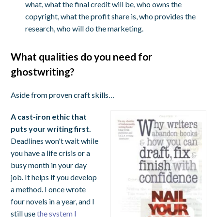
what, what the final credit will be, who owns the
copyright, what the profit share is, who provides the
research, who will do the marketing.
What qualities do you need for
ghostwriting?
Aside from proven craft skills…
A cast-iron ethic that
puts your writing first.
Deadlines won't wait while
you have a life crisis or a
busy month in your day
job. It helps if you develop
a method. I once wrote
four novels in a year, and I
still use
the system I