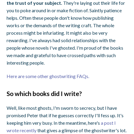
the trust of your subject.
They're laying out their life for
you to poke around in or make fiction of. Saintly patience
helps. Often these people don't know how publishing
works or the demands of the writing craft. The whole
process might be infuriating. It might also be very
rewarding. I've always had solid relationships with the
people whose novels I've ghosted. I'm proud of the books
we made and grateful to have crossed paths with such
interesting people.
Here are some other ghostwriting FAQs.
So which books did I write?
Well, like most ghosts, I'm sworn to secrecy, but I have
promised Peter that if he guesses correctly I'll fess up. It's
keeping him very busy. In the meantime, here's
a post I
wrote recently
that gives a glimpse of the ghostwriter's lot.