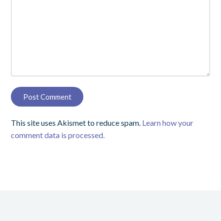
This site uses Akismet to reduce spam.
Learn how your
comment data is processed.