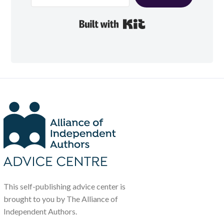
Built with Kit
This self-publishing advice center is
brought to you by The Alliance of
Independent Authors.