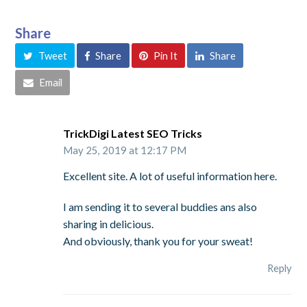
Share
Tweet
Share
Pin It
Share
Email
TrickDigi Latest SEO Tricks
May 25, 2019 at 12:17 PM
Excellent site. A lot of useful information here.
I am sending it to several buddies ans also
sharing in delicious.
And obviously, thank you for your sweat!
Reply