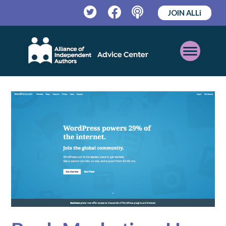
JOIN ALLi
Twitter
Facebook
Podcast
Open
Mobile
Menu