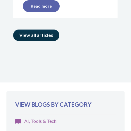
Read more
View all articles
VIEW BLOGS BY CATEGORY
AI, Tools & Tech