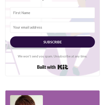
SUBSCRIBE
We won't send you spam. Unsubscribe at any time.
Built with Kit