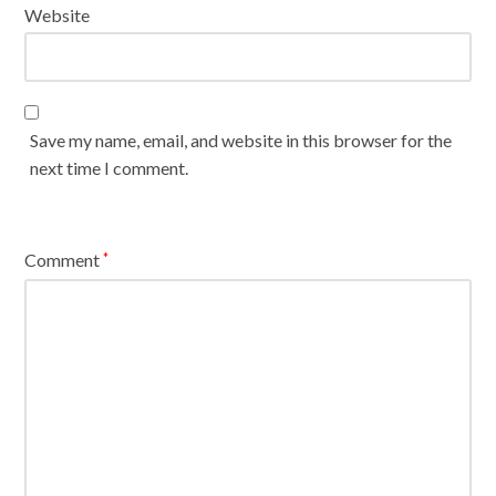
Website
Save my name, email, and website in this browser for the
next time I comment.
Comment
*