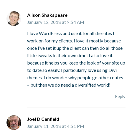
Alison Shakspeare
January 12, 2018 at 9:54 AM
I love WordPress and use it for all the sites I
work on for my clients. I love it mostly because
once I’ve set it up the client can then do all those
little tweaks in their own time! I also love it
because it helps you keep the look of your site up
to date so easily. I particularly love using Divi
themes. I do wonder why people go other routes
– but then we do need a diversified world!
Reply
Joel D Canfield
January 11, 2018 at 4:51 PM