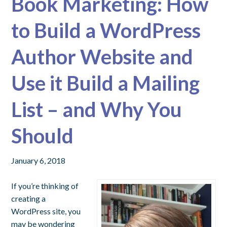
Book Marketing: How
to Build a WordPress
Author Website and
Use it Build a Mailing
List – and Why You
Should
January 6, 2018
If you’re thinking of
creating a
WordPress site, you
may be wondering