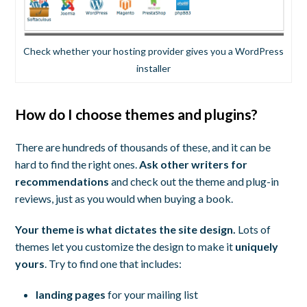
Check whether your hosting provider gives you a WordPress
installer
How do I choose themes and plugins?
There are hundreds of thousands of these, and it can be
hard to find the right ones.
Ask other writers for
recommendations
and check out the theme and plug-in
reviews, just as you would when buying a book.
Your theme is what dictates the site design.
Lots of
themes let you customize the design to make it
uniquely
yours
. Try to find one that includes:
landing pages
for your mailing list