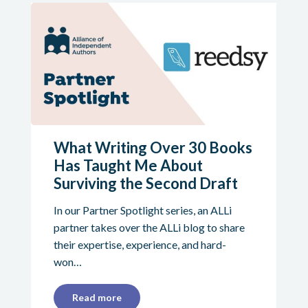
What Writing Over 30 Books
Has Taught Me About
Surviving the Second Draft
In our Partner Spotlight series, an ALLi
partner takes over the ALLi blog to share
their expertise, experience, and hard-
won…
Read more