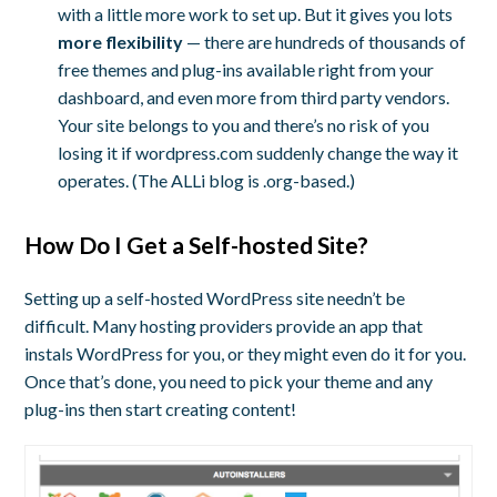
with a little more work to set up. But it gives you lots
more flexibility
— there are hundreds of thousands of
free themes and plug-ins available right from your
dashboard, and even more from third party vendors.
Your site belongs to you and there’s no risk of you
losing it if wordpress.com suddenly change the way it
operates. (The ALLi blog is .org-based.)
How Do I Get a Self-hosted Site?
Setting up a self-hosted WordPress site needn’t be
difficult. Many hosting providers provide an app that
instals WordPress for you, or they might even do it for you.
Once that’s done, you need to pick your theme and any
plug-ins then start creating content!