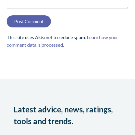
This site uses Akismet to reduce spam.
Learn how your
comment data is processed.
Latest advice, news, ratings,
tools and trends.