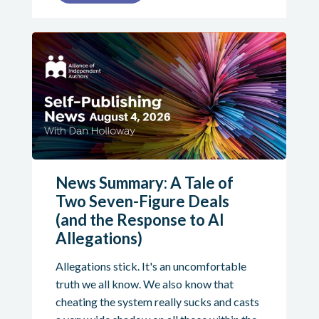
News Summary: A Tale of
Two Seven-Figure Deals
(and the Response to AI
Allegations)
Allegations stick. It's an uncomfortable
truth we all know. We also know that
cheating the system really sucks and casts