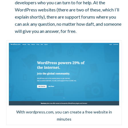
developers who you can turn to for help. At the
WordPress websites (there are two of these, which I’ll
explain shortly), there are support forums where you
can ask any question, no matter how daft, and someone
will give you an answer, for free.
With wordpress.com, you can create a free website in
minutes