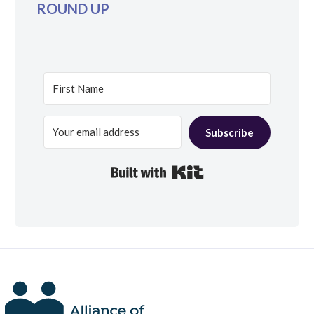
ROUND UP
Subscribe
Built with Kit