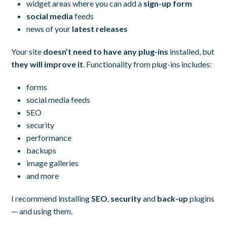
widget areas where you can add a
sign-up form
social media
feeds
news of your
latest releases
Your site
doesn’t need to have any plug-ins
installed, but
they will improve it
. Functionality from plug-ins includes:
forms
social media feeds
SEO
security
performance
backups
image galleries
and more
I recommend installing
SEO
,
security
and
back-up
plugins
— and using them.