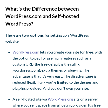
What’s the Difference between
WordPress.com and Self-hosted
WordPress?
There are
two options
for setting up a WordPress
website:
WordPress.com
lets you create your site for
free
, with
the option to pay for premium features such as a
custom URL (the free default is the suffix
.wordpress.com), extra themes or plug-ins. The
advantage is that it’s very easy. The disadvantage is
reduced flexibility – you’re limited to the themes and
plug-ins provided. And you don’t own your site.
A self-hosted site via
WordPress.org
sits on a server
where you rent space from a hosting provider. It’s free,