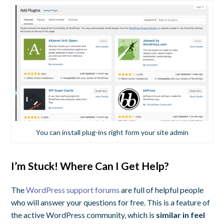
You can install plug-ins right form your site admin
I’m Stuck! Where Can I Get Help?
The
WordPress support forums
are full of helpful people
who will answer your questions for free. This is a feature of
the active WordPress community, which is
similar in feel