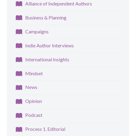
Alliance of Independent Authors
Business & Planning
Campaigns
Indie Author Interviews
International Insights
Mindset
News
Opinion
Podcast
Process 1. Editorial