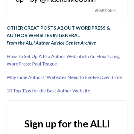
SHARE ON X
OTHER GREAT POSTS ABOUT WORDPRESS &
AUTHOR WEBSITES IN GENERAL
From the ALLi Author Advice Center Archive
How To Set Up A Pro Author Website In An Hour Using
WordPress: Paul Teague
Why Indie Authors' Websites Need to Evolve Over Time
10 Top Tips for the Best Author Website
Sign up for the ALLi