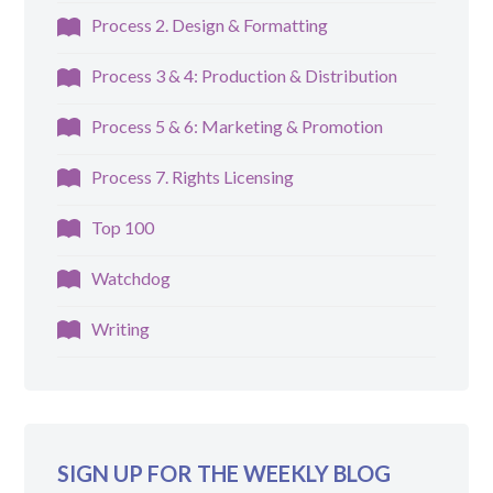
Process 2. Design & Formatting
Process 3 & 4: Production & Distribution
Process 5 & 6: Marketing & Promotion
Process 7. Rights Licensing
Top 100
Watchdog
Writing
SIGN UP FOR THE WEEKLY BLOG