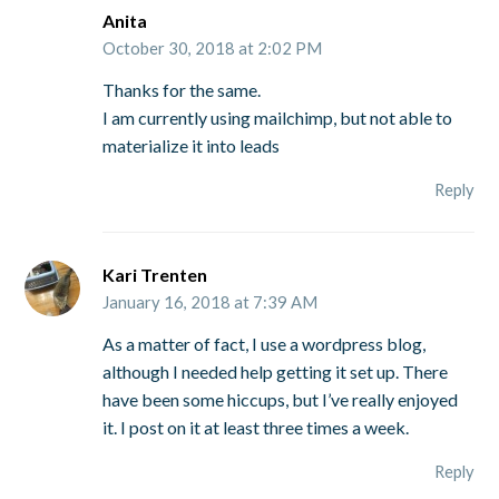
Anita
October 30, 2018 at 2:02 PM
Thanks for the same.
I am currently using mailchimp, but not able to
materialize it into leads
Reply
Kari Trenten
January 16, 2018 at 7:39 AM
As a matter of fact, I use a wordpress blog,
although I needed help getting it set up. There
have been some hiccups, but I’ve really enjoyed
it. I post on it at least three times a week.
Reply