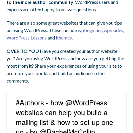
to the indie author community
. WordPress users and
experts are often happy to answer questions.
There are also some great websites that can give you tips
on using WordPress. These include
wpbeginner
,
wpmudev
,
WordPress Lessons
and
ithemes
.
OVER TO YOU
Have you created your author website
yet? Are you using WordPress and how are you getting the
most from it? Share your experiences of using your site to
promote your books and build an audience in the
comments.
#Authors - how @WordPress
websites can help you build a
mailing list & how to set up one
up - by @RachelMcCollin