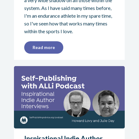
a very wide shadow on all those within the
system. As I have said many times before,
I'm an endurance athlete in my spare time,
so I've seen how that works many times
within the sports I love.
Read more
Inspirational Indie Author