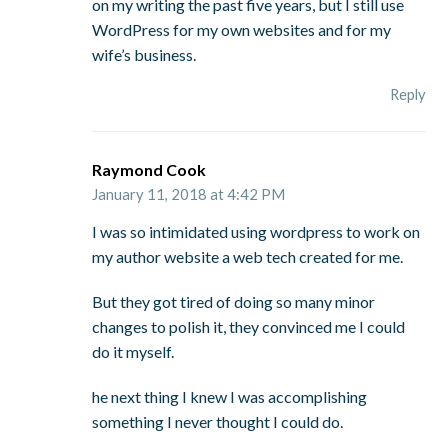
on my writing the past five years, but I still use
WordPress for my own websites and for my
wife’s business.
Reply
Raymond Cook
January 11, 2018 at 4:42 PM
I was so intimidated using wordpress to work on
my author website a web tech created for me.
But they got tired of doing so many minor
changes to polish it, they convinced me I could
do it myself.
he next thing I knew I was accomplishing
something I never thought I could do.