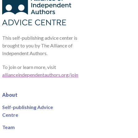
This self-publishing advice center is
brought to you by The Alliance of
Independent Authors.
To join or learn more, visit
allianceindependentauthors.org/join
About
Self-publishing Advice
Centre
Team