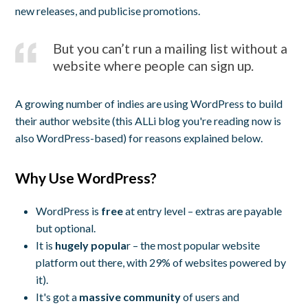
new releases, and publicise promotions.
But you can’t run a mailing list without a
website where people can sign up.
A growing number of indies are using WordPress to build
their author website (this ALLi blog you're reading now is
also WordPress-based) for reasons explained below.
Why Use WordPress?
WordPress is
free
at entry level – extras are payable
but optional.
It is
hugely popula
r – the most popular website
platform out there, with 29% of websites powered by
it).
It's got a
massive community
of users and