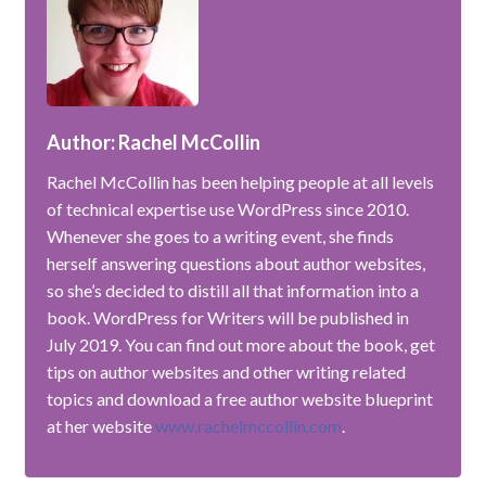
Author: Rachel McCollin
Rachel McCollin has been helping people at all levels
of technical expertise use WordPress since 2010.
Whenever she goes to a writing event, she finds
herself answering questions about author websites,
so she’s decided to distill all that information into a
book. WordPress for Writers will be published in
July 2019. You can find out more about the book, get
tips on author websites and other writing related
topics and download a free author website blueprint
at her website
www.rachelmccollin.com
.