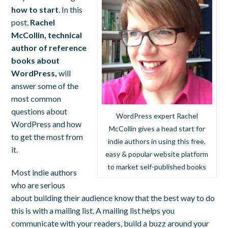
how to start
. In this
post,
Rachel
McCollin, technical
author of reference
books about
WordPress,
will
answer some of the
most common
questions about
WordPress expert Rachel
WordPress and how
McCollin gives a head start for
to get the most from
indie authors in using this free,
it.
easy & popular website platform
to market self-published books
Most indie authors
who are serious
about building their audience know that the best way to do
this is with a mailing list. A mailing list helps you
communicate with your readers, build a buzz around your