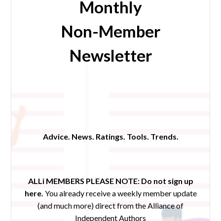
Monthly
Non-Member
Newsletter
Advice. News. Ratings. Tools. Trends.
ALLi MEMBERS PLEASE NOTE:
Do not sign up
here.
You already receive a weekly member update
(and much more) direct from the Alliance of
Independent Authors