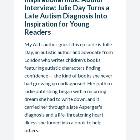
Interview: Julie Day Turns a
Late Autism Diagnosis Into
Inspiration for Young
Readers
My ALLi author guest this episode is Julie
Day, an autistic author and advocate from
London who writes children's books
featuring autistic characters finding
confidence — the kind of books she never
had growing up undiagnosed. Her path to
indie publishing began with a recurring
dream she had to write down, and it
carried her through a late Asperger's
diagnosis and a life-threatening heart
illness she turned into a book to help
others.