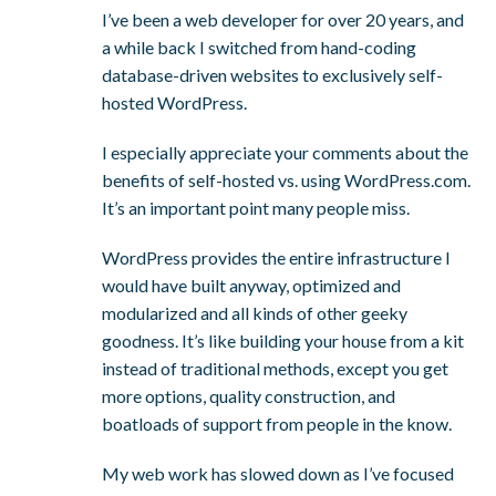
I’ve been a web developer for over 20 years, and
a while back I switched from hand-coding
database-driven websites to exclusively self-
hosted WordPress.
I especially appreciate your comments about the
benefits of self-hosted vs. using WordPress.com.
It’s an important point many people miss.
WordPress provides the entire infrastructure I
would have built anyway, optimized and
modularized and all kinds of other geeky
goodness. It’s like building your house from a kit
instead of traditional methods, except you get
more options, quality construction, and
boatloads of support from people in the know.
My web work has slowed down as I’ve focused