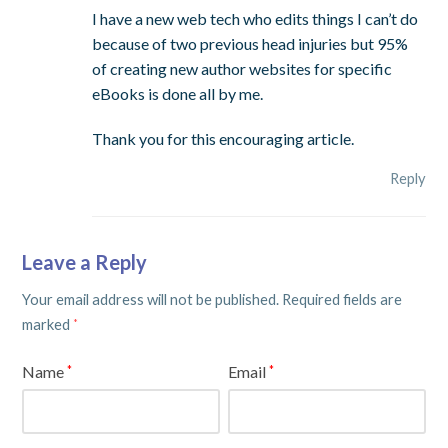
I have a new web tech who edits things I can’t do
because of two previous head injuries but 95%
of creating new author websites for specific
eBooks is done all by me.
Thank you for this encouraging article.
Reply
Leave a Reply
Your email address will not be published.
Required fields are
marked
*
Name
Email
*
*