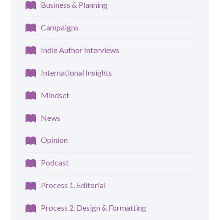
Business & Planning
Campaigns
Indie Author Interviews
International Insights
Mindset
News
Opinion
Podcast
Process 1. Editorial
Process 2. Design & Formatting