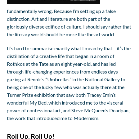
fundamentally wrong. Because I’m setting up a false
distinction. Art and literature are both part of the
gloriously diverse edifice of culture. I should say rather that
the literary world should be more like the art world.
It’s hard to summarise exactly what I mean by that – it’s the
distillation of a creative life that began in a room of
Rothkos at the Tate as an eight year-old, and has led
through life-changing experiences from endless days
gazing at Renoir’s “Umbrellas” in the National Gallery to
being one of the lucky few who was actually there at the
Turner Prize exhibition that saw both Tracey Emin’s
wonderful My Bed, which introduced me to the visceral
power of confessional art, and Steve McQueen’s Deadpan,
the work that introduced me to Modernism.
Roll Up, Roll Up!