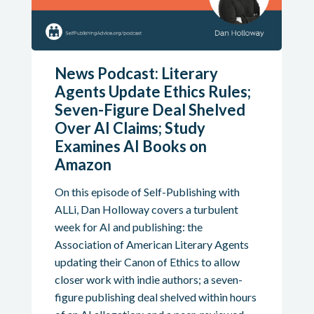
News Podcast: Literary
Agents Update Ethics Rules;
Seven-Figure Deal Shelved
Over AI Claims; Study
Examines AI Books on
Amazon
On this episode of Self-Publishing with
ALLi, Dan Holloway covers a turbulent
week for AI and publishing: the
Association of American Literary Agents
updating their Canon of Ethics to allow
closer work with indie authors; a seven-
figure publishing deal shelved within hours