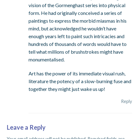
vision of the Gormenghast series into physical
form. He had originally conceived a series of
paintings to express the morbid miasmas in his
mind, but acknowledged he wouldn’t have
enough years left to paint such intricacies and
hundreds of thousands of words would have to
tell what millions of brushstrokes might have
monumentalised.
Art has the power of its immediate visual rush,
literature the potency of a slow-burning fuse and
together they might just wake us up!
Reply
Leave a Reply
Your email address will not be published.
Required fields are