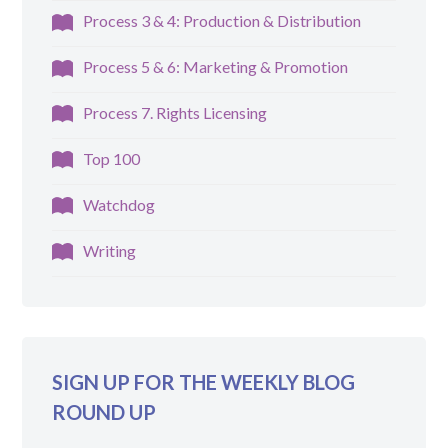
Process 3 & 4: Production & Distribution
Process 5 & 6: Marketing & Promotion
Process 7. Rights Licensing
Top 100
Watchdog
Writing
SIGN UP FOR THE WEEKLY BLOG
ROUND UP