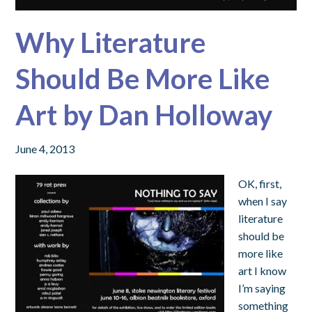
Why Literature
Should Be More Like
Art by Dan Holloway
June 4, 2013
OK, first,
when I say
literature
should be
more like
art I know
I’m saying
something