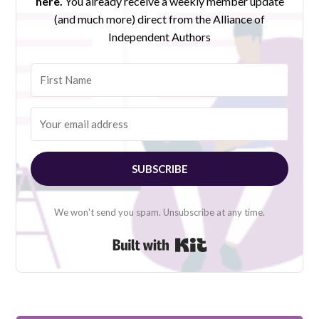
here.
You already receive a weekly member update
(and much more) direct from the Alliance of
Independent Authors
SUBSCRIBE
We won't send you spam. Unsubscribe at any time.
Built with Kit