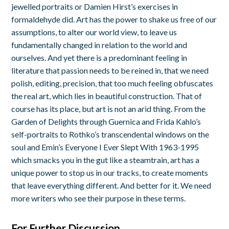
jewelled portraits or Damien Hirst’s exercises in
formaldehyde did. Art has the power to shake us free of our
assumptions, to alter our world view, to leave us
fundamentally changed in relation to the world and
ourselves. And yet there is a predominant feeling in
literature that passion needs to be reined in, that we need
polish, editing, precision, that too much feeling obfuscates
the real art, which lies in beautiful construction. That of
course has its place, but art is not an arid thing. From the
Garden of Delights through Guernica and Frida Kahlo’s
self-portraits to Rothko’s transcendental windows on the
soul and Emin’s Everyone I Ever Slept With 1963-1995
which smacks you in the gut like a steamtrain, art has a
unique power to stop us in our tracks, to create moments
that leave everything different. And better for it. We need
more writers who see their purpose in these terms.
For Further Discussion