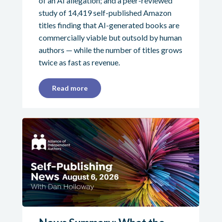
of an AI allegation; and a peer-reviewed
study of 14,419 self-published Amazon
titles finding that AI-generated books are
commercially viable but outsold by human
authors — while the number of titles grows
twice as fast as revenue.
Read more