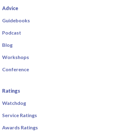
Advice
Guidebooks
Podcast
Blog
Workshops
Conference
Ratings
Watchdog
Service Ratings
Awards Ratings