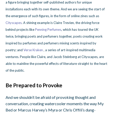
a figure bringing together self-published authors for unique
installations each with its own theme. And we are seeing the start of
the emergence of such figures, in the form of online zines such as
Cityscapes
. A shining example is Claire Trevien, the driving force
behind projects like
Penning Perfumes
, which has toured the UK
twice, bringing poets and perfumers together, poets creating work
inspired by perfumes and perfumers mixing scents inspired by
poetry; and
Verse Kraken
, a series of art-inspired multimedia
ventures. People like Claire, and Jacob Steinberg at Cityscapes, are
able to mainline the powerful effects of literature straight to the heart
of the public.
Be Prepared to Provoke
And we shouldn’t be afraid of provoking thought and
conversation, creating watercooler moments the way My
Bed or Marcus Harvey’s Myra or Chris Offili’s dung-