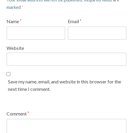
marked
*
Name
Email
*
*
Website
Save my name, email, and website in this browser for the
next time I comment.
Comment
*