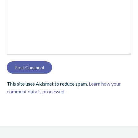
This site uses Akismet to reduce spam.
Learn how your
comment data is processed.