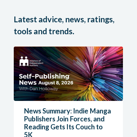
Latest advice, news, ratings,
tools and trends.
News Summary: Indie Manga
Publishers Join Forces, and
Reading Gets Its Couch to
5K