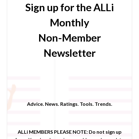
Sign up for the ALLi
Monthly
Non-Member
Newsletter
Advice. News. Ratings. Tools. Trends.
ALLi MEMBERS PLEASE NOTE:
Do not sign up