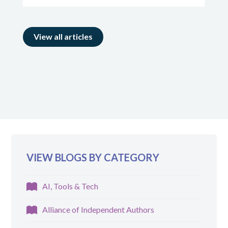
View all articles
VIEW BLOGS BY CATEGORY
AI, Tools & Tech
Alliance of Independent Authors