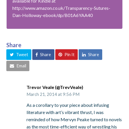
available for Kindle at
http://www.amazon.co.uk/Transparency-Sutures-
Dan-Holloway-ebook/dp/B01A6YAA40
Share
Tweet
Share
Pin It
Share
Email
Trevor Veale (@TrevVeale)
March 21, 2014 at 9:56 PM
As a corollary to your piece about infusing
literature with art’s vibrant thrust, I was
reminded of how Mervyn Peake turned to novels
as the most time-efficient way of wrestling his