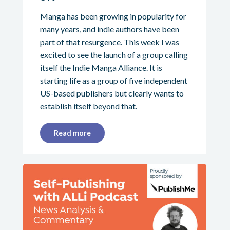
Manga has been growing in popularity for
many years, and indie authors have been
part of that resurgence. This week I was
excited to see the launch of a group calling
itself the Indie Manga Alliance. It is
starting life as a group of five independent
US-based publishers but clearly wants to
establish itself beyond that.
Read more