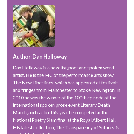
Author: Dan Holloway
Dan Holloway is a novelist, poet and spoken word
artist. He is the MC of the performance arts show
The New Libertines, which has appeared at festivals
and fringes from Manchester to Stoke Newington. In
2010 he was the winner of the 100th episode of the
international spoken prose event Literary Death
Match, and earlier this year he competed at the
National Poetry Slam final at the Royal Albert Hall.
His latest collection, The Transparency of Sutures, is