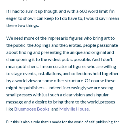
If I had to sum it up though, and with a 600 word limit I’m
eager to show I can keep to I do have to, I would say I mean
these two things.
We need more of the impresario figures who bring art to
the public, the Joplings and the Serotas, people passionate
about finding and presenting the unique and original and
championing it to the widest pubic possible. And I don’t
mean publishers. I mean curatorial figures who are willing
to stage events, installations, and collections held together
by a world view or some other structure. Of course these
might be publishers – indeed, increasingly we are seeing
small presses with just such a clear vision and singular
message and a desire to bring them to the world, presses
like
Bluemoose Books
and
Melville House
.
But this is also a role that is made for the world of self-publishing, for