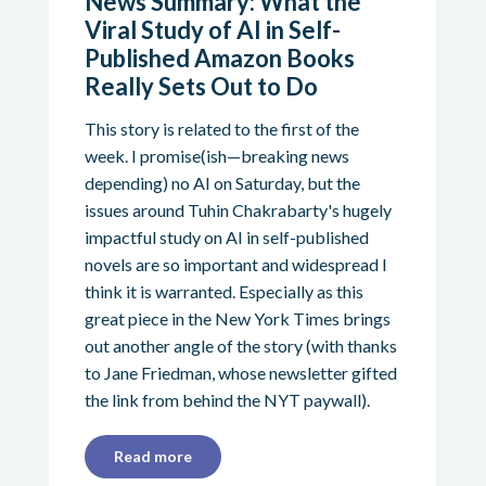
News Summary: What the
Viral Study of AI in Self-
Published Amazon Books
Really Sets Out to Do
This story is related to the first of the
week. I promise(ish—breaking news
depending) no AI on Saturday, but the
issues around Tuhin Chakrabarty's hugely
impactful study on AI in self-published
novels are so important and widespread I
think it is warranted. Especially as this
great piece in the New York Times brings
out another angle of the story (with thanks
to Jane Friedman, whose newsletter gifted
the link from behind the NYT paywall).
Read more