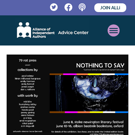
JOIN ALLi
Twitter
Facebook
Podcast
Open
Mobile
Menu