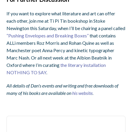
If you want to explore what literature and art can offer
each other, join me at Ti Pi Tin bookshop in Stoke
Newington this Saturday, when I’ll be chairing a panel called
“Pushing Envelopes and Breaking Boxes”
that contains
ALLi members Roz Morris and Rohan Quine as well as
Manchester poet Anna Percy and kinetic typographer
Marc Nash. Or all next week at the Albion Beatnik in
Oxford where I’m curating
the literary installation
NOTHING TO SAY
.
All details of Dan's events and writing and free downloads of
many of his books are available on
his website
.