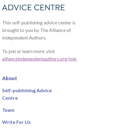
This self-publishing advice center is
brought to you by The Alliance of
Independent Authors.
To join or learn more, visit
allianceindependentauthors.org/join
About
Self-publishing Advice
Centre
Team
Write For Us