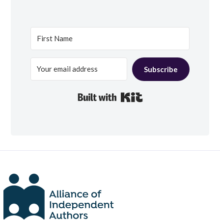
Subscribe
Built with Kit