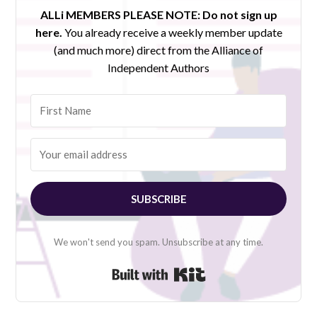
ALLi MEMBERS PLEASE NOTE:
Do not sign up
here.
You already receive a weekly member update
(and much more) direct from the Alliance of
Independent Authors
SUBSCRIBE
We won't send you spam. Unsubscribe at any time.
Built with Kit