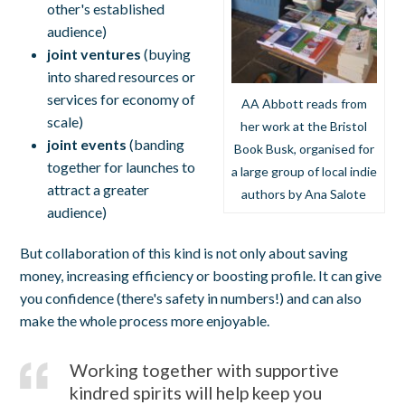
other's established
audience)
joint ventures
(buying
into shared resources or
services for economy of
AA Abbott reads from
scale)
her work at the Bristol
joint events
(banding
Book Busk, organised for
together for launches to
a large group of local indie
attract a greater
authors by Ana Salote
audience)
But collaboration of this kind is not only about saving
money, increasing efficiency or boosting profile. It can give
you confidence (there's safety in numbers!) and can also
make the whole process more enjoyable.
Working together with supportive
kindred spirits will help keep you