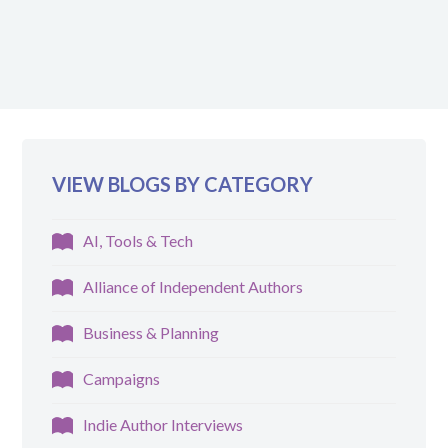
VIEW BLOGS BY CATEGORY
AI, Tools & Tech
Alliance of Independent Authors
Business & Planning
Campaigns
Indie Author Interviews