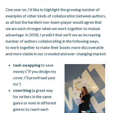
One year on, I'd like to highlight the growing number of
examples of other kinds of collaboration between authors,
as all but the hardiest non-team-player would agree that
we are each stronger when we work together to mutual
advantage. In 2018, I predict that we'll see an increasing
number of authors collaborating in the following ways,
to work together to make their books more discoverable
and more viable in our crowded and ever-changing market:
task swapping
to save
money (“if you design my
cover, I'll proofread your
ms”)
cowriting
(a great way
for writers in the same
genre or even in different
genres to reach each