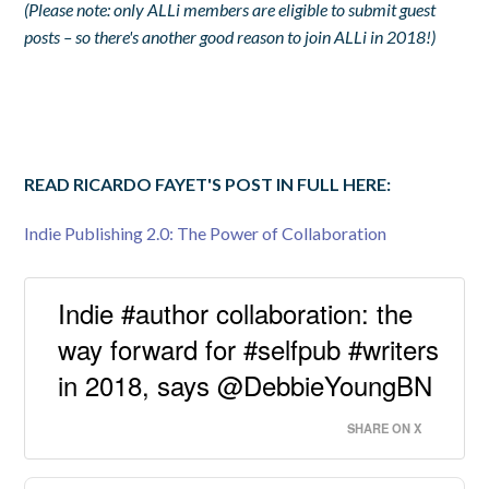
(Please note: only ALLi members are eligible to submit guest
posts – so there's another good reason to join ALLi in 2018!)
READ RICARDO FAYET'S POST IN FULL HERE:
Indie Publishing 2.0: The Power of Collaboration
Indie #author collaboration: the
way forward for #selfpub #writers
in 2018, says @DebbieYoungBN
SHARE ON X