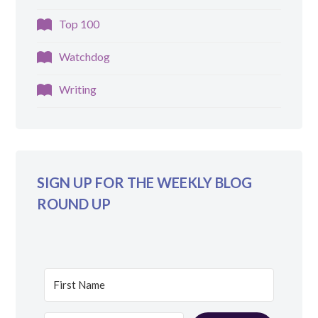
Top 100
Watchdog
Writing
SIGN UP FOR THE WEEKLY BLOG
ROUND UP