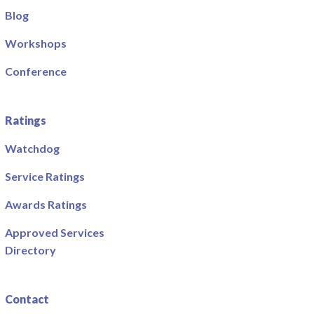
Blog
Workshops
Conference
Ratings
Watchdog
Service Ratings
Awards Ratings
Approved Services
Directory
Contact