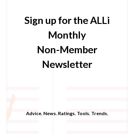
Sign up for the ALLi
Monthly
Non-Member
Newsletter
Advice. News. Ratings. Tools. Trends.