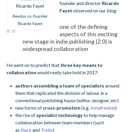
founder and director
Ricardo
Fayet
observed on our blog:
Reedsy co-founder
Ricardo Fayet
one of the defining
aspects of this exciting
new stage in indie publishing (2.0) is
widespread collaboration
He went on to predict that
three key means to
collaboration
would really take hold in 2017:
authors assembling a team of specialists
around
them that replicated the division of labour in a
conventional publishing house (editor, designer, etc)
new forms of
cross-promotion
(e.g.
Instafreebie
)
the rise of
specialist technology
to help manage
collaboration between team members (such
as
Slack
and
Trello
)