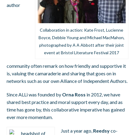
author
Collaboration in action: Kate Frost, Lucienne
Boyce, Debbie Young and Michael MacMahon,
photographed by A A Abbott after their joint
event at Bristol Literature Festival 2017
community often remark on how friendly and supportive it
is, valuing the camaraderie and sharing that goes on in
networks such as our own Alliance of Independent Authors.
Since ALLi was founded by
Orna Ross
in 2012, we have
shared best practice and moral support every day, and as
time has gone by, this collaborative imperative has gained
ever more momentum.
Just a year ago,
Reedsy
co-