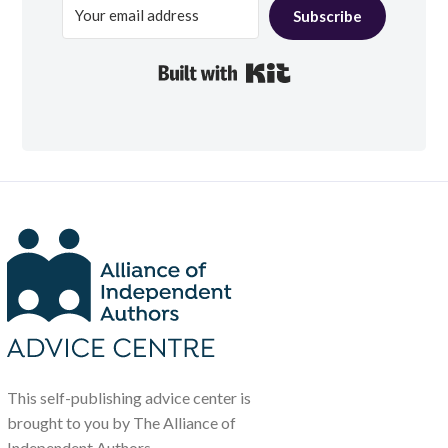
Subscribe
Built with Kit
This self-publishing advice center is
brought to you by The Alliance of
Independent Authors.