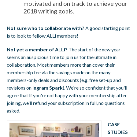
motivated and on track to achieve your
2018 writing goals.
Not sure who to collaborate with?
A good starting point
is to look to fellow ALLi members!
Not yet a member of ALLi?
The start of the new year
seems an auspicious time to join us for the ultimate in
collaboration. Most members more than cover their
membership fee via the savings made on the many
members-only deals and discounts (e.g. free set-up and
revisions on
Ingram Spark
). We're so confident that you'll
agree that if you're not happy with your membership after
joining, we'll refund your subscription in full, no questions
asked.
CASE
STUDIES