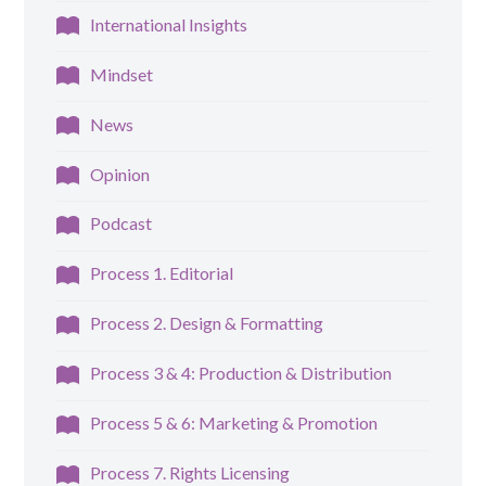
International Insights
Mindset
News
Opinion
Podcast
Process 1. Editorial
Process 2. Design & Formatting
Process 3 & 4: Production & Distribution
Process 5 & 6: Marketing & Promotion
Process 7. Rights Licensing