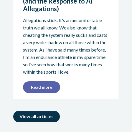
(and the Response to AI
Allegations)
Allegations stick. It's an uncomfortable
truth we all know. We also know that
cheating the system really sucks and casts
a very wide shadow on all those within the
system. As I have said many times before,
I'm an endurance athlete in my spare time,
so I've seen how that works many times
within the sports I love.
Read more
View all articles