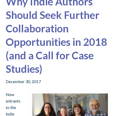
Why Indie Authors
Should Seek Further
Collaboration
Opportunities in 2018
(and a Call for Case
Studies)
December 30, 2017
New
entrants
to the
indie