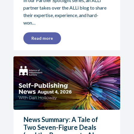
In our Partner Spotlight series, an ALLi
partner takes over the ALLi blog to share
their expertise, experience, and hard-
won…
Read more
News Summary: A Tale of
Two Seven-Figure Deals