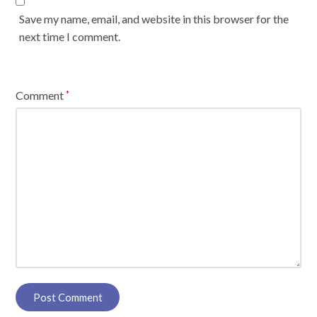
Save my name, email, and website in this browser for the
next time I comment.
Comment
*