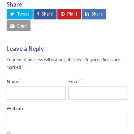
Share
Tweet
Share
Pin It
Share
Email
Leave a Reply
Your email address will not be published.
Required fields are
marked
*
Name
Email
*
*
Website