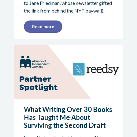
to Jane Friedman, whose newsletter gifted
the link from behind the NYT paywall).
Read more
What Writing Over 30 Books
Has Taught Me About
Surviving the Second Draft