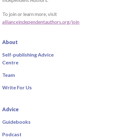
To join or learn more, visit
allianceindependentauthors.org/join
About
Self-publishing Advice
Centre
Team
Write For Us
Advice
Guidebooks
Podcast