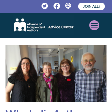
JOIN ALLi
Twitter
Facebook
Podcast
Open
Mobile
Menu