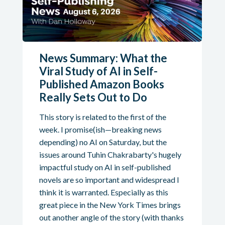
News Summary: What the
Viral Study of AI in Self-
Published Amazon Books
Really Sets Out to Do
This story is related to the first of the
week. I promise(ish—breaking news
depending) no AI on Saturday, but the
issues around Tuhin Chakrabarty's hugely
impactful study on AI in self-published
novels are so important and widespread I
think it is warranted. Especially as this
great piece in the New York Times brings
out another angle of the story (with thanks