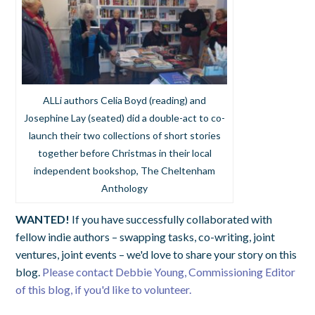
ALLi authors Celia Boyd (reading) and
Josephine Lay (seated) did a double-act to co-
launch their two collections of short stories
together before Christmas in their local
independent bookshop, The Cheltenham
Anthology
WANTED!
If you have successfully collaborated with
fellow indie authors – swapping tasks, co-writing, joint
ventures, joint events – we'd love to share your story on this
blog.
Please contact Debbie Young, Commissioning Editor
of this blog, if you'd like to volunteer.