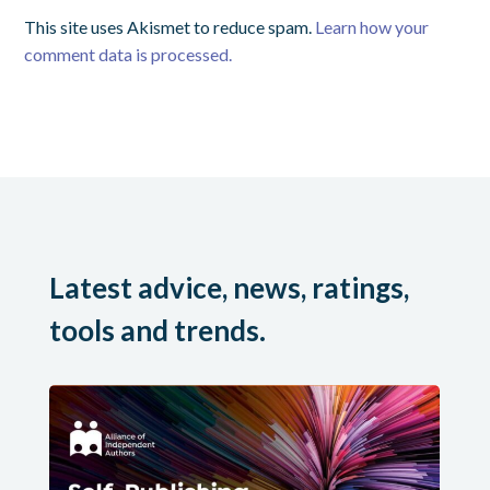
This site uses Akismet to reduce spam.
Learn how your
comment data is processed.
Latest advice, news, ratings,
tools and trends.