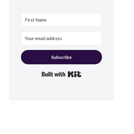
Subscribe
Built with Kit