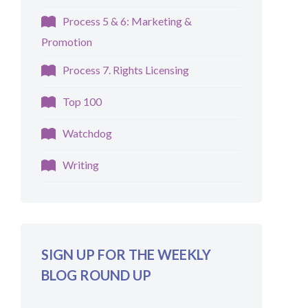
Process 5 & 6: Marketing &
Promotion
Process 7. Rights Licensing
Top 100
Watchdog
Writing
SIGN UP FOR THE WEEKLY
BLOG ROUND UP