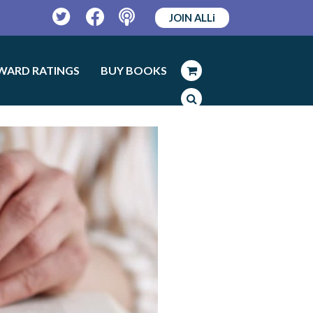
JOIN ALLi
Twitter
Facebook
Podcast
WARD RATINGS
BUY BOOKS