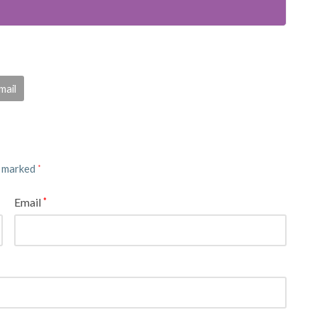
mail
e marked
*
Email
*