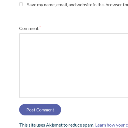
Save my name, email, and website in this browser fo
Comment
*
This site uses Akismet to reduce spam.
Learn how your 