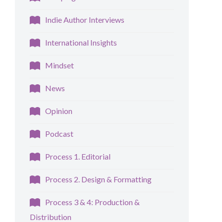
Indie Author Interviews
International Insights
Mindset
News
Opinion
Podcast
Process 1. Editorial
Process 2. Design & Formatting
Process 3 & 4: Production &
Distribution