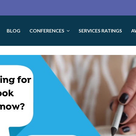
BLOG
CONFERENCES
SERVICES RATINGS
A