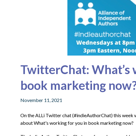
TwitterChat: What’s 
book marketing now
November 11, 2021
On the ALLi Twitter chat (#indieAuthorChat) this week
about What's working for you in book marketing now?