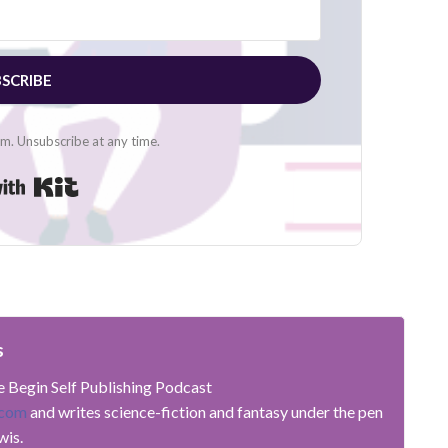
SCRIBE
. Unsubscribe at any time.
Built with Kit
s
he Begin Self Publishing Podcast
.com
and writes science-fiction and fantasy under the pen
wis.