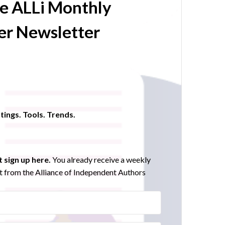
he ALLi Monthly
r Newsletter
tings. Tools. Trends.
 sign up here.
You already receive a weekly
 from the Alliance of Independent Authors