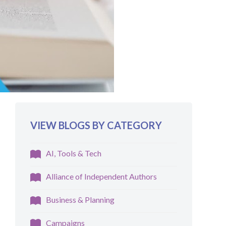
VIEW BLOGS BY CATEGORY
AI, Tools & Tech
Alliance of Independent Authors
Business & Planning
Campaigns