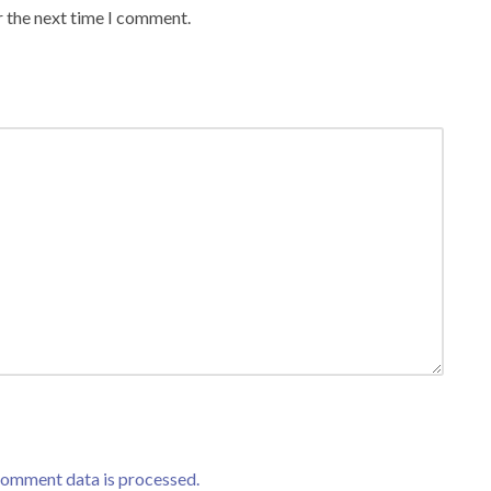
r the next time I comment.
comment data is processed.