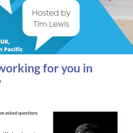
working for you in
?
 we asked questions