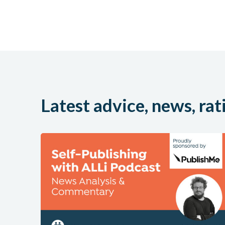
Latest advice, news, rat