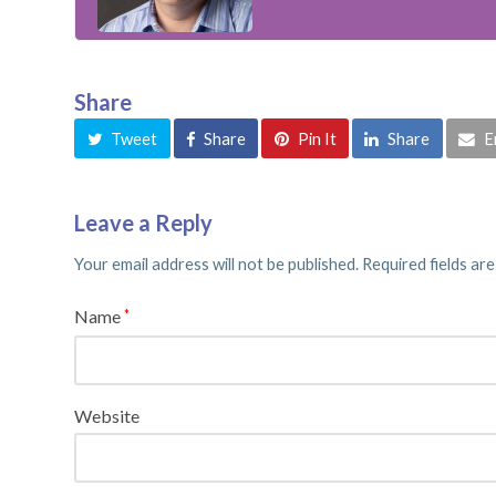
Share
Tweet
Share
Pin It
Share
E
Leave a Reply
Your email address will not be published.
Required fields ar
Name
*
Website