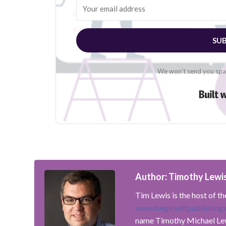
SUB
We won't send you spam
Author: Timothy Lewi
Tim Lewis is the host of t
www.beginselfpublishing
name Timothy Michael Le