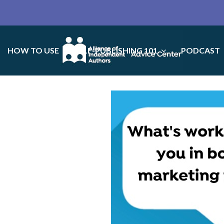
HOW TO USE
SELF-PUBLISHING 101
PODCAST