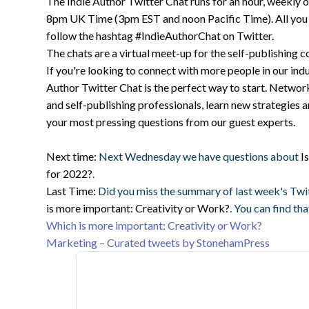
The Indie Author Twitter Chat runs for an hour, weekly
8pm UK Time (3pm EST and noon Pacific Time). All you ha
follow the hashtag #IndieAuthorChat on Twitter.
The chats are a virtual meet-up for the self-publishing 
If you're looking to connect with more people in our indu
Author Twitter Chat is the perfect way to start. Networ
and self-publishing professionals, learn new strategies 
your most pressing questions from our guest experts.
Next time:
Next Wednesday we have questions about
I
for 2022?
.
Last Time:
Did you miss the summary of last week's Twi
is more important: Creativity or Work?
. You can find th
Which is more important: Creativity or Work?
Marketing – Curated tweets by StonehamPress