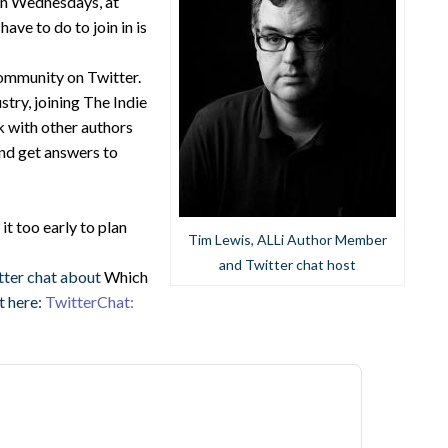
 on Wednesdays, at
ve to do to join in is
community on Twitter.
stry, joining The Indie
k with other authors
and get answers to
s it too early to plan
Tim Lewis, ALLi Author Member
and Twitter chat host
tter chat about
Which
at here:
TwitterChat: