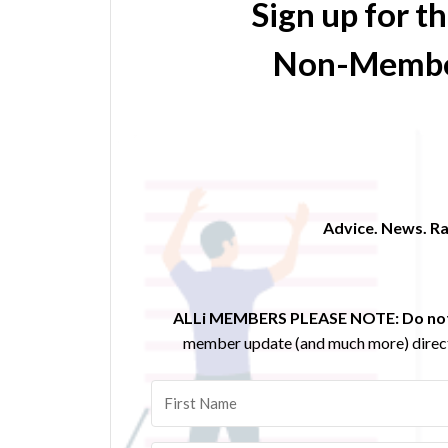
Sign up for t
Non-Membe
Advice. News. Ra
ALLi MEMBERS PLEASE NOTE:
Do not
member update (and much more) direct