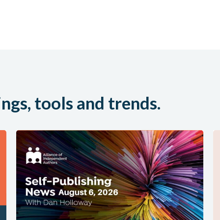
ings, tools and trends.