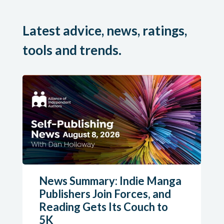
Latest advice, news, ratings,
tools and trends.
News Summary: Indie Manga
Publishers Join Forces, and
Reading Gets Its Couch to
5K