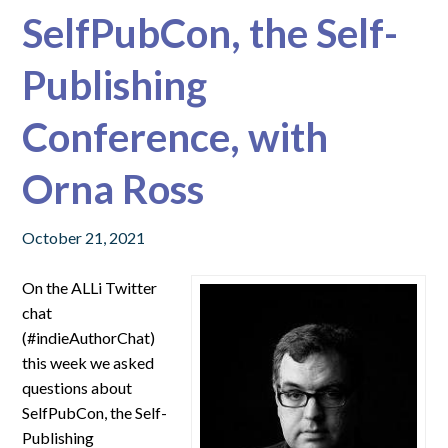
SelfPubCon, the Self-
Publishing
Conference, with
Orna Ross
October 21, 2021
On the ALLi Twitter
chat
(#indieAuthorChat)
this week we asked
questions about
SelfPubCon, the Self-
Publishing