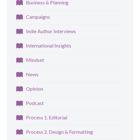
Business & Planning
Campaigns
Indie Author Interviews
International Insights
Mindset
News
Opinion
Podcast
Process 1. Editorial
Process 2. Design & Formatting