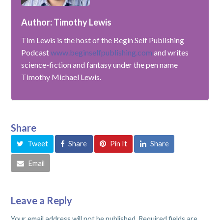
Author: Timothy Lewis
Tim Lewis is the host of the Begin Self Publishing
Podcast
www.beginselfpublishing.com
and writes
science-fiction and fantasy under the pen name
Timothy Michael Lewis.
Share
Tweet
Share
Pin It
Share
Email
Leave a Reply
Your email address will not be published.
Required fields are