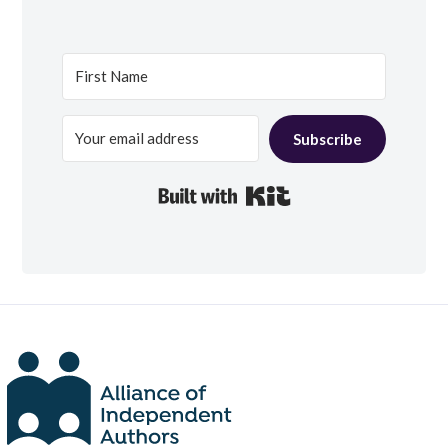
Subscribe
Built with Kit