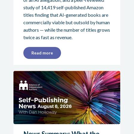
study of 14,419 self-published Amazon
titles finding that AI-generated books are
commercially viable but outsold by human
authors — while the number of titles grows
twice as fast as revenue.
Read more
News Summary: What the