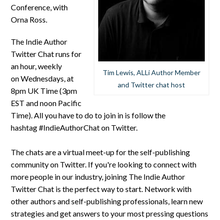
Conference, with
Orna Ross.
The Indie Author
Twitter Chat runs for
an hour, weekly
Tim Lewis, ALLi Author Member
on Wednesdays, at
and Twitter chat host
8pm UK Time (3pm
EST and noon Pacific
Time). All you have to do to join in is follow the
hashtag #IndieAuthorChat on Twitter.
The chats are a virtual meet-up for the self-publishing
community on Twitter. If you're looking to connect with
more people in our industry, joining The Indie Author
Twitter Chat is the perfect way to start. Network with
other authors and self-publishing professionals, learn new
strategies and get answers to your most pressing questions