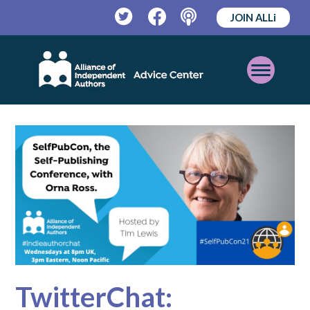
JOIN ALLi
Twitter
Facebook
Podcast
Open
Mobile
Menu
TwitterChat: