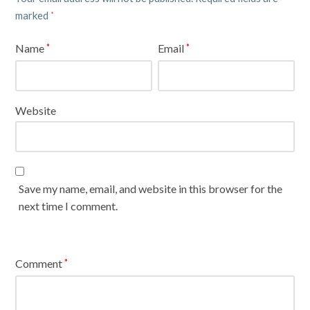
marked
*
Name
Email
*
*
Website
Save my name, email, and website in this browser for the
next time I comment.
Comment
*