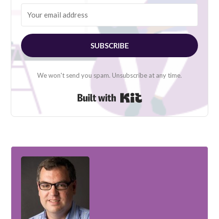
SUBSCRIBE
We won't send you spam. Unsubscribe at any time.
Built with Kit