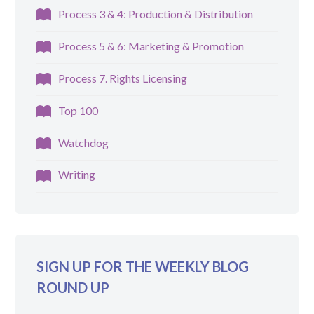
Process 3 & 4: Production & Distribution
Process 5 & 6: Marketing & Promotion
Process 7. Rights Licensing
Top 100
Watchdog
Writing
SIGN UP FOR THE WEEKLY BLOG
ROUND UP