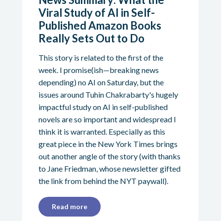
Viral Study of AI in Self-
Published Amazon Books
Really Sets Out to Do
This story is related to the first of the
week. I promise(ish—breaking news
depending) no AI on Saturday, but the
issues around Tuhin Chakrabarty's hugely
impactful study on AI in self-published
novels are so important and widespread I
think it is warranted. Especially as this
great piece in the New York Times brings
out another angle of the story (with thanks
to Jane Friedman, whose newsletter gifted
the link from behind the NYT paywall).
Read more