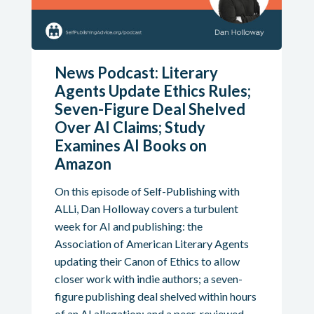
News Podcast: Literary
Agents Update Ethics Rules;
Seven-Figure Deal Shelved
Over AI Claims; Study
Examines AI Books on
Amazon
On this episode of Self-Publishing with
ALLi, Dan Holloway covers a turbulent
week for AI and publishing: the
Association of American Literary Agents
updating their Canon of Ethics to allow
closer work with indie authors; a seven-
figure publishing deal shelved within hours
of an AI allegation; and a peer-reviewed