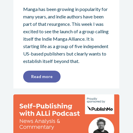
Manga has been growing in popularity for
many years, and indie authors have been
part of that resurgence. This week I was
excited to see the launch of a group calling
itself the Indie Manga Alliance. It is
starting life as a group of five independent
US-based publishers but clearly wants to
establish itself beyond that.
Read more