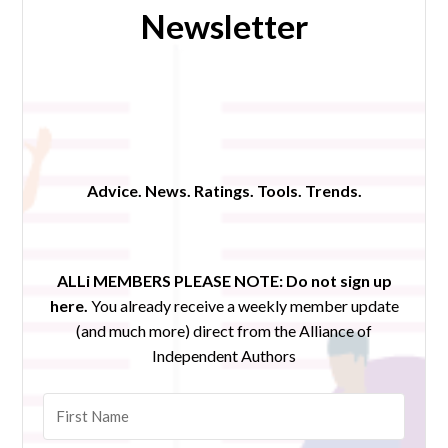
Newsletter
Advice. News. Ratings. Tools. Trends.
ALLi MEMBERS PLEASE NOTE:
Do not sign up
here.
You already receive a weekly member update
(and much more) direct from the Alliance of
Independent Authors