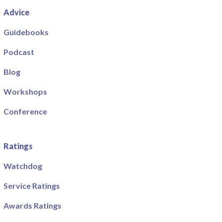
Advice
Guidebooks
Podcast
Blog
Workshops
Conference
Ratings
Watchdog
Service Ratings
Awards Ratings