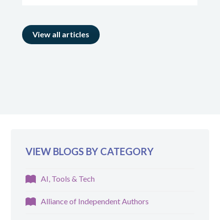
View all articles
VIEW BLOGS BY CATEGORY
AI, Tools & Tech
Alliance of Independent Authors