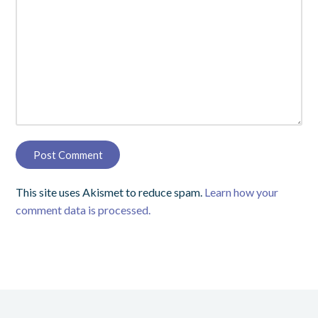
This site uses Akismet to reduce spam.
Learn how your
comment data is processed.