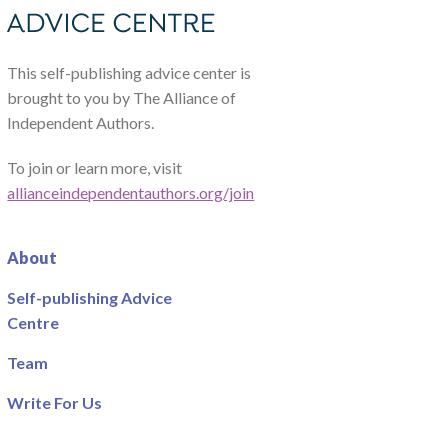
This self-publishing advice center is
brought to you by The Alliance of
Independent Authors.
To join or learn more, visit
allianceindependentauthors.org/join
About
Self-publishing Advice
Centre
Team
Write For Us