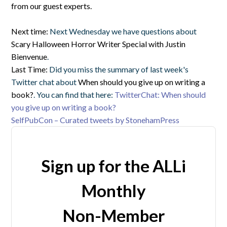
from our guest experts.
Next time:
Next Wednesday we have questions about
Scary Halloween Horror Writer Special with Justin
Bienvenue
.
Last Time:
Did you miss the summary of last week's
Twitter chat about
When should you give up on writing a
book?
. You can find that here:
TwitterChat: When should
you give up on writing a book?
SelfPubCon – Curated tweets by StonehamPress
Sign up for the ALLi
Monthly
Non-Member